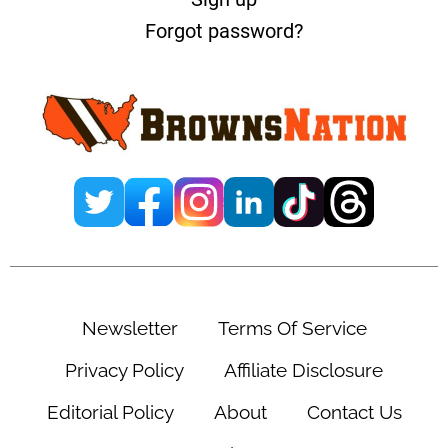
Forgot password?
Newsletter
Terms Of Service
Privacy Policy
Affiliate Disclosure
Editorial Policy
About
Contact Us