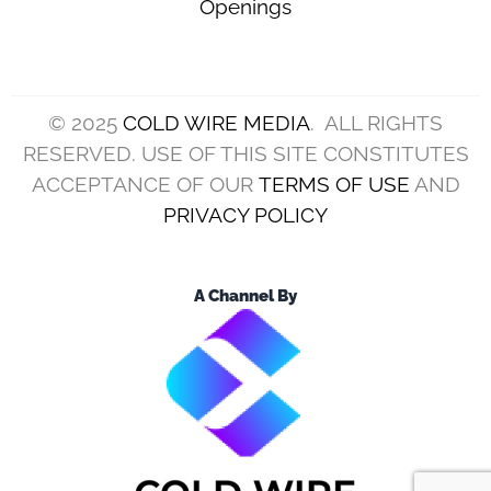
Openings
© 2025
COLD WIRE MEDIA
. ALL RIGHTS
RESERVED. USE OF THIS SITE CONSTITUTES
ACCEPTANCE OF OUR
TERMS OF USE
AND
PRIVACY POLICY
A Channel By