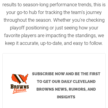
results to season-long performance trends, this is
your go-to hub for tracking the team’s journey
throughout the season. Whether you’re checking
playoff positioning or just seeing how your
favorite players are impacting the standings, we
keep it accurate, up-to-date, and easy to follow.
SUBSCRIBE NOW AND BE THE FIRST
TO GET OUR DAILY CLEVELAND
BROWNS NEWS, RUMORS, AND
INSIGHTS