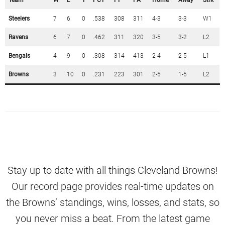
Team
W
L
T
PCT
PF
PA
Home
Away
Strk
Steelers
7
6
0
.538
308
311
4-3
3-3
W1
Ravens
6
7
0
.462
311
320
3-5
3-2
L2
Bengals
4
9
0
.308
314
413
2-4
2-5
L1
Browns
3
10
0
.231
223
301
2-5
1-5
L2
Stay up to date with all things Cleveland Browns!
Our record page provides real-time updates on
the Browns’ standings, wins, losses, and stats, so
you never miss a beat. From the latest game