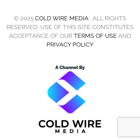
© 2025
COLD WIRE MEDIA
. ALL RIGHTS
RESERVED. USE OF THIS SITE CONSTITUTES
ACCEPTANCE OF OUR
TERMS OF USE
AND
PRIVACY POLICY
A Channel By