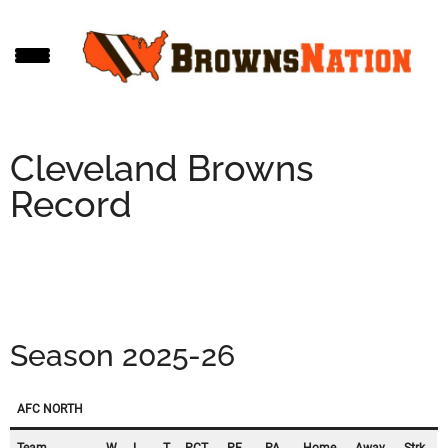
Skip
Skip
Skip
to
to
to
main
primary
footer
content
sidebar
Cleveland Browns
Record
Season 2025-26
AFC NORTH