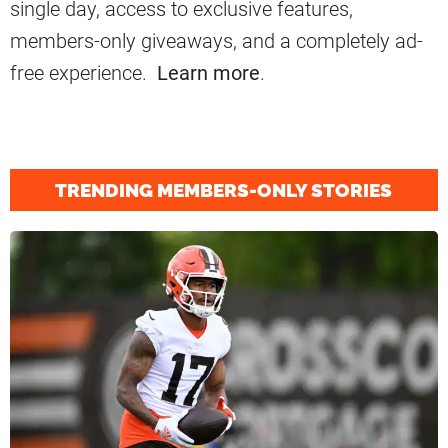
single day, access to exclusive features,
members-only giveaways, and a completely ad-
free experience.
Learn more
.
TRENDING MEMBERS-ONLY STORIES