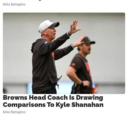
Mike Battaglino
Browns Head Coach Is Drawing
Comparisons To Kyle Shanahan
Mike Battaglino