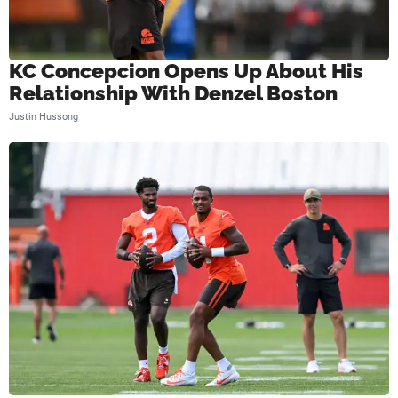
KC Concepcion Opens Up About His
Relationship With Denzel Boston
Justin Hussong