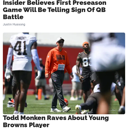
Insider Believes First Preseason
Game Will Be Telling Sign Of QB
Battle
Justin Hussong
Todd Monken Raves About Young
Browns Player