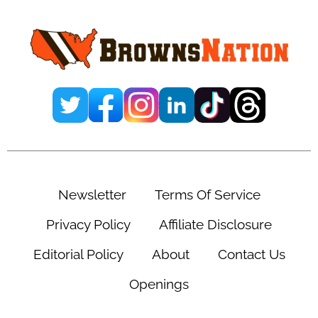
Newsletter
Terms Of Service
Privacy Policy
Affiliate Disclosure
Editorial Policy
About
Contact Us
Openings