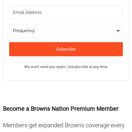
Subscribe
We won't send you spam. Unsubscribe at any time.
Primary
Become a Browns Nation Premium Member
.
Sidebar
Members get expanded Browns coverage every