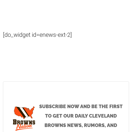
[do_widget id=enews-ext-2]
SUBSCRIBE NOW AND BE THE FIRST
TO GET OUR DAILY CLEVELAND
BROWNS NEWS, RUMORS, AND