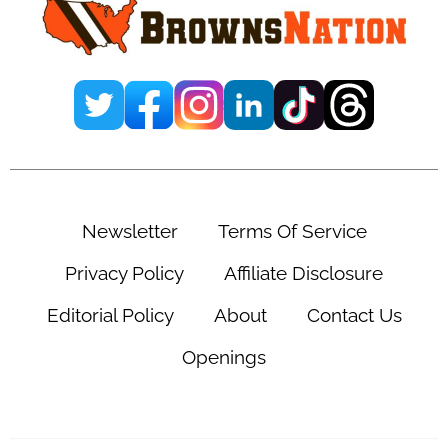
Newsletter
Terms Of Service
Privacy Policy
Affiliate Disclosure
Editorial Policy
About
Contact Us
Openings