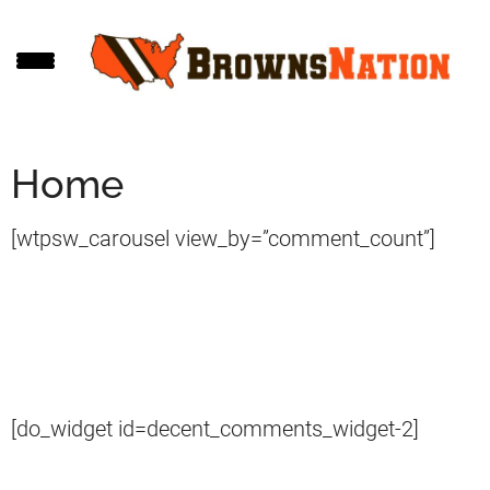
Skip
Skip
to
to
main
footer
content
Home
[wtpsw_carousel view_by=”comment_count”]
[do_widget id=decent_comments_widget-2]