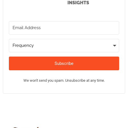
INSIGHTS
Subscribe
We won't send you spam. Unsubscribe at any time.