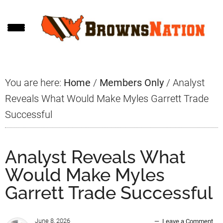
Skip
Skip
Skip
to
to
to
main
primary
footer
content
sidebar
You are here:
Home
/
Members Only
/
Analyst
Reveals What Would Make Myles Garrett Trade
Successful
Analyst Reveals What
Would Make Myles
Garrett Trade Successful
June 8, 2026
Leave a Comment