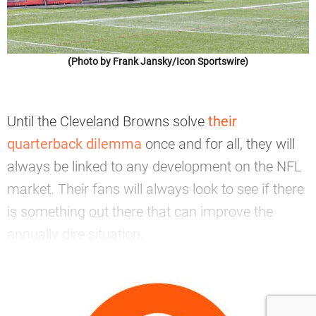
(Photo by Frank Jansky/Icon Sportswire)
Until the Cleveland Browns solve
their
quarterback dilemma
once and for all, they will
always be linked to any development on the NFL
market. Their fans will always look to see if there
is something out there that can improve the
annually dire situation.
—