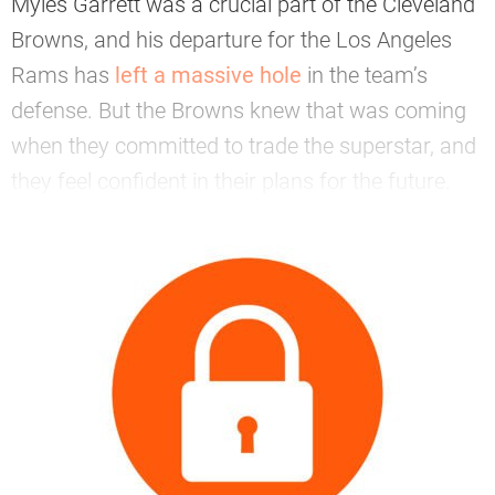
Myles Garrett was a crucial part of the Cleveland
Browns, and his departure for the Los Angeles
Rams has
left a massive hole
in the team’s
defense. But the Browns knew that was coming
when they committed to trade the superstar, and
they feel confident in their plans for the future.
—