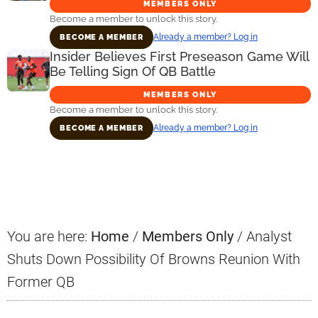
MEMBERS ONLY
Become a member to unlock this story.
Already a member? Log in
BECOME A MEMBER
Insider Believes First Preseason Game Will
Be Telling Sign Of QB Battle
MEMBERS ONLY
Become a member to unlock this story.
Already a member? Log in
BECOME A MEMBER
Primary
Sidebar
You are here:
Home
/
Members Only
/
Analyst
Shuts Down Possibility Of Browns Reunion With
Former QB