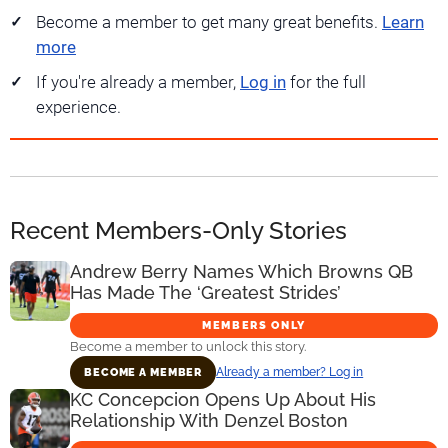
Become a member to get many great benefits.
Learn
more
If you're already a member,
Log in
for the full
experience.
Recent Members-Only Stories
Andrew Berry Names Which Browns QB
Has Made The ‘Greatest Strides’
MEMBERS ONLY
Become a member to unlock this story.
Already a member? Log in
BECOME A MEMBER
KC Concepcion Opens Up About His
Relationship With Denzel Boston