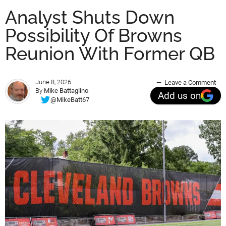
Analyst Shuts Down
Possibility Of Browns
Reunion With Former QB
June 8, 2026
Leave a Comment
By
Mike Battaglino
Add us on
@MikeBatt67