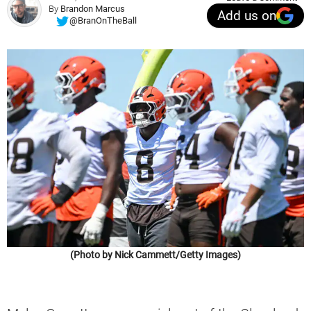
By
Brandon Marcus
Add us on
@BranOnTheBall
(Photo by Nick Cammett/Getty Images)