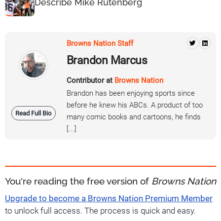
Describe Mike Rutenberg
Browns Nation Staff
Brandon Marcus
Contributor at
Browns Nation
Brandon has been enjoying sports since
before he knew his ABCs. A product of too
Read Full Bio
many comic books and cartoons, he finds
[...]
You're reading the free version of
Browns Nation
Upgrade to become a Browns Nation Premium Member
to unlock full access. The process is quick and easy.