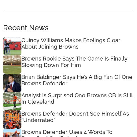
Recent News
Quincy Williams Makes Feelings Clear
About Joining Browns
Browns Rookie Says The Game Is Finally
Slowing Down For Him
Brian Baldinger Says He’s A Big Fan Of One
Browns Defender
Analyst Is Surprised One Browns QB Is Still
In Cleveland
Browns Defender Doesn’t See Himself As
“Underrated”
Browns Defender Uses 4 Words To