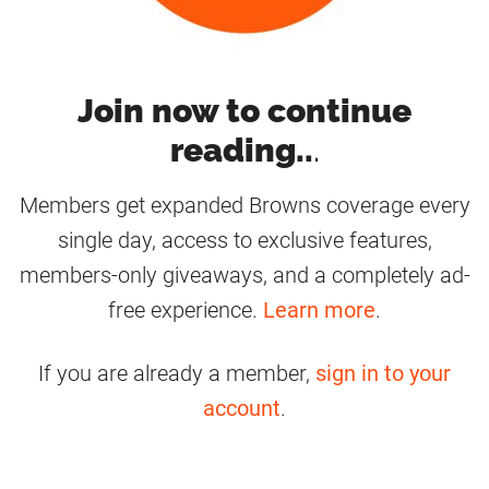
Join now to continue
reading..
.
Members get expanded Browns coverage every
single day, access to exclusive features,
members-only giveaways, and a completely ad-
free experience.
Learn more
.
If you are already a member,
sign in to your
account
.