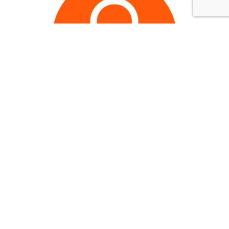
Join now to continue
reading..
.
Members get expanded Browns coverage every
single day, access to exclusive features,
members-only giveaways, and a completely ad-