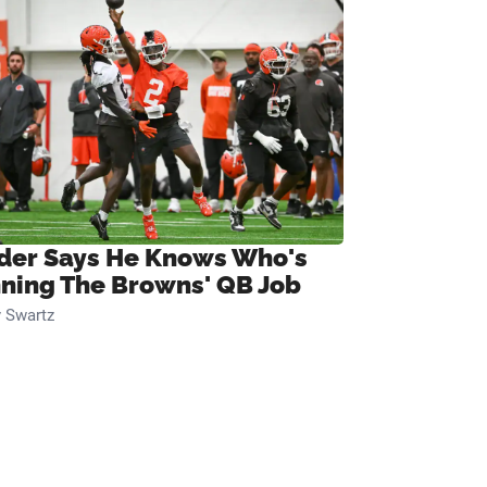
ider Says He Knows Who's
ning The Browns' QB Job
 Swartz