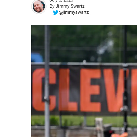
July 8, 2026
By
Jimmy Swartz
@jimmyswartz_