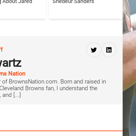
g About Jared
Shedeur Sanders
ff
artz
ns Nation
 of BrownsNation.com. Born and raised in
 Cleveland Browns fan, I understand the
 and [...]