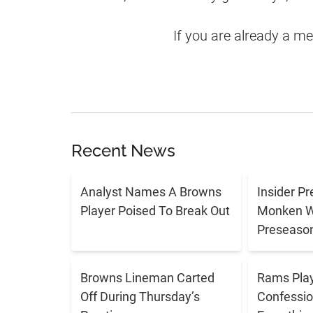
If you are already a m
Recent News
Analyst Names A Browns
Insider P
Player Poised To Break Out
Monken Wi
Preseason
Browns Lineman Carted
Rams Play
Off During Thursday’s
Confessio