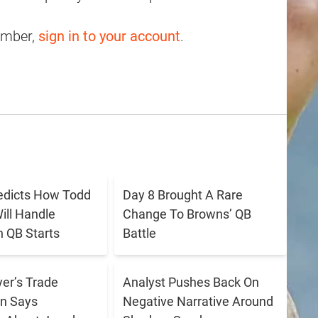
ember,
sign in to your account
.
redicts How Todd
Day 8 Brought A Rare
ll Handle
Change To Browns’ QB
 QB Starts
Battle
er’s Trade
Analyst Pushes Back On
n Says
Negative Narrative Around