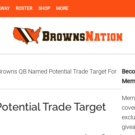
AWAY
ROSTER
SHOP
MORE
Pr
rowns QB Named Potential Trade Target For
Beco
Si
Mem
Memb
tential Trade Target
cover
excl
give