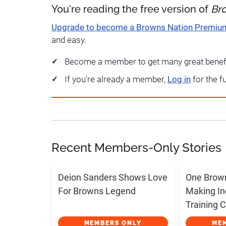
You're reading the free version of
Br
Upgrade to become a Browns Nation Premi
and easy.
Become a member to get many great benef
If you're already a member,
Log in
for the f
Recent Members-Only Stories
Deion Sanders Shows Love
One Brow
For Browns Legend
Making In
Training
MEMBERS ONLY
ME