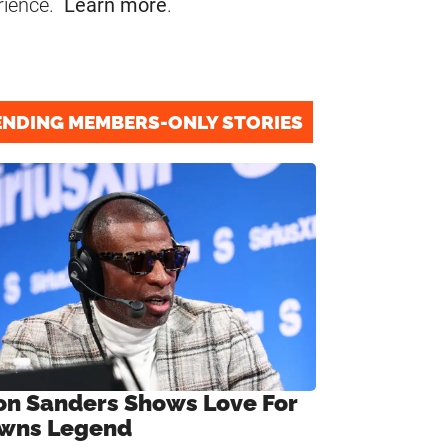
rience.
Learn more
.
ENDING MEMBERS-ONLY STORIES
on Sanders Shows Love For
wns Legend