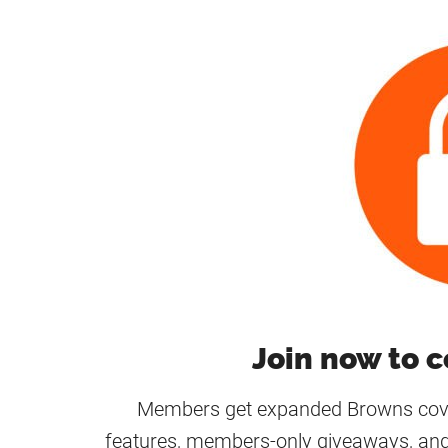
Join now to c
Members get expanded Browns cover
features, members-only giveaways, and