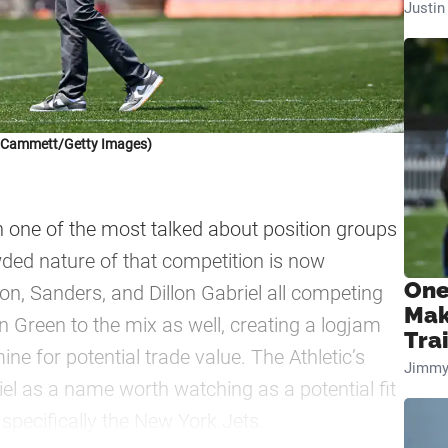
Justi
k Cammett/Getty Images)
one of the most talked about position groups
wded nature of that competition is now
One
on, Sanders, and Dillon Gabriel all competing
Mak
n Green to the mix as well, creating a logjam
Tra
ine for potential trade value. The Athletic’s
Jimmy
iel as a name worth watching as a potential fit
specifically the New York Jets.