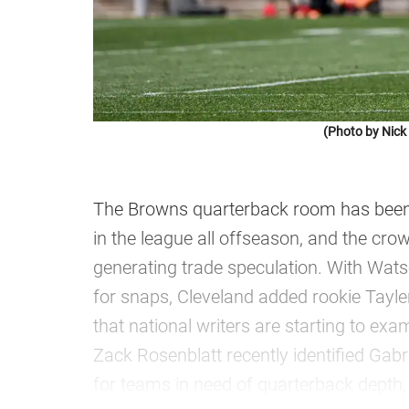
(Photo by Nic
The Browns quarterback room has been 
in the league all offseason, and the cro
generating trade speculation. With Wats
for snaps, Cleveland added rookie Tayle
that national writers are starting to exam
Zack Rosenblatt recently identified Gabr
for teams in need of quarterback depth, 