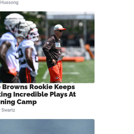
n Hussong
 Browns Rookie Keeps
ing Incredible Plays At
ining Camp
 Swartz