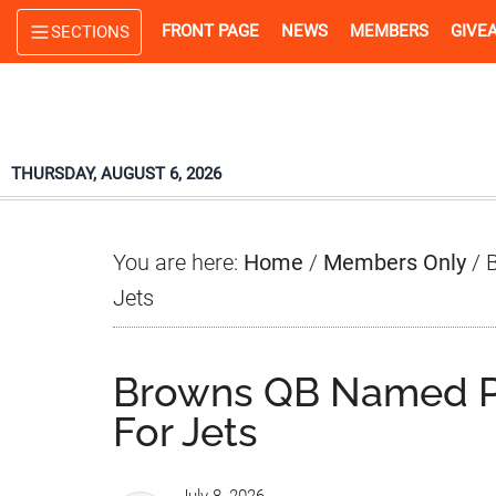
Skip
Skip
Skip
FRONT PAGE
NEWS
MEMBERS
GIVE
SECTIONS
to
to
to
main
primary
footer
content
sidebar
THURSDAY, AUGUST 6, 2026
You are here:
Home
/
Members Only
/
B
Jets
Browns QB Named Po
For Jets