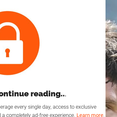
—
ontinue reading..
.
age every single day, access to exclusive
 a completely ad-free experience.
Learn more
.