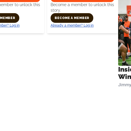
mber to unlock this
Become a member to unlock this
story.
 MEMBER
BECOME A MEMBER
ber? Log in
Already a member? Log in
Ins
Win
Jimmy