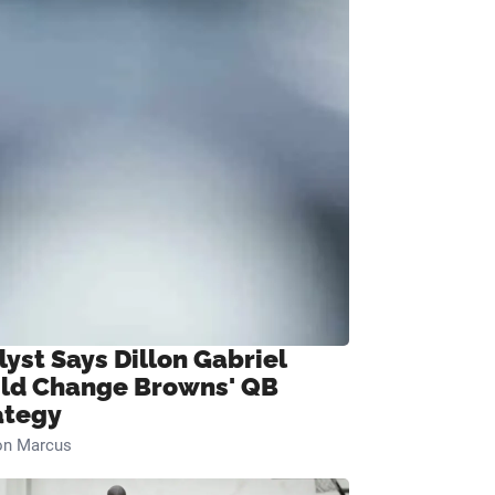
lyst Says Dillon Gabriel
ld Change Browns' QB
ategy
on Marcus