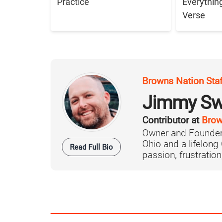
Practice
Everythin
Verse
Browns Nation Sta
Jimmy Sw
Contributor at
Brow
Owner and Founder
Ohio and a lifelong
Read Full Bio
passion, frustration,