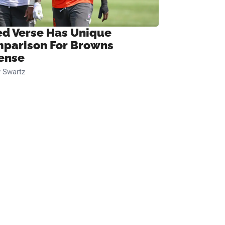
ed Verse Has Unique
parison For Browns
ense
 Swartz