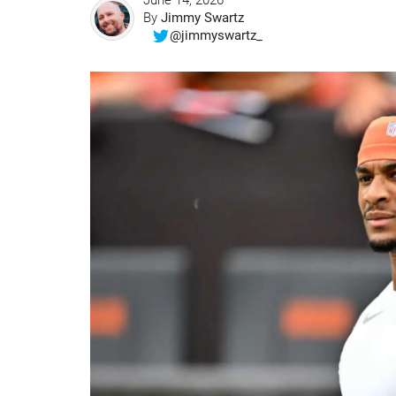
June 14, 2026
By
Jimmy Swartz
@jimmyswartz_