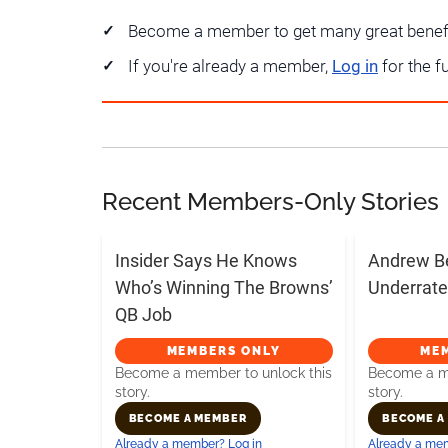
Become a member to get many great benef
If you're already a member,
Log in
for the f
Recent Members-Only Stories
Insider Says He Knows
Andrew B
Who’s Winning The Browns’
Underrate
QB Job
MEMBERS ONLY
ME
Become a member to unlock this
Become a me
story.
story.
BECOME A MEMBER
BECOME A
Already a member? Log in
Already a mem