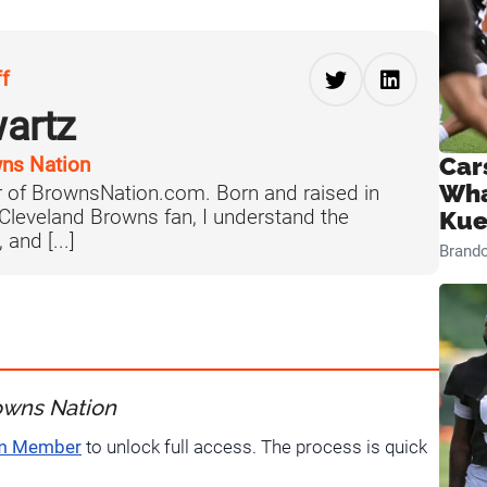
ff
artz
Car
ns Nation
Wha
 of BrownsNation.com. Born and raised in
 Cleveland Browns fan, I understand the
Kue
 and [...]
Brand
owns Nation
um Member
to unlock full access. The process is quick