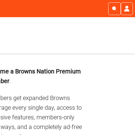
imary
me a Browns Nation Premium
debar
ber
.
ers get expanded Browns
age every single day, access to
usive features, members-only
aways, and a completely ad-free