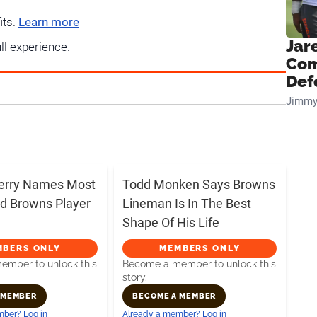
its.
Learn more
Jar
ull experience.
Com
Def
Jimmy
erry Names Most
Todd Monken Says Browns
d Browns Player
Lineman Is In The Best
Shape Of His Life
MBERS ONLY
MEMBERS ONLY
mber to unlock this
Become a member to unlock this
story.
 MEMBER
BECOME A MEMBER
ber? Log in
Already a member? Log in