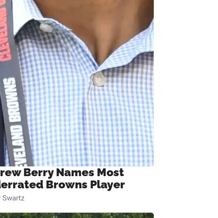
rew Berry Names Most
errated Browns Player
 Swartz