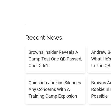
Recent News
Browns Insider Reveals A
Andrew Be
Camp Test One QB Passed,
What He’s
One Didn’t
In The QB 
Quinshon Judkins Silences
Browns Ar
Any Concerns With A
Rookie In
Training Camp Explosion
Possible