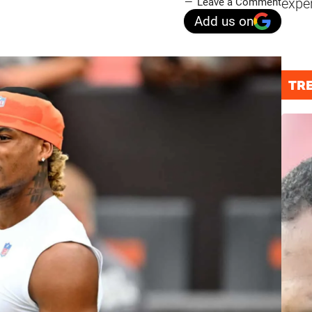
expe
Leave a Comment
Add us on
TR