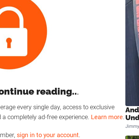
ontinue reading..
.
age every single day, access to exclusive
And
 a completely ad-free experience.
Learn more
.
Und
Jimmy
ember,
sign in to your account
.