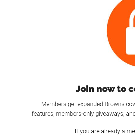
Join now to c
Members get expanded Browns cover
features, members-only giveaways, and
If you are already a m