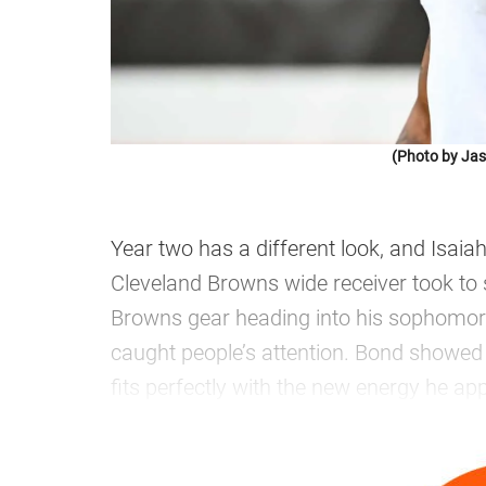
(Photo by Jas
Year two has a different look, and Isai
Cleveland Browns wide receiver took to so
Browns gear heading into his sophomore
caught people’s attention. Bond showed 
fits perfectly with the new energy he ap