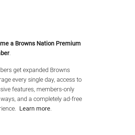
imary
me a Browns Nation Premium
debar
ber
.
ers get expanded Browns
age every single day, access to
usive features, members-only
aways, and a completely ad-free
rience.
Learn more
.