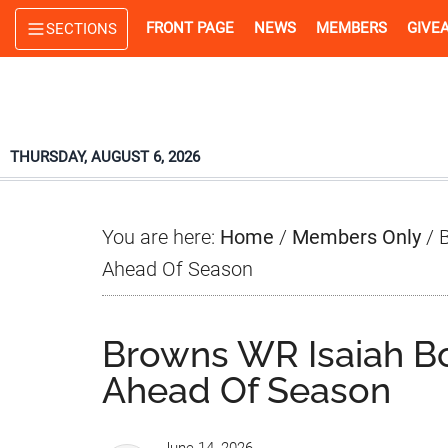
Skip
Skip
Skip
FRONT PAGE
NEWS
MEMBERS
GIVE
SECTIONS
to
to
to
main
primary
footer
content
sidebar
THURSDAY, AUGUST 6, 2026
You are here:
Home
/
Members Only
/
B
Ahead Of Season
Browns WR Isaiah B
Ahead Of Season