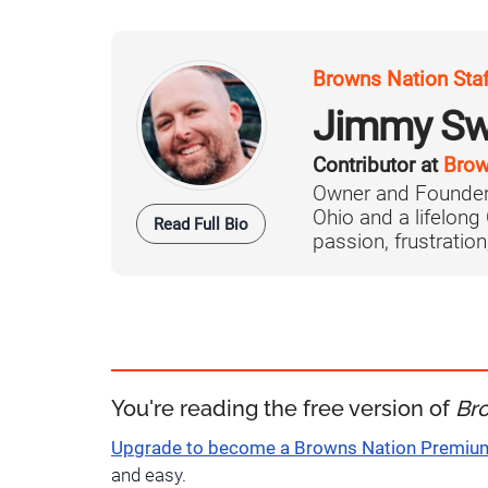
Browns Nation Sta
Jimmy Sw
Contributor at
Brow
Owner and Founder
Ohio and a lifelong
Read Full Bio
passion, frustration,
You're reading the free version of
Br
Upgrade to become a Browns Nation Premi
and easy.