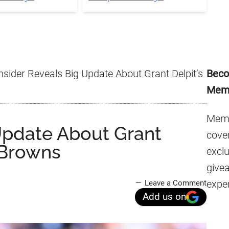
Pr
nsider Reveals Big Update About Grant Delpit’s
Beco
Si
Mem
Memb
 Update About Grant
cover
 Browns
excl
give
expe
Leave a Comment
Add us on