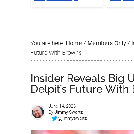
You are here:
Home
/
Members Only
/
I
Future With Browns
Insider Reveals Big
Delpit’s Future With
June 14, 2026
By
Jimmy Swartz
@jimmyswartz_