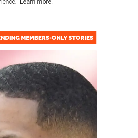
rience.
Learn more
.
ENDING MEMBERS-ONLY STORIES