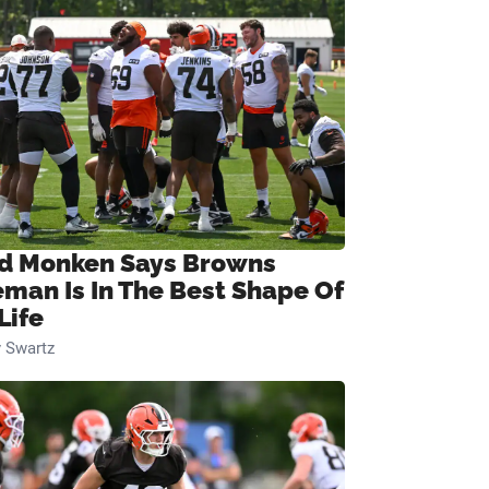
d Monken Says Browns
eman Is In The Best Shape Of
Life
 Swartz