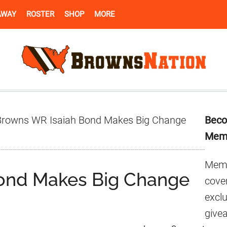
AWAY
ROSTER
SHOP
MORE
Pr
rowns WR Isaiah Bond Makes Big Change
Beco
Si
Mem
Memb
ond Makes Big Change
cover
excl
give