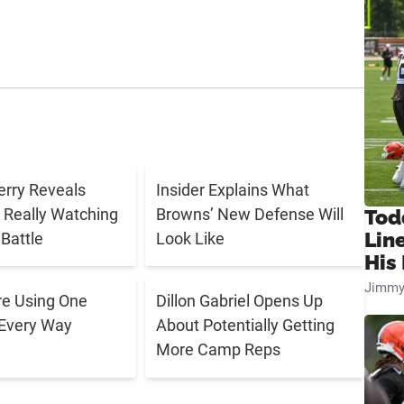
rry Reveals
Insider Explains What
 Really Watching
Browns’ New Defense Will
Tod
Lin
Battle
Look Like
His 
Jimmy
e Using One
Dillon Gabriel Opens Up
 Every Way
About Potentially Getting
More Camp Reps