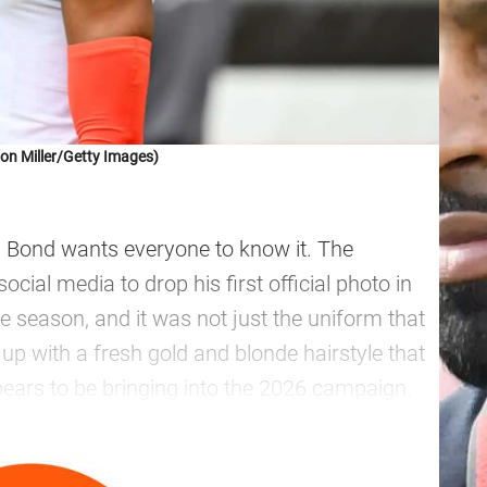
on Miller/Getty Images)
ah Bond wants everyone to know it. The
cial media to drop his first official photo in
 season, and it was not just the uniform that
up with a fresh gold and blonde hairstyle that
pears to be bringing into the 2026 campaign.
—