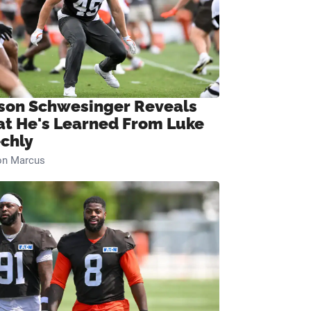
son Schwesinger Reveals
t He's Learned From Luke
chly
on Marcus