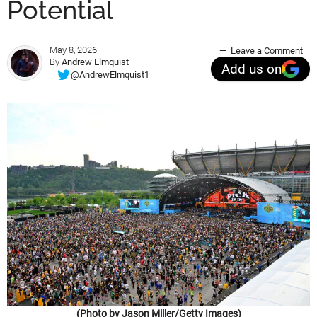
Potential
May 8, 2026
Leave a Comment
By
Andrew Elmquist
Add us on
@AndrewElmquist1
(Photo by Jason Miller/Getty Images)