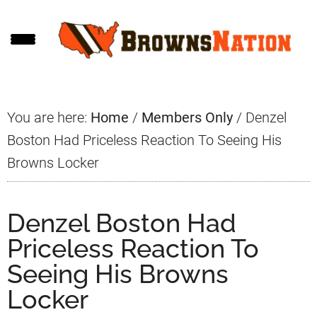
Skip
Skip
Skip
to
to
to
main
primary
footer
content
sidebar
You are here:
Home
/
Members Only
/
Denzel
Boston Had Priceless Reaction To Seeing His
Browns Locker
Denzel Boston Had
Priceless Reaction To
Seeing His Browns
Locker