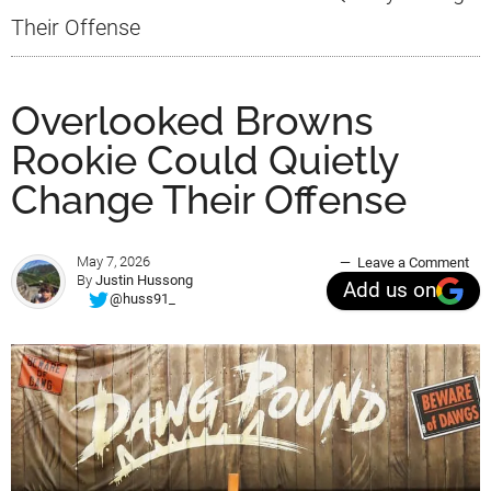
Their Offense
Overlooked Browns
Rookie Could Quietly
Change Their Offense
May 7, 2026
Leave a Comment
By
Justin Hussong
Add us on
@huss91_