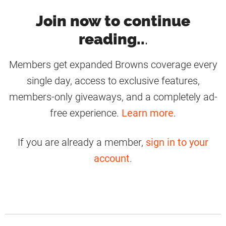
Join now to continue
reading..
.
Members get expanded Browns coverage every
single day, access to exclusive features,
members-only giveaways, and a completely ad-
free experience.
Learn more
.
If you are already a member,
sign in to your
account
.