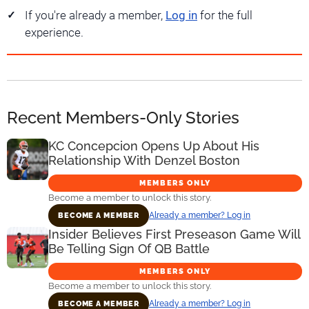
If you're already a member,
Log in
for the full
experience.
Recent Members-Only Stories
KC Concepcion Opens Up About His
Relationship With Denzel Boston
MEMBERS ONLY
Become a member to unlock this story.
Already a member? Log in
BECOME A MEMBER
Insider Believes First Preseason Game Will
Be Telling Sign Of QB Battle
MEMBERS ONLY
Become a member to unlock this story.
Already a member? Log in
BECOME A MEMBER