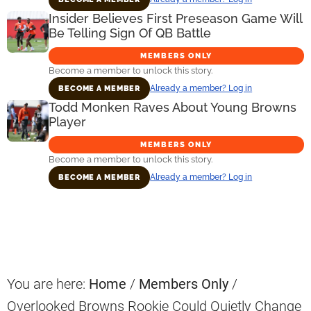
Insider Believes First Preseason Game Will
Be Telling Sign Of QB Battle
MEMBERS ONLY
Become a member to unlock this story.
Already a member? Log in
BECOME A MEMBER
Todd Monken Raves About Young Browns
Player
MEMBERS ONLY
Become a member to unlock this story.
Already a member? Log in
BECOME A MEMBER
Primary
Sidebar
You are here:
Home
/
Members Only
/
Overlooked Browns Rookie Could Quietly Change