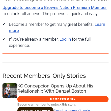
Upgrade to become a Browns Nation Premium Member
to unlock full access. The process is quick and easy.
Become a member to get many great benefits.
Learn
more
If you're already a member,
Log in
for the full
experience.
Recent Members-Only Stories
KC Concepcion Opens Up About His
Relationship With Denzel Boston
MEMBERS ONLY
Become a member to unlock this story.
Already a member? Log in
BECOME A MEMBER