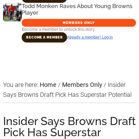
Todd Monken Raves About Young Browns
Player
MEMBERS ONLY
Become a member to unlock this story.
Already a member? Log in
BECOME A MEMBER
Primary
Sidebar
You are here:
Home
/
Members Only
/
Insider
Says Browns Draft Pick Has Superstar Potential
Insider Says Browns Draft
Pick Has Superstar