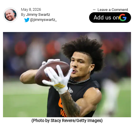
May 8, 2026
Leave a Comment
By
Jimmy Swartz
Add us on
@jimmyswartz_
(Photo by Stacy Revere/Getty Images)