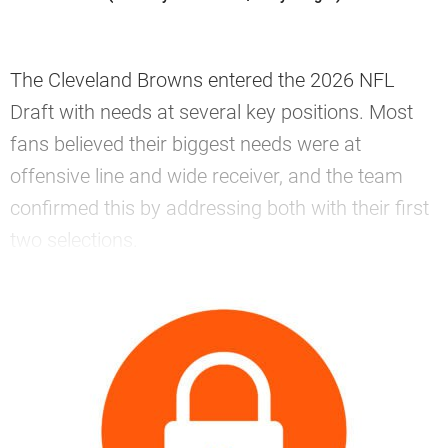
The Cleveland Browns entered the 2026 NFL
Draft with needs at several key positions. Most
fans believed their biggest needs were at
offensive line and wide receiver, and the team
confirmed this by addressing both with their first
two selections.
—