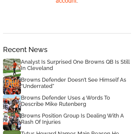
account
.
Recent News
Analyst Is Surprised One Browns QB Is Still
In Cleveland
Browns Defender Doesn’t See Himself As
“Underrated”
Browns Defender Uses 4 Words To
Describe Mike Rutenberg
Browns Position Group Is Dealing With A
Rash Of Injuries
Tytus Howard Names Main Reason He