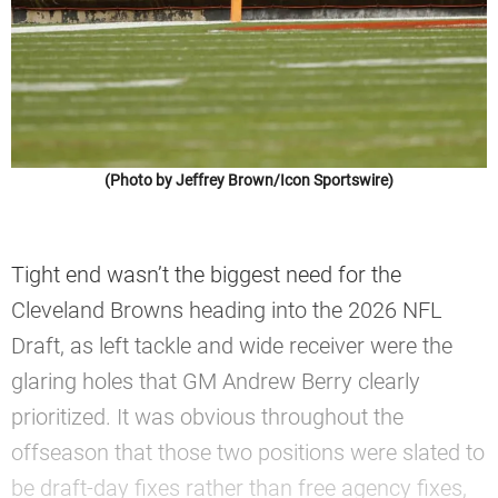
(Photo by Jeffrey Brown/Icon Sportswire)
Tight end wasn’t the biggest need for the
Cleveland Browns heading into the 2026 NFL
Draft, as left tackle and wide receiver were the
glaring holes that GM Andrew Berry clearly
prioritized. It was obvious throughout the
offseason that those two positions were slated to
be draft-day fixes rather than free agency fixes,