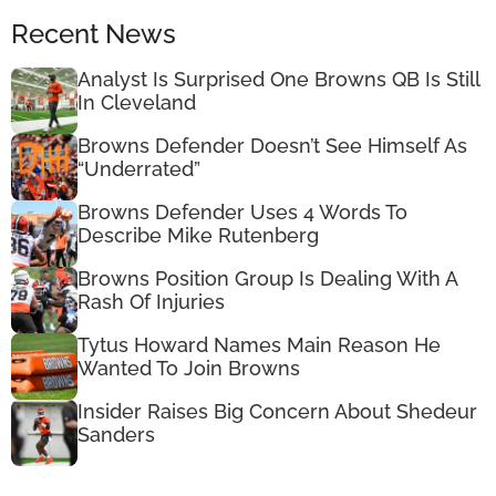
Recent News
Analyst Is Surprised One Browns QB Is Still
In Cleveland
Browns Defender Doesn’t See Himself As
“Underrated”
Browns Defender Uses 4 Words To
Describe Mike Rutenberg
Browns Position Group Is Dealing With A
Rash Of Injuries
Tytus Howard Names Main Reason He
Wanted To Join Browns
Insider Raises Big Concern About Shedeur
Sanders