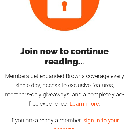
Join now to continue
reading..
.
Members get expanded Browns coverage every
single day, access to exclusive features,
members-only giveaways, and a completely ad-
free experience.
Learn more
.
If you are already a member,
sign in to your