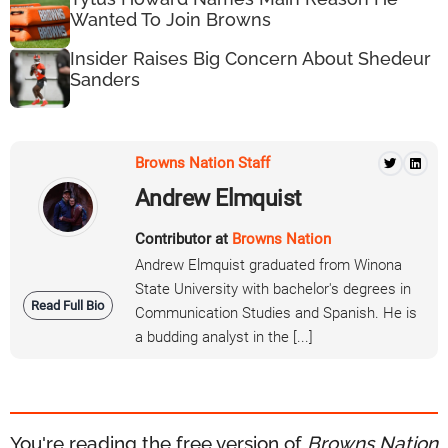
Wanted To Join Browns
Insider Raises Big Concern About Shedeur
Sanders
Browns Nation Staff
Andrew Elmquist
Contributor at
Browns Nation
Andrew Elmquist graduated from Winona
State University with bachelor's degrees in
Read Full Bio
Communication Studies and Spanish. He is
a budding analyst in the [...]
You're reading the free version of
Browns Nation