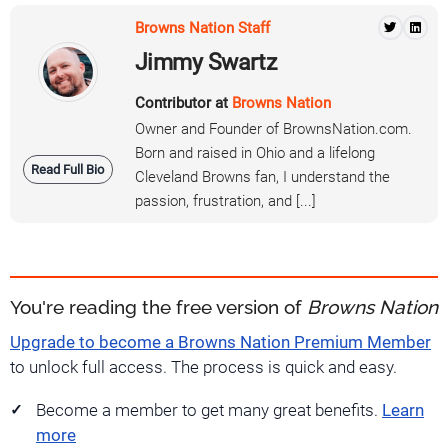
Browns Nation Staff
Jimmy Swartz
Contributor at
Browns Nation
Owner and Founder of BrownsNation.com.
Born and raised in Ohio and a lifelong
Read Full Bio
Cleveland Browns fan, I understand the
passion, frustration, and [...]
You're reading the free version of
Browns Nation
Upgrade to become a Browns Nation Premium Member
to unlock full access. The process is quick and easy.
Become a member to get many great benefits.
Learn
more