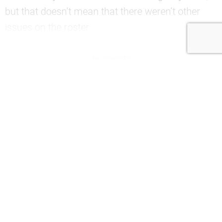
but that doesn’t mean that there weren’t other
issues on the roster.
—
Join now to continue