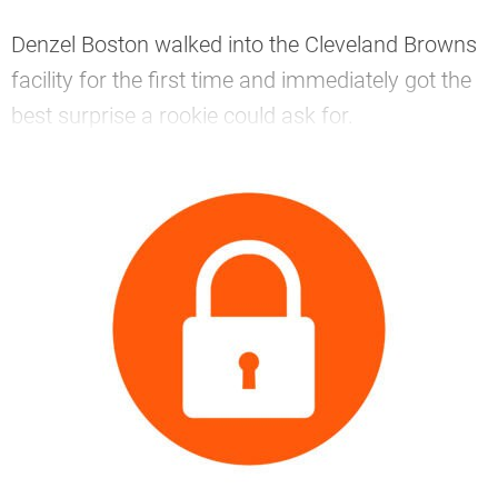
Denzel Boston walked into the Cleveland Browns
facility for the first time and immediately got the
best surprise a rookie could ask for.
—