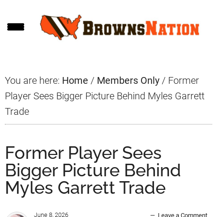
Skip
Skip
Skip
to
to
to
main
primary
footer
content
sidebar
You are here:
Home
/
Members Only
/
Former
Player Sees Bigger Picture Behind Myles Garrett
Trade
Former Player Sees
Bigger Picture Behind
Myles Garrett Trade
June 8, 2026
Leave a Comment