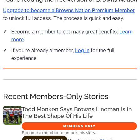
Upgrade to become a Browns Nation Premium Member
to unlock full access. The process is quick and easy.
Become a member to get many great benefits.
Learn
more
If you're already a member,
Log in
for the full
experience.
Recent Members-Only Stories
Todd Monken Says Browns Lineman Is In
The Best Shape Of His Life
MEMBERS ONLY
Become a member to unlock this story.