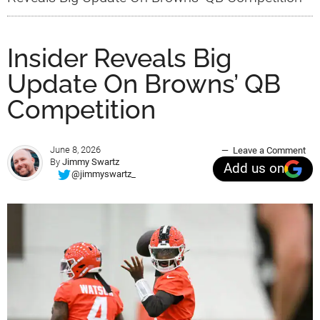
Insider Reveals Big
Update On Browns’ QB
Competition
June 8, 2026
Leave a Comment
By
Jimmy Swartz
Add us on
@jimmyswartz_