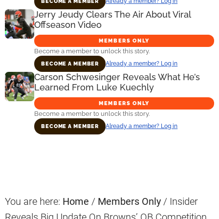
Already a member? Log in
BECOME A MEMBER
Jerry Jeudy Clears The Air About Viral
Offseason Video
MEMBERS ONLY
Become a member to unlock this story.
Already a member? Log in
BECOME A MEMBER
Carson Schwesinger Reveals What He’s
Learned From Luke Kuechly
MEMBERS ONLY
Become a member to unlock this story.
Already a member? Log in
BECOME A MEMBER
Primary
Sidebar
You are here:
Home
/
Members Only
/
Insider
Reveals Big Update On Browns’ QB Competition