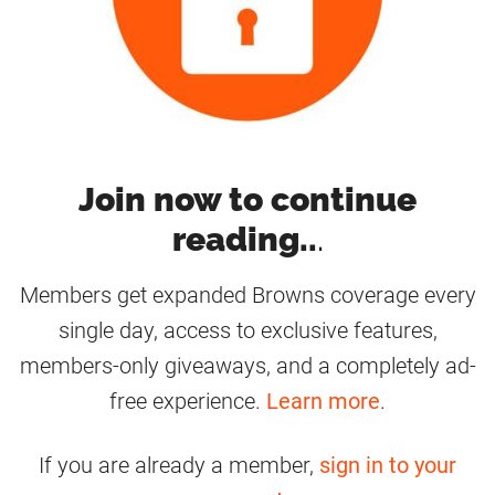
Join now to continue
reading..
.
Members get expanded Browns coverage every
single day, access to exclusive features,
members-only giveaways, and a completely ad-
free experience.
Learn more
.
If you are already a member,
sign in to your