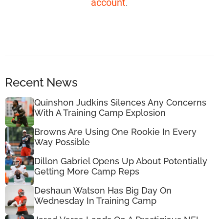
account
.
Recent News
Quinshon Judkins Silences Any Concerns
With A Training Camp Explosion
Browns Are Using One Rookie In Every
Way Possible
Dillon Gabriel Opens Up About Potentially
Getting More Camp Reps
Deshaun Watson Has Big Day On
Wednesday In Training Camp