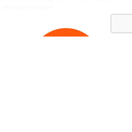
offseason program.
—
Join now to continue
reading..
.