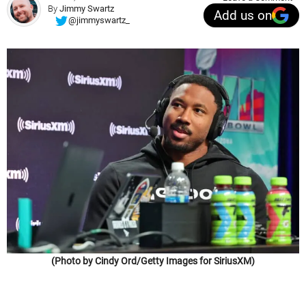
By
Jimmy Swartz
Add us on
@jimmyswartz_
(Photo by Cindy Ord/Getty Images for SiriusXM)