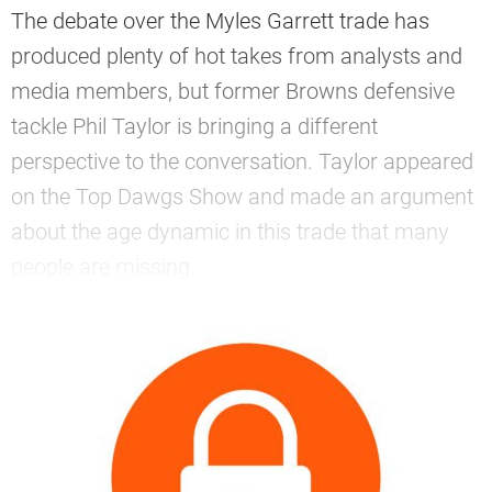
The debate over the Myles Garrett trade has
produced plenty of hot takes from analysts and
media members, but former Browns defensive
tackle Phil Taylor is bringing a different
perspective to the conversation. Taylor appeared
on the Top Dawgs Show and made an argument
about the age dynamic in this trade that many
people are missing.
—