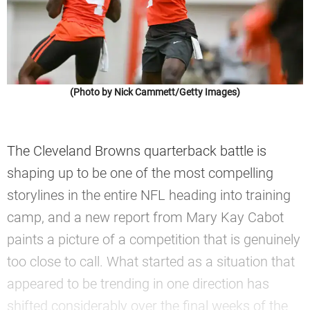
(Photo by Nick Cammett/Getty Images)
The Cleveland Browns quarterback battle is
shaping up to be one of the most compelling
storylines in the entire NFL heading into training
camp, and a new report from Mary Kay Cabot
paints a picture of a competition that is genuinely
too close to call. What started as a situation that
appeared to be trending in one direction has
shifted considerably over the final weeks of the