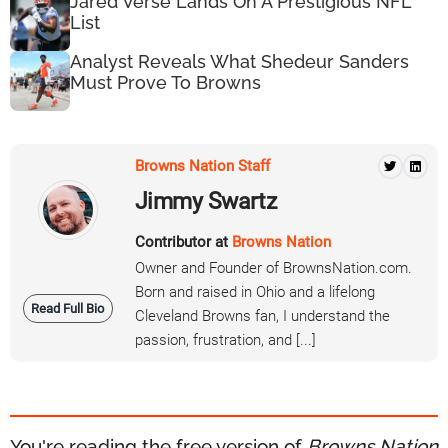
Jared Verse Lands On A Prestigious NFL
List
Analyst Reveals What Shedeur Sanders
Must Prove To Browns
Browns Nation Staff
Jimmy Swartz
Contributor at
Browns Nation
Owner and Founder of BrownsNation.com.
Born and raised in Ohio and a lifelong
Read Full Bio
Cleveland Browns fan, I understand the
passion, frustration, and [...]
You're reading the free version of
Browns Nation