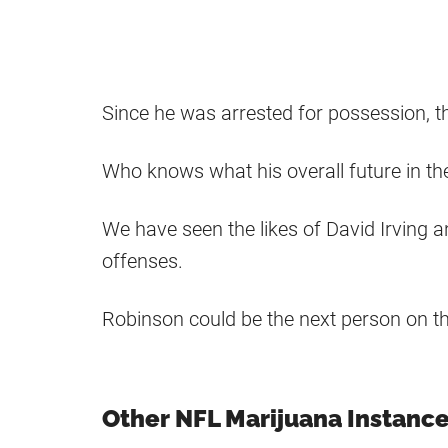
Since he was arrested for possession, tha
Who knows what his overall future in the
We have seen the likes of David Irving 
offenses.
Robinson could be the next person on the
Other NFL Marijuana Instanc