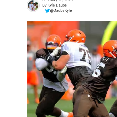
February 20, 2020
By
Kyle Daubs
@DaubsKyle