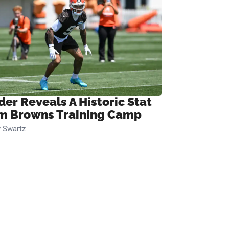
der Reveals A Historic Stat
m Browns Training Camp
 Swartz