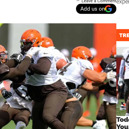
expe
Leave a Comment
Add us on
TR
Tod
You