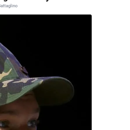
attaglino