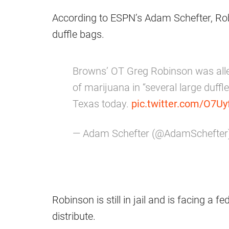
According to ESPN’s Adam Schefter, Rob
duffle bags.
Browns’ OT Greg Robinson was all
of marijuana in “several large duffle
Texas today.
pic.twitter.com/O7
— Adam Schefter (@AdamSchefter
Robinson is still in jail and is facing a 
distribute.