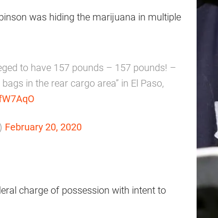
inson was hiding the marijuana in multiple
eged to have 157 pounds – 157 pounds! –
 bags in the rear cargo area” in El Paso,
UyfW7AqO
)
February 20, 2020
federal charge of possession with intent to