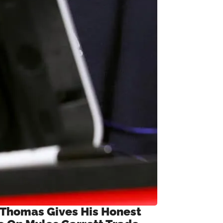
 Thomas Gives His Honest