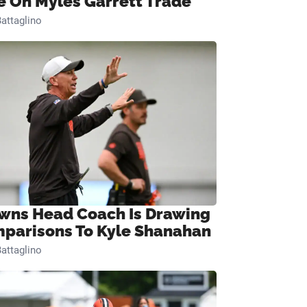
e On Myles Garrett Trade
attaglino
wns Head Coach Is Drawing
parisons To Kyle Shanahan
attaglino