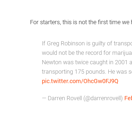
For starters, this is not the first time w
If Greg Robinson is guilty of trans
would not be the record for mariju
Newton was twice caught in 2001 
transporting 175 pounds. He was se
pic.twitter.com/OhcGw0FJ9Q
— Darren Rovell (@darrenrovell)
Fe