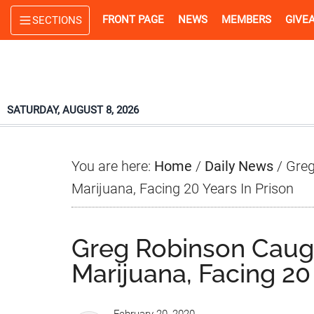
Skip
Skip
Skip
FRONT PAGE
NEWS
MEMBERS
GIVE
SECTIONS
to
to
to
main
primary
footer
content
sidebar
SATURDAY, AUGUST 8, 2026
You are here:
Home
/
Daily News
/
Greg
Marijuana, Facing 20 Years In Prison
Greg Robinson Caug
Marijuana, Facing 20