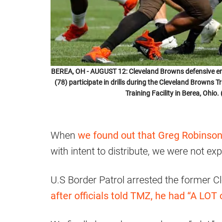
BEREA, OH - AUGUST 12: Cleveland Browns defensive en
(78) participate in drills during the Cleveland Browns
Training Facility in Berea, Ohi
When
we found out that Greg Robinson
with intent to distribute, we were not e
U.S Border Patrol arrested the former 
after officials told TMZ, he had “A LOT 