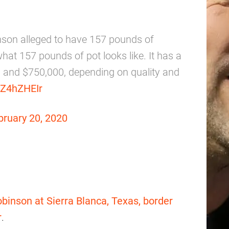
nson alleged to have 157 pounds of
what 157 pounds of pot looks like. It has a
0 and $750,000, depending on quality and
CZ4hZHEIr
bruary 20, 2020
binson at Sierra Blanca, Texas, border
r
.