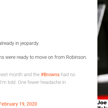
already in jeopardy.
owns were ready to move on from Robinson.
 next month and the
#Browns
had no
 I’m told. One fewer headache in
Joe
February 19, 2020