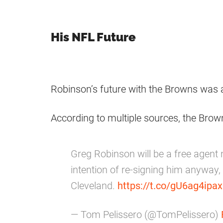
His NFL Future
Robinson’s future with the Browns was 
According to multiple sources, the Br
Greg Robinson will be a free agent
intention of re-signing him anyway,
Cleveland.
https://t.co/gU6ag4ipax
— Tom Pelissero (@TomPelissero)