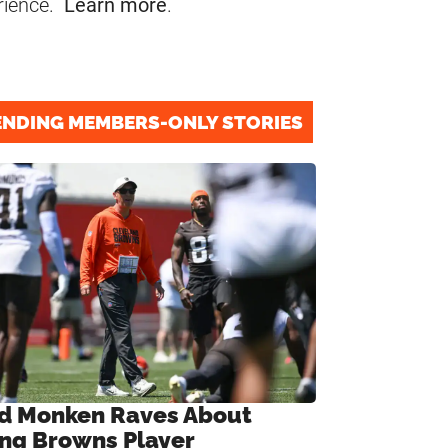
rience.
Learn more
.
ENDING MEMBERS-ONLY STORIES
d Monken Raves About
ng Browns Player