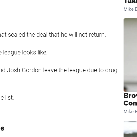
Tak
Mike B
t sealed the deal that he will not return.
 league looks like.
and Josh Gordon leave the league due to drug
Bro
 list.
Com
Mike B
es