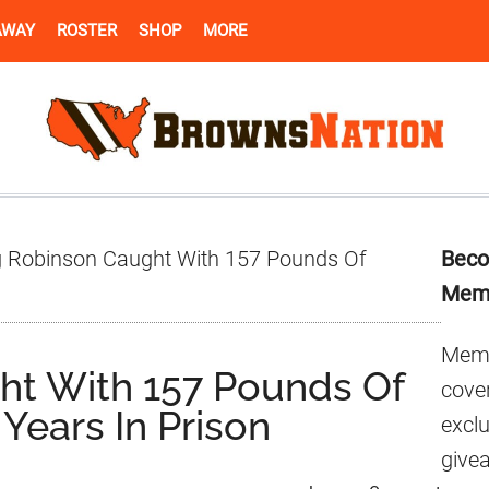
AWAY
ROSTER
SHOP
MORE
Pr
 Robinson Caught With 157 Pounds Of
Beco
Si
Mem
Memb
ht With 157 Pounds Of
cover
 Years In Prison
excl
give