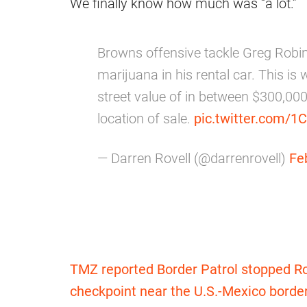
We finally know how much was “a lot.”
Browns offensive tackle Greg Robi
marijuana in his rental car. This is 
street value of in between $300,00
location of sale.
pic.twitter.com/1
— Darren Rovell (@darrenrovell)
Fe
TMZ reported Border Patrol stopped Ro
checkpoint near the U.S.-Mexico borde