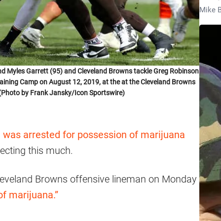
Mike B
d Myles Garrett (95) and Cleveland Browns tackle Greg Robinson
 Training Camp on August 12, 2019, at the at the Cleveland Browns
o. (Photo by Frank Jansky/Icon Sportswire)
 was arrested for possession of marijuana
xpecting this much.
Cleveland Browns offensive lineman on Monday
of marijuana.”