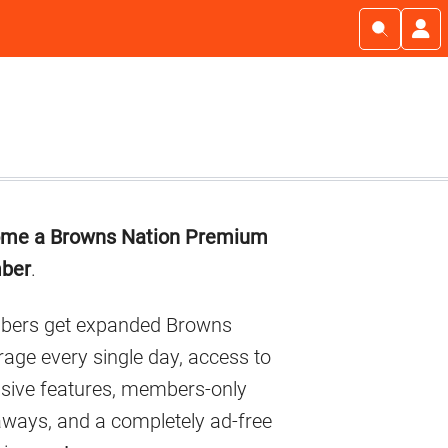
imary
me a Browns Nation Premium
debar
ber
.
ers get expanded Browns
age every single day, access to
usive features, members-only
aways, and a completely ad-free