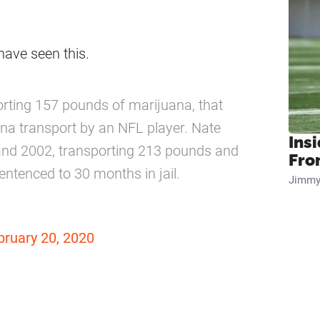
e have seen this.
porting 157 pounds of marijuana, that
ana transport by an NFL player. Nate
Insi
and 2002, transporting 213 pounds and
Fro
ntenced to 30 months in jail.
Jimmy
bruary 20, 2020