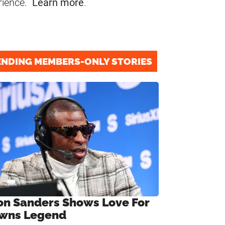
rience.
Learn more
.
ENDING MEMBERS-ONLY STORIES
on Sanders Shows Love For
wns Legend