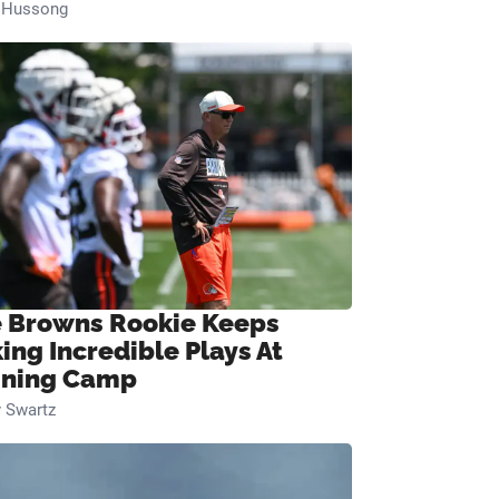
n Hussong
 Browns Rookie Keeps
ing Incredible Plays At
ining Camp
 Swartz