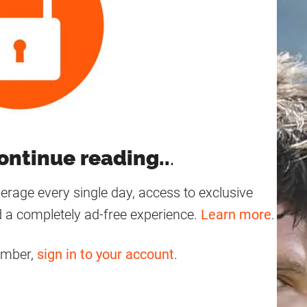
ontinue reading..
.
age every single day, access to exclusive
 a completely ad-free experience.
Learn more
.
ember,
sign in to your account
.