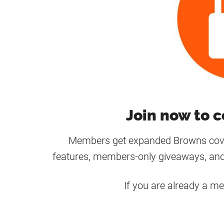
Join now to c
Members get expanded Browns cover
features, members-only giveaways, and
If you are already a m