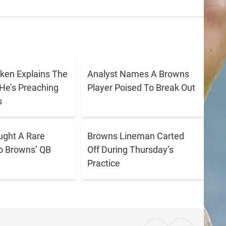
ken Explains The
Analyst Names A Browns
He’s Preaching
Player Poised To Break Out
s
ught A Rare
Browns Lineman Carted
o Browns’ QB
Off During Thursday’s
Practice