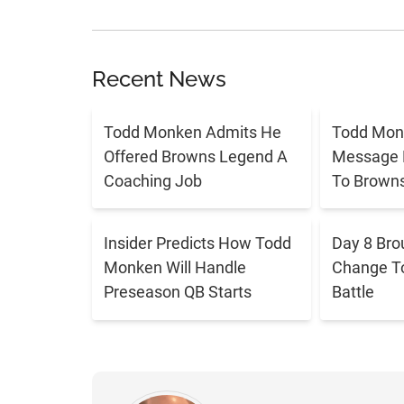
Recent News
Todd Monken Admits He
Todd Mon
Offered Browns Legend A
Message 
Coaching Job
To Brown
Insider Predicts How Todd
Day 8 Bro
Monken Will Handle
Change T
Preseason QB Starts
Battle