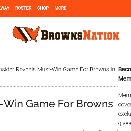
AWAY
ROSTER
SHOP
MORE
Pr
nsider Reveals Must-Win Game For Browns In
Beco
Si
Mem
Memb
st-Win Game For Browns
cover
excl
give