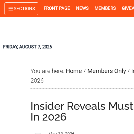
Skip
Skip
Skip
FRONT PAGE
NEWS
MEMBERS
GIVE
SECTIONS
to
to
to
main
primary
footer
content
sidebar
FRIDAY, AUGUST 7, 2026
You are here:
Home
/
Members Only
/
I
2026
Insider Reveals Mu
In 2026