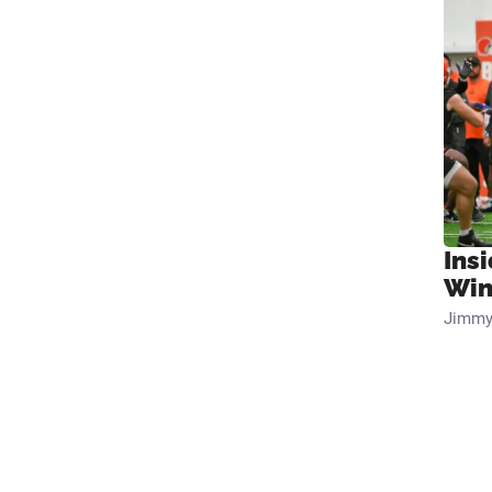
Ins
Win
Jimmy