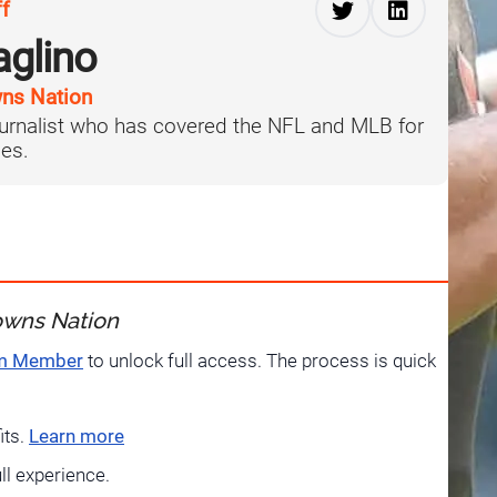
ff
aglino
ns Nation
journalist who has covered the NFL and MLB for
es.
owns Nation
um Member
to unlock full access. The process is quick
its.
Learn more
ull experience.