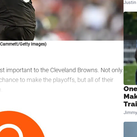
Justi
k Cammett/Getty Images)
t important to the Cleveland Browns. Not only
ance to make the playoffs, but all of their
One
n.
Mak
Tra
—
Jimmy