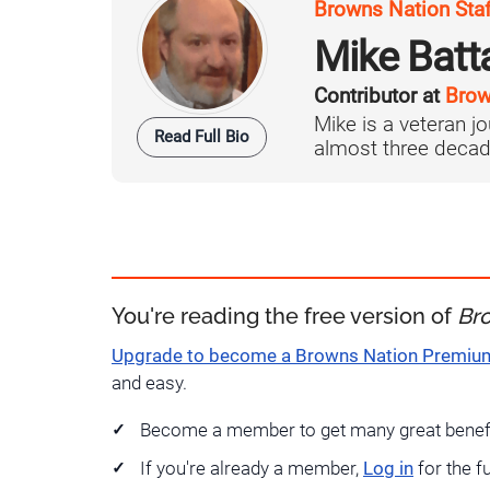
Browns Nation Sta
Mike Batt
Contributor at
Brow
Mike is a veteran 
Read Full Bio
almost three decad
You're reading the free version of
Br
Upgrade to become a Browns Nation Premi
and easy.
Become a member to get many great benef
If you're already a member,
Log in
for the f