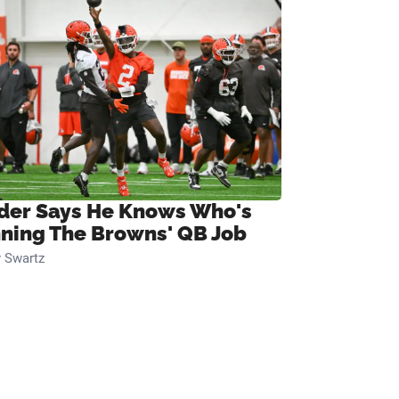
ider Says He Knows Who's
ning The Browns' QB Job
 Swartz