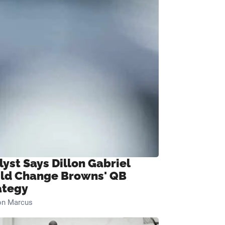
lyst Says Dillon Gabriel
ld Change Browns' QB
ategy
on Marcus