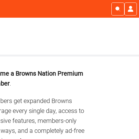
imary
me a Browns Nation Premium
debar
ber
.
ers get expanded Browns
age every single day, access to
usive features, members-only
aways, and a completely ad-free