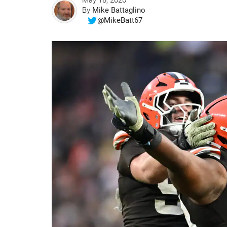
May 18, 2026
By
Mike Battaglino
@MikeBatt67