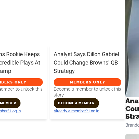
ns Rookie Keeps
Analyst Says Dillon Gabriel
credible Plays At
Could Change Browns’ QB
 Camp
Strategy
MBERS ONLY
MEMBERS ONLY
mber to unlock this
Become a member to unlock this
story.
Ana
 MEMBER
BECOME A MEMBER
Cou
ber? Log in
Already a member? Log in
Str
Brand