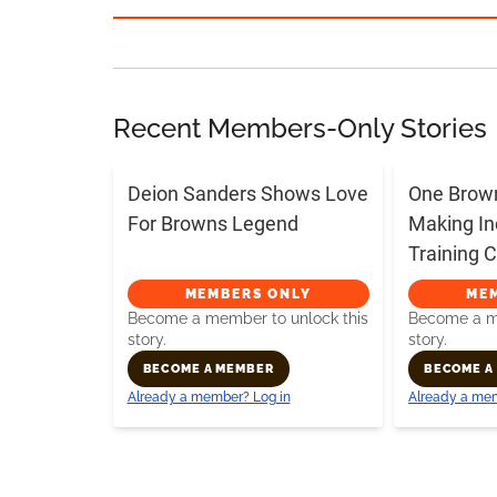
Recent Members-Only Stories
Deion Sanders Shows Love
One Brow
For Browns Legend
Making In
Training
MEMBERS ONLY
ME
Become a member to unlock this
Become a me
story.
story.
BECOME A MEMBER
BECOME A
Already a member? Log in
Already a mem