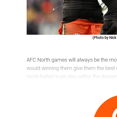
(Photo by Nic
AFC North games will always be the mos
would winning them give them the best ch
most-hated rivals play within the divisio