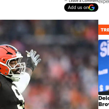
expe
Leave a Comment
Add us on
TR
Dei
Bro