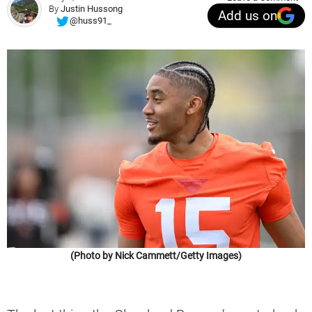
By
Justin Hussong
Add us on
@huss91_
(Photo by Nick Cammett/Getty Images)