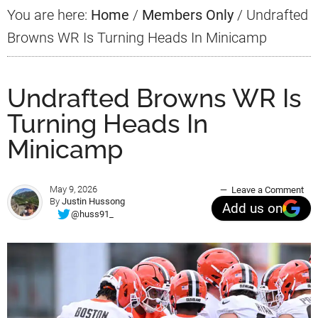
You are here:
Home
/
Members Only
/
Undrafted
Browns WR Is Turning Heads In Minicamp
Undrafted Browns WR Is
Turning Heads In
Minicamp
May 9, 2026
Leave a Comment
By
Justin Hussong
Add us on
@huss91_