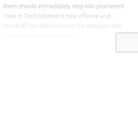
them should immediately step into prominent
roles in Todd Monken’s new offense and
hopefully can blossom into the weapons this
team so desperately needs.
—