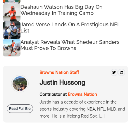
Deshaun Watson Has Big Day On
Wednesday In Training Camp
Jared Verse Lands On A Prestigious NFL
List
Analyst Reveals What Shedeur Sanders
Must Prove To Browns
Browns Nation Staff
Justin Hussong
Contributor at
Browns Nation
Justin has a decade of experience in the
Read Full Bio
sports industry covering NBA, NFL, MLB, and
more. He is a lifelong Red Sox, [...]