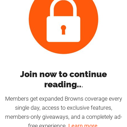
Join now to continue
reading..
.
Members get expanded Browns coverage every
single day, access to exclusive features,
members-only giveaways, and a completely ad-
free experience.
Learn more
.