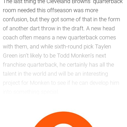
The last thing the Cleveland Browns’ quarterback
room needed this offseason was more
confusion, but they got some of that in the form
of another dart throw in the draft. A new head
coach often means a new quarterback comes
with them, and while sixth-round pick Taylen
Green isn’t likely to be Todd Monken’s next
franchise quarterback, he certainly has all the
talent in the world and will be an interesting
project for Monken to see if he can develop him
into something special.
—