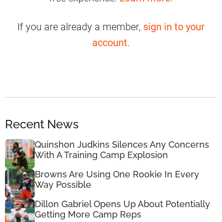
If you are already a member,
sign in to your
account
.
Recent News
Quinshon Judkins Silences Any Concerns
With A Training Camp Explosion
Browns Are Using One Rookie In Every
Way Possible
Dillon Gabriel Opens Up About Potentially
Getting More Camp Reps