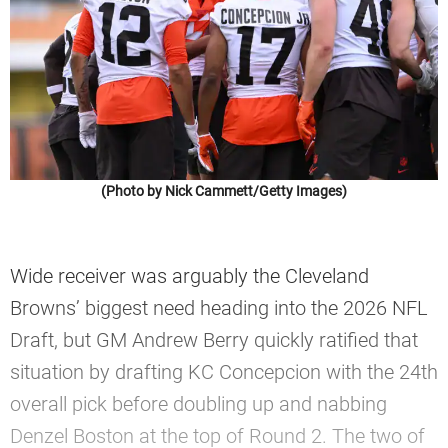
(Photo by Nick Cammett/Getty Images)
Wide receiver was arguably the Cleveland
Browns’ biggest need heading into the 2026 NFL
Draft, but GM Andrew Berry quickly ratified that
situation by drafting KC Concepcion with the 24th
overall pick before doubling up and nabbing
Denzel Boston at the top of Round 2. The two of