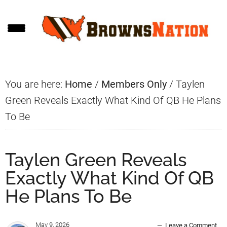
Skip
Skip
Skip
to
to
to
main
primary
footer
content
sidebar
You are here:
Home
/
Members Only
/
Taylen
Green Reveals Exactly What Kind Of QB He Plans
To Be
Taylen Green Reveals
Exactly What Kind Of QB
He Plans To Be
May 9, 2026
Leave a Comment