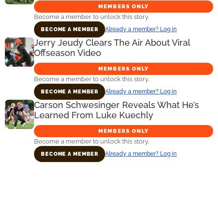
MEMBERS ONLY
Become a member to unlock this story.
Already a member? Log in
BECOME A MEMBER
Jerry Jeudy Clears The Air About Viral
Offseason Video
MEMBERS ONLY
Become a member to unlock this story.
Already a member? Log in
BECOME A MEMBER
Carson Schwesinger Reveals What He’s
Learned From Luke Kuechly
MEMBERS ONLY
Become a member to unlock this story.
Already a member? Log in
BECOME A MEMBER
Primary
Sidebar