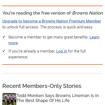
You're reading the free version of
Browns Nation
Upgrade to become a Browns Nation Premium Member
to unlock full access. The process is quick and easy.
Become a member to get many great benefits.
Learn
more
If you're already a member,
Log in
for the full
experience.
Recent Members-Only Stories
Todd Monken Says Browns Lineman Is In
The Best Shape Of His Life