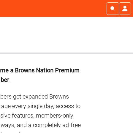
imary
me a Browns Nation Premium
debar
ber
.
ers get expanded Browns
age every single day, access to
usive features, members-only
aways, and a completely ad-free