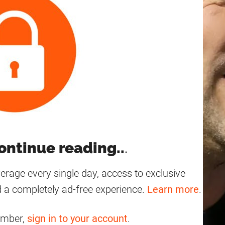
ontinue reading..
.
age every single day, access to exclusive
 a completely ad-free experience.
Learn more
.
ember,
sign in to your account
.