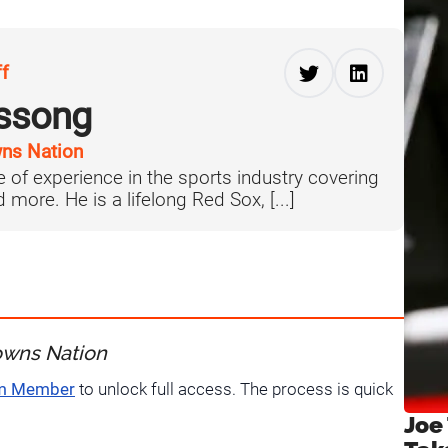
ff
ussong
ns Nation
 of experience in the sports industry covering
more. He is a lifelong Red Sox, [...]
owns Nation
um Member
to unlock full access. The process is quick
Joe