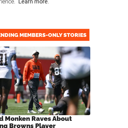
rience.
Learn more
.
ENDING MEMBERS-ONLY STORIES
d Monken Raves About
ng Browns Player