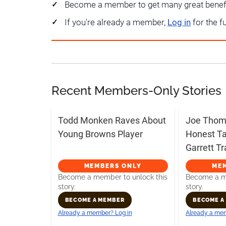
Become a member to get many great benef
If you're already a member,
Log in
for the f
Recent Members-Only Stories
Todd Monken Raves About
Joe Thoma
Young Browns Player
Honest T
Garrett T
MEMBERS ONLY
ME
Become a member to unlock this
Become a me
story.
story.
BECOME A MEMBER
BECOME A
Already a member? Log in
Already a mem