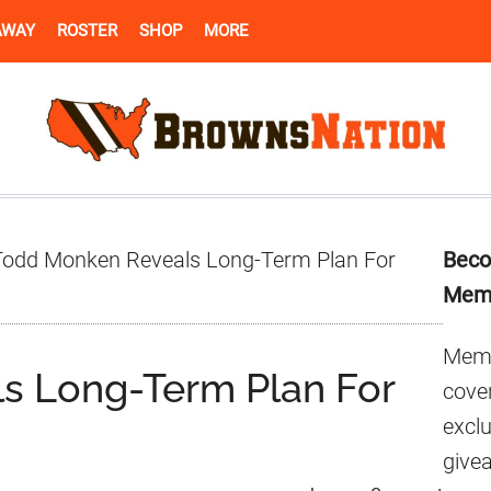
AWAY
ROSTER
SHOP
MORE
Pr
odd Monken Reveals Long-Term Plan For
Beco
Si
Mem
Memb
s Long-Term Plan For
cover
excl
give