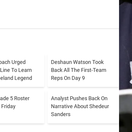
oach Urged
Deshaun Watson Took
 Line To Learn
Back All The First-Team
veland Legend
Reps On Day 9
ade 5 Roster
Analyst Pushes Back On
Friday
Narrative About Shedeur
Sanders