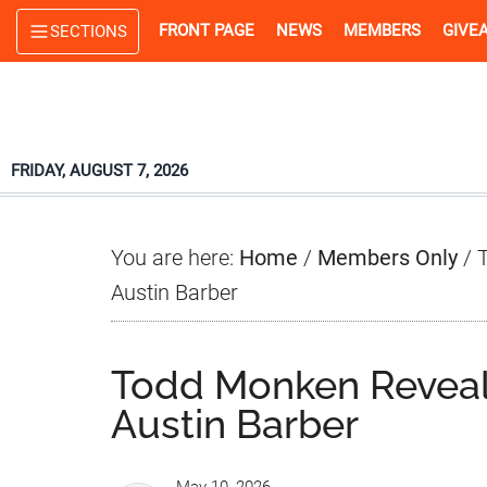
Skip
Skip
Skip
FRONT PAGE
NEWS
MEMBERS
GIVE
SECTIONS
to
to
to
main
primary
footer
content
sidebar
FRIDAY, AUGUST 7, 2026
You are here:
Home
/
Members Only
/
T
Austin Barber
Todd Monken Reveal
Austin Barber