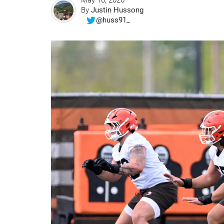
May 10, 2026
By
Justin Hussong
@huss91_