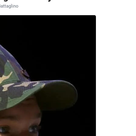
attaglino