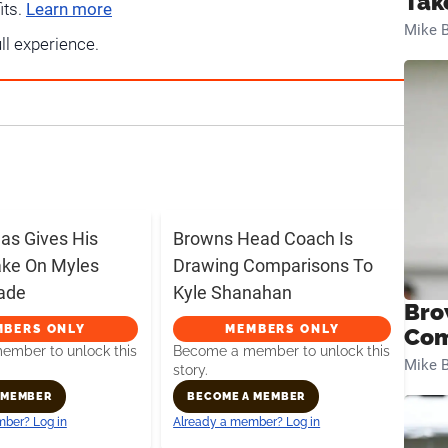
Tak
its.
Learn more
Mike B
ull experience.
s Gives His
Browns Head Coach Is
ake On Myles
Drawing Comparisons To
rade
Kyle Shanahan
Bro
MBERS ONLY
MEMBERS ONLY
Com
mber to unlock this
Become a member to unlock this
Mike B
story.
 MEMBER
BECOME A MEMBER
ber? Log in
Already a member? Log in