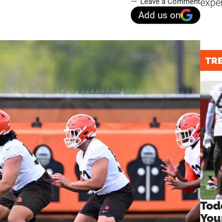
expe
Leave a Comment
Add us on
TR
Tod
You