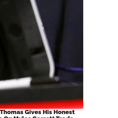
 Thomas Gives His Honest