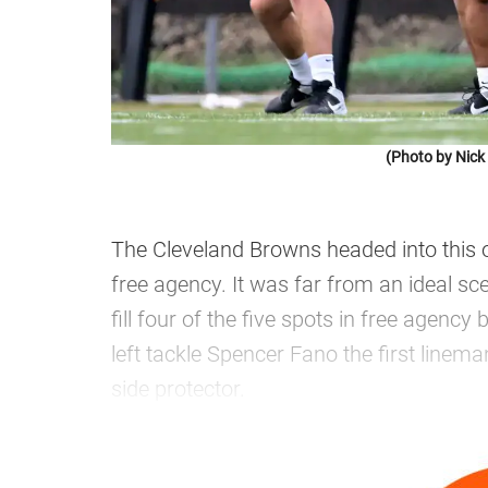
(Photo by Nic
The Cleveland Browns headed into this off
free agency. It was far from an ideal s
fill four of the five spots in free agency
left tackle Spencer Fano the first linema
side protector.