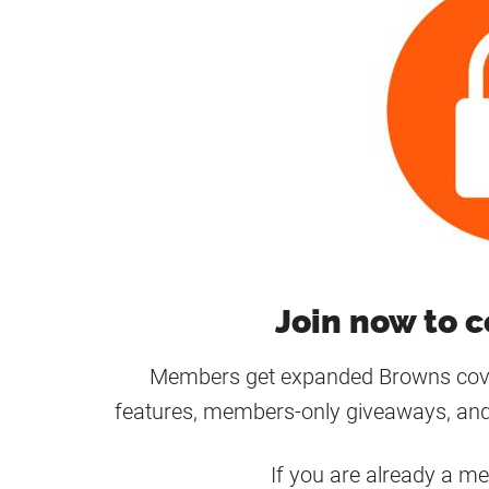
Join now to c
Members get expanded Browns cover
features, members-only giveaways, and
If you are already a m