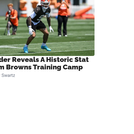
der Reveals A Historic Stat
m Browns Training Camp
 Swartz