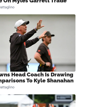
e On Myles Garrett Trade
attaglino
wns Head Coach Is Drawing
parisons To Kyle Shanahan
attaglino