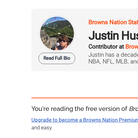
Browns Nation Sta
Justin H
Contributor at
Brow
Justin has a decade
Read Full Bio
NBA, NFL, MLB, and 
You're reading the free version of
Br
Upgrade to become a Browns Nation Premi
and easy.