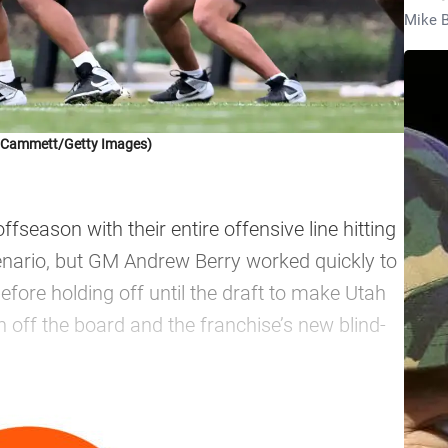
Mike B
k Cammett/Getty Images)
season with their entire offensive line hitting
cenario, but GM Andrew Berry worked quickly to
 before holding off until the draft to make Utah
n off the board and the franchise’s new blind-
—