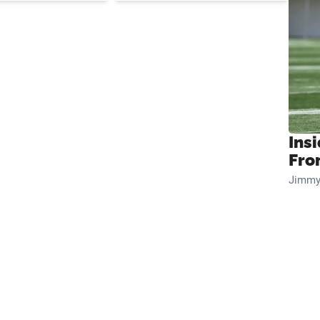
Insi
Fro
Jimmy