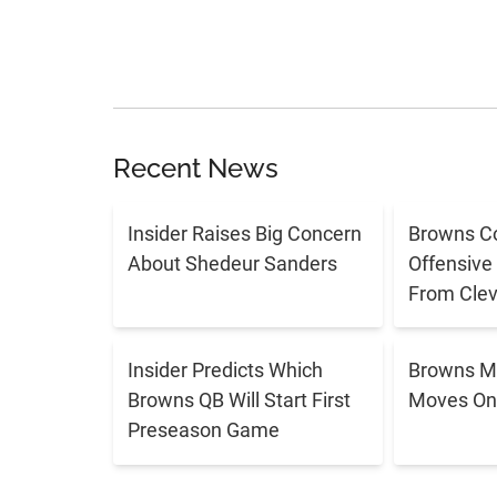
Recent News
Insider Raises Big Concern
Browns C
About Shedeur Sanders
Offensive
From Cle
Insider Predicts Which
Browns M
Browns QB Will Start First
Moves On 
Preseason Game