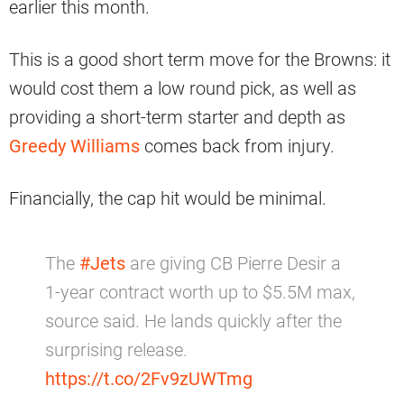
earlier this month.
This is a good short term move for the Browns: it
would cost them a low round pick, as well as
providing a short-term starter and depth as
Greedy Williams
comes back from injury.
Financially, the cap hit would be minimal.
The
#Jets
are giving CB Pierre Desir a
1-year contract worth up to $5.5M max,
source said. He lands quickly after the
surprising release.
https://t.co/2Fv9zUWTmg