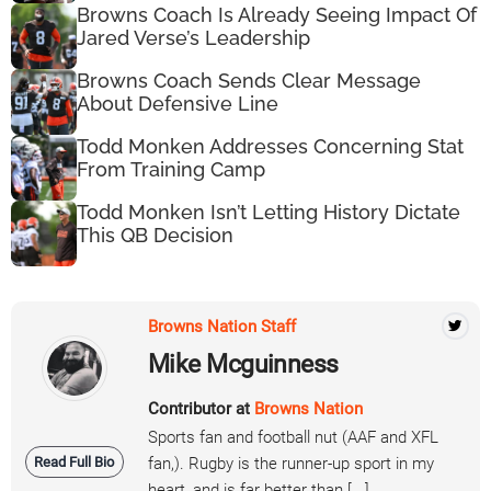
Browns Coach Is Already Seeing Impact Of
Jared Verse’s Leadership
Browns Coach Sends Clear Message
About Defensive Line
Todd Monken Addresses Concerning Stat
From Training Camp
Todd Monken Isn’t Letting History Dictate
This QB Decision
Browns Nation Staff
Mike Mcguinness
Contributor at
Browns Nation
Sports fan and football nut (AAF and XFL
Read Full Bio
fan,). Rugby is the runner-up sport in my
heart, and is far better than [...]