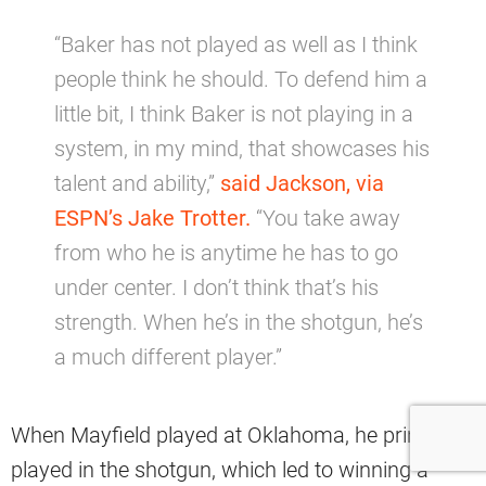
“Baker has not played as well as I think
people think he should. To defend him a
little bit, I think Baker is not playing in a
system, in my mind, that showcases his
talent and ability,”
said Jackson, via
ESPN’s Jake Trotter.
“You take away
from who he is anytime he has to go
under center. I don’t think that’s his
strength. When he’s in the shotgun, he’s
a much different player.”
When Mayfield played at Oklahoma, he primarily
played in the shotgun, which led to winning a