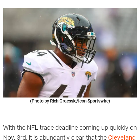
(Photo by Rich Graessle/Icon Sportswire)
With the NFL trade deadline coming up quickly on
Nov. 3rd, it is abundantly clear that the
Cleveland