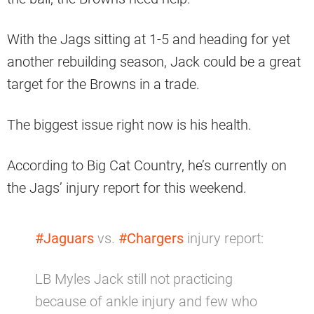
With the Jags sitting at 1-5 and heading for yet
another rebuilding season, Jack could be a great
target for the Browns in a trade.
The biggest issue right now is his health.
According to Big Cat Country, he’s currently on
the Jags’ injury report for this weekend.
#Jaguars
vs.
#Chargers
injury report:
LB Myles Jack still not practicing
because of ankle injury and few who