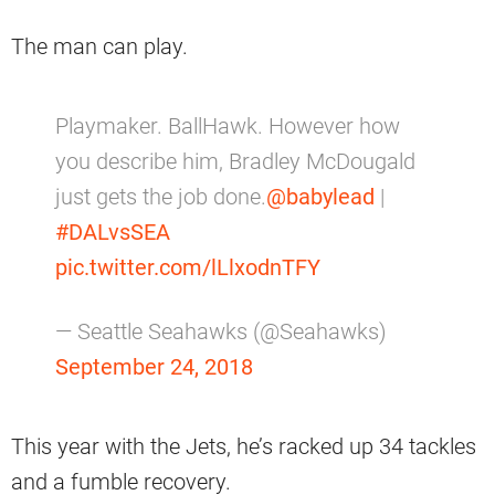
The man can play.
Playmaker. BallHawk. However how
you describe him, Bradley McDougald
just gets the job done.
@babylead
|
#DALvsSEA
pic.twitter.com/lLlxodnTFY
— Seattle Seahawks (@Seahawks)
September 24, 2018
This year with the Jets, he’s racked up 34 tackles
and a fumble recovery.