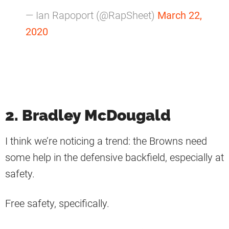
— Ian Rapoport (@RapSheet)
March 22,
2020
2. Bradley McDougald
I think we’re noticing a trend: the Browns need
some help in the defensive backfield, especially at
safety.
Free safety, specifically.