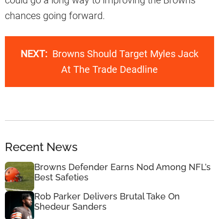
could go a long way to improving the Browns
chances going forward.
NEXT:
Browns Should Target Myles Jack
At The Trade Deadline
Recent News
Browns Defender Earns Nod Among NFL’s
Best Safeties
Rob Parker Delivers Brutal Take On
Shedeur Sanders