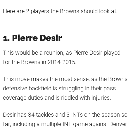
Here are 2 players the Browns should look at.
1. Pierre Desir
This would be a reunion, as Pierre Desir played
for the Browns in 2014-2015.
This move makes the most sense, as the Browns
defensive backfield is struggling in their pass
coverage duties and is riddled with injuries.
Desir has 34 tackles and 3 INTs on the season so
far, including a multiple INT game against Denver