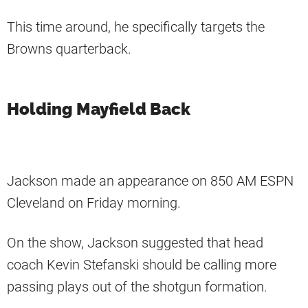
This time around, he specifically targets the
Browns quarterback.
Holding Mayfield Back
Jackson made an appearance on 850 AM ESPN
Cleveland on Friday morning.
On the show, Jackson suggested that head
coach Kevin Stefanski should be calling more
passing plays out of the shotgun formation.