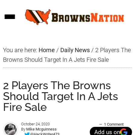
Skip
Skip
Skip
to
to
to
main
primary
footer
content
sidebar
You are here:
Home
/
Daily News
/
2 Players The
Browns Should Target In A Jets Fire Sale
2 Players The Browns
Should Target In A Jets
Fire Sale
October 24, 2020
1 Comment
By
Mike Mcguinness
Add us on
@HackWriter473