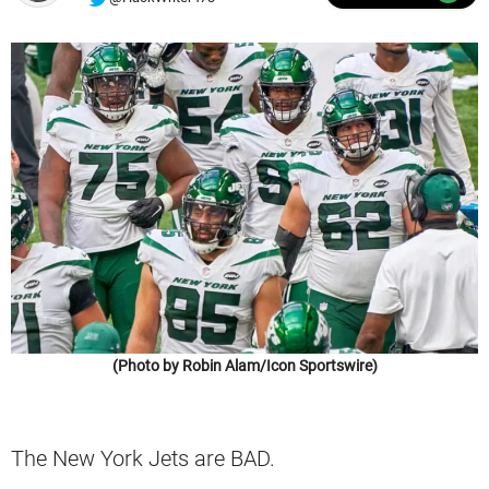
(Photo by Robin Alam/Icon Sportswire)
The New York Jets are BAD.