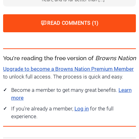
READ COMMENTS (1)
You're reading the free version of
Browns Nation
Upgrade to become a Browns Nation Premium Member
to unlock full access. The process is quick and easy.
Become a member to get many great benefits.
Learn
more
If you're already a member,
Log in
for the full
experience.