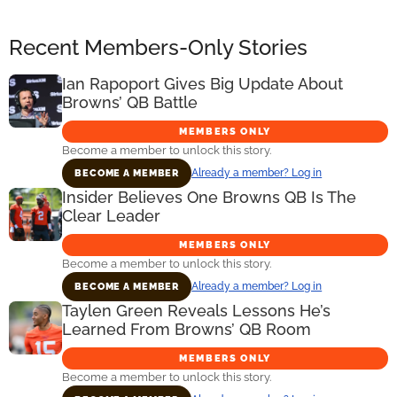
Recent Members-Only Stories
Ian Rapoport Gives Big Update About
Browns’ QB Battle
MEMBERS ONLY
Become a member to unlock this story.
Already a member? Log in
BECOME A MEMBER
Insider Believes One Browns QB Is The
Clear Leader
MEMBERS ONLY
Become a member to unlock this story.
Already a member? Log in
BECOME A MEMBER
Taylen Green Reveals Lessons He’s
Learned From Browns’ QB Room
MEMBERS ONLY
Become a member to unlock this story.