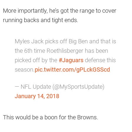
More importantly, he’s got the range to cover
running backs and tight ends.
Myles Jack picks off Big Ben and that is
the 6th time Roethlisberger has been
picked off by the
#Jaguars
defense this
season.
pic.twitter.com/gPLckGSScd
— NFL Update (@MySportsUpdate)
January 14, 2018
This would be a boon for the Browns.