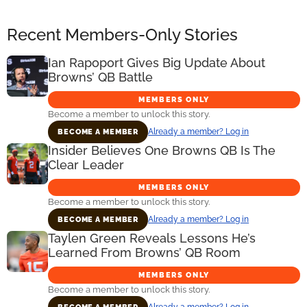
Recent Members-Only Stories
Ian Rapoport Gives Big Update About
Browns’ QB Battle
MEMBERS ONLY
Become a member to unlock this story.
Already a member? Log in
BECOME A MEMBER
Insider Believes One Browns QB Is The
Clear Leader
MEMBERS ONLY
Become a member to unlock this story.
Already a member? Log in
BECOME A MEMBER
Taylen Green Reveals Lessons He’s
Learned From Browns’ QB Room
MEMBERS ONLY
Become a member to unlock this story.
Already a member? Log in