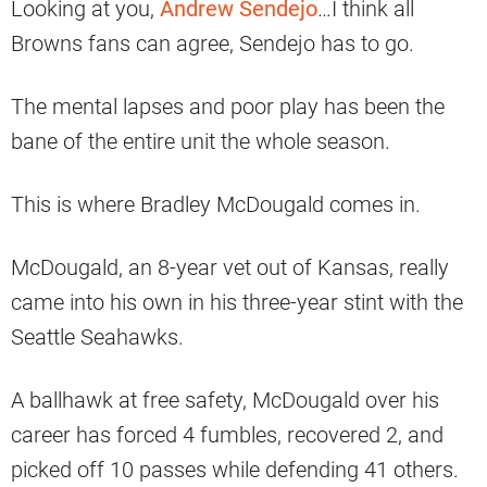
Looking at you,
Andrew Sendejo
…I think all
Browns fans can agree, Sendejo has to go.
The mental lapses and poor play has been the
bane of the entire unit the whole season.
This is where Bradley McDougald comes in.
McDougald, an 8-year vet out of Kansas, really
came into his own in his three-year stint with the
Seattle Seahawks.
A ballhawk at free safety, McDougald over his
career has forced 4 fumbles, recovered 2, and
picked off 10 passes while defending 41 others.