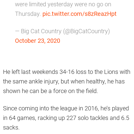
were limited yesterday were no go on
Thursday.
pic.twitter.com/s8zReazHpt
— Big Cat Country (@BigCatCountry)
October 23, 2020
He left last weekends 34-16 loss to the Lions with
the same ankle injury, but when healthy, he has
shown he can be a force on the field.
Since coming into the league in 2016, he’s played
in 64 games, racking up 227 solo tackles and 6.5
sacks.