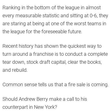
Ranking in the bottom of the league in almost
every measurable statistic and sitting at 0-6, they
are staring at being at one of the worst teams in
the league for the foreseeable future.
Recent history has shown the quickest way to
turn around a franchise is to conduct a complete
tear down, stock draft capital, clear the books,
and rebuild.
Common sense tells us that a fire sale is coming.
Should Andrew Berry make a call to his
counterpart in New York?