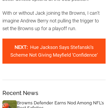
With or without Jack joining the Browns, I can’t
imagine Andrew Berry not pulling the trigger to
set the Browns up for a playoff run.
NEXT:
Hue Jackson Says Stefanski's
Scheme Not Giving Mayfield 'Confidence'
Recent News
Browns Defender Earns Nod Among NFL’s
Best Safeties