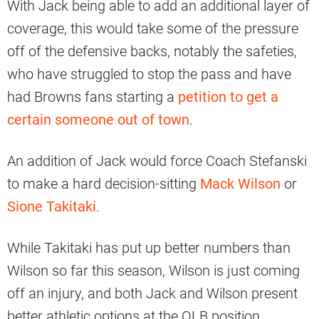
With Jack being able to add an additional layer of
coverage, this would take some of the pressure
off of the defensive backs, notably the safeties,
who have struggled to stop the pass and have
had Browns fans starting a
petition to get a
certain someone out of town
.
An addition of Jack would force Coach Stefanski
to make a hard decision-sitting
Mack Wilson
or
Sione Takitaki
.
While Takitaki has put up better numbers than
Wilson so far this season, Wilson is just coming
off an injury, and both Jack and Wilson present
better athletic options at the OLB position.