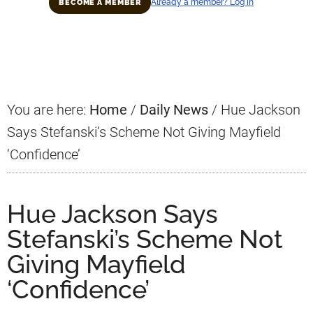
Already a member? Log in
BECOME A MEMBER
Primary
Sidebar
You are here:
Home
/
Daily News
/
Hue Jackson
Says Stefanski’s Scheme Not Giving Mayfield
‘Confidence’
Hue Jackson Says
Stefanski’s Scheme Not
Giving Mayfield
‘Confidence’