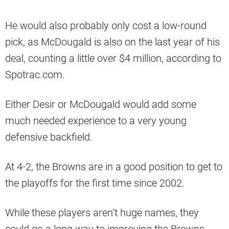
He would also probably only cost a low-round
pick, as McDougald is also on the last year of his
deal, counting a little over $4 million, according to
Spotrac.com.
Either Desir or McDougald would add some
much needed experience to a very young
defensive backfield.
At 4-2, the Browns are in a good position to get to
the playoffs for the first time since 2002.
While these players aren’t huge names, they