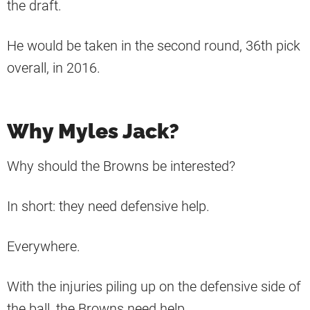
the draft.
He would be taken in the second round, 36th pick
overall, in 2016.
Why Myles Jack?
Why should the Browns be interested?
In short: they need defensive help.
Everywhere.
With the injuries piling up on the defensive side of
the ball, the Browns need help.