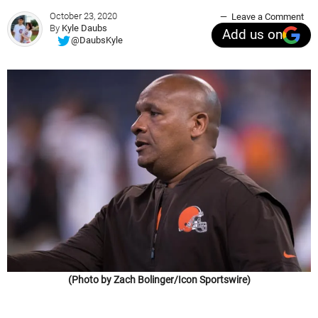
October 23, 2020
Leave a Comment
By
Kyle Daubs
Add us on
@DaubsKyle
(Photo by Zach Bolinger/Icon Sportswire)