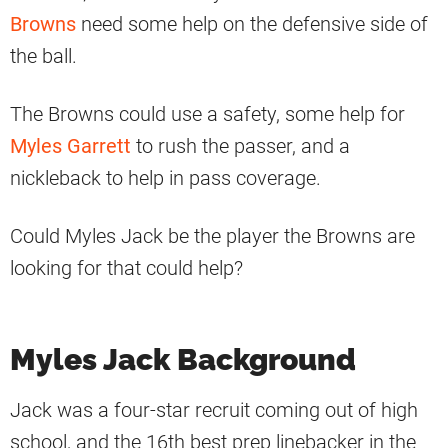
Browns
need some help on the defensive side of
the ball.
The Browns could use a safety, some help for
Myles Garrett
to rush the passer, and a
nickleback to help in pass coverage.
Could Myles Jack be the player the Browns are
looking for that could help?
Myles Jack Background
Jack was a four-star recruit coming out of high
school, and the 16th best prep linebacker in the