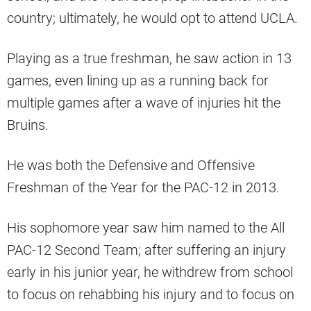
country; ultimately, he would opt to attend UCLA.
Playing as a true freshman, he saw action in 13
games, even lining up as a running back for
multiple games after a wave of injuries hit the
Bruins.
He was both the Defensive and Offensive
Freshman of the Year for the PAC-12 in 2013.
His sophomore year saw him named to the All
PAC-12 Second Team; after suffering an injury
early in his junior year, he withdrew from school
to focus on rehabbing his injury and to focus on