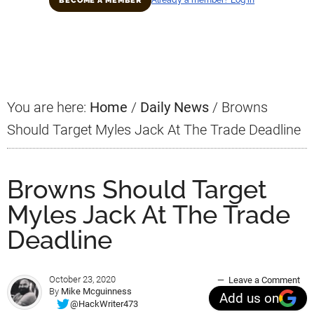
BECOME A MEMBER
Primary
Sidebar
You are here:
Home
/
Daily News
/
Browns
Should Target Myles Jack At The Trade Deadline
Browns Should Target
Myles Jack At The Trade
Deadline
October 23, 2020
Leave a Comment
By
Mike Mcguinness
Add us on
@HackWriter473