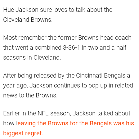
Hue Jackson sure loves to talk about the
Cleveland Browns.
Most remember the former Browns head coach
that went a combined 3-36-1 in two and a half
seasons in Cleveland.
After being released by the Cincinnati Bengals a
year ago, Jackson continues to pop up in related
news to the Browns.
Earlier in the NFL season, Jackson talked about
how l
eaving the Browns for the Bengals was his
biggest regret.