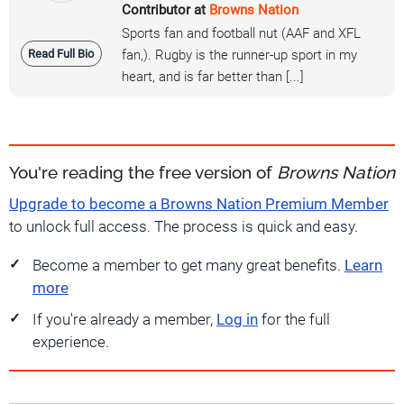
Contributor at
Browns Nation
Sports fan and football nut (AAF and XFL
Read Full Bio
fan,). Rugby is the runner-up sport in my
heart, and is far better than [...]
You're reading the free version of
Browns Nation
Upgrade to become a Browns Nation Premium Member
to unlock full access. The process is quick and easy.
Become a member to get many great benefits.
Learn
more
If you're already a member,
Log in
for the full
experience.