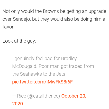
Not only would the Browns be getting an upgrade
over Sendejo, but they would also be doing him a
favor.
Look at the guy:
I genuinely feel bad for Bradley
McDougald. Poor man got traded from
the Seahawks to the Jets
pic.twitter.com/iMwFkS8i6F
— Rice (@eatalltherice)
October 20,
2020