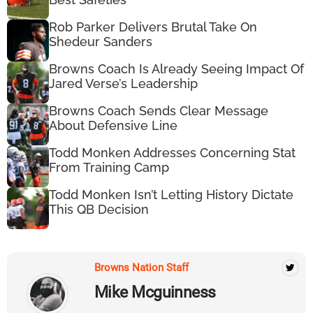
Rob Parker Delivers Brutal Take On
Shedeur Sanders
Browns Coach Is Already Seeing Impact Of
Jared Verse’s Leadership
Browns Coach Sends Clear Message
About Defensive Line
Todd Monken Addresses Concerning Stat
From Training Camp
Todd Monken Isn’t Letting History Dictate
This QB Decision
Browns Nation Staff
Mike Mcguinness