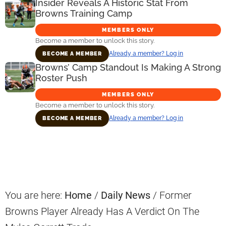
Insider Reveals A Historic Stat From
Browns Training Camp
MEMBERS ONLY
Become a member to unlock this story.
Already a member? Log in
BECOME A MEMBER
Browns’ Camp Standout Is Making A Strong
Roster Push
MEMBERS ONLY
Become a member to unlock this story.
Already a member? Log in
BECOME A MEMBER
Primary
Sidebar
You are here:
Home
/
Daily News
/
Former
Browns Player Already Has A Verdict On The