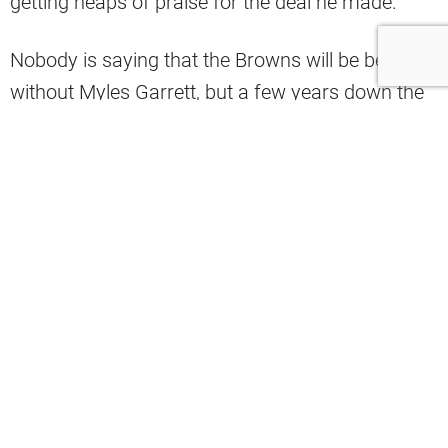
getting heaps of praise for the deal he made.
Nobody is saying that the Browns will be better
without Myles Garrett, but a few years down the
road when Garrett is entering his mid-30s, Jared
Verse will be in his prime, and these future draft
picks ideally materialize into more cornerstone
talent. A lot of fans could look back and be
extremely proud of what Berry was able to do
with this trade. There’s a world where people can
say that the Browns won this trade, and one
former player is already living in that world.
During a recent episode of Speakeasy, former
Brown T.J. Ward said that the Browns won the