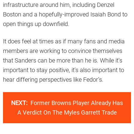
infrastructure around him, including Denzel
Boston and a hopefully-improved Isaiah Bond to
open things up downfield.
It does feel at times as if many fans and media
members are working to convince themselves
that Sanders can be more than he is. While it’s
important to stay positive, it’s also important to
hear differing perspectives like Fedor’s.
NEXT:
Former Browns Player Already Has
A Verdict On The Myles Garrett Trade