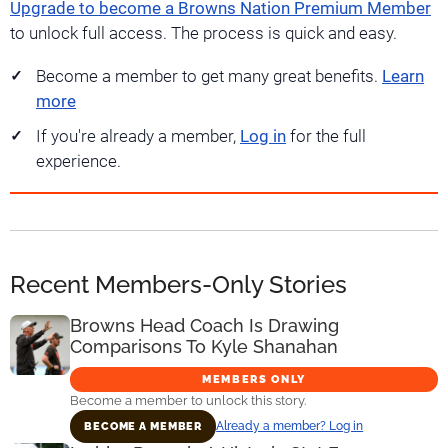
Upgrade to become a Browns Nation Premium Member
to unlock full access. The process is quick and easy.
Become a member to get many great benefits.
Learn
more
If you're already a member,
Log in
for the full
experience.
Recent Members-Only Stories
Browns Head Coach Is Drawing
Comparisons To Kyle Shanahan
MEMBERS ONLY
Become a member to unlock this story.
Already a member? Log in
BECOME A MEMBER