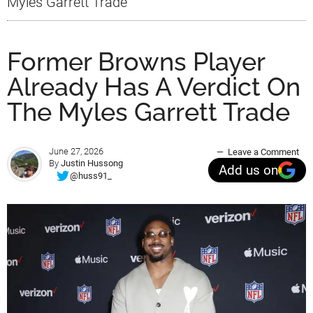
Myles Garrett Trade
Former Browns Player
Already Has A Verdict On
The Myles Garrett Trade
June 27, 2026
Leave a Comment
By
Justin Hussong
Add us on
@huss91_