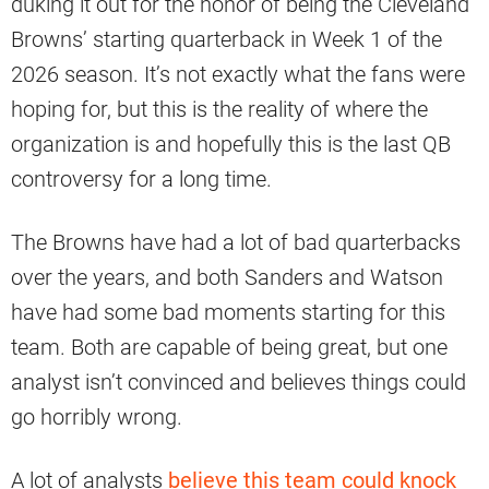
duking it out for the honor of being the Cleveland
Browns’ starting quarterback in Week 1 of the
2026 season. It’s not exactly what the fans were
hoping for, but this is the reality of where the
organization is and hopefully this is the last QB
controversy for a long time.
The Browns have had a lot of bad quarterbacks
over the years, and both Sanders and Watson
have had some bad moments starting for this
team. Both are capable of being great, but one
analyst isn’t convinced and believes things could
go horribly wrong.
A lot of analysts
believe this team could knock