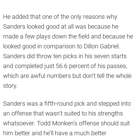
He added that one of the only reasons why
Sanders looked good at all was because he
made a few plays down the field and because he
looked good in comparison to Dillon Gabriel.
Sanders did throw ten picks in his seven starts
and completed just 56.6 percent of his passes,
which are awful numbers but don’t tell the whole
story.
Sanders was a fifth-round pick and stepped into
an offense that wasn’t suited to his strengths
whatsoever. Todd Monken’s offense should suit
him better and he’ll have a much better