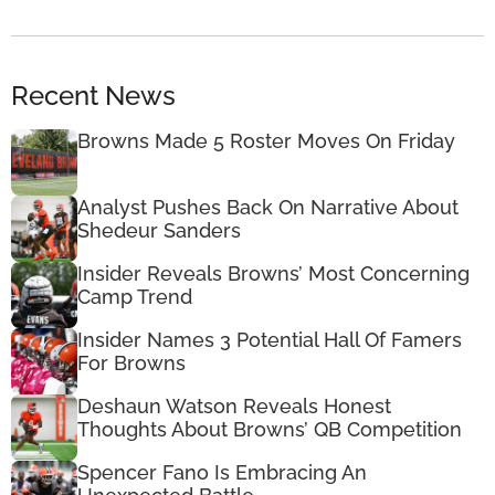
Recent News
Browns Made 5 Roster Moves On Friday
Analyst Pushes Back On Narrative About
Shedeur Sanders
Insider Reveals Browns’ Most Concerning
Camp Trend
Insider Names 3 Potential Hall Of Famers
For Browns
Deshaun Watson Reveals Honest
Thoughts About Browns’ QB Competition
Spencer Fano Is Embracing An