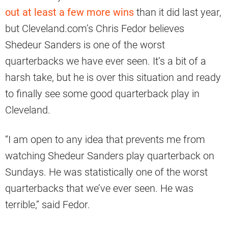
out at least a few more wins
than it did last year,
but Cleveland.com’s Chris Fedor believes
Shedeur Sanders is one of the worst
quarterbacks we have ever seen. It’s a bit of a
harsh take, but he is over this situation and ready
to finally see some good quarterback play in
Cleveland.
“I am open to any idea that prevents me from
watching Shedeur Sanders play quarterback on
Sundays. He was statistically one of the worst
quarterbacks that we’ve ever seen. He was
terrible,” said Fedor.