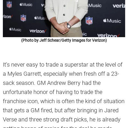
(Photo by Jeff Schear/Getty Images for Verizon)
It’s never easy to trade a superstar at the level of
a Myles Garrett, especially when fresh off a 23-
sack season. GM Andrew Berry had the
unfortunate honor of having to trade the
franchise icon, which is often the kind of situation
that gets a GM fired, but after bringing in Jared
Verse and three strong draft picks, he is already