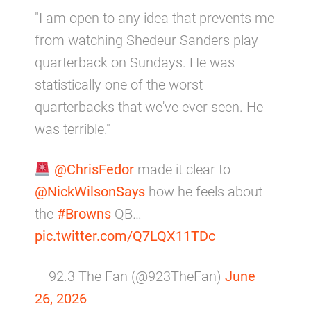
"I am open to any idea that prevents me
from watching Shedeur Sanders play
quarterback on Sundays. He was
statistically one of the worst
quarterbacks that we've ever seen. He
was terrible."
@ChrisFedor
made it clear to
@NickWilsonSays
how he feels about
the
#Browns
QB…
pic.twitter.com/Q7LQX11TDc
— 92.3 The Fan (@923TheFan)
June
26, 2026