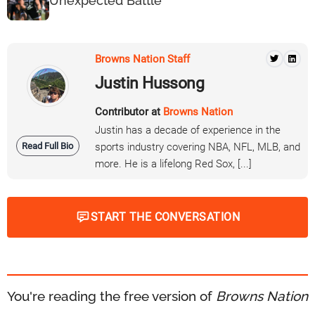
Unexpected Battle
Browns Nation Staff
Justin Hussong
Contributor at
Browns Nation
Justin has a decade of experience in the
Read Full Bio
sports industry covering NBA, NFL, MLB, and
more. He is a lifelong Red Sox, [...]
START THE CONVERSATION
You're reading the free version of
Browns Nation