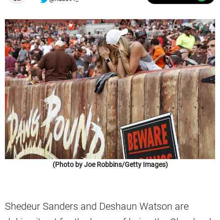
(Photo by Joe Robbins/Getty Images)
Shedeur Sanders and Deshaun Watson are