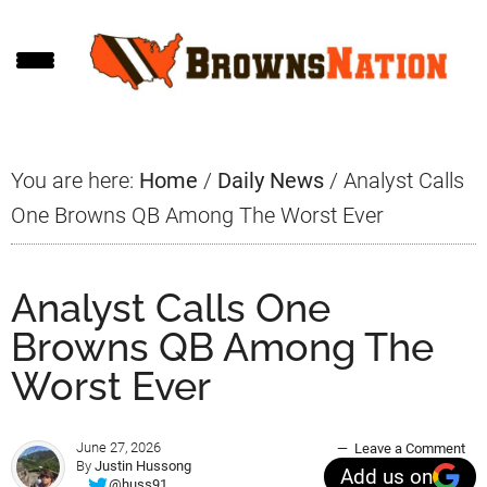
Skip
Skip
Skip
to
to
to
main
primary
footer
content
sidebar
You are here:
Home
/
Daily News
/
Analyst Calls
One Browns QB Among The Worst Ever
Analyst Calls One
Browns QB Among The
Worst Ever
June 27, 2026
Leave a Comment
By
Justin Hussong
Add us on
@huss91_