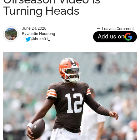
Turning Heads
June 24, 2026
Leave a Comment
By
Justin Hussong
Add us on
@huss91_