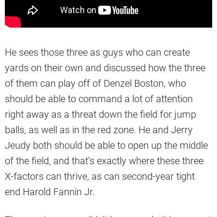
He sees those three as guys who can create
yards on their own and discussed how the three
of them can play off of Denzel Boston, who
should be able to command a lot of attention
right away as a threat down the field for jump
balls, as well as in the red zone. He and Jerry
Jeudy both should be able to open up the middle
of the field, and that’s exactly where these three
X-factors can thrive, as can second-year tight
end Harold Fannin Jr.