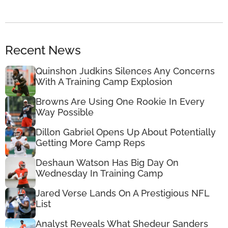
Recent News
Quinshon Judkins Silences Any Concerns
With A Training Camp Explosion
Browns Are Using One Rookie In Every
Way Possible
Dillon Gabriel Opens Up About Potentially
Getting More Camp Reps
Deshaun Watson Has Big Day On
Wednesday In Training Camp
Jared Verse Lands On A Prestigious NFL
List
Analyst Reveals What Shedeur Sanders