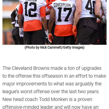
(Photo by Nick Cammett/Getty Images)
The Cleveland Browns made a ton of upgrades
to the offense this offseason in an effort to make
major improvements to what was arguably the
league’s worst offense over the last two years.
New head coach Todd Monken is a proven
offensive-minded leader and will now have an