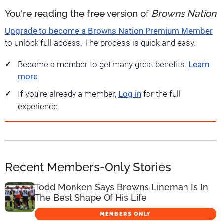
You're reading the free version of
Browns Nation
Upgrade to become a Browns Nation Premium Member
to unlock full access. The process is quick and easy.
Become a member to get many great benefits.
Learn
more
If you're already a member,
Log in
for the full
experience.
Recent Members-Only Stories
Todd Monken Says Browns Lineman Is In
The Best Shape Of His Life
MEMBERS ONLY