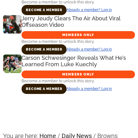
Become a member to unlock this story.
Already a member? Log in
BECOME A MEMBER
Jerry Jeudy Clears The Air About Viral
Offseason Video
MEMBERS ONLY
Become a member to unlock this story.
Already a member? Log in
BECOME A MEMBER
Carson Schwesinger Reveals What He’s
Learned From Luke Kuechly
MEMBERS ONLY
Become a member to unlock this story.
Already a member? Log in
BECOME A MEMBER
Primary
Sidebar
You are here:
Home
/
Daily News
/
Browns