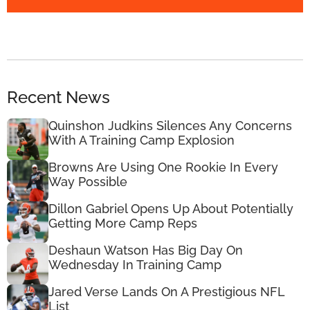
Recent News
Quinshon Judkins Silences Any Concerns
With A Training Camp Explosion
Browns Are Using One Rookie In Every
Way Possible
Dillon Gabriel Opens Up About Potentially
Getting More Camp Reps
Deshaun Watson Has Big Day On
Wednesday In Training Camp
Jared Verse Lands On A Prestigious NFL
List