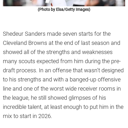
(Photo by Elsa/Getty Images)
Shedeur Sanders made seven starts for the
Cleveland Browns at the end of last season and
showed all of the strengths and weaknesses
many scouts expected from him during the pre-
draft process. In an offense that wasn’t designed
to his strengths and with a banged-up offensive
line and one of the worst wide receiver rooms in
the league, he still showed glimpses of his
incredible talent, at least enough to put him in the
mix to start in 2026.