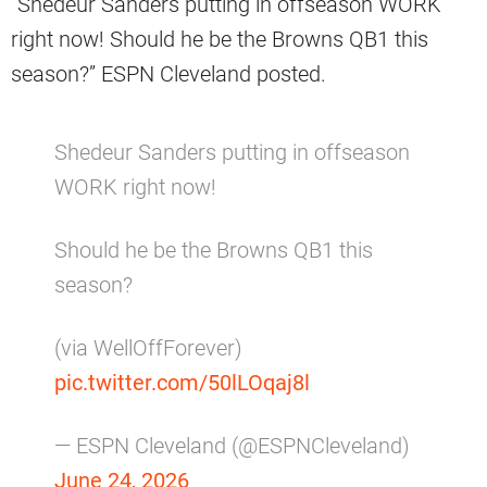
“Shedeur Sanders putting in offseason WORK
right now! Should he be the Browns QB1 this
season?” ESPN Cleveland posted.
Shedeur Sanders putting in offseason
WORK right now!
Should he be the Browns QB1 this
season?
(via WellOffForever)
pic.twitter.com/50lLOqaj8l
— ESPN Cleveland (@ESPNCleveland)
June 24, 2026