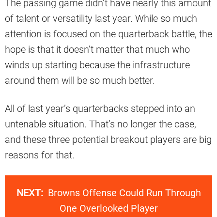
The passing game didn’t have nearly this amount
of talent or versatility last year. While so much
attention is focused on the quarterback battle, the
hope is that it doesn’t matter that much who
winds up starting because the infrastructure
around them will be so much better.
All of last year’s quarterbacks stepped into an
untenable situation. That’s no longer the case,
and these three potential breakout players are big
reasons for that.
NEXT:
Browns Offense Could Run Through
One Overlooked Player