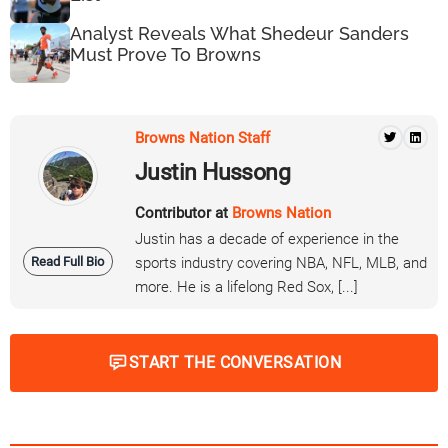
Analyst Reveals What Shedeur Sanders
Must Prove To Browns
Browns Nation Staff
Justin Hussong
Contributor at
Browns Nation
Justin has a decade of experience in the
Read Full Bio
sports industry covering NBA, NFL, MLB, and
more. He is a lifelong Red Sox, [...]
START THE CONVERSATION