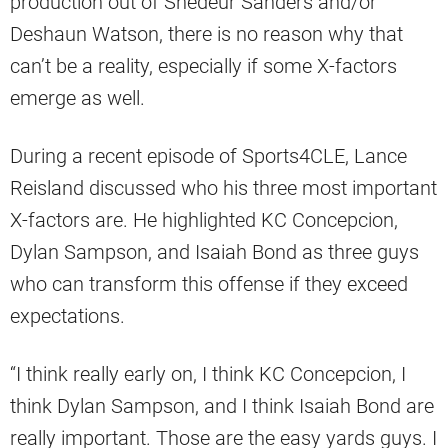
production out of Shedeur Sanders and/or
Deshaun Watson, there is no reason why that
can’t be a reality, especially if some X-factors
emerge as well.
During a recent episode of Sports4CLE, Lance
Reisland discussed who his three most important
X-factors are. He highlighted KC Concepcion,
Dylan Sampson, and Isaiah Bond as three guys
who can transform this offense if they exceed
expectations.
“I think really early on, I think KC Concepcion, I
think Dylan Sampson, and I think Isaiah Bond are
really important. Those are the easy yards guys. I