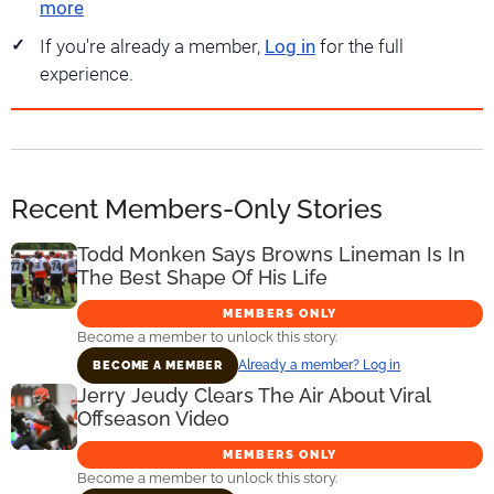
more
If you're already a member,
Log in
for the full
experience.
Recent Members-Only Stories
Todd Monken Says Browns Lineman Is In
The Best Shape Of His Life
MEMBERS ONLY
Become a member to unlock this story.
Already a member? Log in
BECOME A MEMBER
Jerry Jeudy Clears The Air About Viral
Offseason Video
MEMBERS ONLY
Become a member to unlock this story.