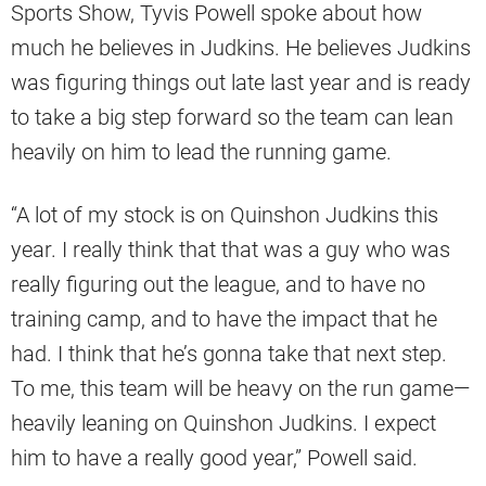
Sports Show, Tyvis Powell spoke about how
much he believes in Judkins. He believes Judkins
was figuring things out late last year and is ready
to take a big step forward so the team can lean
heavily on him to lead the running game.
“A lot of my stock is on Quinshon Judkins this
year. I really think that that was a guy who was
really figuring out the league, and to have no
training camp, and to have the impact that he
had. I think that he’s gonna take that next step.
To me, this team will be heavy on the run game—
heavily leaning on Quinshon Judkins. I expect
him to have a really good year,” Powell said.