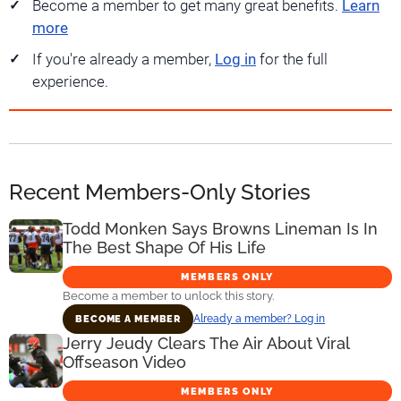
Become a member to get many great benefits.
Learn
more
If you're already a member,
Log in
for the full
experience.
Recent Members-Only Stories
Todd Monken Says Browns Lineman Is In
The Best Shape Of His Life
MEMBERS ONLY
Become a member to unlock this story.
Already a member? Log in
BECOME A MEMBER
Jerry Jeudy Clears The Air About Viral
Offseason Video
MEMBERS ONLY