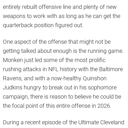
entirely rebuilt offensive line and plenty of new
weapons to work with as long as he can get the
quarterback position figured out.
One aspect of the offense that might not be
getting talked about enough is the running game.
Monken just led some of the most prolific
rushing attacks in NFL history with the Baltimore
Ravens, and with a now-healthy Quinshon
Judkins hungry to break out in his sophomore
campaign, there is reason to believe he could be
the focal point of this entire offense in 2026.
During a recent episode of the Ultimate Cleveland