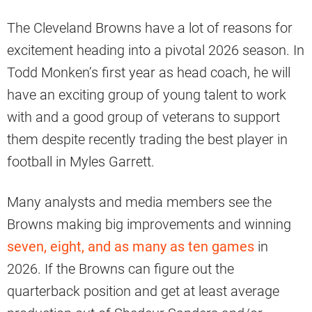
The Cleveland Browns have a lot of reasons for
excitement heading into a pivotal 2026 season. In
Todd Monken’s first year as head coach, he will
have an exciting group of young talent to work
with and a good group of veterans to support
them despite recently trading the best player in
football in Myles Garrett.
Many analysts and media members see the
Browns making big improvements and winning
seven, eight, and as many as ten games
in
2026. If the Browns can figure out the
quarterback position and get at least average