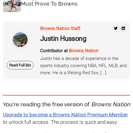
Must Prove To Browns
Browns Nation Staff
Justin Hussong
Contributor at
Browns Nation
Justin has a decade of experience in the
Read Full Bio
sports industry covering NBA, NFL, MLB, and
more. He is a lifelong Red Sox, [...]
You're reading the free version of
Browns Nation
Upgrade to become a Browns Nation Premium Member
to unlock full access. The process is quick and easy.