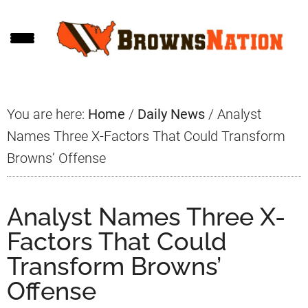
Skip
Skip
Skip
to
to
to
main
primary
footer
content
sidebar
You are here:
Home
/
Daily News
/
Analyst
Names Three X-Factors That Could Transform
Browns’ Offense
Analyst Names Three X-
Factors That Could
Transform Browns’
Offense