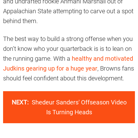
and undrafted rookie Ahmani Marshall out of
Appalachian State attempting to carve out a spot
behind them.
The best way to build a strong offense when you
don’t know who your quarterback is is to lean on
the running game. With a
healthy and motivated
Judkins gearing up for a huge year
, Browns fans
should feel confident about this development.
NEXT:
Shedeur Sanders' Offseason Video
Is Turning Heads