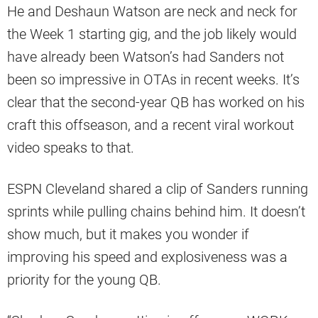
He and Deshaun Watson are neck and neck for
the Week 1 starting gig, and the job likely would
have already been Watson’s had Sanders not
been so impressive in OTAs in recent weeks. It’s
clear that the second-year QB has worked on his
craft this offseason, and a recent viral workout
video speaks to that.
ESPN Cleveland shared a clip of Sanders running
sprints while pulling chains behind him. It doesn’t
show much, but it makes you wonder if
improving his speed and explosiveness was a
priority for the young QB.