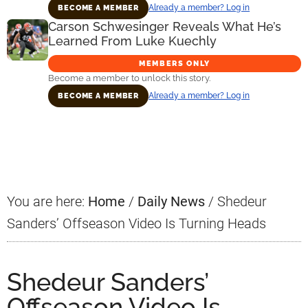
Already a member? Log in
BECOME A MEMBER
Carson Schwesinger Reveals What He’s
Learned From Luke Kuechly
MEMBERS ONLY
Become a member to unlock this story.
Already a member? Log in
BECOME A MEMBER
Primary
Sidebar
You are here:
Home
/
Daily News
/
Shedeur
Sanders’ Offseason Video Is Turning Heads
Shedeur Sanders’
Offseason Video Is