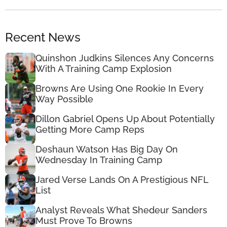
Recent News
Quinshon Judkins Silences Any Concerns
With A Training Camp Explosion
Browns Are Using One Rookie In Every
Way Possible
Dillon Gabriel Opens Up About Potentially
Getting More Camp Reps
Deshaun Watson Has Big Day On
Wednesday In Training Camp
Jared Verse Lands On A Prestigious NFL
List
Analyst Reveals What Shedeur Sanders
Must Prove To Browns