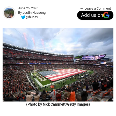
June 25, 2026
Leave a Comment
By
Justin Hussong
Add us on
@huss91_
(Photo by Nick Cammett/Getty Images)