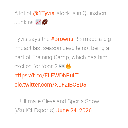
A lot of
@1Tyvis
' stock is in Quinshon
Judkins
Tyvis says the
#Browns
RB made a big
impact last season despite not being a
part of Training Camp, which has him
excited for Year 2
https://t.co/FLFWDhPuLT
pic.twitter.com/X0F2IBCED5
— Ultimate Cleveland Sports Show
(@ultCLEsports)
June 24, 2026