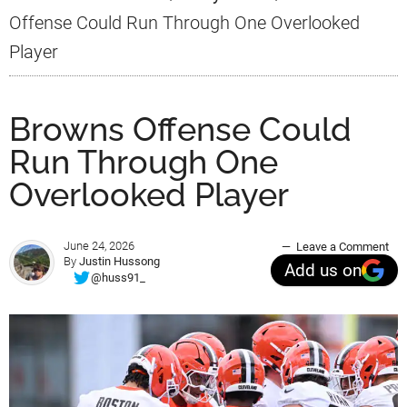
Offense Could Run Through One Overlooked
Player
Browns Offense Could
Run Through One
Overlooked Player
June 24, 2026
Leave a Comment
By
Justin Hussong
Add us on
@huss91_