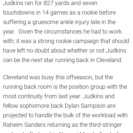
Judkins ran for 827 yards and seven
touchdowns in 14 games as a rookie before
suffering a gruesome ankle injury late in the
year. Given the circumstances he had to work
with, it was a strong rookie campaign that should
have left no doubt about whether or not Judkins
can be the next star running back in Cleveland.
Cleveland was busy this offseason, but the
running back room is the position group with the
most continuity from last year. Judkins and
fellow sophomore back Dylan Sampson are
projected to handle the bulk of the workload with
Raheim Sanders returning as the third-stringer