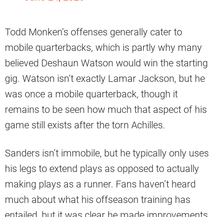
Todd Monken’s offenses generally cater to
mobile quarterbacks, which is partly why many
believed Deshaun Watson would win the starting
gig. Watson isn’t exactly Lamar Jackson, but he
was once a mobile quarterback, though it
remains to be seen how much that aspect of his
game still exists after the torn Achilles.
Sanders isn’t immobile, but he typically only uses
his legs to extend plays as opposed to actually
making plays as a runner. Fans haven’t heard
much about what his offseason training has
entailed, but it was clear he made improvements