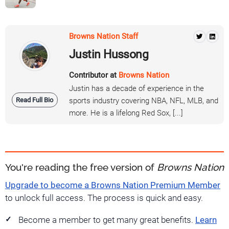
Browns Nation Staff
Justin Hussong
Contributor at
Browns Nation
Justin has a decade of experience in the
Read Full Bio
sports industry covering NBA, NFL, MLB, and
more. He is a lifelong Red Sox, [...]
You're reading the free version of
Browns Nation
Upgrade to become a Browns Nation Premium Member
to unlock full access. The process is quick and easy.
Become a member to get many great benefits.
Learn