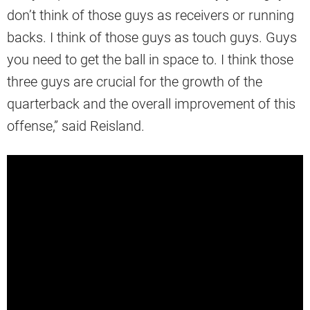
don’t think of those guys as receivers or running
backs. I think of those guys as touch guys. Guys
you need to get the ball in space to. I think those
three guys are crucial for the growth of the
quarterback and the overall improvement of this
offense,” said Reisland.