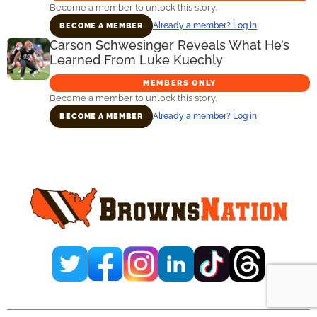
Become a member to unlock this story.
Already a member? Log in
BECOME A MEMBER
Carson Schwesinger Reveals What He’s
Learned From Luke Kuechly
MEMBERS ONLY
Become a member to unlock this story.
Already a member? Log in
BECOME A MEMBER
Primary
Sidebar