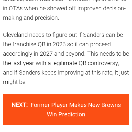
in OTAs when he showed off improved decision-
making and precision.
Cleveland needs to figure out if Sanders can be
the franchise QB in 2026 so it can proceed
accordingly in 2027 and beyond. This needs to be
the last year with a legitimate QB controversy,
and if Sanders keeps improving at this rate, it just
might be.
NEXT:
Former Player Makes New Browns
Win Prediction