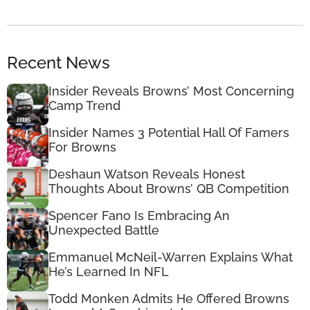
Recent News
Insider Reveals Browns’ Most Concerning
Camp Trend
Insider Names 3 Potential Hall Of Famers
For Browns
Deshaun Watson Reveals Honest
Thoughts About Browns’ QB Competition
Spencer Fano Is Embracing An
Unexpected Battle
Emmanuel McNeil-Warren Explains What
He’s Learned In NFL
Todd Monken Admits He Offered Browns