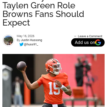
Taylen Green Role
Browns Fans Should
Expect
May 16, 2026
Leave a Comment
By
Justin Hussong
Add us on
@huss91_