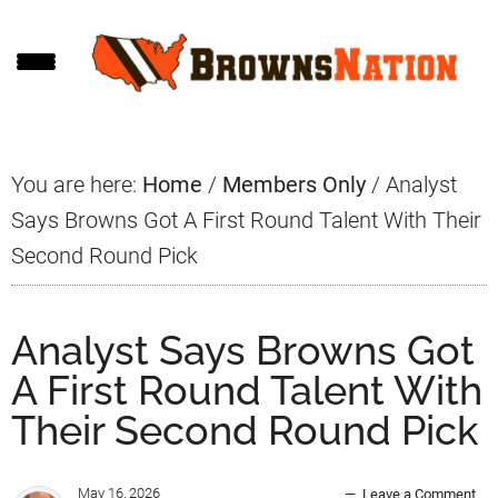
Skip
Skip
Skip
to
to
to
main
primary
footer
content
sidebar
You are here:
Home
/
Members Only
/
Analyst
Says Browns Got A First Round Talent With Their
Second Round Pick
Analyst Says Browns Got
A First Round Talent With
Their Second Round Pick
May 16, 2026
Leave a Comment