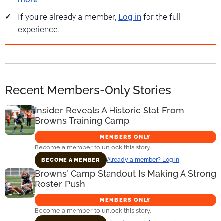
If you're already a member,
Log in
for the full
experience.
Recent Members-Only Stories
Insider Reveals A Historic Stat From
Browns Training Camp
MEMBERS ONLY
Become a member to unlock this story.
Already a member? Log in
BECOME A MEMBER
Browns’ Camp Standout Is Making A Strong
Roster Push
MEMBERS ONLY
Become a member to unlock this story.