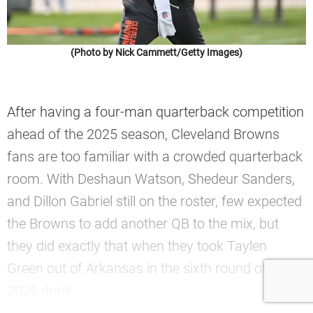
(Photo by Nick Cammett/Getty Images)
After having a four-man quarterback competition
ahead of the 2025 season, Cleveland Browns
fans are too familiar with a crowded quarterback
room. With Deshaun Watson, Shedeur Sanders,
and Dillon Gabriel still on the roster, few expected
the Browns to add another QB to the mix, but
they did exactly that when they took Taylen
Green out of Arkansas in the sixth round of the
2026 draft.