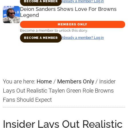
Already a member? Log in
BECOME A MEMBER
Deion Sanders Shows Love For Browns
Legend
MEMBERS ONLY
Become a member to unlock this story.
Already a member? Log in
BECOME A MEMBER
Primary
Sidebar
You are here:
Home
/
Members Only
/
Insider
Lays Out Realistic Taylen Green Role Browns
Fans Should Expect
Insider Lays Out Realistic