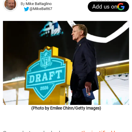
By
Mike Battaglino
Add us on
@MikeBatt67
(Photo by Emilee Chinn/Getty Images)