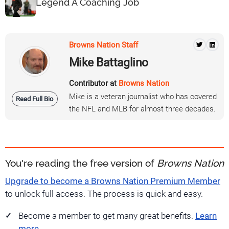
Legend A Coaching Job
Browns Nation Staff
Mike Battaglino
Contributor at
Browns Nation
Mike is a veteran journalist who has covered
Read Full Bio
the NFL and MLB for almost three decades.
You're reading the free version of
Browns Nation
Upgrade to become a Browns Nation Premium Member
to unlock full access. The process is quick and easy.
Become a member to get many great benefits.
Learn
more