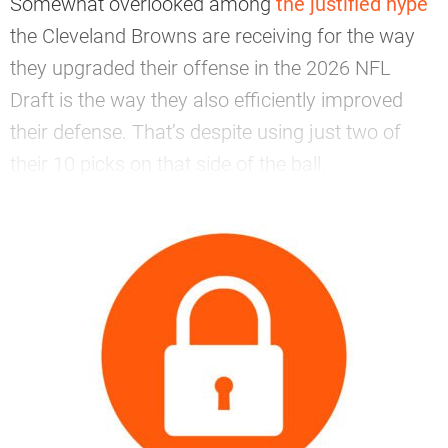
Somewhat overlooked among
the justified hype
the Cleveland Browns are receiving for the way
they upgraded their offense in the 2026 NFL
Draft is the way they also efficiently improved
their defense. That’s despite using just two of
their 10 picks on that side of the ball.
—