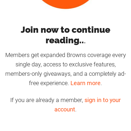
Join now to continue
reading..
.
Members get expanded Browns coverage every
single day, access to exclusive features,
members-only giveaways, and a completely ad-
free experience.
Learn more
.
If you are already a member,
sign in to your
account
.