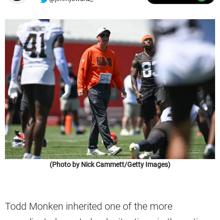
(Photo by Nick Cammett/Getty Images)
Todd Monken inherited one of the more