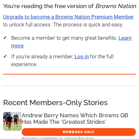
You're reading the free version of
Browns Nation
Upgrade to become a Browns Nation Premium Member
to unlock full access. The process is quick and easy.
Become a member to get many great benefits.
Learn
more
If you're already a member,
Log in
for the full
experience.
Recent Members-Only Stories
Andrew Berry Names Which Browns QB
Has Made The ‘Greatest Strides’
MEMBERS ONLY
Become a member to unlock this story.