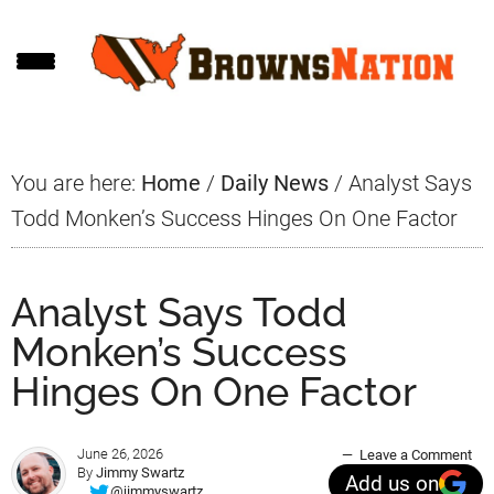
Skip
Skip
Skip
to
to
to
main
primary
footer
content
sidebar
You are here:
Home
/
Daily News
/
Analyst Says
Todd Monken’s Success Hinges On One Factor
Analyst Says Todd
Monken’s Success
Hinges On One Factor
June 26, 2026
Leave a Comment
By
Jimmy Swartz
Add us on
@jimmyswartz_