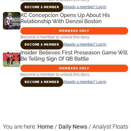
Already a member? Log in
BECOME A MEMBER
KC Concepcion Opens Up About His
Relationship With Denzel Boston
MEMBERS ONLY
Become a member to unlock this story.
Already a member? Log in
BECOME A MEMBER
Insider Believes First Preseason Game Will
Be Telling Sign Of QB Battle
MEMBERS ONLY
Become a member to unlock this story.
Already a member? Log in
BECOME A MEMBER
Primary
Sidebar
You are here:
Home
/
Daily News
/
Analyst Floats