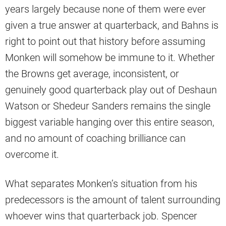
years largely because none of them were ever
given a true answer at quarterback, and Bahns is
right to point out that history before assuming
Monken will somehow be immune to it. Whether
the Browns get average, inconsistent, or
genuinely good quarterback play out of Deshaun
Watson or Shedeur Sanders remains the single
biggest variable hanging over this entire season,
and no amount of coaching brilliance can
overcome it.
What separates Monken’s situation from his
predecessors is the amount of talent surrounding
whoever wins that quarterback job. Spencer