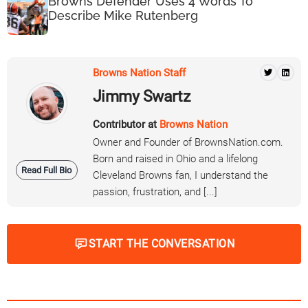
Browns Defender Uses 4 Words To
Describe Mike Rutenberg
Browns Nation Staff
Jimmy Swartz
Contributor at
Browns Nation
Owner and Founder of BrownsNation.com.
Born and raised in Ohio and a lifelong
Read Full Bio
Cleveland Browns fan, I understand the
passion, frustration, and [...]
START THE CONVERSATION