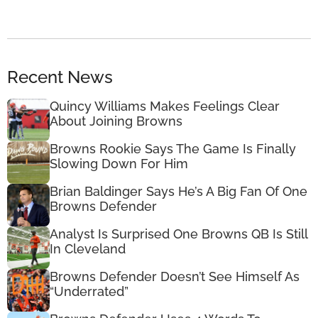
Recent News
Quincy Williams Makes Feelings Clear
About Joining Browns
Browns Rookie Says The Game Is Finally
Slowing Down For Him
Brian Baldinger Says He’s A Big Fan Of One
Browns Defender
Analyst Is Surprised One Browns QB Is Still
In Cleveland
Browns Defender Doesn’t See Himself As
“Underrated”