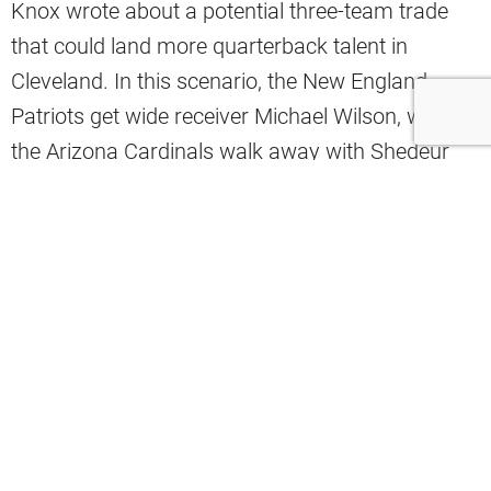
Knox wrote about a potential three-team trade
that could land more quarterback talent in
Cleveland. In this scenario, the New England
Patriots get wide receiver Michael Wilson, while
the Arizona Cardinals walk away with Shedeur
Sanders, Kayshon Boutte, and the Browns’ 2027
fourth-round pick.
Meanwhile, the Browns would land QB Jacoby
Brissett and the Patriots’ 2027 third-round pick.
Patriots Get:
WR Michael Wilson
Cardinals Get:
QB Shedeur Sanders, WR
Kayshon Boutte, Browns’ 2027 4th-round pick
Browns Get:
QB Jacoby Brissett, Patriots’ 2027