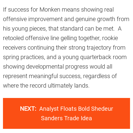
If success for Monken means showing real
offensive improvement and genuine growth from
his young pieces, that standard can be met. A
retooled offensive line gelling together, rookie
receivers continuing their strong trajectory from
spring practices, and a young quarterback room
showing developmental progress would all
represent meaningful success, regardless of
where the record ultimately lands.
NEXT:
Analyst Floats Bold Shedeur
Sanders Trade Idea