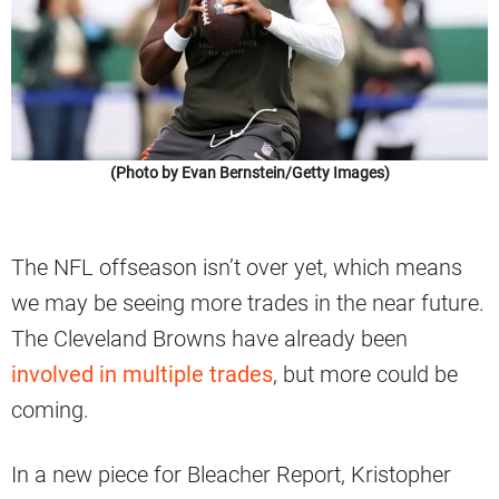
(Photo by Evan Bernstein/Getty Images)
The NFL offseason isn’t over yet, which means
we may be seeing more trades in the near future.
The Cleveland Browns have already been
involved in multiple trades
, but more could be
coming.
In a new piece for Bleacher Report, Kristopher