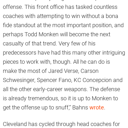
offense. This front office has tasked countless
coaches with attempting to win without a bona
fide standout at the most important position, and
perhaps Todd Monken will become the next
casualty of that trend. Very few of his
predecessors have had this many other intriguing
pieces to work with, though. All he can do is
make the most of Jared Verse, Carson
Schwesinger, Spencer Fano, KC Concepcion and
all the other early-career weapons. The defense
is already tremendous, so it is up to Monken to
get the offense up to snuff,” Bahns
wrote
.
Cleveland has cycled through head coaches for