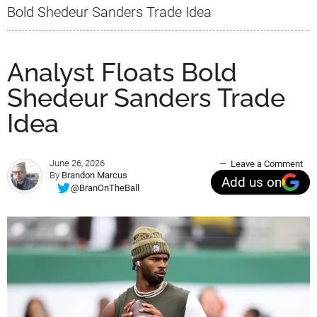
Bold Shedeur Sanders Trade Idea
Analyst Floats Bold
Shedeur Sanders Trade
Idea
June 26, 2026
Leave a Comment
By
Brandon Marcus
Add us on
@BranOnTheBall