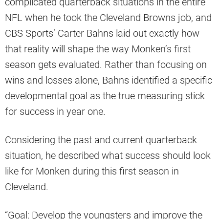
complicated quarterback situations in the entire
NFL when he took the Cleveland Browns job, and
CBS Sports’ Carter Bahns laid out exactly how
that reality will shape the way Monken’s first
season gets evaluated. Rather than focusing on
wins and losses alone, Bahns identified a specific
developmental goal as the true measuring stick
for success in year one.
Considering the past and current quarterback
situation, he described what success should look
like for Monken during this first season in
Cleveland.
“Goal: Develop the youngsters and improve the