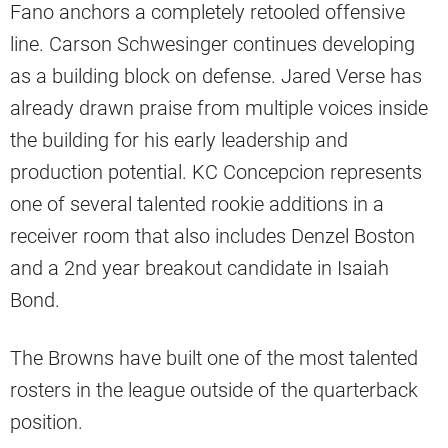
Fano anchors a completely retooled offensive
line. Carson Schwesinger continues developing
as a building block on defense. Jared Verse has
already drawn praise from multiple voices inside
the building for his early leadership and
production potential. KC Concepcion represents
one of several talented rookie additions in a
receiver room that also includes Denzel Boston
and a 2nd year breakout candidate in Isaiah
Bond.
The Browns have built one of the most talented
rosters in the league outside of the quarterback
position.