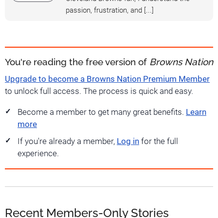
passion, frustration, and [...]
You're reading the free version of
Browns Nation
Upgrade to become a Browns Nation Premium Member
to unlock full access. The process is quick and easy.
Become a member to get many great benefits.
Learn
more
If you're already a member,
Log in
for the full
experience.
Recent Members-Only Stories