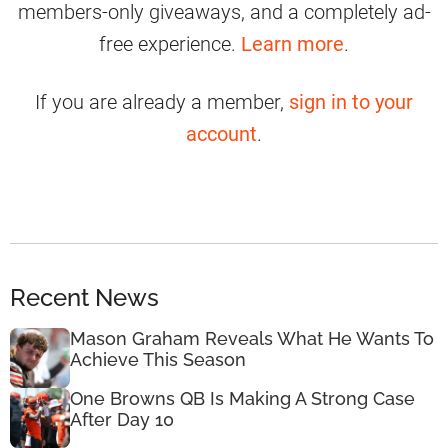
members-only giveaways, and a completely ad-
free experience.
Learn more
.
If you are already a member,
sign in to your
account
.
Recent News
Mason Graham Reveals What He Wants To
Achieve This Season
One Browns QB Is Making A Strong Case
After Day 10