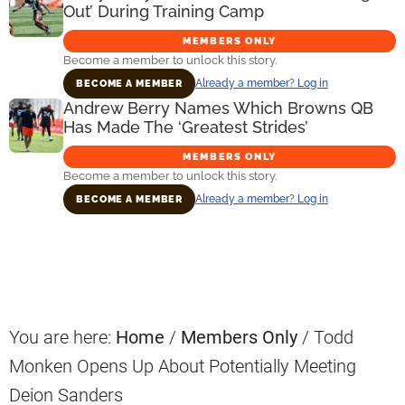
Out’ During Training Camp
MEMBERS ONLY
Become a member to unlock this story.
Already a member? Log in
BECOME A MEMBER
Andrew Berry Names Which Browns QB
Has Made The ‘Greatest Strides’
MEMBERS ONLY
Become a member to unlock this story.
Already a member? Log in
BECOME A MEMBER
Primary
Sidebar
You are here:
Home
/
Members Only
/
Todd
Monken Opens Up About Potentially Meeting
Deion Sanders