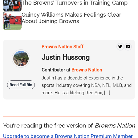
The Browns’ Turnovers in Training Camp
Quincy Williams Makes Feelings Clear
About Joining Browns
Browns Nation Staff
Justin Hussong
Contributor at
Browns Nation
Justin has a decade of experience in the
Read Full Bio
sports industry covering NBA, NFL, MLB, and
more. He is a lifelong Red Sox, [...]
You're reading the free version of
Browns Nation
Upgrade to become a Browns Nation Premium Member