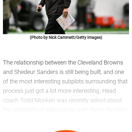
(Photo by Nick Cammett/Getty Images)
The relationship between the Cleveland Browns
and Shedeur Sanders is still being built, and one
of the most interesting subplots surrounding that
process just got a lot more interesting. Head
coach Todd Monken was recently asked about
the possibility of sitting down with Deion Sanders.
—