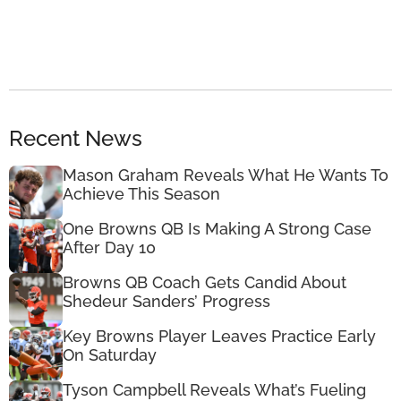
Recent News
Mason Graham Reveals What He Wants To
Achieve This Season
One Browns QB Is Making A Strong Case
After Day 10
Browns QB Coach Gets Candid About
Shedeur Sanders’ Progress
Key Browns Player Leaves Practice Early
On Saturday
Tyson Campbell Reveals What’s Fueling