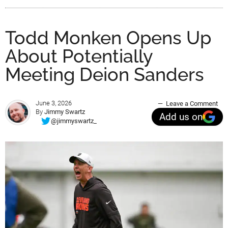
Todd Monken Opens Up
About Potentially
Meeting Deion Sanders
June 3, 2026
Leave a Comment
By
Jimmy Swartz
Add us on
@jimmyswartz_