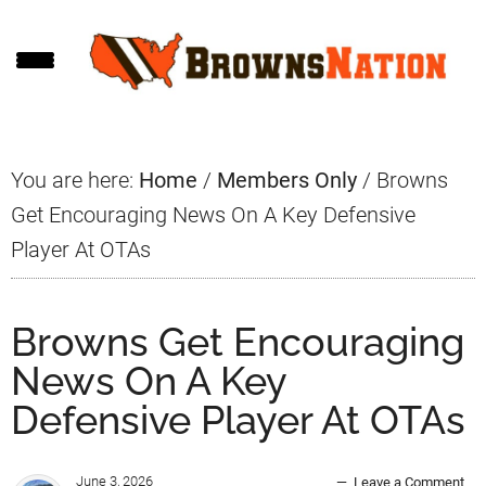
Skip
Skip
Skip
to
to
to
main
primary
footer
content
sidebar
You are here:
Home
/
Members Only
/
Browns
Get Encouraging News On A Key Defensive
Player At OTAs
Browns Get Encouraging
News On A Key
Defensive Player At OTAs
June 3, 2026
Leave a Comment