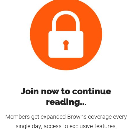
Join now to continue
reading..
.
Members get expanded Browns coverage every
single day, access to exclusive features,