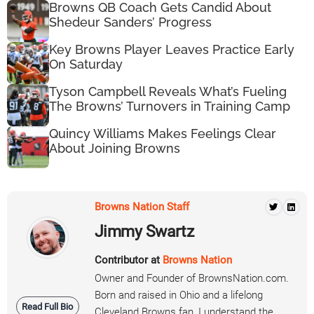
Browns QB Coach Gets Candid About
Shedeur Sanders’ Progress
Key Browns Player Leaves Practice Early
On Saturday
Tyson Campbell Reveals What’s Fueling
The Browns’ Turnovers in Training Camp
Quincy Williams Makes Feelings Clear
About Joining Browns
Browns Nation Staff
Jimmy Swartz
Contributor at
Browns Nation
Owner and Founder of BrownsNation.com.
Born and raised in Ohio and a lifelong
Read Full Bio
Cleveland Browns fan, I understand the