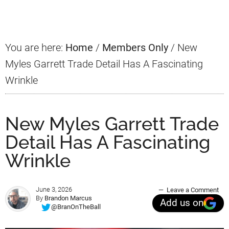
Sidebar
You are here:
Home
/
Members Only
/
New
Myles Garrett Trade Detail Has A Fascinating
Wrinkle
New Myles Garrett Trade
Detail Has A Fascinating
Wrinkle
June 3, 2026
Leave a Comment
By
Brandon Marcus
Add us on
@BranOnTheBall