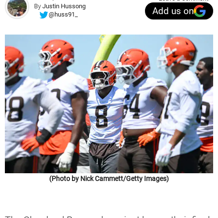
By
Justin Hussong
Add us on
@huss91_
(Photo by Nick Cammett/Getty Images)