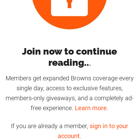
Join now to continue
reading..
.
Members get expanded Browns coverage every
single day, access to exclusive features,
members-only giveaways, and a completely ad-
free experience.
Learn more
.
If you are already a member,
sign in to your
account
.