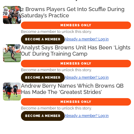
2 Browns Players Get Into Scuffle During
Saturday’s Practice
MEMBERS ONLY
Become a member to unlock this story.
Already a member? Log in
BECOME A MEMBER
Analyst Says Browns Unit Has Been ‘Lights
Out’ During Training Camp
MEMBERS ONLY
Become a member to unlock this story.
Already a member? Log in
BECOME A MEMBER
Andrew Berry Names Which Browns QB
Has Made The ‘Greatest Strides’
MEMBERS ONLY
Become a member to unlock this story.
Already a member? Log in
BECOME A MEMBER
Primary