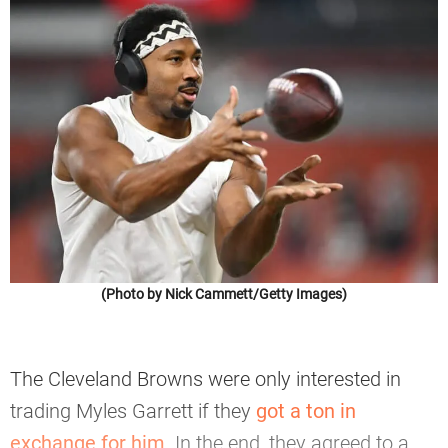
(Photo by Nick Cammett/Getty Images)
The Cleveland Browns were only interested in
trading Myles Garrett if they
got a ton in
exchange for him
. In the end, they agreed to a