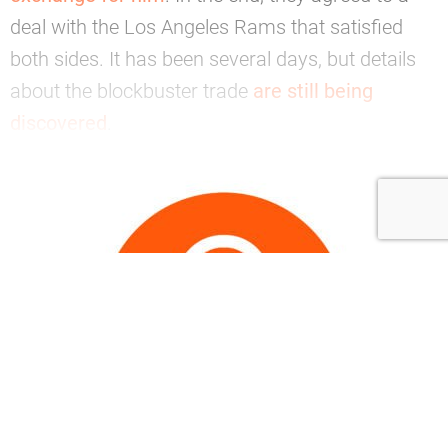
deal with the Los Angeles Rams that satisfied
both sides. It has been several days, but details
about the blockbuster trade
are still being
discovered
.
—