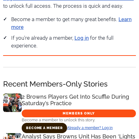
to unlock full access. The process is quick and easy.
Become a member to get many great benefits.
Learn
more
If you're already a member,
Log in
for the full
experience.
Recent Members-Only Stories
2 Browns Players Get Into Scuffle During
Saturday’s Practice
MEMBERS ONLY
Become a member to unlock this story.
Already a member? Log in
BECOME A MEMBER
Analyst Says Browns Unit Has Been ‘Lights