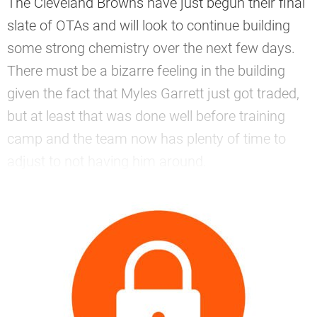
The Cleveland Browns have just begun their final
slate of OTAs and will look to continue building
some strong chemistry over the next few days.
There must be a bizarre feeling in the building
given the fact that Myles Garrett just got traded,
but at least that was done well before training
camp and the team now has plenty of time to
adjust to not having him around.
—