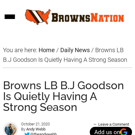
Skip
Skip
Skip
to
to
to
main
primary
footer
content
sidebar
You are here:
Home
/
Daily News
/
Browns LB
B.J Goodson Is Quietly Having A Strong Season
Browns LB B.J Goodson
Is Quietly Having A
Strong Season
October 21, 2020
Leave a Comment
By
Andy Webb
Add us on
@theandywebb