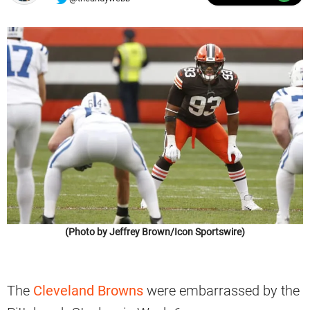
(Photo by Jeffrey Brown/Icon Sportswire)
The
Cleveland Browns
were embarrassed by the