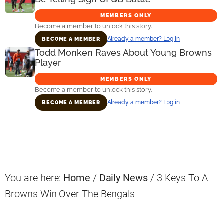
MEMBERS ONLY
Become a member to unlock this story.
Already a member? Log in
BECOME A MEMBER
Todd Monken Raves About Young Browns
Player
MEMBERS ONLY
Become a member to unlock this story.
Already a member? Log in
BECOME A MEMBER
Primary
Sidebar
You are here:
Home
/
Daily News
/
3 Keys To A
Browns Win Over The Bengals