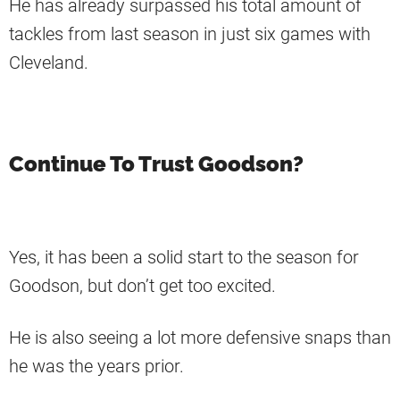
He has already surpassed his total amount of
tackles from last season in just six games with
Cleveland.
Continue To Trust Goodson?
Yes, it has been a solid start to the season for
Goodson, but don’t get too excited.
He is also seeing a lot more defensive snaps than
he was the years prior.