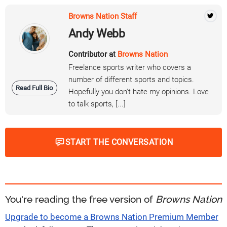
Browns Nation Staff
Andy Webb
Contributor at
Browns Nation
Freelance sports writer who covers a
number of different sports and topics.
Read Full Bio
Hopefully you don't hate my opinions. Love
to talk sports, [...]
START THE CONVERSATION
You're reading the free version of
Browns Nation
Upgrade to become a Browns Nation Premium Member