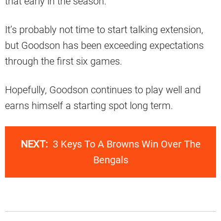
that early in the season.
It’s probably not time to start talking extension,
but Goodson has been exceeding expectations
through the first six games.
Hopefully, Goodson continues to play well and
earns himself a starting spot long term.
NEXT:
3 Keys To A Browns Win Over The
Bengals