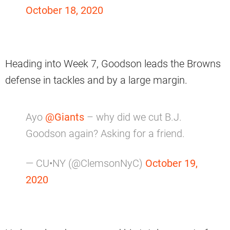
October 18, 2020
Heading into Week 7, Goodson leads the Browns
defense in tackles and by a large margin.
Ayo
@Giants
– why did we cut B.J.
Goodson again? Asking for a friend.
— CU•NY (@ClemsonNyC)
October 19,
2020