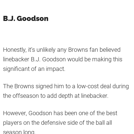
B.J. Goodson
Honestly, it’s unlikely any Browns fan believed
linebacker B.J. Goodson would be making this
significant of an impact.
The Browns signed him to a low-cost deal during
the offseason to add depth at linebacker.
However, Goodson has been one of the best
players on the defensive side of the ball all
season long.