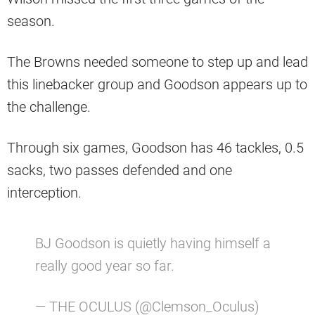
season.
The Browns needed someone to step up and lead
this linebacker group and Goodson appears up to
the challenge.
Through six games, Goodson has 46 tackles, 0.5
sacks, two passes defended and one
interception.
BJ Goodson is quietly having himself a
really good year so far.
— THE OCULUS (@Clemson_Oculus)