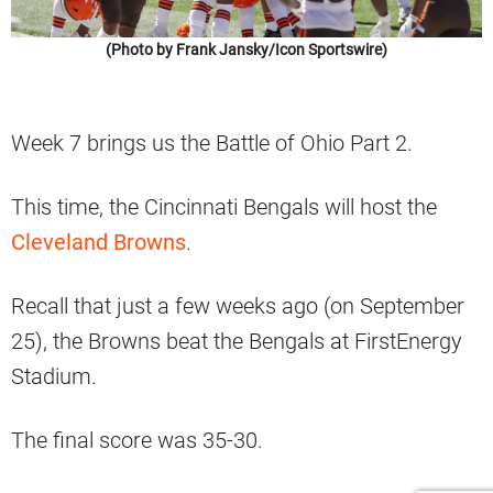
(Photo by Frank Jansky/Icon Sportswire)
Week 7 brings us the Battle of Ohio Part 2.
This time, the Cincinnati Bengals will host the
Cleveland Browns
.
Recall that just a few weeks ago (on September
25), the Browns beat the Bengals at FirstEnergy
Stadium.
The final score was 35-30.