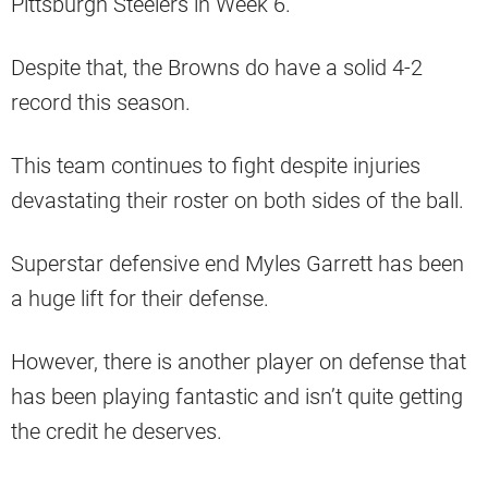
Pittsburgh Steelers in Week 6.
Despite that, the Browns do have a solid 4-2
record this season.
This team continues to fight despite injuries
devastating their roster on both sides of the ball.
Superstar defensive end Myles Garrett has been
a huge lift for their defense.
However, there is another player on defense that
has been playing fantastic and isn’t quite getting
the credit he deserves.