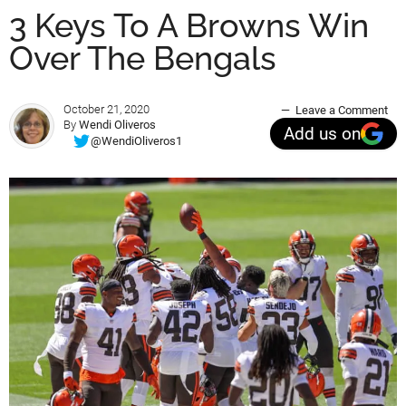
3 Keys To A Browns Win
Over The Bengals
October 21, 2020
Leave a Comment
By
Wendi Oliveros
Add us on
@WendiOliveros1