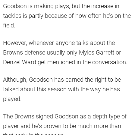
Goodson is making plays, but the increase in
tackles is partly because of how often he’s on the
field.
However, whenever anyone talks about the
Browns defense usually only Myles Garrett or
Denzel Ward get mentioned in the conversation.
Although, Goodson has earned the right to be
talked about this season with the way he has
played.
The Browns signed Goodson as a depth type of
player and he’s proven to be much more than