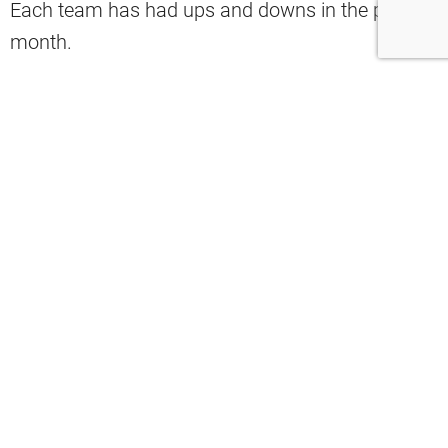
Each team has had ups and downs in the past
month.
Regardless, the game proves to be a good one.
Let’s look at the Browns’ 3 keys to victory.
1. The Browns need to be stingy on
defense.
Last week, the Bengals stormed out to a big lead
over the Indianapolis Colts before ultimately