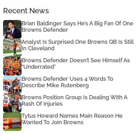
Recent News
Brian Baldinger Says He’s A Big Fan Of One
Browns Defender
Analyst Is Surprised One Browns QB Is Still
In Cleveland
Browns Defender Doesn’t See Himself As
“Underrated”
Browns Defender Uses 4 Words To
Describe Mike Rutenberg
Browns Position Group Is Dealing With A
Rash Of Injuries
Tytus Howard Names Main Reason He
Wanted To Join Browns