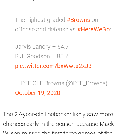
The highest-graded
#Browns
on
offense and defense vs
#HereWeGo
:
Jarvis Landry – 64.7
B.J. Goodson – 85.7
pic.twitter.com/bxWwta2xJ3
— PFF CLE Browns (@PFF_Browns)
October 19, 2020
The 27-year-old linebacker likely saw more
chances early in the season because Mack
Wilson missed the first three games of the