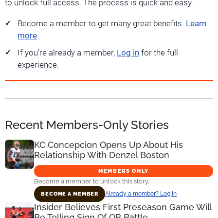
to unlock full access. The process is quick and easy.
Become a member to get many great benefits.
Learn
more
If you're already a member,
Log in
for the full
experience.
Recent Members-Only Stories
KC Concepcion Opens Up About His
Relationship With Denzel Boston
MEMBERS ONLY
Become a member to unlock this story.
Already a member? Log in
BECOME A MEMBER
Insider Believes First Preseason Game Will
Be Telling Sign Of QB Battle