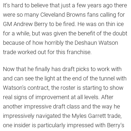
It’s hard to believe that just a few years ago there
were so many Cleveland Browns fans calling for
GM Andrew Berry to be fired. He was on thin ice
for a while, but was given the benefit of the doubt
because of how horribly the Deshaun Watson
trade worked out for this franchise.
Now that he finally has draft picks to work with
and can see the light at the end of the tunnel with
Watson’s contract, the roster is starting to show
real signs of improvement at all levels. After
another impressive draft class and the way he
impressively navigated the Myles Garrett trade,
one insider is particularly impressed with Berry’s