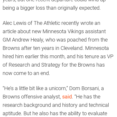
being a bigger loss than originally expected.
Alec Lewis of The Athletic recently wrote an
article about new Minnesota Vikings assistant
GM Andrew Healy, who was poached from the
Browns after ten years in Cleveland. Minnesota
hired him earlier this month, and his tenure as VP
of Research and Strategy for the Browns has
now come to an end.
“He’s a little bit like a unicorn,” Dom Borsani, a
Browns offensive analyst,
said
. “He has the
research background and history and technical
aptitude. But he also has the ability to evaluate