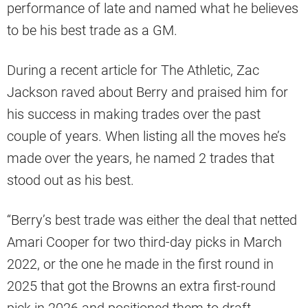
performance of late and named what he believes
to be his best trade as a GM.
During a recent article for The Athletic, Zac
Jackson raved about Berry and praised him for
his success in making trades over the past
couple of years. When listing all the moves he’s
made over the years, he named 2 trades that
stood out as his best.
“Berry’s best trade was either the deal that netted
Amari Cooper for two third-day picks in March
2022, or the one he made in the first round in
2025 that got the Browns an extra first-round
pick in 2026 and positioned them to draft