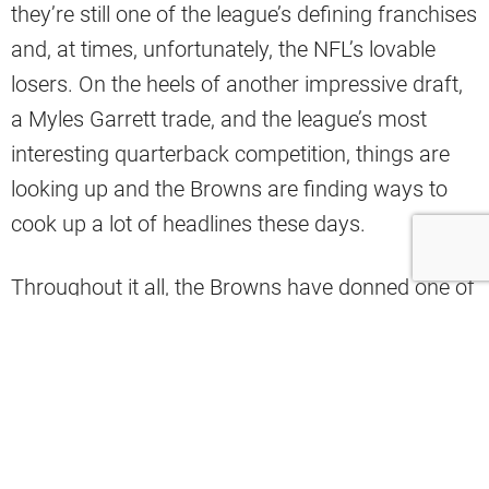
they’re still one of the league’s defining franchises
and, at times, unfortunately, the NFL’s lovable
losers. On the heels of another impressive draft,
a Myles Garrett trade, and the league’s most
interesting quarterback competition, things are
looking up and the Browns are finding ways to
cook up a lot of headlines these days.
Throughout it all, the Browns have donned one of
the most iconic color schemes in all of sports.
They have never gotten too adventurous with the
uniforms to avoid disrespecting the classics, but
one insider recently named which uniform
combo has been the team’s worst ever.