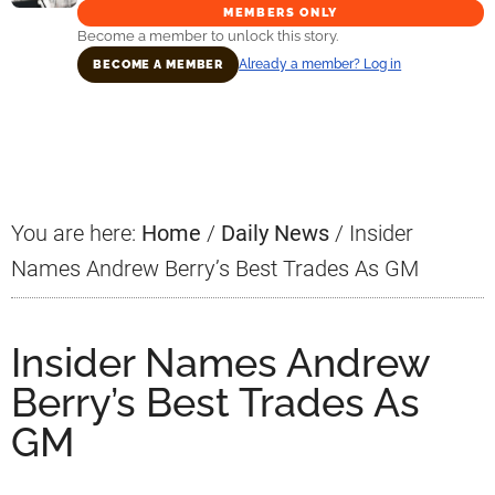
MEMBERS ONLY
Become a member to unlock this story.
Already a member? Log in
BECOME A MEMBER
Primary
Sidebar
You are here:
Home
/
Daily News
/
Insider
Names Andrew Berry’s Best Trades As GM
Insider Names Andrew
Berry’s Best Trades As
GM