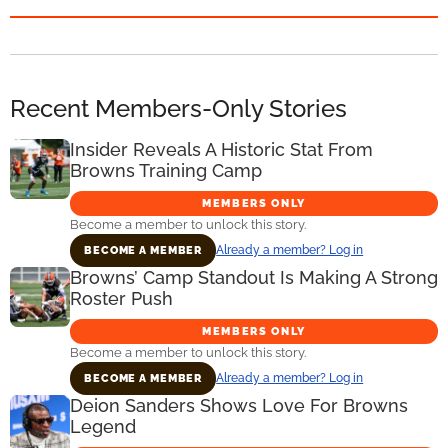
Recent Members-Only Stories
Insider Reveals A Historic Stat From
Browns Training Camp
MEMBERS ONLY
Become a member to unlock this story.
Already a member? Log in
BECOME A MEMBER
Browns’ Camp Standout Is Making A Strong
Roster Push
MEMBERS ONLY
Become a member to unlock this story.
Already a member? Log in
BECOME A MEMBER
Deion Sanders Shows Love For Browns
Legend