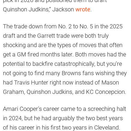
Quinshon Judkins,” Jackson
wrote
.
The trade down from No. 2 to No. 5 in the 2025
draft and the Garrett trade were both truly
shocking and are the types of moves that often
get a GM fired months later. Both moves had the
potential to backfire catastrophically, but you’re
not going to find many Browns fans wishing they
had Travis Hunter right now instead of Mason
Graham, Quinshon Judkins, and KC Concepcion.
Amari Cooper’s career came to a screeching halt
in 2024, but he had arguably the two best years
of his career in his first two years in Cleveland.