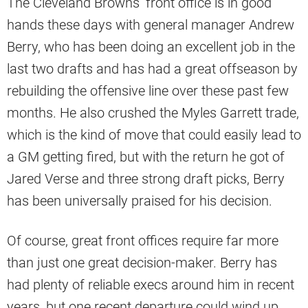
The Cleveland Browns’ front office is in good
hands these days with general manager Andrew
Berry, who has been doing an excellent job in the
last two drafts and has had a great offseason by
rebuilding the offensive line over these past few
months. He also crushed the Myles Garrett trade,
which is the kind of move that could easily lead to
a GM getting fired, but with the return he got of
Jared Verse and three strong draft picks, Berry
has been universally praised for his decision.
Of course, great front offices require far more
than just one great decision-maker. Berry has
had plenty of reliable execs around him in recent
years, but one recent departure could wind up