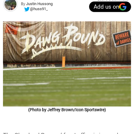
By
Justin Hussong
Add us on
@huss91_
(Photo by Jeffrey Brown/Icon Sportswire)