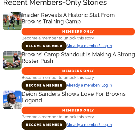
Recent Members-Only Stories
Insider Reveals A Historic Stat From
Browns Training Camp
MEMBERS ONLY
Become a member to unlock this story.
Already a member? Log in
BECOME A MEMBER
Browns’ Camp Standout Is Making A Strong
Roster Push
MEMBERS ONLY
Become a member to unlock this story.
Already a member? Log in
BECOME A MEMBER
Deion Sanders Shows Love For Browns
Legend
MEMBERS ONLY
Become a member to unlock this story.
Already a member? Log in
BECOME A MEMBER
Primary