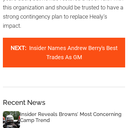
this organization and should be trusted to have a
strong contingency plan to replace Healy’s
impact.
NEXT:
Insider Names Andrew Berry's Best
Trades As GM
Recent News
Insider Reveals Browns’ Most Concerning
Camp Trend