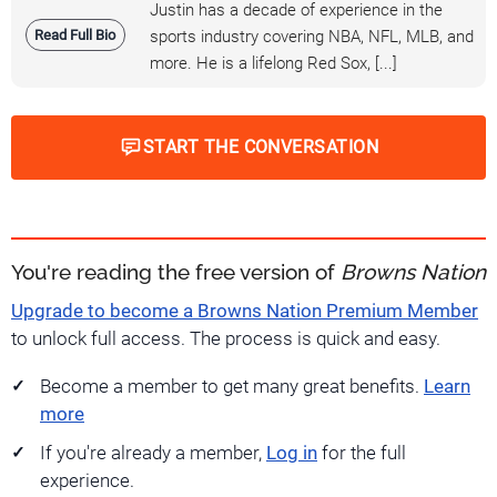
Justin has a decade of experience in the
Read Full Bio
sports industry covering NBA, NFL, MLB, and
more. He is a lifelong Red Sox, [...]
START THE CONVERSATION
You're reading the free version of
Browns Nation
Upgrade to become a Browns Nation Premium Member
to unlock full access. The process is quick and easy.
Become a member to get many great benefits.
Learn
more
If you're already a member,
Log in
for the full
experience.