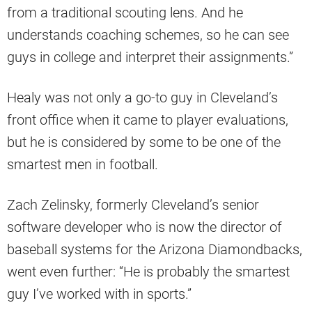
from a traditional scouting lens. And he
understands coaching schemes, so he can see
guys in college and interpret their assignments.”
Healy was not only a go-to guy in Cleveland’s
front office when it came to player evaluations,
but he is considered by some to be one of the
smartest men in football.
Zach Zelinsky, formerly Cleveland’s senior
software developer who is now the director of
baseball systems for the Arizona Diamondbacks,
went even further: “He is probably the smartest
guy I’ve worked with in sports.”