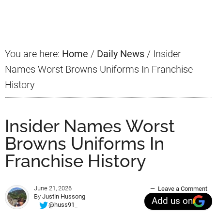
Sidebar
You are here:
Home
/
Daily News
/
Insider
Names Worst Browns Uniforms In Franchise
History
Insider Names Worst
Browns Uniforms In
Franchise History
June 21, 2026
Leave a Comment
By
Justin Hussong
Add us on
@huss91_