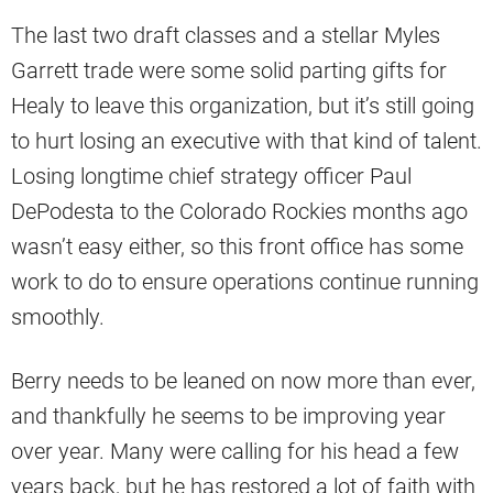
The last two draft classes and a stellar Myles
Garrett trade were some solid parting gifts for
Healy to leave this organization, but it’s still going
to hurt losing an executive with that kind of talent.
Losing longtime chief strategy officer Paul
DePodesta to the Colorado Rockies months ago
wasn’t easy either, so this front office has some
work to do to ensure operations continue running
smoothly.
Berry needs to be leaned on now more than ever,
and thankfully he seems to be improving year
over year. Many were calling for his head a few
years back, but he has restored a lot of faith with