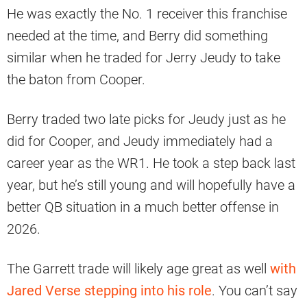
He was exactly the No. 1 receiver this franchise
needed at the time, and Berry did something
similar when he traded for Jerry Jeudy to take
the baton from Cooper.
Berry traded two late picks for Jeudy just as he
did for Cooper, and Jeudy immediately had a
career year as the WR1. He took a step back last
year, but he’s still young and will hopefully have a
better QB situation in a much better offense in
2026.
The Garrett trade will likely age great as well
with
Jared Verse stepping into his role
. You can’t say