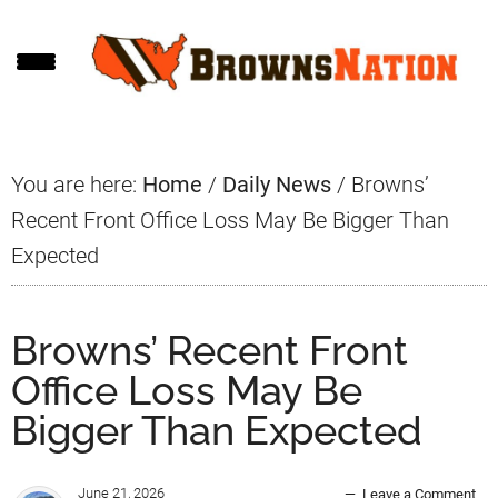
Skip
Skip
Skip
to
to
to
main
primary
footer
content
sidebar
You are here:
Home
/
Daily News
/
Browns’
Recent Front Office Loss May Be Bigger Than
Expected
Browns’ Recent Front
Office Loss May Be
Bigger Than Expected
June 21, 2026
Leave a Comment