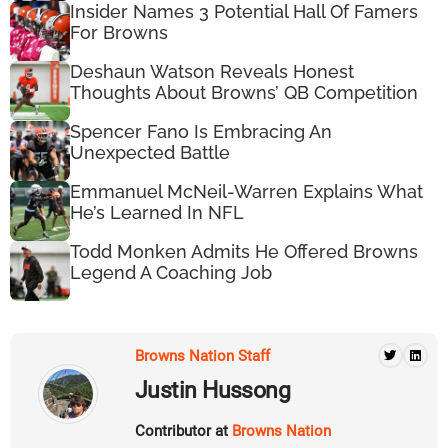
Insider Names 3 Potential Hall Of Famers
For Browns
Deshaun Watson Reveals Honest
Thoughts About Browns’ QB Competition
Spencer Fano Is Embracing An
Unexpected Battle
Emmanuel McNeil-Warren Explains What
He’s Learned In NFL
Todd Monken Admits He Offered Browns
Legend A Coaching Job
Browns Nation Staff
Justin Hussong
Contributor at
Browns Nation