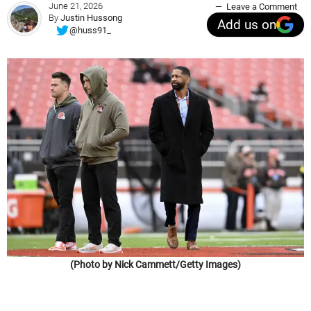
June 21, 2026
Leave a Comment
By
Justin Hussong
Add us on
@huss91_
(Photo by Nick Cammett/Getty Images)