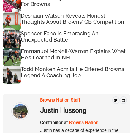
For Browns
Deshaun Watson Reveals Honest
Thoughts About Browns’ QB Competition
Spencer Fano Is Embracing An
Unexpected Battle
Emmanuel McNeil-Warren Explains What
He’s Learned In NFL
Todd Monken Admits He Offered Browns
Legend A Coaching Job
Browns Nation Staff
Justin Hussong
Contributor at
Browns Nation
Justin has a decade of experience in the