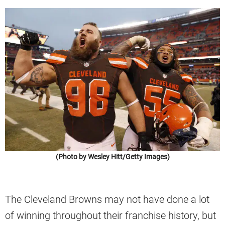
(Photo by Wesley Hitt/Getty Images)
The Cleveland Browns may not have done a lot
of winning throughout their franchise history, but