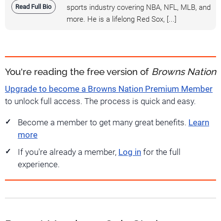
Read Full Bio
sports industry covering NBA, NFL, MLB, and
more. He is a lifelong Red Sox, [...]
You're reading the free version of
Browns Nation
Upgrade to become a Browns Nation Premium Member
to unlock full access. The process is quick and easy.
Become a member to get many great benefits.
Learn
more
If you're already a member,
Log in
for the full
experience.