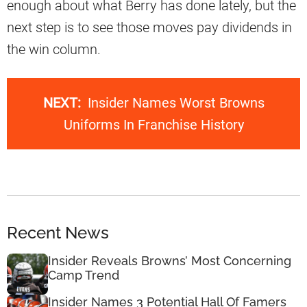
enough about what Berry has done lately, but the
next step is to see those moves pay dividends in
the win column.
NEXT:
Insider Names Worst Browns
Uniforms In Franchise History
Recent News
Insider Reveals Browns’ Most Concerning
Camp Trend
Insider Names 3 Potential Hall Of Famers