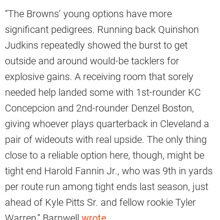
“The Browns’ young options have more
significant pedigrees. Running back Quinshon
Judkins repeatedly showed the burst to get
outside and around would-be tacklers for
explosive gains. A receiving room that sorely
needed help landed some with 1st-rounder KC
Concepcion and 2nd-rounder Denzel Boston,
giving whoever plays quarterback in Cleveland a
pair of wideouts with real upside. The only thing
close to a reliable option here, though, might be
tight end Harold Fannin Jr., who was 9th in yards
per route run among tight ends last season, just
ahead of Kyle Pitts Sr. and fellow rookie Tyler
Warren,” Barnwell
wrote
.