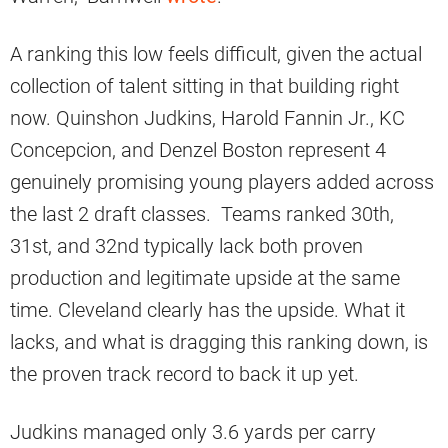
A ranking this low feels difficult, given the actual
collection of talent sitting in that building right
now. Quinshon Judkins, Harold Fannin Jr., KC
Concepcion, and Denzel Boston represent 4
genuinely promising young players added across
the last 2 draft classes. Teams ranked 30th,
31st, and 32nd typically lack both proven
production and legitimate upside at the same
time. Cleveland clearly has the upside. What it
lacks, and what is dragging this ranking down, is
the proven track record to back it up yet.
Judkins managed only 3.6 yards per carry