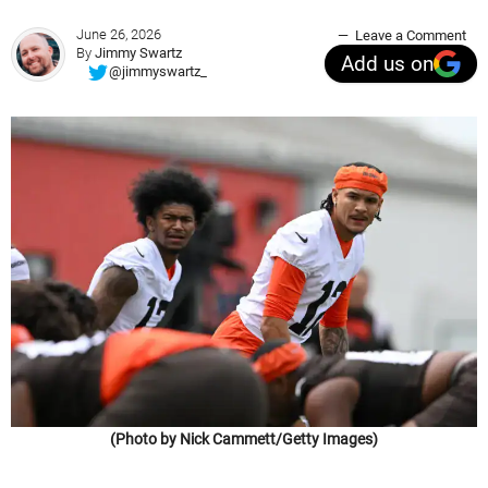
June 26, 2026
Leave a Comment
By
Jimmy Swartz
Add us on
@jimmyswartz_
(Photo by Nick Cammett/Getty Images)