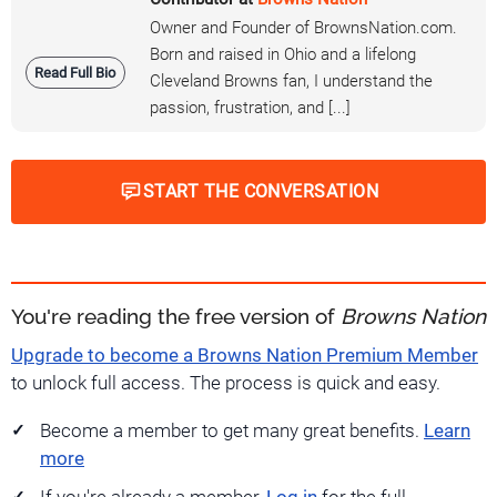
Owner and Founder of BrownsNation.com.
Born and raised in Ohio and a lifelong
Read Full Bio
Cleveland Browns fan, I understand the
passion, frustration, and [...]
START THE CONVERSATION
You're reading the free version of
Browns Nation
Upgrade to become a Browns Nation Premium Member
to unlock full access. The process is quick and easy.
Become a member to get many great benefits.
Learn
more