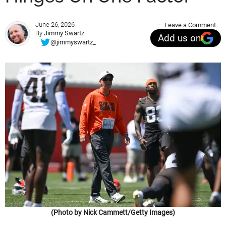
June 26, 2026
Leave a Comment
By
Jimmy Swartz
Add us on
@jimmyswartz_
(Photo by Nick Cammett/Getty Images)