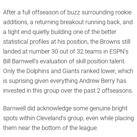
After a full offseason of buzz surrounding rookie
additions, a returning breakout running back, and
a tight end quietly building one of the better
statistical profiles at his position, the Browns still
landed at number 30 out of 32 teams in ESPN’s
Bill Barnwell’s evaluation of skill position talent.
Only the Dolphins and Giants ranked lower, which
is suprising given everything Andrew Berry has
invested in this group over the past 2 offseasons.
Barnwell did acknowledge some genuine bright
spots within Cleveland’s group, even while placing
them near the bottom of the league.