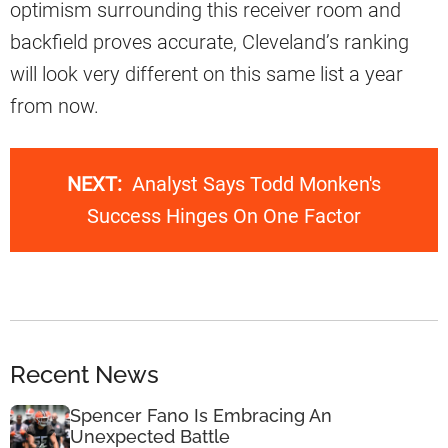
optimism surrounding this receiver room and
backfield proves accurate, Cleveland’s ranking
will look very different on this same list a year
from now.
NEXT:
Analyst Says Todd Monken's
Success Hinges On One Factor
Recent News
Spencer Fano Is Embracing An
Unexpected Battle