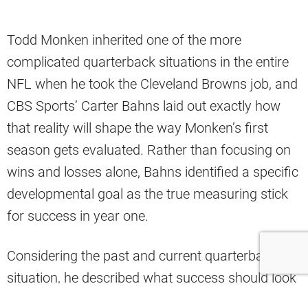
Todd Monken inherited one of the more
complicated quarterback situations in the entire
NFL when he took the Cleveland Browns job, and
CBS Sports’ Carter Bahns laid out exactly how
that reality will shape the way Monken’s first
season gets evaluated. Rather than focusing on
wins and losses alone, Bahns identified a specific
developmental goal as the true measuring stick
for success in year one.
Considering the past and current quarterback
situation, he described what success should look
like for Monken during this first season in