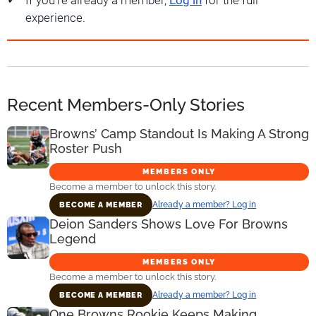
If you're already a member,
Log in
for the full
experience.
Recent Members-Only Stories
Browns’ Camp Standout Is Making A Strong
Roster Push
MEMBERS ONLY
Become a member to unlock this story.
Already a member? Log in
BECOME A MEMBER
Deion Sanders Shows Love For Browns
Legend
MEMBERS ONLY
Become a member to unlock this story.
Already a member? Log in
BECOME A MEMBER
One Browns Rookie Keeps Making