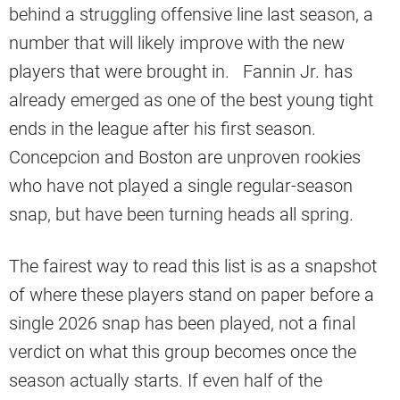
behind a struggling offensive line last season, a
number that will likely improve with the new
players that were brought in. Fannin Jr. has
already emerged as one of the best young tight
ends in the league after his first season.
Concepcion and Boston are unproven rookies
who have not played a single regular-season
snap, but have been turning heads all spring.
The fairest way to read this list is as a snapshot
of where these players stand on paper before a
single 2026 snap has been played, not a final
verdict on what this group becomes once the
season actually starts. If even half of the