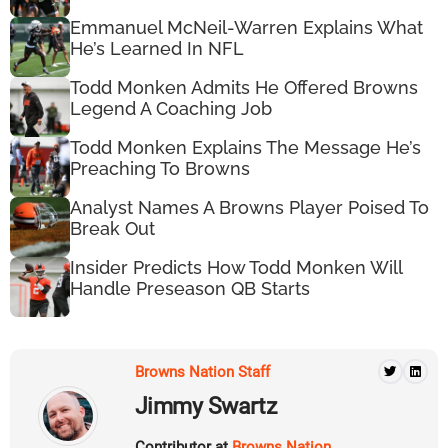
Emmanuel McNeil-Warren Explains What
He’s Learned In NFL
Todd Monken Admits He Offered Browns
Legend A Coaching Job
Todd Monken Explains The Message He’s
Preaching To Browns
Analyst Names A Browns Player Poised To
Break Out
Insider Predicts How Todd Monken Will
Handle Preseason QB Starts
Browns Nation Staff
Jimmy Swartz
Contributor at
Browns Nation