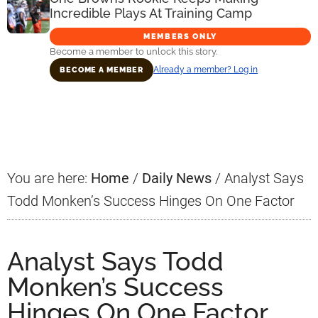
Incredible Plays At Training Camp
MEMBERS ONLY
Become a member to unlock this story.
Already a member? Log in
BECOME A MEMBER
Primary
Sidebar
You are here:
Home
/
Daily News
/
Analyst Says
Todd Monken’s Success Hinges On One Factor
Analyst Says Todd
Monken’s Success
Hinges On One Factor