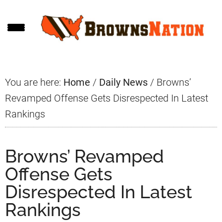
Skip
Skip
Skip
to
to
to
main
primary
footer
content
sidebar
You are here:
Home
/
Daily News
/
Browns’
Revamped Offense Gets Disrespected In Latest
Rankings
Browns’ Revamped
Offense Gets
Disrespected In Latest
Rankings