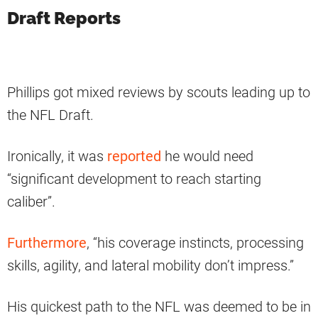
Draft Reports
Phillips got mixed reviews by scouts leading up to
the NFL Draft.
Ironically, it was
reported
he would need
“significant development to reach starting
caliber”.
Furthermore
, “his coverage instincts, processing
skills, agility, and lateral mobility don’t impress.”
His quickest path to the NFL was deemed to be in