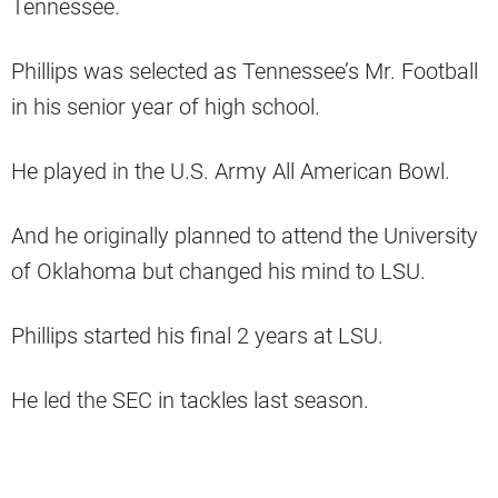
Tennessee.
Phillips was selected as Tennessee’s Mr. Football
in his senior year of high school.
He played in the U.S. Army All American Bowl.
And he originally planned to attend the University
of Oklahoma but changed his mind to LSU.
Phillips started his final 2 years at LSU.
He led the SEC in tackles last season.