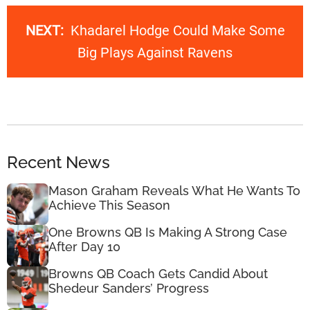
NEXT:
Khadarel Hodge Could Make Some
Big Plays Against Ravens
Recent News
Mason Graham Reveals What He Wants To
Achieve This Season
One Browns QB Is Making A Strong Case
After Day 10
Browns QB Coach Gets Candid About
Shedeur Sanders’ Progress