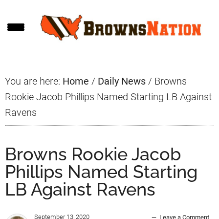
Skip
Skip
Skip
to
to
to
main
primary
footer
content
sidebar
You are here:
Home
/
Daily News
/
Browns
Rookie Jacob Phillips Named Starting LB Against
Ravens
Browns Rookie Jacob
Phillips Named Starting
LB Against Ravens
September 13, 2020
Leave a Comment