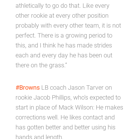
athletically to go do that. Like every
other rookie at every other position
probably with every other team, it is not
perfect. There is a growing period to
this, and I think he has made strides
each and every day he has been out
there on the grass.”
#Browns
LB coach Jason Tarver on
rookie Jacob Phillips, who's expected to
start in place of Mack Wilson: He makes
corrections well. He likes contact and
has gotten better and better using his
hands and length.