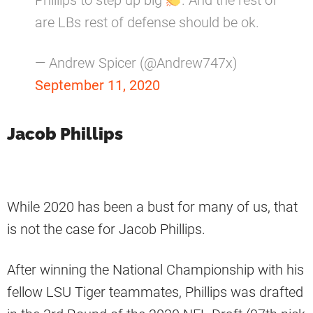
Phillips to step up big
. And the rest of
are LBs rest of defense should be ok.
— Andrew Spicer (@Andrew747x)
September 11, 2020
Jacob Phillips
While 2020 has been a bust for many of us, that
is not the case for Jacob Phillips.
After winning the National Championship with his
fellow LSU Tiger teammates, Phillips was drafted