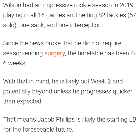
Wilson had an impressive rookie season in 2019,
playing in all 16 games and netting 82 tackles (57
solo), one sack, and one interception.
Since the news broke that he did not require
season-ending
surgery
, the timetable has been 4-
6 weeks.
With that in mind, he is likely out Week 2 and
potentially beyond unless he progresses quicker
than expected.
That means Jacob Phillips is likely the starting LB
for the foreseeable future.