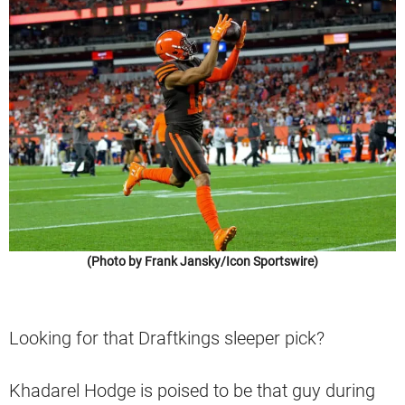
(Photo by Frank Jansky/Icon Sportswire)
Looking for that Draftkings sleeper pick?
Khadarel Hodge is poised to be that guy during