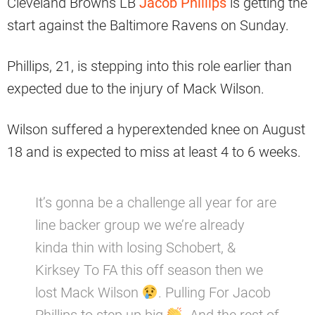
Cleveland Browns LB
Jacob Phillips
is getting the
start against the Baltimore Ravens on Sunday.
Phillips, 21, is stepping into this role earlier than
expected due to the injury of Mack Wilson.
Wilson suffered a hyperextended knee on August
18 and is expected to miss at least 4 to 6 weeks.
It’s gonna be a challenge all year for are
line backer group we we’re already
kinda thin with losing Schobert, &
Kirksey To FA this off season then we
lost Mack Wilson
. Pulling For Jacob