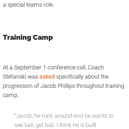
a special teams role.
Training Camp
At a September 1 conference call, Coach
Stefanski was
asked
specifically about the
progression of Jacob Phillips throughout training
camp.
“Jacob, he runs around and he wants to
see ball, get ball. I think he is built