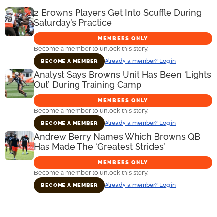
2 Browns Players Get Into Scuffle During
Saturday’s Practice
MEMBERS ONLY
Become a member to unlock this story.
Already a member? Log in
BECOME A MEMBER
Analyst Says Browns Unit Has Been ‘Lights
Out’ During Training Camp
MEMBERS ONLY
Become a member to unlock this story.
Already a member? Log in
BECOME A MEMBER
Andrew Berry Names Which Browns QB
Has Made The ‘Greatest Strides’
MEMBERS ONLY
Become a member to unlock this story.
Already a member? Log in
BECOME A MEMBER
Primary