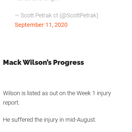
— Scott Petrak ct (@ScottPetrak)
September 11, 2020
Mack Wilson’s Progress
Wilson is listed as out on the Week 1 injury
report.
He suffered the injury in mid-August.