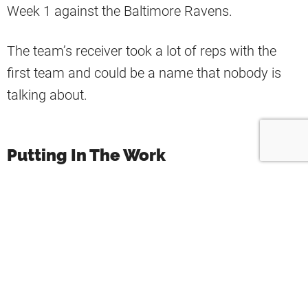
Week 1 against the Baltimore Ravens.
The team’s receiver took a lot of reps with the
first team and could be a name that nobody is
talking about.
Putting In The Work
“Major props to Khadarel Hodge. He did
not take no for an answer, put his foot
in the ground, and worked his ass off
and now has a WR3 spot on a stacked