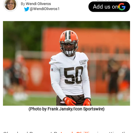
By
Wendi Oliveros
Add us on
@WendiOliveros1
(Photo by Frank Jansky/Icon Sportswire)