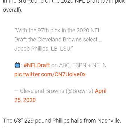
in the 3rd Round of the 2020 NFL Draft (97th pick
overall).
“With the 97th pick in the 2020 NFL
Draft the Cleveland Browns select …
Jacob Phillips, LB, LSU.”
:
#NFLDraft
on ABC, ESPN + NFLN
pic.twitter.com/CN7Uoive0x
— Cleveland Browns (@Browns)
April
25, 2020
The 6’3″ 229 pound Phillips hails from Nashville,