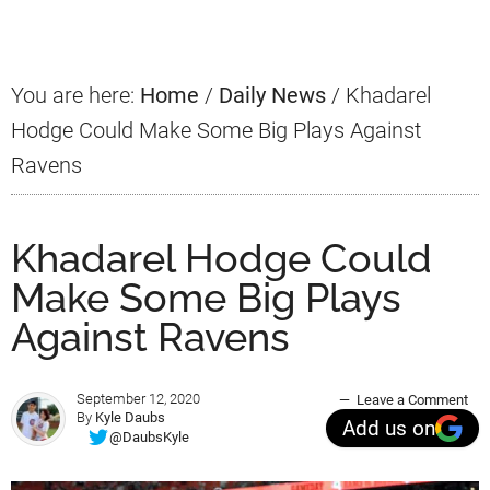
Sidebar
You are here:
Home
/
Daily News
/
Khadarel
Hodge Could Make Some Big Plays Against
Ravens
Khadarel Hodge Could
Make Some Big Plays
Against Ravens
September 12, 2020
Leave a Comment
By
Kyle Daubs
Add us on
@DaubsKyle