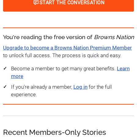
START THE CONVERSATION
You're reading the free version of
Browns Nation
Upgrade to become a Browns Nation Premium Member
to unlock full access. The process is quick and easy.
Become a member to get many great benefits.
Learn
more
If you're already a member,
Log in
for the full
experience.
Recent Members-Only Stories