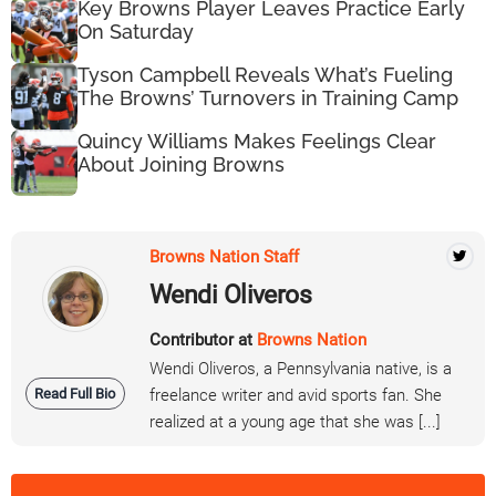
Key Browns Player Leaves Practice Early
On Saturday
Tyson Campbell Reveals What’s Fueling
The Browns’ Turnovers in Training Camp
Quincy Williams Makes Feelings Clear
About Joining Browns
Browns Nation Staff
Wendi Oliveros
Contributor at
Browns Nation
Wendi Oliveros, a Pennsylvania native, is a
Read Full Bio
freelance writer and avid sports fan. She
realized at a young age that she was [...]