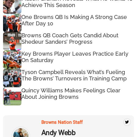
Achieve This Season
One Browns QB Is Making A Strong Case
After Day 10
Browns QB Coach Gets Candid About
Shedeur Sanders’ Progress
Key Browns Player Leaves Practice Early
On Saturday
Tyson Campbell Reveals What’s Fueling
The Browns’ Turnovers in Training Camp
Quincy Williams Makes Feelings Clear
About Joining Browns
Browns Nation Staff
Andy Webb