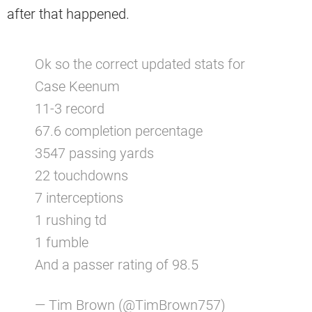
after that happened.
Ok so the correct updated stats for
Case Keenum
11-3 record
67.6 completion percentage
3547 passing yards
22 touchdowns
7 interceptions
1 rushing td
1 fumble
And a passer rating of 98.5
— Tim Brown (@TimBrown757)