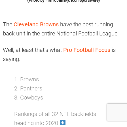
(Photo by Frank Jansky/Icon Sportswire)
The
Cleveland Browns
have the best running
back unit in the entire National Football League.
Well, at least that’s what
Pro Football Focus
is
saying.
1. Browns
2. Panthers
3. Cowboys
Rankings of all 32 NFL backfields
heading into 2020