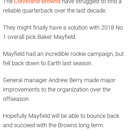
The
Cleveland Browns
have struggled to find a
reliable quarterback over the last decade.
They might finally have a solution with 2018 No.
1 overall pick Baker Mayfield.
Mayfield had an incredible rookie campaign, but
fell back down to Earth last season.
General manager Andrew Berry made major
improvements to the organization over the
offseason.
Hopefully Mayfield will be able to bounce back
and succeed with the Browns long term.