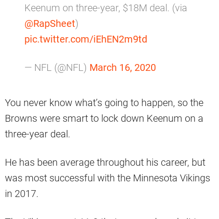
Keenum on three-year, $18M deal. (via
@RapSheet
)
pic.twitter.com/iEhEN2m9td
— NFL (@NFL)
March 16, 2020
You never know what’s going to happen, so the
Browns were smart to lock down Keenum on a
three-year deal.
He has been average throughout his career, but
was most successful with the Minnesota Vikings
in 2017.