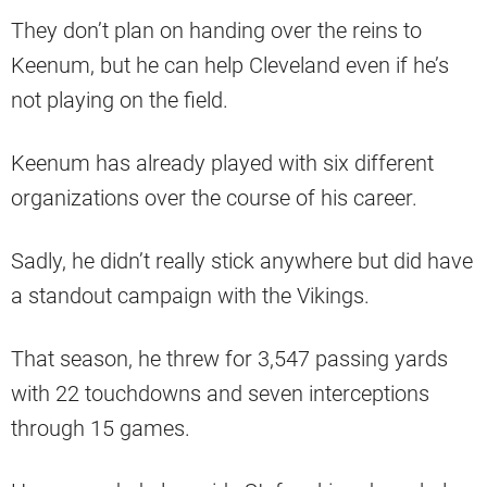
They don’t plan on handing over the reins to
Keenum, but he can help Cleveland even if he’s
not playing on the field.
Keenum has already played with six different
organizations over the course of his career.
Sadly, he didn’t really stick anywhere but did have
a standout campaign with the Vikings.
That season, he threw for 3,547 passing yards
with 22 touchdowns and seven interceptions
through 15 games.