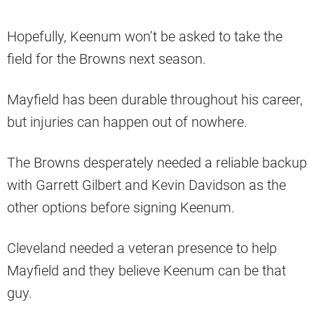
Hopefully, Keenum won’t be asked to take the
field for the Browns next season.
Mayfield has been durable throughout his career,
but injuries can happen out of nowhere.
The Browns desperately needed a reliable backup
with Garrett Gilbert and Kevin Davidson as the
other options before signing Keenum.
Cleveland needed a veteran presence to help
Mayfield and they believe Keenum can be that
guy.