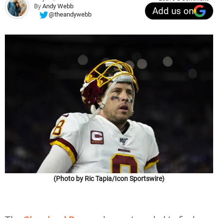
By
Andy Webb
Add us on
@theandywebb
(Photo by Ric Tapia/Icon Sportswire)