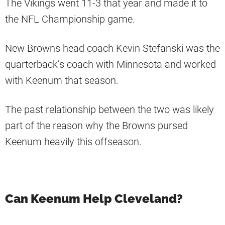
The Vikings went 11-3 that year and made it to
the NFL Championship game.
New Browns head coach Kevin Stefanski was the
quarterback’s coach with Minnesota and worked
with Keenum that season.
The past relationship between the two was likely
part of the reason why the Browns pursed
Keenum heavily this offseason.
Can Keenum Help Cleveland?