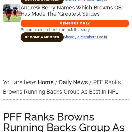
Andrew Berry Names Which Browns QB
Has Made The ‘Greatest Strides’
MEMBERS ONLY
Become a member to unlock this story.
Already a member? Log in
BECOME A MEMBER
Primary
Sidebar
You are here:
Home
/
Daily News
/
PFF Ranks
Browns Running Backs Group As Best In NFL
PFF Ranks Browns
Running Backs Group As