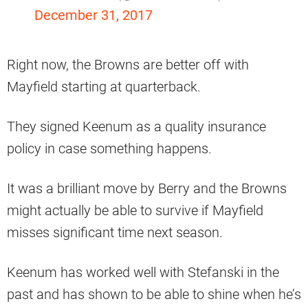
December 31, 2017
Right now, the Browns are better off with
Mayfield starting at quarterback.
They signed Keenum as a quality insurance
policy in case something happens.
It was a brilliant move by Berry and the Browns
might actually be able to survive if Mayfield
misses significant time next season.
Keenum has worked well with Stefanski in the
past and has shown to be able to shine when he’s