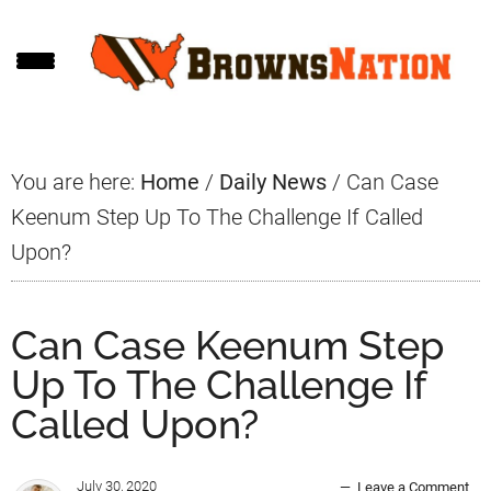
Skip
Skip
Skip
to
to
to
main
primary
footer
content
sidebar
You are here:
Home
/
Daily News
/
Can Case
Keenum Step Up To The Challenge If Called
Upon?
Can Case Keenum Step
Up To The Challenge If
Called Upon?
July 30, 2020
Leave a Comment