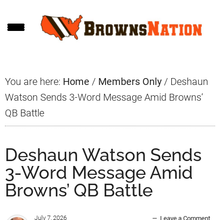
Skip
Skip
Skip
to
to
to
main
primary
footer
content
sidebar
You are here:
Home
/
Members Only
/
Deshaun
Watson Sends 3-Word Message Amid Browns’
QB Battle
Deshaun Watson Sends
3-Word Message Amid
Browns’ QB Battle
July 7, 2026
Leave a Comment