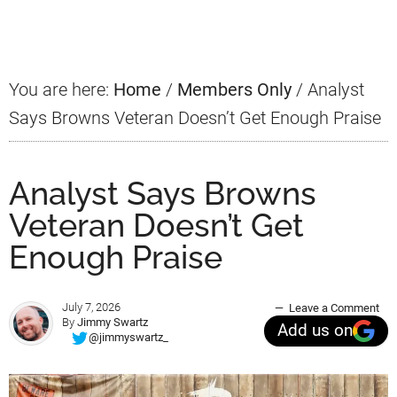
Sidebar
You are here:
Home
/
Members Only
/
Analyst
Says Browns Veteran Doesn’t Get Enough Praise
Analyst Says Browns
Veteran Doesn’t Get
Enough Praise
July 7, 2026
Leave a Comment
By
Jimmy Swartz
Add us on
@jimmyswartz_