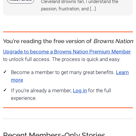
Cleveland Browns fan, I understand the
passion, frustration, and [...]
You're reading the free version of
Browns Nation
Upgrade to become a Browns Nation Premium Member
to unlock full access. The process is quick and easy.
Become a member to get many great benefits.
Learn
more
If you're already a member,
Log in
for the full
experience.
Recent Members-Only Stories