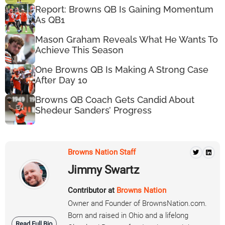
Report: Browns QB Is Gaining Momentum
As QB1
Mason Graham Reveals What He Wants To
Achieve This Season
One Browns QB Is Making A Strong Case
After Day 10
Browns QB Coach Gets Candid About
Shedeur Sanders’ Progress
Browns Nation Staff
Jimmy Swartz
Contributor at
Browns Nation
Owner and Founder of BrownsNation.com.
Born and raised in Ohio and a lifelong
Read Full Bio