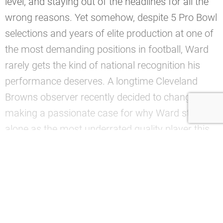
level, and staying out of the headlines for all the
wrong reasons. Yet somehow, despite 5 Pro Bowl
selections and years of elite production at one of
the most demanding positions in football, Ward
rarely gets the kind of national recognition his
performance deserves. A longtime Cleveland
Browns observer recently decided to change that,
making a passionate case for why Ward stands
alone as the most underrated quality player this
franchise has produced in nearly 2 decades of
coverage.
—