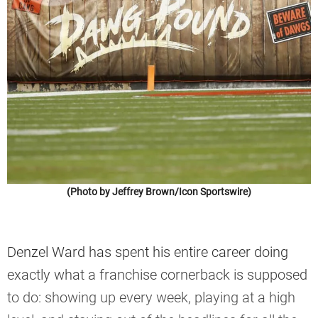
(Photo by Jeffrey Brown/Icon Sportswire)
Denzel Ward has spent his entire career doing
exactly what a franchise cornerback is supposed
to do: showing up every week, playing at a high