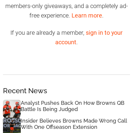
members-only giveaways, and a completely ad-
free experience.
Learn more
.
If you are already a member,
sign in to your
account
.
Recent News
Analyst Pushes Back On How Browns QB
Battle Is Being Judged
Insider Believes Browns Made Wrong Call
With One Offseason Extension