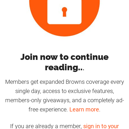
Join now to continue
reading..
.
Members get expanded Browns coverage every
single day, access to exclusive features,
members-only giveaways, and a completely ad-
free experience.
Learn more
.
If you are already a member,
sign in to your