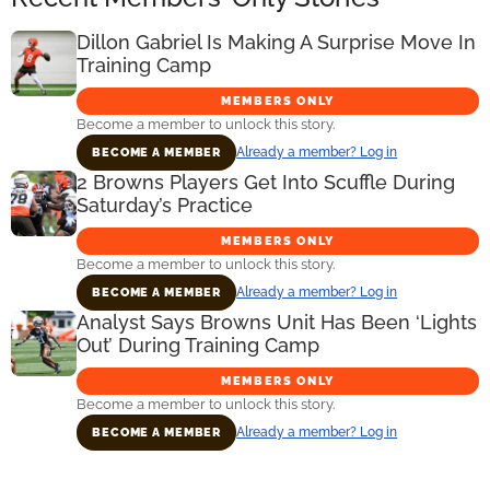
Dillon Gabriel Is Making A Surprise Move In
Training Camp
MEMBERS ONLY
Become a member to unlock this story.
Already a member? Log in
BECOME A MEMBER
2 Browns Players Get Into Scuffle During
Saturday’s Practice
MEMBERS ONLY
Become a member to unlock this story.
Already a member? Log in
BECOME A MEMBER
Analyst Says Browns Unit Has Been ‘Lights
Out’ During Training Camp
MEMBERS ONLY
Become a member to unlock this story.
Already a member? Log in
BECOME A MEMBER
Primary