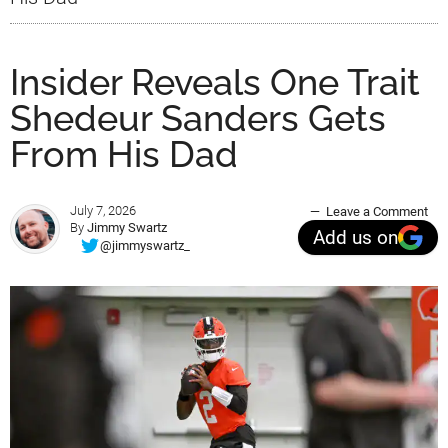
Insider Reveals One Trait
Shedeur Sanders Gets
From His Dad
July 7, 2026
Leave a Comment
By
Jimmy Swartz
Add us on
@jimmyswartz_