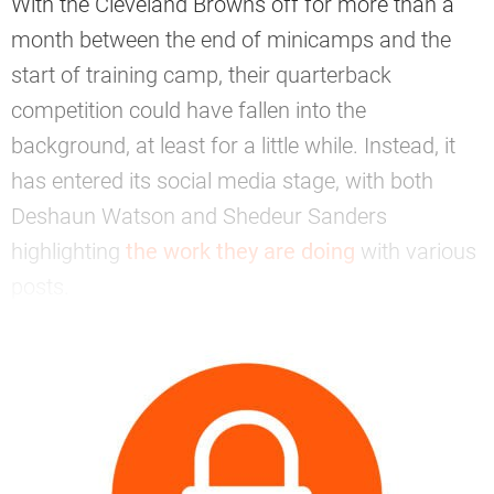
With the Cleveland Browns off for more than a
month between the end of minicamps and the
start of training camp, their quarterback
competition could have fallen into the
background, at least for a little while. Instead, it
has entered its social media stage, with both
Deshaun Watson and Shedeur Sanders
highlighting
the work they are doing
with various
posts.
—