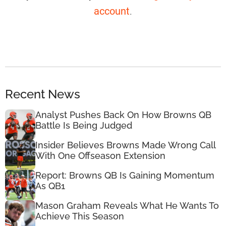
account
.
Recent News
Analyst Pushes Back On How Browns QB
Battle Is Being Judged
Insider Believes Browns Made Wrong Call
With One Offseason Extension
Report: Browns QB Is Gaining Momentum
As QB1
Mason Graham Reveals What He Wants To
Achieve This Season