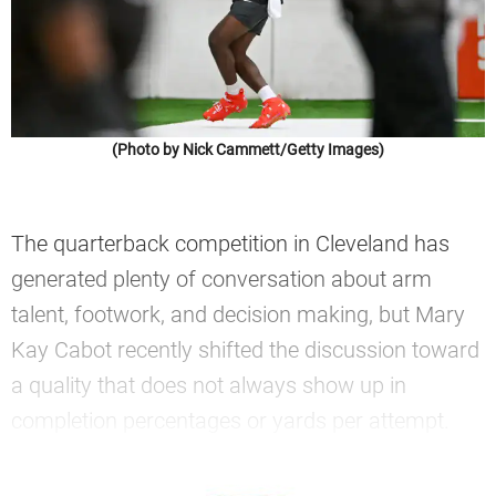
(Photo by Nick Cammett/Getty Images)
The quarterback competition in Cleveland has
generated plenty of conversation about arm
talent, footwork, and decision making, but Mary
Kay Cabot recently shifted the discussion toward
a quality that does not always show up in
completion percentages or yards per attempt.
—