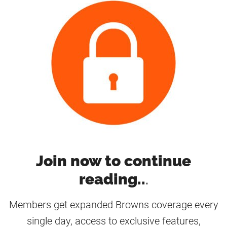
Join now to continue
reading..
.
Members get expanded Browns coverage every
single day, access to exclusive features,