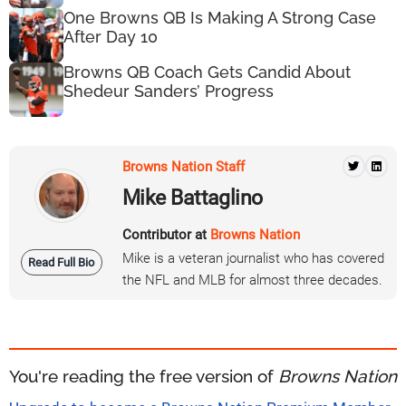
One Browns QB Is Making A Strong Case
After Day 10
Browns QB Coach Gets Candid About
Shedeur Sanders’ Progress
Browns Nation Staff
Mike Battaglino
Contributor at
Browns Nation
Mike is a veteran journalist who has covered
Read Full Bio
the NFL and MLB for almost three decades.
You're reading the free version of
Browns Nation