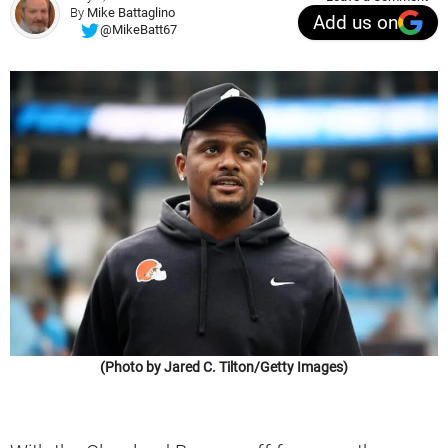
By
Mike Battaglino
Add us on
@MikeBatt67
(Photo by Jared C. Tilton/Getty Images)