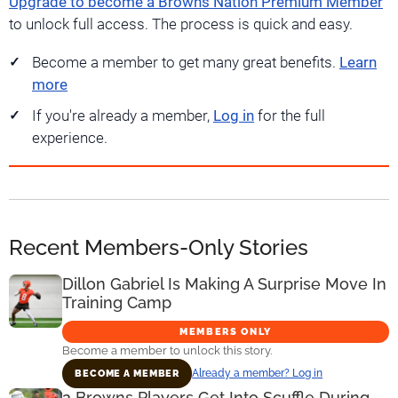
Upgrade to become a Browns Nation Premium Member
to unlock full access. The process is quick and easy.
Become a member to get many great benefits.
Learn
more
If you're already a member,
Log in
for the full
experience.
Recent Members-Only Stories
Dillon Gabriel Is Making A Surprise Move In
Training Camp
MEMBERS ONLY
Become a member to unlock this story.
Already a member? Log in
BECOME A MEMBER
2 Browns Players Get Into Scuffle During