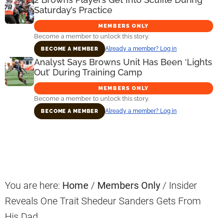
Saturday’s Practice
MEMBERS ONLY
Become a member to unlock this story.
Already a member? Log in
BECOME A MEMBER
Analyst Says Browns Unit Has Been ‘Lights
Out’ During Training Camp
MEMBERS ONLY
Become a member to unlock this story.
Already a member? Log in
BECOME A MEMBER
Primary
Sidebar
You are here:
Home
/
Members Only
/
Insider
Reveals One Trait Shedeur Sanders Gets From
His Dad