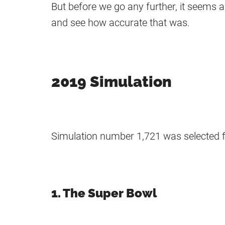
But before we go any further, it seems 
and see how accurate that was.
2019 Simulation
Simulation number 1,721 was selected f
1. The Super Bowl