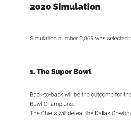
2020 Simulation
Simulation number 3,869 was selected t
1. The Super Bowl
Back-to-back will be the outcome for th
Bowl Champions.
The Chiefs will defeat the Dallas Cowbo