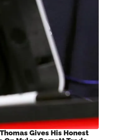
 Thomas Gives His Honest