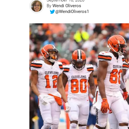
September 10, 2020
By
Wendi Oliveros
@WendiOliveros1