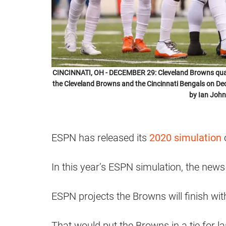
CINCINNATI, OH - DECEMBER 29: Cleveland Browns quart
the Cleveland Browns and the Cincinnati Bengals on De
by Ian John
ESPN has released its
2020 simulation
o
In this year’s ESPN simulation, the news
ESPN projects the Browns will finish wit
That would put the Browns in a tie for la