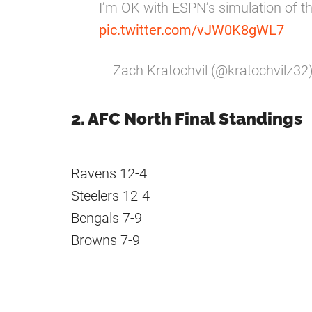
I’m OK with ESPN’s simulation of 
pic.twitter.com/vJW0K8gWL7
— Zach Kratochvil (@kratochvilz32
2. AFC North Final Standings
Ravens 12-4
Steelers 12-4
Bengals 7-9
Browns 7-9