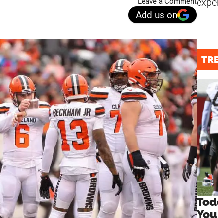
expe
Leave a Comment
Add us on
TR
Tod
You