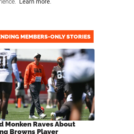
rience.
Learn more
.
ENDING MEMBERS-ONLY STORIES
d Monken Raves About
ng Browns Player