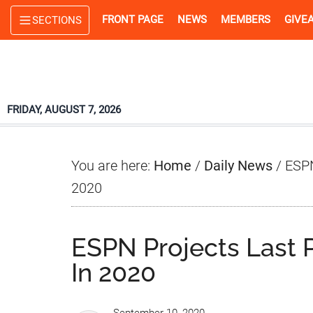
Skip
Skip
Skip
FRONT PAGE
NEWS
MEMBERS
GIVE
SECTIONS
to
to
to
main
primary
footer
content
sidebar
FRIDAY, AUGUST 7, 2026
You are here:
Home
/
Daily News
/
ESPN
2020
ESPN Projects Last 
In 2020