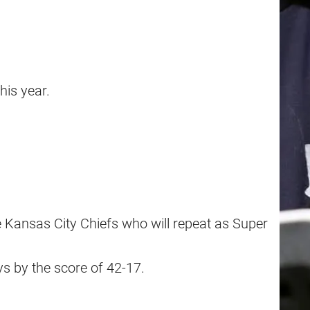
his year.
e Kansas City Chiefs who will repeat as Super
ys by the score of 42-17.