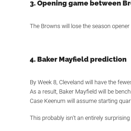
3. Opening game between B
The Browns will lose the season opener 
4. Baker Mayfield prediction
By Week 8, Cleveland will have the few
As a result, Baker Mayfield will be benc
Case Keenum will assume starting quart
This probably isn’t an entirely surprisi