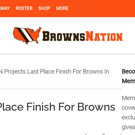
AWAY
ROSTER
SHOP
MORE
Pr
 Projects Last Place Finish For Browns In
Beco
Si
Mem
Memb
Place Finish For Browns
cover
excl
give