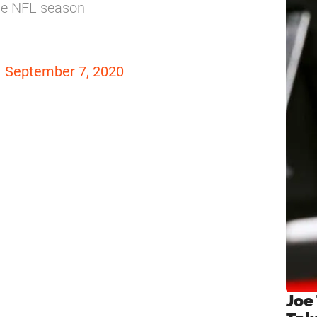
the NFL season
)
September 7, 2020
Joe