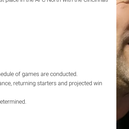
chedule of games are conducted.
nce, returning starters and projected win
determined.