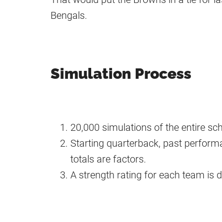
Bengals.
Simulation Process
20,000 simulations of the entire s
Starting quarterback, past performa
totals are factors.
A strength rating for each team is 