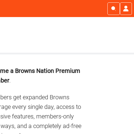
imary
me a Browns Nation Premium
debar
ber
.
ers get expanded Browns
age every single day, access to
usive features, members-only
aways, and a completely ad-free