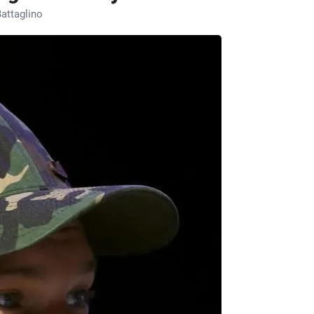
attaglino