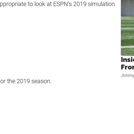
appropriate to look at ESPN’s 2019 simulation
Insi
Fro
Jimmy
or the 2019 season.