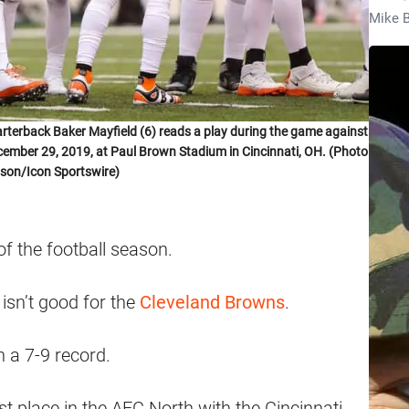
Mike B
erback Baker Mayfield (6) reads a play during the game against
cember 29, 2019, at Paul Brown Stadium in Cincinnati, OH. (Photo
son/Icon Sportswire)
f the football season.
 isn’t good for the
Cleveland Browns
.
h a 7-9 record.
st place in the AFC North with the Cincinnati