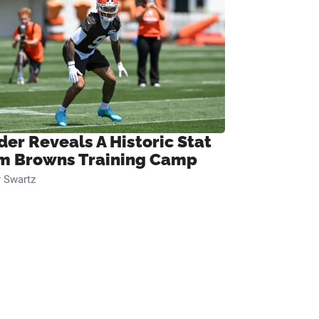
der Reveals A Historic Stat
m Browns Training Camp
 Swartz