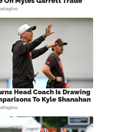
e On Myles Garrett Trade
attaglino
wns Head Coach Is Drawing
parisons To Kyle Shanahan
attaglino