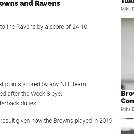
Tak
rowns and Ravens
Mike B
to the Ravens by a score of 24-10.
est points scored by any NFL team.
Bro
hed after the Week 8 bye.
Com
erback duties.
Mike B
ng result given how the Browns played in 2019.