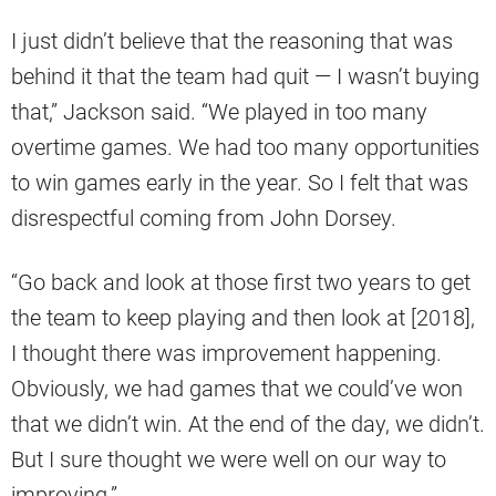
I just didn’t believe that the reasoning that was
behind it that the team had quit — I wasn’t buying
that,” Jackson said. “We played in too many
overtime games. We had too many opportunities
to win games early in the year. So I felt that was
disrespectful coming from John Dorsey.
“Go back and look at those first two years to get
the team to keep playing and then look at [2018],
I thought there was improvement happening.
Obviously, we had games that we could’ve won
that we didn’t win. At the end of the day, we didn’t.
But I sure thought we were well on our way to
improving.”