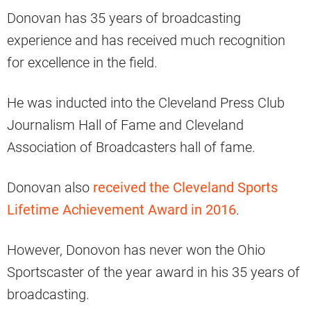
Donovan has 35 years of broadcasting
experience and has received much recognition
for excellence in the field.
He was inducted into the Cleveland Press Club
Journalism Hall of Fame and Cleveland
Association of Broadcasters hall of fame.
Donovan also
received the Cleveland Sports
Lifetime Achievement Award in 2016
.
However, Donovon has never won the Ohio
Sportscaster of the year award in his 35 years of
broadcasting.