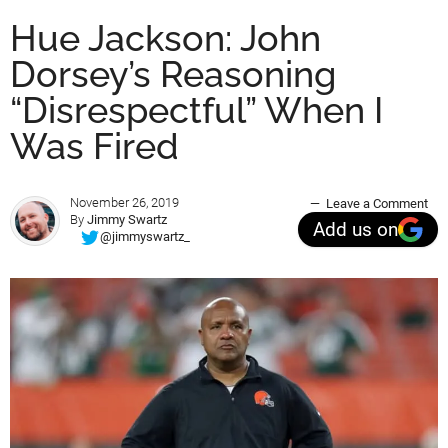
Hue Jackson: John
Dorsey’s Reasoning
“Disrespectful” When I
Was Fired
November 26, 2019
Leave a Comment
By
Jimmy Swartz
Add us on
@jimmyswartz_