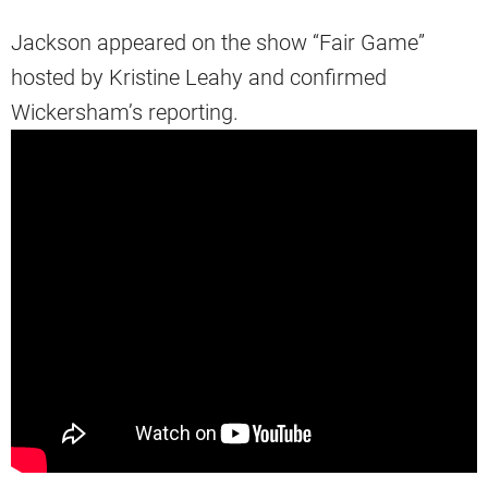
Jackson appeared on the show “Fair Game”
hosted by Kristine Leahy and confirmed
Wickersham’s reporting.