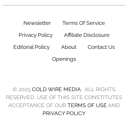
Newsletter
Terms Of Service
Privacy Policy
Affiliate Disclosure
Editorial Policy
About
Contact Us
Openings
© 2025
COLD WIRE MEDIA
. ALL RIGHTS
RESERVED. USE OF THIS SITE CONSTITUTES
ACCEPTANCE OF OUR
TERMS OF USE
AND
PRIVACY POLICY