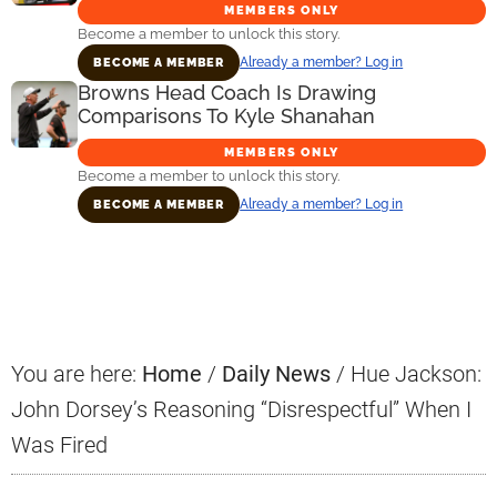
MEMBERS ONLY
Become a member to unlock this story.
Already a member? Log in
BECOME A MEMBER
Browns Head Coach Is Drawing
Comparisons To Kyle Shanahan
MEMBERS ONLY
Become a member to unlock this story.
Already a member? Log in
BECOME A MEMBER
Primary
Sidebar
You are here:
Home
/
Daily News
/
Hue Jackson:
John Dorsey’s Reasoning “Disrespectful” When I
Was Fired