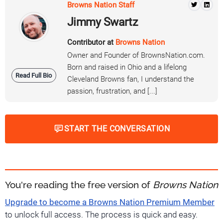
Browns Nation Staff
Jimmy Swartz
Contributor at
Browns Nation
Owner and Founder of BrownsNation.com.
Born and raised in Ohio and a lifelong
Read Full Bio
Cleveland Browns fan, I understand the
passion, frustration, and [...]
START THE CONVERSATION
You're reading the free version of
Browns Nation
Upgrade to become a Browns Nation Premium Member
to unlock full access. The process is quick and easy.