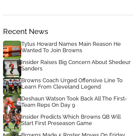
Recent News
Tytus Howard Names Main Reason He
Wanted To Join Browns
Insider Raises Big Concern About Shedeur
Sanders
Browns Coach Urged Offensive Line To
Learn From Cleveland Legend
Deshaun Watson Took Back All The First-
Team Reps On Day 9
Insider Predicts Which Browns QB Will
Start First Preseason Game
Browns Made 5 Roster Moves On Friday