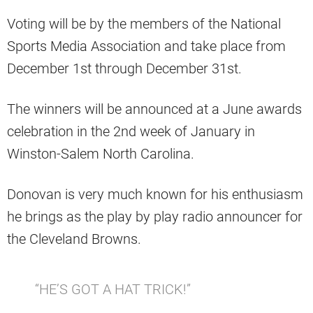
Voting will be by the members of the National
Sports Media Association and take place from
December 1st through December 31st.
The winners will be announced at a June awards
celebration in the 2nd week of January in
Winston-Salem North Carolina.
Donovan is very much known for his enthusiasm
he brings as the play by play radio announcer for
the Cleveland Browns.
“HE’S GOT A HAT TRICK!”