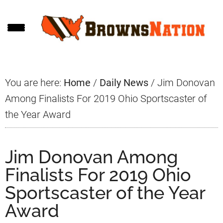
Skip
Skip
Skip
to
to
to
main
primary
footer
content
sidebar
You are here:
Home
/
Daily News
/
Jim Donovan
Among Finalists For 2019 Ohio Sportscaster of
the Year Award
Jim Donovan Among
Finalists For 2019 Ohio
Sportscaster of the Year
Award