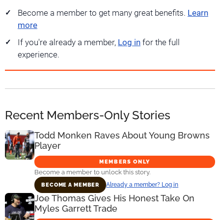
Become a member to get many great benefits.
Learn
more
If you're already a member,
Log in
for the full
experience.
Recent Members-Only Stories
Todd Monken Raves About Young Browns
Player
MEMBERS ONLY
Become a member to unlock this story.
Already a member? Log in
BECOME A MEMBER
Joe Thomas Gives His Honest Take On
Myles Garrett Trade