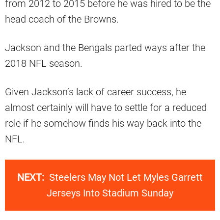
from 2012 to 2015 before he was hired to be the
head coach of the Browns.
Jackson and the Bengals parted ways after the
2018 NFL season.
Given Jackson’s lack of career success, he
almost certainly will have to settle for a reduced
role if he somehow finds his way back into the
NFL.
NEXT:
Steelers May Not Let Myles Garrett
Jerseys Into Stadium Sunday