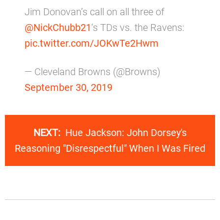
Jim Donovan’s call on all three of
@NickChubb21
‘s TDs vs. the Ravens:
pic.twitter.com/JOKwTe2Hwm
— Cleveland Browns (@Browns)
September 30, 2019
NEXT:
Hue Jackson: John Dorsey's
Reasoning "Disrespectful" When I Was Fired