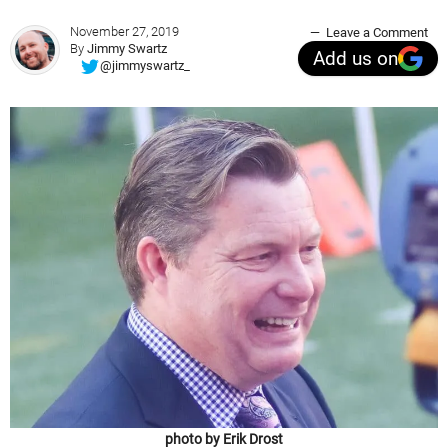
November 27, 2019
Leave a Comment
By
Jimmy Swartz
Add us on
@jimmyswartz_
photo by Erik Drost