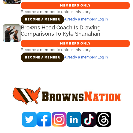
MEMBERS ONLY
Become a member to unlock this story.
Already a member? Log in
BECOME A MEMBER
Browns Head Coach Is Drawing
Comparisons To Kyle Shanahan
MEMBERS ONLY
Become a member to unlock this story.
Already a member? Log in
BECOME A MEMBER
Primary
Sidebar