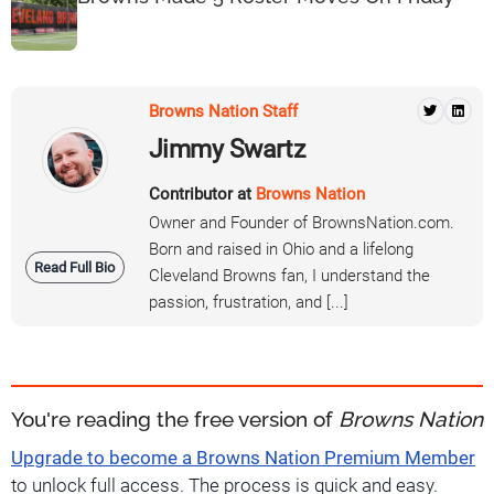
Browns Nation Staff
Jimmy Swartz
Contributor at
Browns Nation
Owner and Founder of BrownsNation.com.
Born and raised in Ohio and a lifelong
Read Full Bio
Cleveland Browns fan, I understand the
passion, frustration, and [...]
You're reading the free version of
Browns Nation
Upgrade to become a Browns Nation Premium Member
to unlock full access. The process is quick and easy.