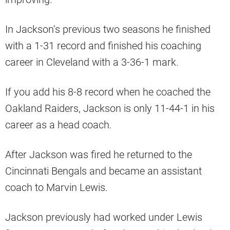
In Jackson’s previous two seasons he finished
with a 1-31 record and finished his coaching
career in Cleveland with a 3-36-1 mark.
If you add his 8-8 record when he coached the
Oakland Raiders, Jackson is only 11-44-1 in his
career as a head coach.
After Jackson was fired he returned to the
Cincinnati Bengals and became an assistant
coach to Marvin Lewis.
Jackson previously had worked under Lewis