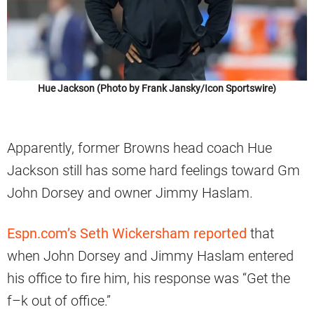
Hue Jackson (Photo by Frank Jansky/Icon Sportswire)
Apparently, former Browns head coach Hue
Jackson still has some hard feelings toward Gm
John Dorsey and owner Jimmy Haslam.
Espn.com’s Seth Wickersham reported
that
when John Dorsey and Jimmy Haslam entered
his office to fire him, his response was “Get the
f–k out of office.”