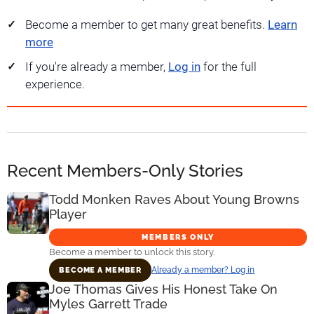
Become a member to get many great benefits.
Learn
more
If you're already a member,
Log in
for the full
experience.
Recent Members-Only Stories
Todd Monken Raves About Young Browns
Player
MEMBERS ONLY
Become a member to unlock this story.
Already a member? Log in
BECOME A MEMBER
Joe Thomas Gives His Honest Take On
Myles Garrett Trade