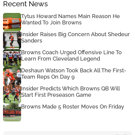
Recent News
Tytus Howard Names Main Reason He
Wanted To Join Browns
Insider Raises Big Concern About Shedeur
Sanders
Browns Coach Urged Offensive Line To
Learn From Cleveland Legend
Deshaun Watson Took Back All The First-
Team Reps On Day 9
Insider Predicts Which Browns QB Will
Start First Preseason Game
Browns Made 5 Roster Moves On Friday