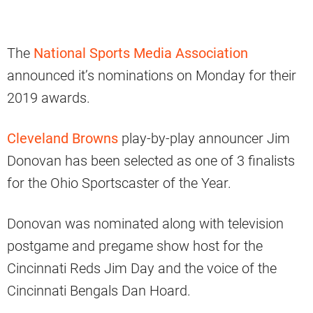
The
National Sports Media Association
announced it’s nominations on Monday for their
2019 awards.
Cleveland Browns
play-by-play announcer Jim
Donovan has been selected as one of 3 finalists
for the Ohio Sportscaster of the Year.
Donovan was nominated along with television
postgame and pregame show host for the
Cincinnati Reds Jim Day and the voice of the
Cincinnati Bengals Dan Hoard.