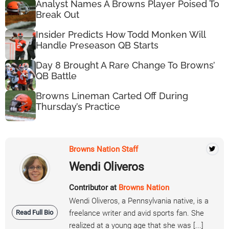
Analyst Names A Browns Player Poised To
Break Out
Insider Predicts How Todd Monken Will
Handle Preseason QB Starts
Day 8 Brought A Rare Change To Browns’
QB Battle
Browns Lineman Carted Off During
Thursday’s Practice
Browns Nation Staff
Wendi Oliveros
Contributor at
Browns Nation
Wendi Oliveros, a Pennsylvania native, is a
Read Full Bio
freelance writer and avid sports fan. She
realized at a young age that she was [...]