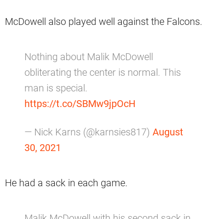
McDowell also played well against the Falcons.
Nothing about Malik McDowell
obliterating the center is normal. This
man is special.
https://t.co/SBMw9jpOcH
— Nick Karns (@karnsies817)
August
30, 2021
He had a sack in each game.
Malik McDowell with his second sack in