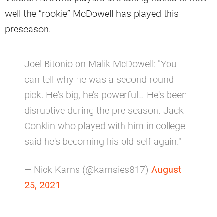
well the “rookie” McDowell has played this
preseason.
Joel Bitonio on Malik McDowell: "You
can tell why he was a second round
pick. He's big, he's powerful… He's been
disruptive during the pre season. Jack
Conklin who played with him in college
said he's becoming his old self again."
— Nick Karns (@karnsies817)
August
25, 2021