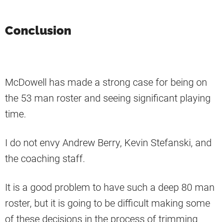
Conclusion
McDowell has made a strong case for being on
the 53 man roster and seeing significant playing
time.
I do not envy Andrew Berry, Kevin Stefanski, and
the coaching staff.
It is a good problem to have such a deep 80 man
roster, but it is going to be difficult making some
of these decisions in the process of trimming