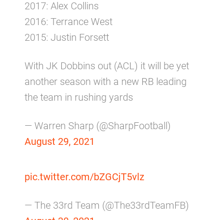
2017: Alex Collins
2016: Terrance West
2015: Justin Forsett
With JK Dobbins out (ACL) it will be yet
another season with a new RB leading
the team in rushing yards
— Warren Sharp (@SharpFootball)
August 29, 2021
pic.twitter.com/bZGCjT5vlz
— The 33rd Team (@The33rdTeamFB)