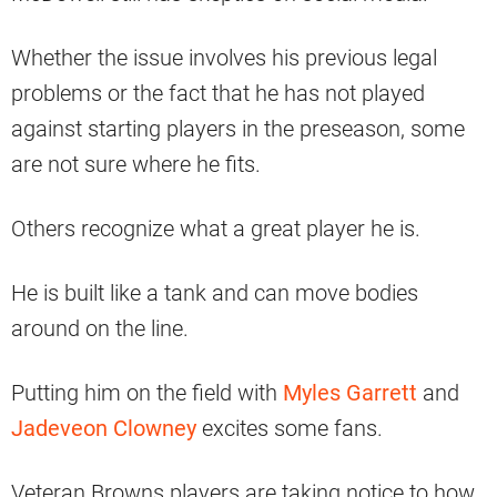
Whether the issue involves his previous legal
problems or the fact that he has not played
against starting players in the preseason, some
are not sure where he fits.
Others recognize what a great player he is.
He is built like a tank and can move bodies
around on the line.
Putting him on the field with
Myles Garrett
and
Jadeveon Clowney
excites some fans.
Veteran Browns players are taking notice to how