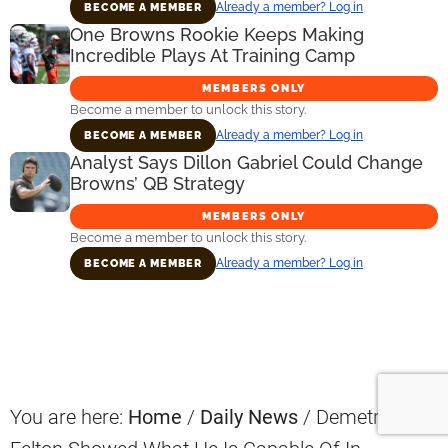
Already a member? Log in
BECOME A MEMBER
One Browns Rookie Keeps Making
Incredible Plays At Training Camp
MEMBERS ONLY
Become a member to unlock this story.
Already a member? Log in
BECOME A MEMBER
Analyst Says Dillon Gabriel Could Change
Browns’ QB Strategy
MEMBERS ONLY
Become a member to unlock this story.
Already a member? Log in
BECOME A MEMBER
Primary
Sidebar
You are here:
Home
/
Daily News
/
Demetric