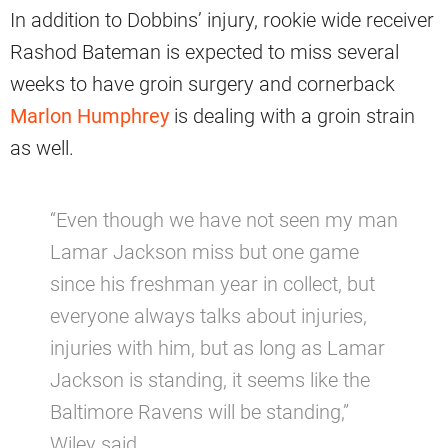
In addition to Dobbins’ injury, rookie wide receiver
Rashod Bateman is expected to miss several
weeks to have groin surgery and cornerback
Marlon Humphrey
is dealing with a groin strain
as well.
“Even though we have not seen my man
Lamar Jackson miss but one game
since his freshman year in collect, but
everyone always talks about injuries,
injuries with him, but as long as Lamar
Jackson is standing, it seems like the
Baltimore Ravens will be standing,”
Wiley said.