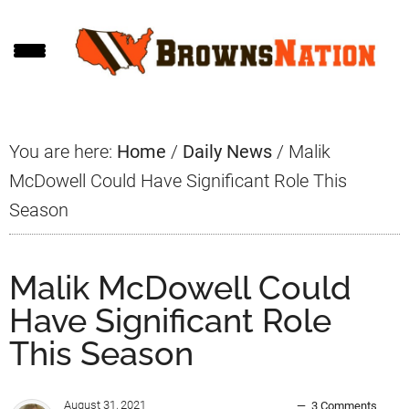
Skip
Skip
Skip
to
to
to
main
primary
footer
content
sidebar
You are here:
Home
/
Daily News
/
Malik
McDowell Could Have Significant Role This
Season
Malik McDowell Could
Have Significant Role
This Season
August 31, 2021
3 Comments