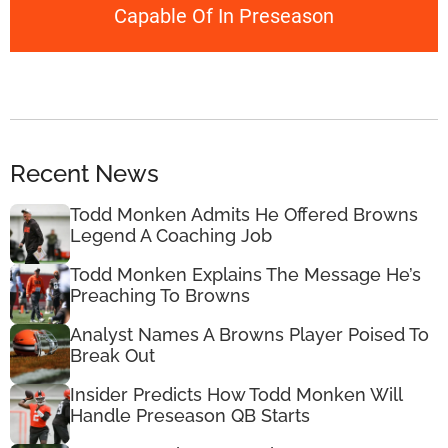
Capable Of In Preseason
Recent News
Todd Monken Admits He Offered Browns
Legend A Coaching Job
Todd Monken Explains The Message He’s
Preaching To Browns
Analyst Names A Browns Player Poised To
Break Out
Insider Predicts How Todd Monken Will
Handle Preseason QB Starts