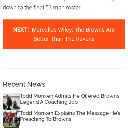
down to the final 53 man roster.
NEXT:
Marcellus Wiley: The Browns Are
Better Than The Ravens
Recent News
Todd Monken Admits He Offered Browns
Legend A Coaching Job
Todd Monken Explains The Message He’s
Preaching To Browns