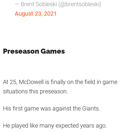
— Brent Sobleski (@brentsobleski)
August 23, 2021
Preseason Games
At 25, McDowell is finally on the field in game
situations this preseason.
His first game was against the Giants.
He played like many expected years ago.