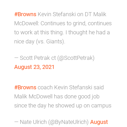
#Browns
Kevin Stefanski on DT Malik
McDowell: Continues to grind, continues
to work at this thing. I thought he had a
nice day (vs. Giants).
— Scott Petrak ct (@ScottPetrak)
August 23, 2021
#Browns
coach Kevin Stefanski said
Malik McDowell has done good job
since the day he showed up on campus
— Nate Ulrich (@ByNateUlrich)
August