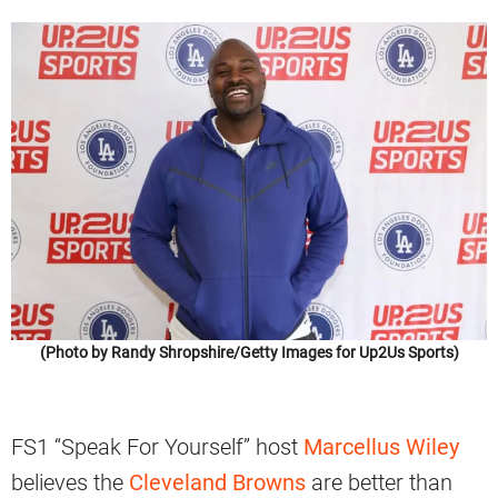
(Photo by Randy Shropshire/Getty Images for Up2Us Sports)
FS1 “Speak For Yourself” host
Marcellus Wiley
believes the
Cleveland Browns
are better than