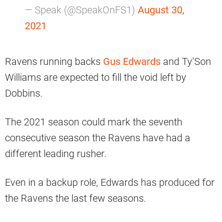
— Speak (@SpeakOnFS1)
August 30,
2021
Ravens running backs
Gus Edwards
and Ty’Son
Williams are expected to fill the void left by
Dobbins.
The 2021 season could mark the seventh
consecutive season the Ravens have had a
different leading rusher.
Even in a backup role, Edwards has produced for
the Ravens the last few seasons.