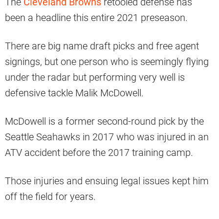
The
Cleveland Browns
retooled defense has
been a headline this entire 2021 preseason.
There are big name draft picks and free agent
signings, but one person who is seemingly flying
under the radar but performing very well is
defensive tackle Malik McDowell.
McDowell is a former second-round pick by the
Seattle Seahawks in 2017 who was injured in an
ATV accident before the 2017 training camp.
Those injuries and ensuing legal issues kept him
off the field for years.