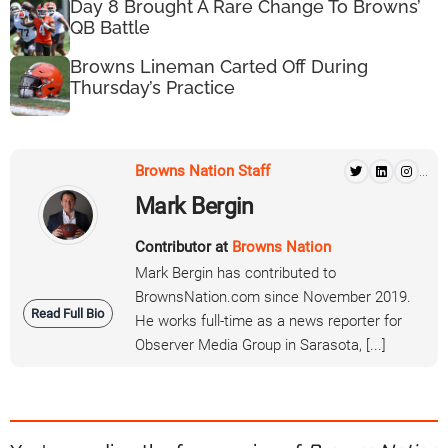
Day 8 Brought A Rare Change To Browns’
QB Battle
Browns Lineman Carted Off During
Thursday’s Practice
Browns Nation Staff
...
Mark Bergin
Contributor at
Browns Nation
Mark Bergin has contributed to
BrownsNation.com since November 2019.
Read Full Bio
He works full-time as a news reporter for
Observer Media Group in Sarasota, [...]