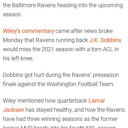
the Baltimore Ravens heading into the upcoming
season.
Wiley’s commentary
came after news broke
Monday that Ravens running back
J.K. Dobbins
would miss the 2021 season with a torn ACL in
his left knee.
Dobbins got hurt during the Ravens’ preseason
finale against the Washington Football Team.
Wiley mentioned how quarterback
Lamar
Jackson
has stayed healthy, and how the Ravens
have had three winning seasons as the former
league MVP heads into his fourth NFL season.