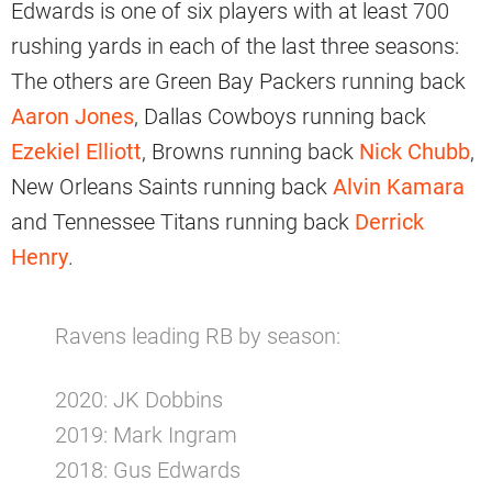
Edwards is one of six players with at least 700
rushing yards in each of the last three seasons:
The others are Green Bay Packers running back
Aaron Jones
, Dallas Cowboys running back
Ezekiel Elliott
, Browns running back
Nick Chubb
,
New Orleans Saints running back
Alvin Kamara
and Tennessee Titans running back
Derrick
Henry
.
Ravens leading RB by season:
2020: JK Dobbins
2019: Mark Ingram
2018: Gus Edwards