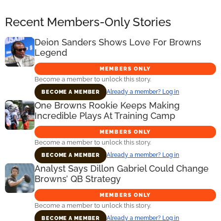
Recent Members-Only Stories
Deion Sanders Shows Love For Browns
Legend
MEMBERS ONLY
Become a member to unlock this story.
Already a member? Log in
BECOME A MEMBER
One Browns Rookie Keeps Making
Incredible Plays At Training Camp
MEMBERS ONLY
Become a member to unlock this story.
Already a member? Log in
BECOME A MEMBER
Analyst Says Dillon Gabriel Could Change
Browns’ QB Strategy
MEMBERS ONLY
Become a member to unlock this story.
Already a member? Log in
BECOME A MEMBER