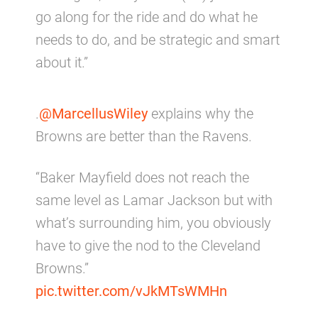
go along for the ride and do what he
needs to do, and be strategic and smart
about it.”
.
@MarcellusWiley
explains why the
Browns are better than the Ravens.
“Baker Mayfield does not reach the
same level as Lamar Jackson but with
what’s surrounding him, you obviously
have to give the nod to the Cleveland
Browns.”
pic.twitter.com/vJkMTsWMHn