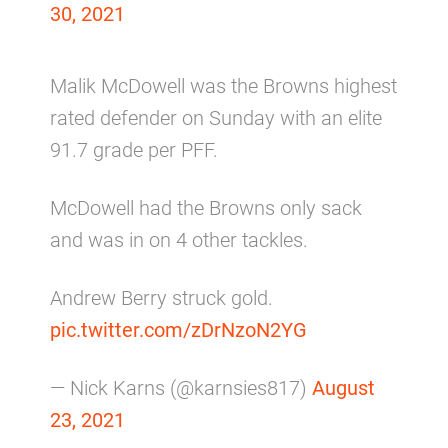
30, 2021
Malik McDowell was the Browns highest
rated defender on Sunday with an elite
91.7 grade per PFF.
McDowell had the Browns only sack
and was in on 4 other tackles.
Andrew Berry struck gold.
pic.twitter.com/zDrNzoN2YG
— Nick Karns (@karnsies817)
August
23, 2021