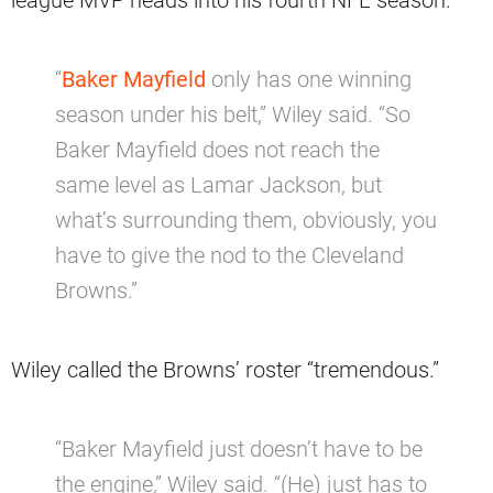
“
Baker Mayfield
only has one winning
season under his belt,” Wiley said. “So
Baker Mayfield does not reach the
same level as Lamar Jackson, but
what’s surrounding them, obviously, you
have to give the nod to the Cleveland
Browns.”
Wiley called the Browns’ roster “tremendous.”
“Baker Mayfield just doesn’t have to be
the engine,” Wiley said. “(He) just has to