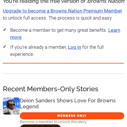
You're reading the free version of
Browns Nation
Upgrade to become a Browns Nation Premium Member
to unlock full access. The process is quick and easy.
Become a member to get many great benefits.
Learn
more
If you're already a member,
Log in
for the full
experience.
Recent Members-Only Stories
Deion Sanders Shows Love For Browns
Legend
MEMBERS ONLY
Become a member to unlock this story.