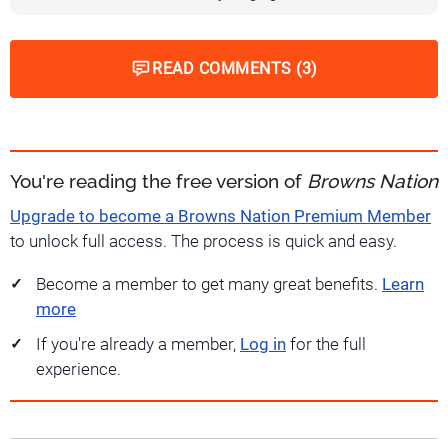
READ COMMENTS (3)
You're reading the free version of
Browns Nation
Upgrade to become a Browns Nation Premium Member
to unlock full access. The process is quick and easy.
Become a member to get many great benefits.
Learn
more
If you're already a member,
Log in
for the full
experience.