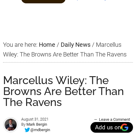
Primary
Sidebar
You are here:
Home
/
Daily News
/
Marcellus
Wiley: The Browns Are Better Than The Ravens
Marcellus Wiley: The
Browns Are Better Than
The Ravens
August 31, 2021
Leave a Comment
By
Mark Bergin
Add us on
@mdbergin