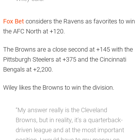
Fox Bet
considers the Ravens as favorites to win
the AFC North at +120.
The Browns are a close second at +145 with the
Pittsburgh Steelers at +375 and the Cincinnati
Bengals at +2,200.
Wiley likes the Browns to win the division.
“My answer really is the Cleveland
Browns, but in reality, it’s a quarterback-
driven league and at the most important
position, I would have to my money on