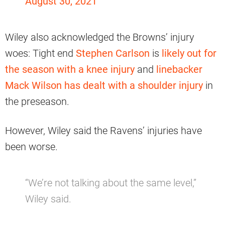
August 30, 2021
Wiley also acknowledged the Browns’ injury
woes: Tight end
Stephen Carlson
is
likely out for
the season with a knee injury
and
linebacker
Mack Wilson has dealt with a shoulder injury
in
the preseason.
However, Wiley said the Ravens’ injuries have
been worse.
“We’re not talking about the same level,”
Wiley said.