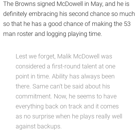
The Browns signed McDowell in May, and he is
definitely embracing his second chance so much
so that he has a good chance of making the 53
man roster and logging playing time.
Lest we forget, Malik McDowell was
considered a first-round talent at one
point in time. Ability has always been
there. Same can't be said about his
commitment. Now, he seems to have
everything back on track and it comes
as no surprise when he plays really well
against backups.