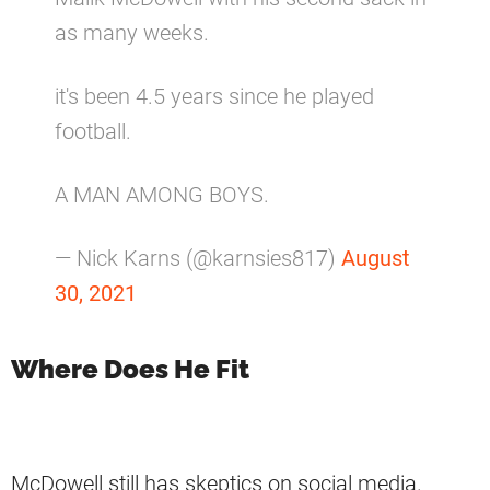
as many weeks.
it's been 4.5 years since he played
football.
A MAN AMONG BOYS.
— Nick Karns (@karnsies817)
August
30, 2021
Where Does He Fit
McDowell still has skeptics on social media.