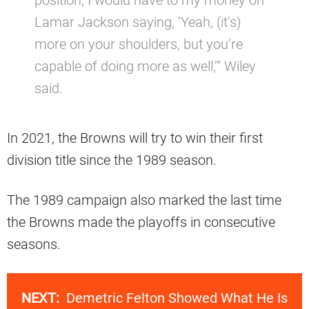
Lamar Jackson saying, ‘Yeah, (it’s)
more on your shoulders, but you’re
capable of doing more as well,’” Wiley
said.
In 2021, the Browns will try to win their first
division title since the 1989 season.
The 1989 campaign also marked the last time
the Browns made the playoffs in consecutive
seasons.
NEXT:
Demetric Felton Showed What He Is