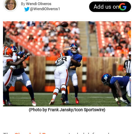
By
Wendi Oliveros
Add us on
@WendiOliveros1
(Photo by Frank Jansky/Icon Sportswire)