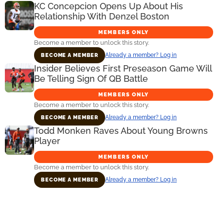
KC Concepcion Opens Up About His
Relationship With Denzel Boston
MEMBERS ONLY
Become a member to unlock this story.
Already a member? Log in
BECOME A MEMBER
Insider Believes First Preseason Game Will
Be Telling Sign Of QB Battle
MEMBERS ONLY
Become a member to unlock this story.
Already a member? Log in
BECOME A MEMBER
Todd Monken Raves About Young Browns
Player
MEMBERS ONLY
Become a member to unlock this story.
Already a member? Log in
BECOME A MEMBER
Primary
Sidebar