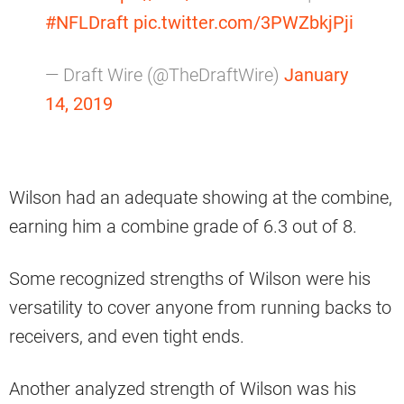
#NFLDraft
pic.twitter.com/3PWZbkjPji
— Draft Wire (@TheDraftWire)
January
14, 2019
Wilson had an adequate showing at the combine,
earning him a combine grade of 6.3 out of 8.
Some recognized strengths of Wilson were his
versatility to cover anyone from running backs to
receivers, and even tight ends.
Another analyzed strength of Wilson was his