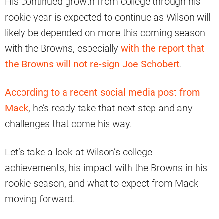
His continued growth from college through his
rookie year is expected to continue as Wilson will
likely be depended on more this coming season
with the Browns, especially
with the report that
the Browns will not re-sign Joe Schobert
.
According to a recent social media post from
Mack
, he’s ready take that next step and any
challenges that come his way.
Let’s take a look at Wilson’s college
achievements, his impact with the Browns in his
rookie season, and what to expect from Mack
moving forward.