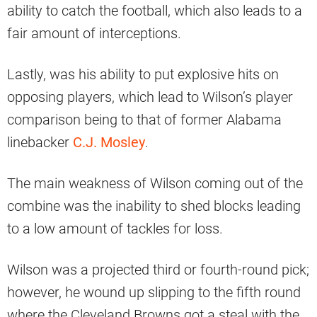
ability to catch the football, which also leads to a
fair amount of interceptions.
Lastly, was his ability to put explosive hits on
opposing players, which lead to Wilson’s player
comparison being to that of former Alabama
linebacker
C.J. Mosley
.
The main weakness of Wilson coming out of the
combine was the inability to shed blocks leading
to a low amount of tackles for loss.
Wilson was a projected third or fourth-round pick;
however, he wound up slipping to the fifth round
where the Cleveland Browns got a steal with the