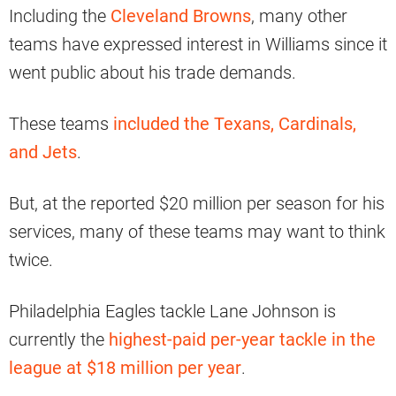
Including the
Cleveland Browns
, many other
teams have expressed interest in Williams since it
went public about his trade demands.
These teams
included the Texans, Cardinals,
and Jets
.
But, at the reported $20 million per season for his
services, many of these teams may want to think
twice.
Philadelphia Eagles tackle Lane Johnson is
currently the
highest-paid per-year tackle in the
league at $18 million per year
.