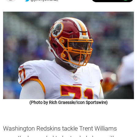
(Photo by Rich Graessle/Icon Sportswire)
Washington Redskins tackle Trent Williams