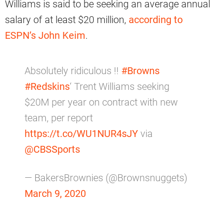
Williams is said to be seeking an average annual
salary of at least $20 million,
according to
ESPN’s John Keim
.
Absolutely ridiculous !!
#Browns
#Redskins
‘ Trent Williams seeking
$20M per year on contract with new
team, per report
https://t.co/WU1NUR4sJY
via
@CBSSports
— BakersBrownies (@Brownsnuggets)
March 9, 2020