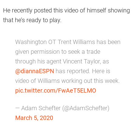
He recently posted this video of himself showing
that he’s ready to play.
Washington OT Trent Williams has been
given permission to seek a trade
through his agent Vincent Taylor, as
@diannaESPN
has reported. Here is
video of Williams working out this week.
pic.twitter.com/FwAeT5ELMO
— Adam Schefter (@AdamSchefter)
March 5, 2020