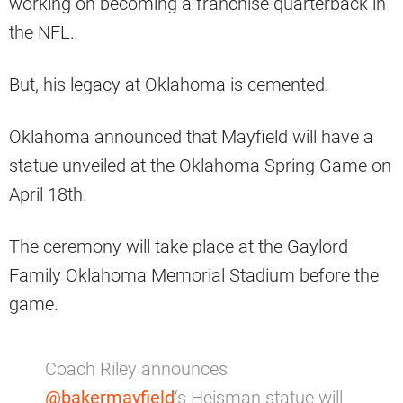
working on becoming a franchise quarterback in
the NFL.
But, his legacy at Oklahoma is cemented.
Oklahoma announced that Mayfield will have a
statue unveiled at the Oklahoma Spring Game on
April 18th.
The ceremony will take place at the Gaylord
Family Oklahoma Memorial Stadium before the
game.
Coach Riley announces
@bakermayfield
‘s Heisman statue will