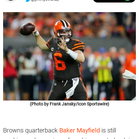
(Photo by Frank Jansky/Icon Sportswire)
Browns quarterback
Baker Mayfield
is still