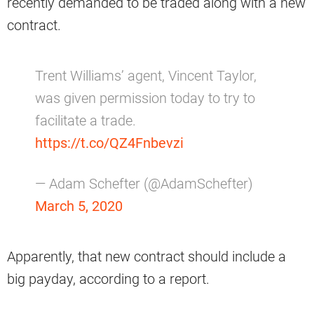
recently demanded to be traded along with a new
contract.
Trent Williams’ agent, Vincent Taylor,
was given permission today to try to
facilitate a trade.
https://t.co/QZ4Fnbevzi
— Adam Schefter (@AdamSchefter)
March 5, 2020
Apparently, that new contract should include a
big payday, according to a report.