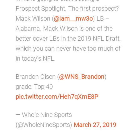
Prospect Spotlight. The first prospect?
Mack Wilson (
@iam__mw3o
) LB –
Alabama. Mack Wilson is one of the
better cover LBs in the 2019 NFL Draft,
which you can never have too much of
in today’s NFL.
Brandon Olsen (
@WNS_Brandon
)
grade: Top 40
pic.twitter.com/Heh7qXmE8P
— Whole Nine Sports
(@WholeNineSports)
March 27, 2019