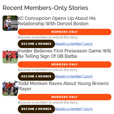
Recent Members-Only Stories
KC Concepcion Opens Up About His
Relationship With Denzel Boston
MEMBERS ONLY
Become a member to unlock this story.
Already a member? Log in
BECOME A MEMBER
Insider Believes First Preseason Game Will
Be Telling Sign Of QB Battle
MEMBERS ONLY
Become a member to unlock this story.
Already a member? Log in
BECOME A MEMBER
Todd Monken Raves About Young Browns
Player
MEMBERS ONLY
Become a member to unlock this story.
Already a member? Log in
BECOME A MEMBER