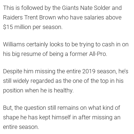
This is followed by the Giants Nate Solder and
Raiders Trent Brown who have salaries above
$15 million per season.
Williams certainly looks to be trying to cash in on
his big resume of being a former All-Pro.
Despite him missing the entire 2019 season, he’s
still widely regarded as the one of the top in his
position when he is healthy.
But, the question still remains on what kind of
shape he has kept himself in after missing an
entire season.