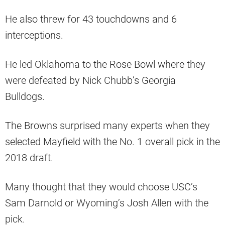
He also threw for 43 touchdowns and 6
interceptions.
He led Oklahoma to the Rose Bowl where they
were defeated by Nick Chubb’s Georgia
Bulldogs.
The Browns surprised many experts when they
selected Mayfield with the No. 1 overall pick in the
2018 draft.
Many thought that they would choose USC’s
Sam Darnold or Wyoming’s Josh Allen with the
pick.