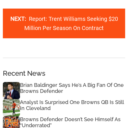
NEXT:
Report: Trent Williams Seeking $20
Million Per Season On Contract
Recent News
Brian Baldinger Says He’s A Big Fan Of One
Browns Defender
Analyst Is Surprised One Browns QB Is Still
In Cleveland
Browns Defender Doesn’t See Himself As
“Underrated”