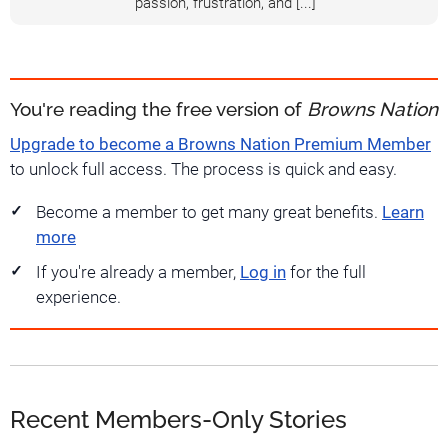
passion, frustration, and [...]
You're reading the free version of
Browns Nation
Upgrade to become a Browns Nation Premium Member
to unlock full access. The process is quick and easy.
Become a member to get many great benefits.
Learn
more
If you're already a member,
Log in
for the full
experience.
Recent Members-Only Stories