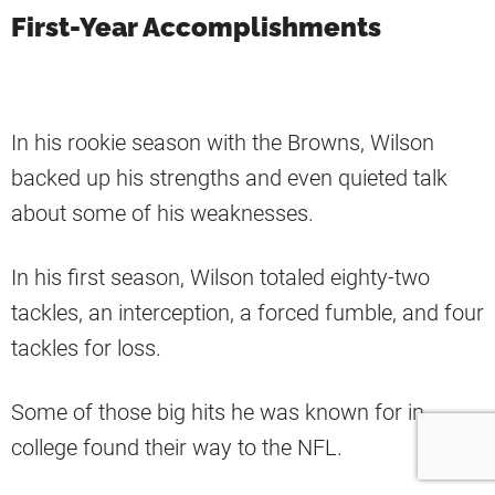
First-Year Accomplishments
In his rookie season with the Browns, Wilson
backed up his strengths and even quieted talk
about some of his weaknesses.
In his first season, Wilson totaled eighty-two
tackles, an interception, a forced fumble, and four
tackles for loss.
Some of those big hits he was known for in
college found their way to the NFL.