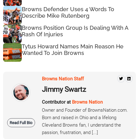
Browns Defender Uses 4 Words To
Describe Mike Rutenberg
Browns Position Group Is Dealing With A
Rash Of Injuries
Tytus Howard Names Main Reason He
Wanted To Join Browns
Browns Nation Staff
Jimmy Swartz
Contributor at
Browns Nation
Owner and Founder of BrownsNation.com.
Born and raised in Ohio and a lifelong
Read Full Bio
Cleveland Browns fan, I understand the
passion, frustration, and [...]