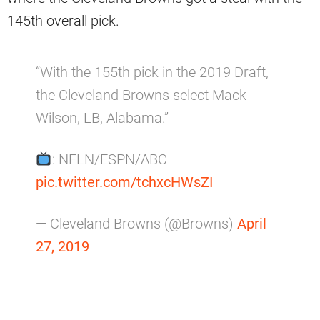
145th overall pick.
“With the 155th pick in the 2019 Draft,
the Cleveland Browns select Mack
Wilson, LB, Alabama.”
: NFLN/ESPN/ABC
pic.twitter.com/tchxcHWsZI
— Cleveland Browns (@Browns)
April
27, 2019