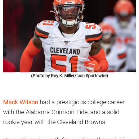
(Photo by Roy K. Miller/Icon Sportswire)
Mack Wilson
had a prestigious college career
with the Alabama Crimson Tide, and a solid
rookie year with the Cleveland Browns.