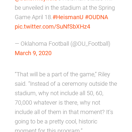
be unveiled in the stadium at the Spring
Game April 18.
#HeismanU
#OUDNA
pic.twitter.com/SuNfSbXHz4
— Oklahoma Football (@OU_Football)
March 9, 2020
“That will be a part of the game,” Riley
said. “Instead of a ceremony outside the
stadium, why not include all 50, 60,
70,000 whatever is there, why not
include all of them in that moment? It’s
going to be a pretty cool, historic
moment for this program.”