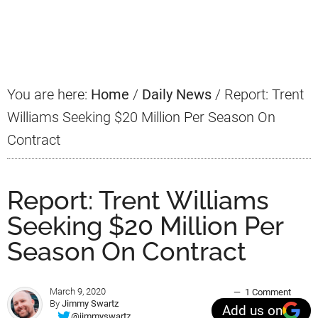
Primary
Sidebar
You are here:
Home
/
Daily News
/
Report: Trent
Williams Seeking $20 Million Per Season On
Contract
Report: Trent Williams
Seeking $20 Million Per
Season On Contract
March 9, 2020
1 Comment
By
Jimmy Swartz
Add us on
@jimmyswartz_