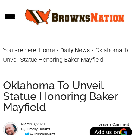
Skip
Skip
Skip
to
to
to
main
primary
footer
content
sidebar
You are here:
Home
/
Daily News
/
Oklahoma To
Unveil Statue Honoring Baker Mayfield
Oklahoma To Unveil
Statue Honoring Baker
Mayfield
March 9, 2020
Leave a Comment
By
Jimmy Swartz
Add us on
@jimmyswartz_