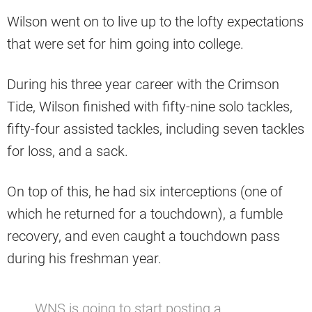
Wilson went on to live up to the lofty expectations
that were set for him going into college.
During his three year career with the Crimson
Tide, Wilson finished with fifty-nine solo tackles,
fifty-four assisted tackles, including seven tackles
for loss, and a sack.
On top of this, he had six interceptions (one of
which he returned for a touchdown), a fumble
recovery, and even caught a touchdown pass
during his freshman year.
WNS is going to start posting a