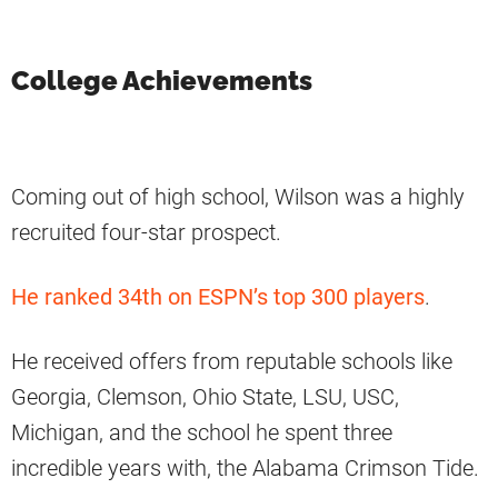
College Achievements
Coming out of high school, Wilson was a highly
recruited four-star prospect.
He ranked 34th on ESPN’s top 300 players
.
He received offers from reputable schools like
Georgia, Clemson, Ohio State, LSU, USC,
Michigan, and the school he spent three
incredible years with, the Alabama Crimson Tide.