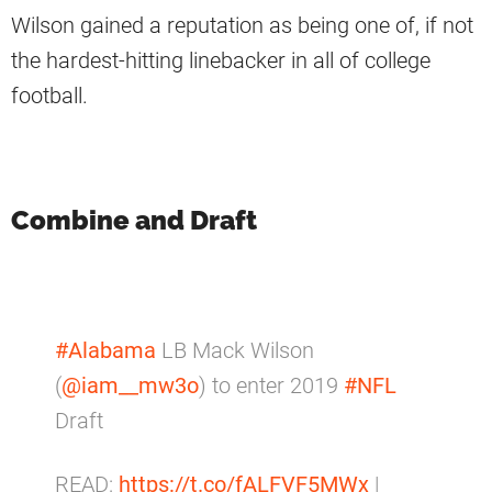
Wilson gained a reputation as being one of, if not
the hardest-hitting linebacker in all of college
football.
Combine and Draft
#Alabama
LB Mack Wilson
(
@iam__mw3o
) to enter 2019
#NFL
Draft
READ:
https://t.co/fALFVF5MWx
|