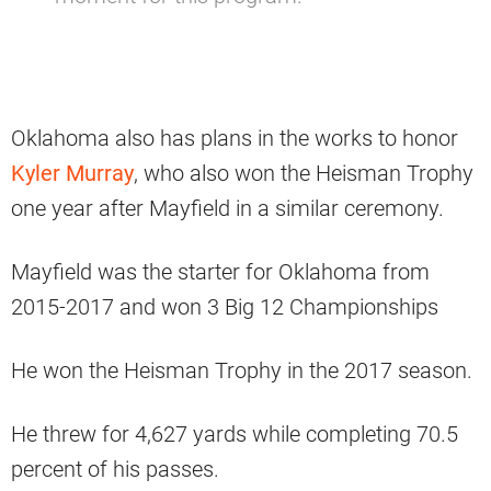
Oklahoma also has plans in the works to honor
Kyler Murray
, who also won the Heisman Trophy
one year after Mayfield in a similar ceremony.
Mayfield was the starter for Oklahoma from
2015-2017 and won 3 Big 12 Championships
He won the Heisman Trophy in the 2017 season.
He threw for 4,627 yards while completing 70.5
percent of his passes.