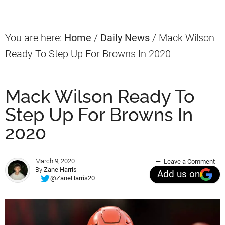
You are here:
Home
/
Daily News
/
Mack Wilson
Ready To Step Up For Browns In 2020
Mack Wilson Ready To
Step Up For Browns In
2020
March 9, 2020
Leave a Comment
By
Zane Harris
Add us on
@ZaneHarris20