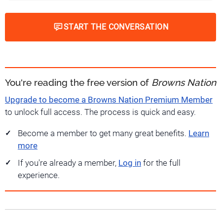
START THE CONVERSATION
You're reading the free version of
Browns Nation
Upgrade to become a Browns Nation Premium Member
to unlock full access. The process is quick and easy.
Become a member to get many great benefits.
Learn
more
If you're already a member,
Log in
for the full
experience.