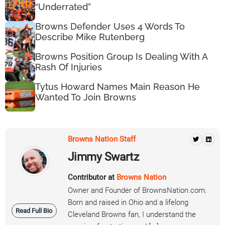
“Underrated”
Browns Defender Uses 4 Words To
Describe Mike Rutenberg
Browns Position Group Is Dealing With A
Rash Of Injuries
Tytus Howard Names Main Reason He
Wanted To Join Browns
Browns Nation Staff
Jimmy Swartz
Contributor at
Browns Nation
Owner and Founder of BrownsNation.com.
Born and raised in Ohio and a lifelong
Read Full Bio
Cleveland Browns fan, I understand the