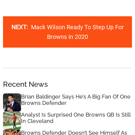
NEXT:
Mack Wilson Ready To Step Up For
Browns In 2020
Recent News
Brian Baldinger Says He’s A Big Fan Of One
Browns Defender
Analyst Is Surprised One Browns QB Is Still
In Cleveland
Browns Defender Doesn’t See Himself As