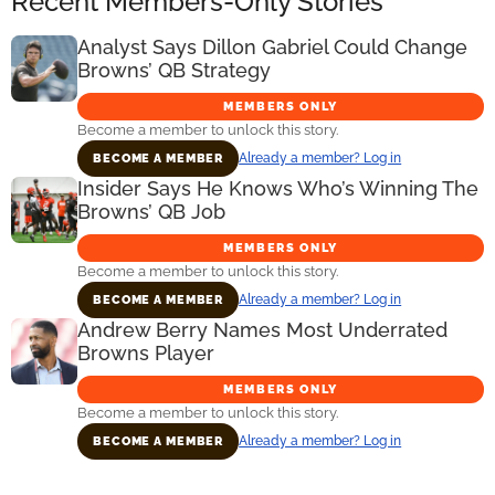
Recent Members-Only Stories
Analyst Says Dillon Gabriel Could Change
Browns’ QB Strategy
MEMBERS ONLY
Become a member to unlock this story.
Already a member? Log in
BECOME A MEMBER
Insider Says He Knows Who’s Winning The
Browns’ QB Job
MEMBERS ONLY
Become a member to unlock this story.
Already a member? Log in
BECOME A MEMBER
Andrew Berry Names Most Underrated
Browns Player
MEMBERS ONLY
Become a member to unlock this story.
Already a member? Log in
BECOME A MEMBER
Primary