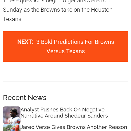
These questions begin to get answered on
Sunday as the Browns take on the Houston
Texans.
NEXT:
3 Bold Predictions For Browns
Versus Texans
Recent News
Analyst Pushes Back On Negative
Narrative Around Shedeur Sanders
Jared Verse Gives Browns Another Reason