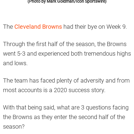
(Photo by Mark Goldman/Icon Sportswire)
The
Cleveland Browns
had their bye on Week 9.
Through the first half of the season, the Browns
went 5-3 and experienced both tremendous highs
and lows.
The team has faced plenty of adversity and from
most accounts is a 2020 success story.
With that being said, what are 3 questions facing
the Browns as they enter the second half of the
season?