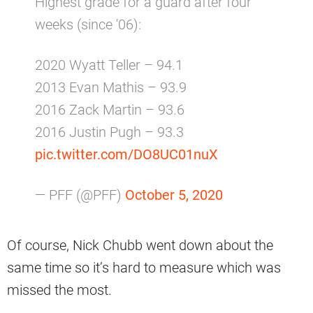
Highest grade for a guard after four
weeks (since '06):
2020 Wyatt Teller – 94.1
2013 Evan Mathis – 93.9
2016 Zack Martin – 93.6
2016 Justin Pugh – 93.3
pic.twitter.com/DO8UC01nuX
— PFF (@PFF)
October 5, 2020
Of course, Nick Chubb went down about the
same time so it’s hard to measure which was
missed the most.