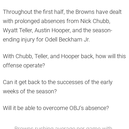
Throughout the first half, the Browns have dealt
with prolonged absences from Nick Chubb,
Wyatt Teller, Austin Hooper, and the season-
ending injury for Odell Beckham Jr.
With Chubb, Teller, and Hooper back, how will this
offense operate?
Can it get back to the successes of the early
weeks of the season?
Will it be able to overcome OBJ’s absence?
Browns rushing average per game with