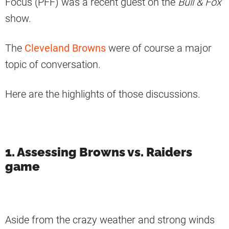
Focus (PFF) was a recent guest on the
Bull & Fox
show.
The
Cleveland Browns
were of course a major
topic of conversation.
Here are the highlights of those discussions.
1. Assessing Browns vs. Raiders
game
Aside from the crazy weather and strong winds