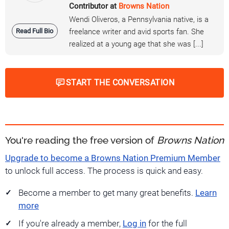
Contributor at
Browns Nation
Wendi Oliveros, a Pennsylvania native, is a
Read Full Bio
freelance writer and avid sports fan. She
realized at a young age that she was [...]
START THE CONVERSATION
You're reading the free version of
Browns Nation
Upgrade to become a Browns Nation Premium Member
to unlock full access. The process is quick and easy.
Become a member to get many great benefits.
Learn
more
If you're already a member,
Log in
for the full