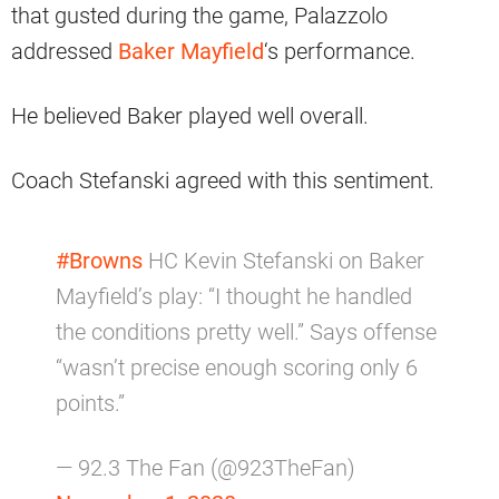
that gusted during the game, Palazzolo
addressed
Baker Mayfield
‘s performance.
He believed Baker played well overall.
Coach Stefanski agreed with this sentiment.
#Browns
HC Kevin Stefanski on Baker
Mayfield’s play: “I thought he handled
the conditions pretty well.” Says offense
“wasn’t precise enough scoring only 6
points.”
— 92.3 The Fan (@923TheFan)