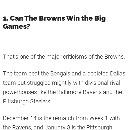
1. Can The Browns Win the Big
Games?
That’s one of the major criticisms of the Browns.
The team beat the Bengals and a depleted Dallas
team but struggled mightily with divisional rival
powerhouses like the Baltimore Ravens and the
Pittsburgh Steelers.
December 14 is the rematch from Week 1 with
the Ravens, and January 3 is the Pittsburgh