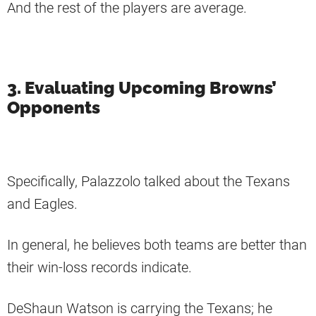
And the rest of the players are average.
3. Evaluating Upcoming Browns’
Opponents
Specifically, Palazzolo talked about the Texans
and Eagles.
In general, he believes both teams are better than
their win-loss records indicate.
DeShaun Watson is carrying the Texans; he