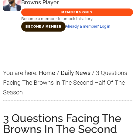
Browns Player
MEMBERS ONLY
Become a member to unlock this story.
Already a member? Log in
BECOME A MEMBER
Primary
Sidebar
You are here:
Home
/
Daily News
/
3 Questions
Facing The Browns In The Second Half Of The
Season
3 Questions Facing The
Browns In The Second