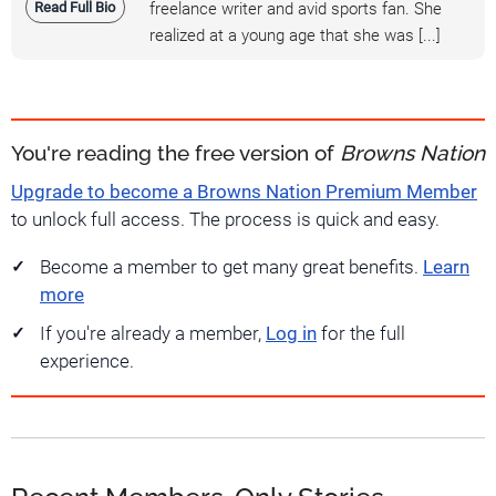
Read Full Bio
freelance writer and avid sports fan. She
realized at a young age that she was [...]
You're reading the free version of
Browns Nation
Upgrade to become a Browns Nation Premium Member
to unlock full access. The process is quick and easy.
Become a member to get many great benefits.
Learn
more
If you're already a member,
Log in
for the full
experience.