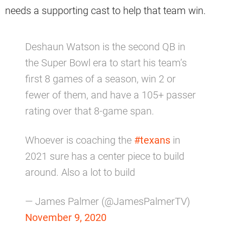
needs a supporting cast to help that team win.
Deshaun Watson is the second QB in
the Super Bowl era to start his team’s
first 8 games of a season, win 2 or
fewer of them, and have a 105+ passer
rating over that 8-game span.
Whoever is coaching the
#texans
in
2021 sure has a center piece to build
around. Also a lot to build
— James Palmer (@JamesPalmerTV)
November 9, 2020