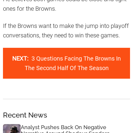
ones for the Browns.
If the Browns want to make the jump into playoff
conversations, they need to win these games.
NEXT:
3 Questions Facing The Browns In
The Second Half Of The Season
Recent News
Analyst Pushes Back On Negative