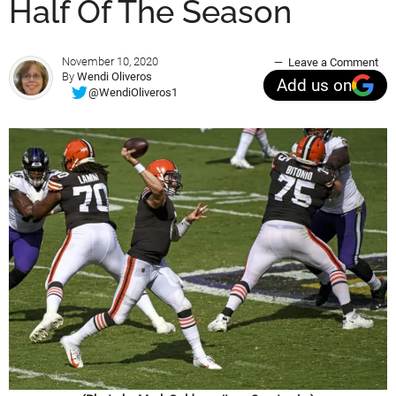
Half Of The Season
November 10, 2020
Leave a Comment
By
Wendi Oliveros
Add us on
@WendiOliveros1