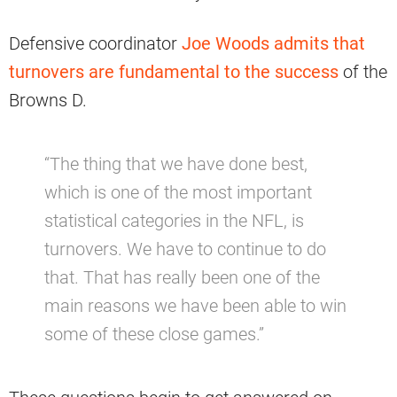
Defensive coordinator
Joe Woods admits that
turnovers are fundamental to the success
of the
Browns D.
“The thing that we have done best,
which is one of the most important
statistical categories in the NFL, is
turnovers. We have to continue to do
that. That has really been one of the
main reasons we have been able to win
some of these close games.”