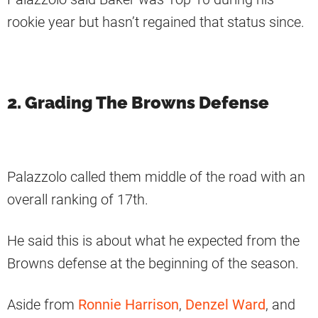
rookie year but hasn’t regained that status since.
2. Grading The Browns Defense
Palazzolo called them middle of the road with an
overall ranking of 17th.
He said this is about what he expected from the
Browns defense at the beginning of the season.
Aside from
Ronnie Harrison
,
Denzel Ward
, and