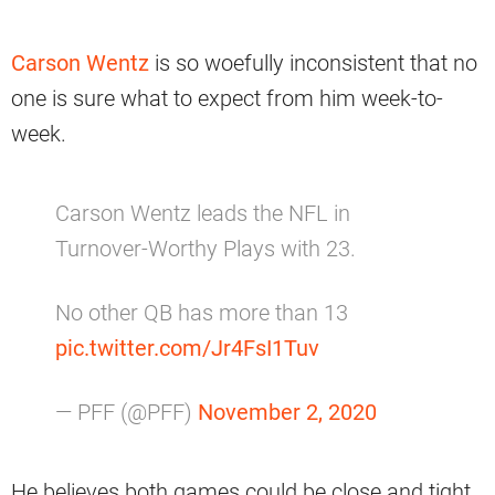
Carson Wentz
is so woefully inconsistent that no
one is sure what to expect from him week-to-
week.
Carson Wentz leads the NFL in
Turnover-Worthy Plays with 23.
No other QB has more than 13
pic.twitter.com/Jr4FsI1Tuv
— PFF (@PFF)
November 2, 2020
He believes both games could be close and tight