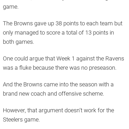
game.
The Browns gave up 38 points to each team but
only managed to score a total of 13 points in
both games.
One could argue that Week 1 against the Ravens
was a fluke because there was no preseason.
And the Browns came into the season with a
brand new coach and offensive scheme.
However, that argument doesn’t work for the
Steelers game.