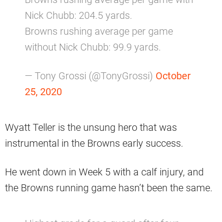
Nick Chubb: 204.5 yards.
Browns rushing average per game
without Nick Chubb: 99.9 yards.
— Tony Grossi (@TonyGrossi)
October
25, 2020
Wyatt Teller is the unsung hero that was
instrumental in the Browns early success.
He went down in Week 5 with a calf injury, and
the Browns running game hasn’t been the same.