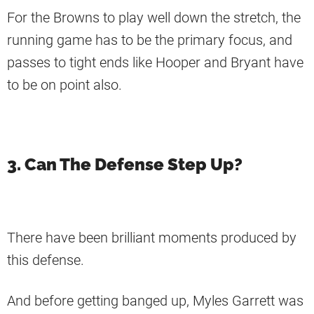
For the Browns to play well down the stretch, the
running game has to be the primary focus, and
passes to tight ends like Hooper and Bryant have
to be on point also.
3. Can The Defense Step Up?
There have been brilliant moments produced by
this defense.
And before getting banged up, Myles Garrett was