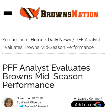
Skip
Skip
Skip
to
to
to
main
primary
footer
content
sidebar
You are here:
Home
/
Daily News
/
PFF Analyst
Evaluates Browns Mid-Season Performance
PFF Analyst Evaluates
Browns Mid-Season
Performance
November 10, 2020
Leave a Comment
By
Wendi Oliveros
Add us on
@WendiOliveros1