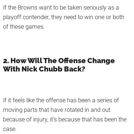
If the Browns want to be taken seriously as a
playoff contender, they need to win one or both
of these games.
2. How Will The Offense Change
With Nick Chubb Back?
If it feels like the offense has been a series of
moving parts that have rotated in and out
because of injury, it’s because that has been the
case.