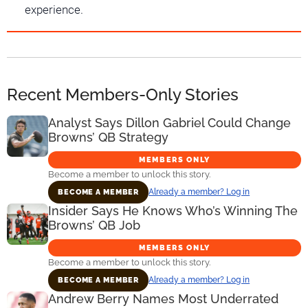
experience.
Recent Members-Only Stories
Analyst Says Dillon Gabriel Could Change
Browns’ QB Strategy
MEMBERS ONLY
Become a member to unlock this story.
Already a member? Log in
BECOME A MEMBER
Insider Says He Knows Who’s Winning The
Browns’ QB Job
MEMBERS ONLY
Become a member to unlock this story.
Already a member? Log in
BECOME A MEMBER
Andrew Berry Names Most Underrated