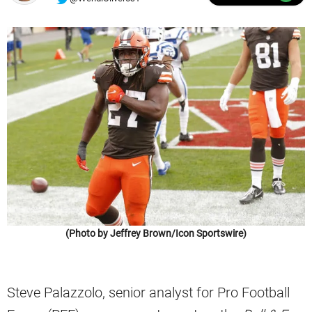
(Photo by Jeffrey Brown/Icon Sportswire)
Steve Palazzolo, senior analyst for Pro Football