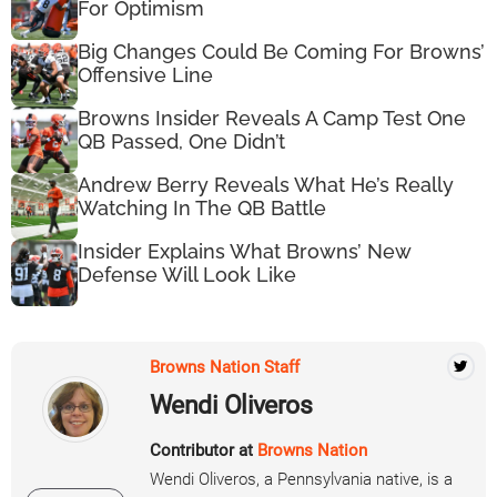
For Optimism
Big Changes Could Be Coming For Browns’
Offensive Line
Browns Insider Reveals A Camp Test One
QB Passed, One Didn’t
Andrew Berry Reveals What He’s Really
Watching In The QB Battle
Insider Explains What Browns’ New
Defense Will Look Like
Browns Nation Staff
Wendi Oliveros
Contributor at
Browns Nation
Wendi Oliveros, a Pennsylvania native, is a