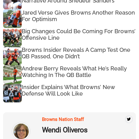
Narrative Around Shedeur Sanders
Jared Verse Gives Browns Another Reason
For Optimism
Big Changes Could Be Coming For Browns’
Offensive Line
Browns Insider Reveals A Camp Test One
QB Passed, One Didn’t
Andrew Berry Reveals What He’s Really
Watching In The QB Battle
Insider Explains What Browns’ New
Defense Will Look Like
Browns Nation Staff
Wendi Oliveros