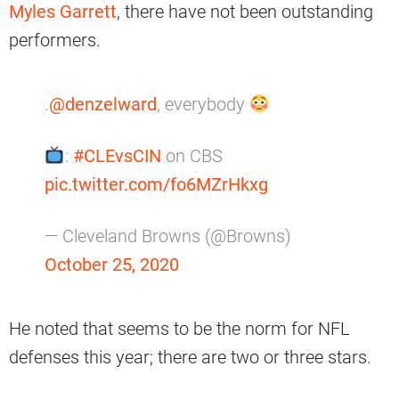
Myles Garrett
, there have not been outstanding
performers.
.
@denzelward
, everybody
:
#CLEvsCIN
on CBS
pic.twitter.com/fo6MZrHkxg
— Cleveland Browns (@Browns)
October 25, 2020
He noted that seems to be the norm for NFL
defenses this year; there are two or three stars.