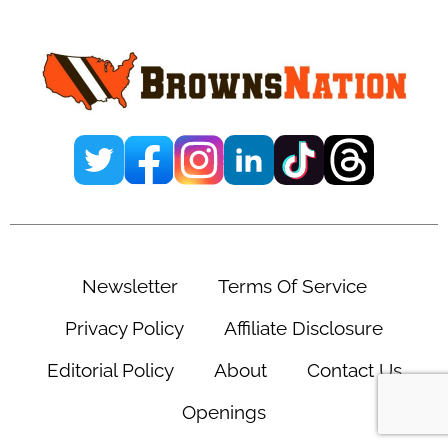
Sidebar
Newsletter
Terms Of Service
Privacy Policy
Affiliate Disclosure
Editorial Policy
About
Contact Us
Openings