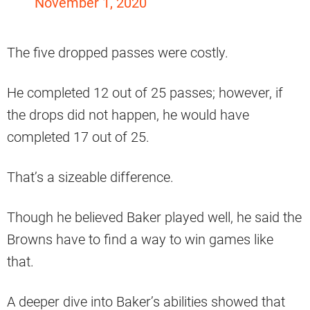
November 1, 2020
The five dropped passes were costly.
He completed 12 out of 25 passes; however, if
the drops did not happen, he would have
completed 17 out of 25.
That’s a sizeable difference.
Though he believed Baker played well, he said the
Browns have to find a way to win games like
that.
A deeper dive into Baker’s abilities showed that