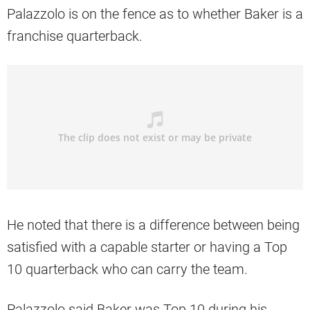
Palazzolo is on the fence as to whether Baker is a
franchise quarterback.
He noted that there is a difference between being
satisfied with a capable starter or having a Top
10 quarterback who can carry the team.
Palazzolo said Baker was Top 10 during his