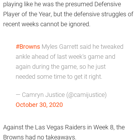
playing like he was the presumed Defensive
Player of the Year, but the defensive struggles of
recent weeks cannot be ignored.
#Browns
Myles Garrett said he tweaked
ankle ahead of last week's game and
again during the game, so he just
needed some time to get it right.
— Camryn Justice (@camijustice)
October 30, 2020
Against the Las Vegas Raiders in Week 8, the
Browns had no takeaways.