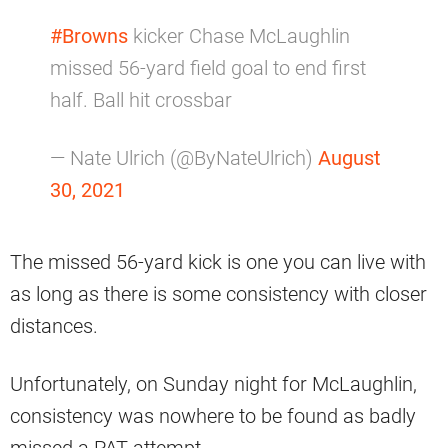
#Browns
kicker Chase McLaughlin
missed 56-yard field goal to end first
half. Ball hit crossbar
— Nate Ulrich (@ByNateUlrich)
August
30, 2021
The missed 56-yard kick is one you can live with
as long as there is some consistency with closer
distances.
Unfortunately, on Sunday night for McLaughlin,
consistency was nowhere to be found as badly