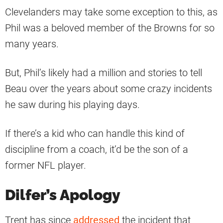
Clevelanders may take some exception to this, as
Phil was a beloved member of the Browns for so
many years.
But, Phil’s likely had a million and stories to tell
Beau over the years about some crazy incidents
he saw during his playing days.
If there’s a kid who can handle this kind of
discipline from a coach, it’d be the son of a
former NFL player.
Dilfer’s Apology
Trent has since
addressed
the incident that