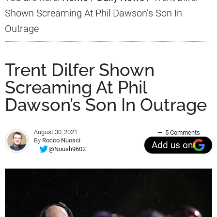
Shown Screaming At Phil Dawson’s Son In
Outrage
Trent Dilfer Shown
Screaming At Phil
Dawson’s Son In Outrage
August 30, 2021
5 Comments
By
Rocco Nuosci
Add us on
@Noush9602