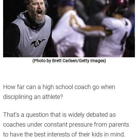
(Photo by Brett Carlsen/Getty Images)
How far can a high school coach go when
disciplining an athlete?
That’s a question that is widely debated as
coaches under constant pressure from parents
to have the best interests of their kids in mind.