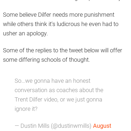
Some believe Dilfer needs more punishment
while others think it’s ludicrous he even had to
usher an apology.
Some of the replies to the tweet below will offer
some differing schools of thought.
So…we gonna have an honest
conversation as coaches about the
Trent Dilfer video, or we just gonna
ignore it?
— Dustin Mills (@dustinwmills)
August