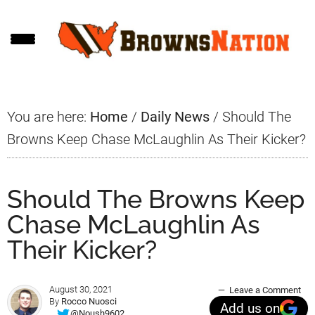
Skip
Skip
Skip
to
to
to
main
primary
footer
content
sidebar
You are here:
Home
/
Daily News
/
Should The
Browns Keep Chase McLaughlin As Their Kicker?
Should The Browns Keep
Chase McLaughlin As
Their Kicker?
August 30, 2021
Leave a Comment
By
Rocco Nuosci
Add us on
@Noush9602