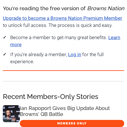
You're reading the free version of
Browns Nation
Upgrade to become a Browns Nation Premium Member
to unlock full access. The process is quick and easy.
Become a member to get many great benefits.
Learn
more
If you're already a member,
Log in
for the full
experience.
Recent Members-Only Stories
Ian Rapoport Gives Big Update About
Browns’ QB Battle
MEMBERS ONLY