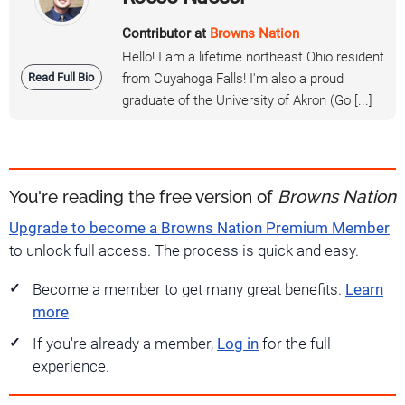
Contributor at
Browns Nation
Hello! I am a lifetime northeast Ohio resident
Read Full Bio
from Cuyahoga Falls! I'm also a proud
graduate of the University of Akron (Go [...]
You're reading the free version of
Browns Nation
Upgrade to become a Browns Nation Premium Member
to unlock full access. The process is quick and easy.
Become a member to get many great benefits.
Learn
more
If you're already a member,
Log in
for the full
experience.