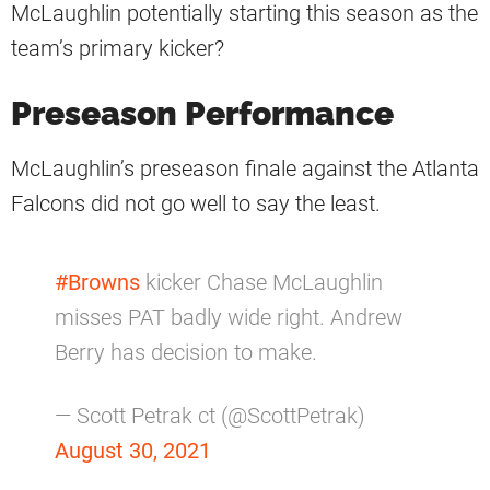
McLaughlin potentially starting this season as the
team’s primary kicker?
Preseason Performance
McLaughlin’s preseason finale against the Atlanta
Falcons did not go well to say the least.
#Browns
kicker Chase McLaughlin
misses PAT badly wide right. Andrew
Berry has decision to make.
— Scott Petrak ct (@ScottPetrak)
August 30, 2021