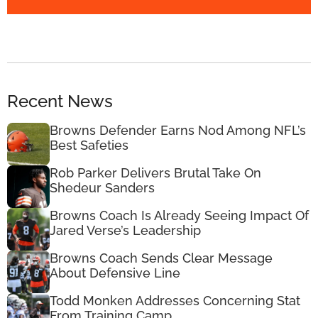
Recent News
Browns Defender Earns Nod Among NFL’s
Best Safeties
Rob Parker Delivers Brutal Take On
Shedeur Sanders
Browns Coach Is Already Seeing Impact Of
Jared Verse’s Leadership
Browns Coach Sends Clear Message
About Defensive Line
Todd Monken Addresses Concerning Stat
From Training Camp