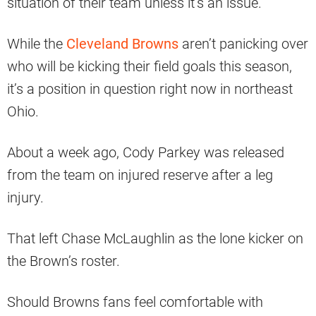
situation of their team unless it’s an issue.
While the
Cleveland Browns
aren’t panicking over
who will be kicking their field goals this season,
it’s a position in question right now in northeast
Ohio.
About a week ago, Cody Parkey was released
from the team on injured reserve after a leg
injury.
That left Chase McLaughlin as the lone kicker on
the Brown’s roster.
Should Browns fans feel comfortable with