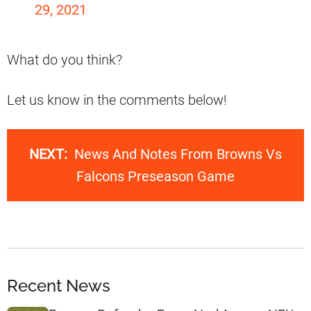
29, 2021
What do you think?
Let us know in the comments below!
NEXT:
News And Notes From Browns Vs
Falcons Preseason Game
Recent News