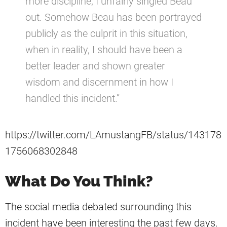
more discipline, I unfairly singled Beau
out. Somehow Beau has been portrayed
publicly as the culprit in this situation,
when in reality, I should have been a
better leader and shown greater
wisdom and discernment in how I
handled this incident.”
https://twitter.com/LAmustangFB/status/143178
1756068302848
What Do You Think?
The social media debated surrounding this
incident have been interesting the past few days.