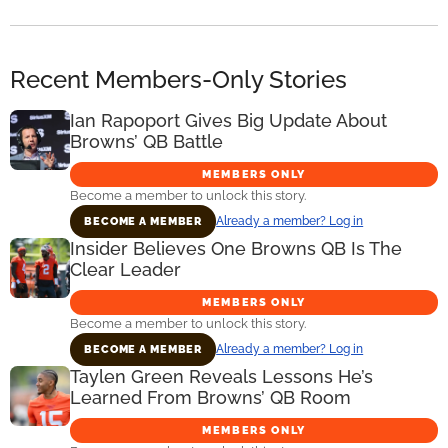
Recent Members-Only Stories
Ian Rapoport Gives Big Update About
Browns’ QB Battle
MEMBERS ONLY
Become a member to unlock this story.
Already a member? Log in
BECOME A MEMBER
Insider Believes One Browns QB Is The
Clear Leader
MEMBERS ONLY
Become a member to unlock this story.
Already a member? Log in
BECOME A MEMBER
Taylen Green Reveals Lessons He’s
Learned From Browns’ QB Room
MEMBERS ONLY