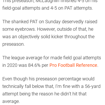
This preseason, McLaughlin finished 4-5 on his
field-goal attempts and 4-5 on PAT attempts.
The shanked PAT on Sunday deservedly raised
some eyebrows. However, outside of that, he
was an objectively solid kicker throughout the
preseason.
The league average for made field goal attempts
in 2020 was 84.6% per
Pro Football Reference
.
Even though his preseason percentage would
technically fall below that, I’m fine with a 56-yard
attempt being the reason he didn’t hit that
average.