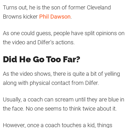
Turns out, he is the son of former Cleveland
Browns kicker
Phil Dawson
.
As one could guess, people have split opinions on
the video and Dilfer’s actions.
Did He Go Too Far?
As the video shows, there is quite a bit of yelling
along with physical contact from Dilfer.
Usually, a coach can scream until they are blue in
the face. No one seems to think twice about it.
However, once a coach touches a kid, things