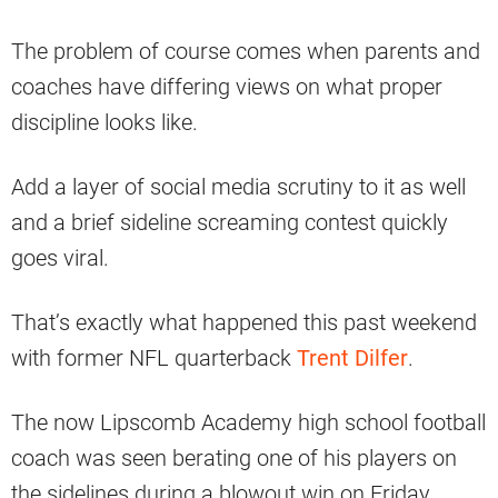
The problem of course comes when parents and
coaches have differing views on what proper
discipline looks like.
Add a layer of social media scrutiny to it as well
and a brief sideline screaming contest quickly
goes viral.
That’s exactly what happened this past weekend
with former NFL quarterback
Trent Dilfer
.
The now Lipscomb Academy high school football
coach was seen berating one of his players on
the sidelines during a blowout win on Friday