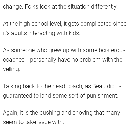
change. Folks look at the situation differently.
At the high school level, it gets complicated since
it’s adults interacting with kids.
As someone who grew up with some boisterous
coaches, I personally have no problem with the
yelling.
Talking back to the head coach, as Beau did, is
guaranteed to land some sort of punishment.
Again, it is the pushing and shoving that many
seem to take issue with.