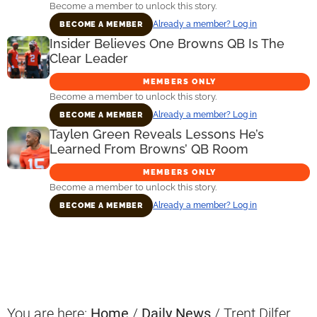
Become a member to unlock this story.
Already a member? Log in
BECOME A MEMBER
Insider Believes One Browns QB Is The
Clear Leader
MEMBERS ONLY
Become a member to unlock this story.
Already a member? Log in
BECOME A MEMBER
Taylen Green Reveals Lessons He’s
Learned From Browns’ QB Room
MEMBERS ONLY
Become a member to unlock this story.
Already a member? Log in
BECOME A MEMBER
Primary
Sidebar
You are here:
Home
/
Daily News
/
Trent Dilfer