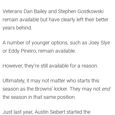
Veterans Dan Bailey and Stephen Gostkowski
remain available but have clearly left their better
years behind.
A number of younger options, such as Joey Slye
or Eddy Pineiro, remain available.
However, they’re still available for a reason.
Ultimately, it may not matter who starts this
season as the Browns’ kicker. They may not
end
the season in that same position.
Just last year, Austin Seibert started the