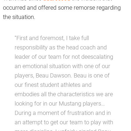
occurred and offered some remorse regarding
the situation.
“First and foremost, I take full
responsibility as the head coach and
leader of our team for not deescalating
an emotional situation with one of our
players, Beau Dawson. Beau is one of
our finest student athletes and
embodies all the characteristics we are
looking for in our Mustang players…
During a moment of frustration and in
an attempt to get our team to play with