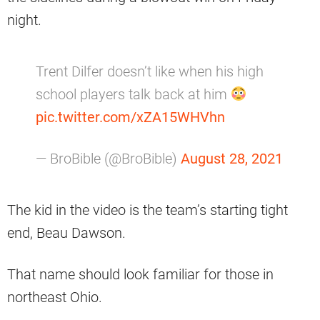
night.
Trent Dilfer doesn’t like when his high
school players talk back at him
pic.twitter.com/xZA15WHVhn
— BroBible (@BroBible)
August 28, 2021
The kid in the video is the team’s starting tight
end, Beau Dawson.
That name should look familiar for those in
northeast Ohio.