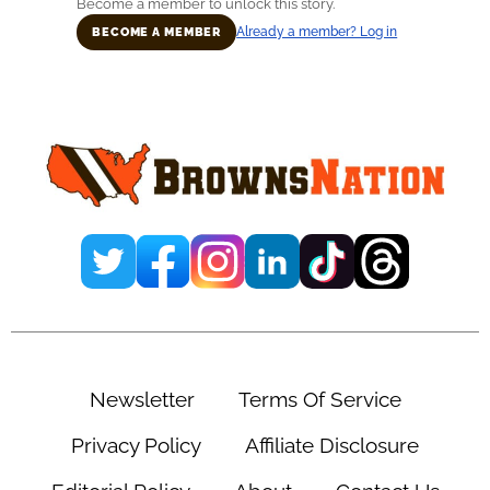
Become a member to unlock this story.
Already a member? Log in
BECOME A MEMBER
Primary
Sidebar
Newsletter
Terms Of Service
Privacy Policy
Affiliate Disclosure