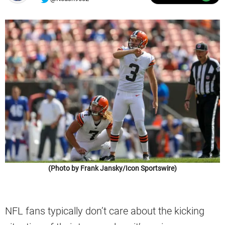
(Photo by Frank Jansky/Icon Sportswire)
NFL fans typically don’t care about the kicking