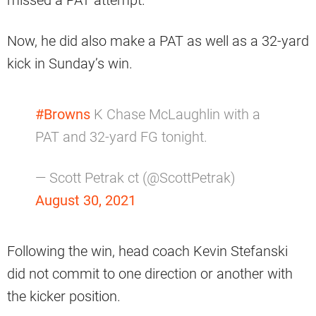
missed a PAT attempt.
Now, he did also make a PAT as well as a 32-yard
kick in Sunday’s win.
#Browns
K Chase McLaughlin with a
PAT and 32-yard FG tonight.
— Scott Petrak ct (@ScottPetrak)
August 30, 2021
Following the win, head coach Kevin Stefanski
did not commit to one direction or another with
the kicker position.