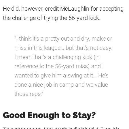
He did, however, credit McLaughlin for accepting
the challenge of trying the 56-yard kick.
“I think it’s a pretty cut and dry, make or
miss in this league… but that’s not easy.
I mean that’s a challenging kick (in
reference to the 56-yard miss) and I
wanted to give him a swing at it… He’s
done a nice job in camp and we value
those reps.”
Good Enough to Stay?