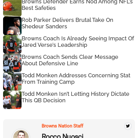
Browns Defender Earns Nod Among NFL’s
Best Safeties
Rob Parker Delivers Brutal Take On
Shedeur Sanders
Browns Coach Is Already Seeing Impact Of
Jared Verse’s Leadership
Browns Coach Sends Clear Message
About Defensive Line
Todd Monken Addresses Concerning Stat
From Training Camp
Todd Monken Isn’t Letting History Dictate
This QB Decision
Browns Nation Staff
Rocco Nuosci