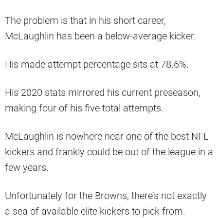
The problem is that in his short career,
McLaughlin has been a below-average kicker.
His made attempt percentage sits at 78.6%.
His 2020 stats mirrored his current preseason,
making four of his five total attempts.
McLaughlin is nowhere near one of the best NFL
kickers and frankly could be out of the league in a
few years.
Unfortunately for the Browns, there’s not exactly
a sea of available elite kickers to pick from.