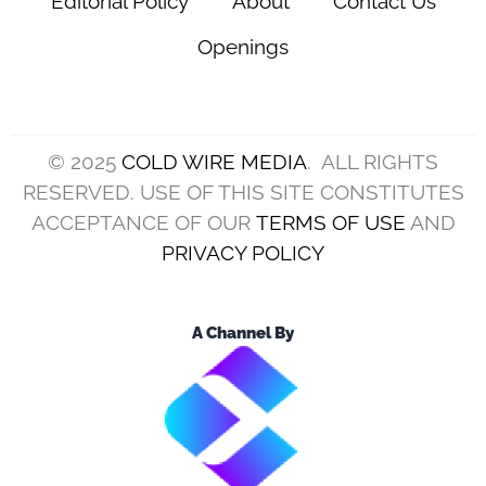
Editorial Policy
About
Contact Us
Openings
© 2025
COLD WIRE MEDIA
. ALL RIGHTS
RESERVED. USE OF THIS SITE CONSTITUTES
ACCEPTANCE OF OUR
TERMS OF USE
AND
PRIVACY POLICY
A Channel By