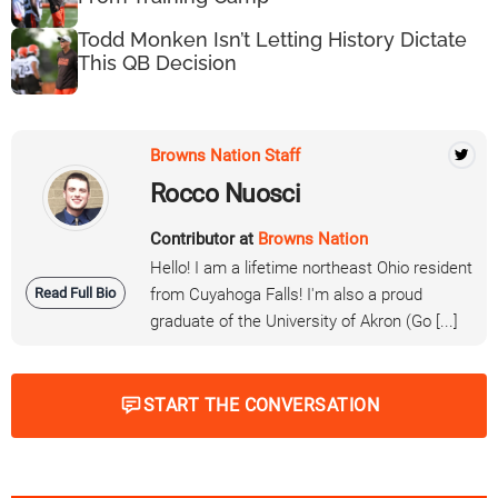
Todd Monken Isn’t Letting History Dictate
This QB Decision
Browns Nation Staff
Rocco Nuosci
Contributor at
Browns Nation
Hello! I am a lifetime northeast Ohio resident
Read Full Bio
from Cuyahoga Falls! I'm also a proud
graduate of the University of Akron (Go [...]
START THE CONVERSATION