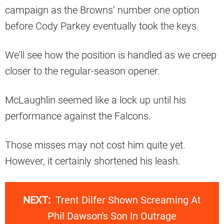
campaign as the Browns’ number one option
before Cody Parkey eventually took the keys.
We’ll see how the position is handled as we creep
closer to the regular-season opener.
McLaughlin seemed like a lock up until his
performance against the Falcons.
Those misses may not cost him quite yet.
However, it certainly shortened his leash.
NEXT:
Trent Dilfer Shown Screaming At
Phil Dawson's Son In Outrage