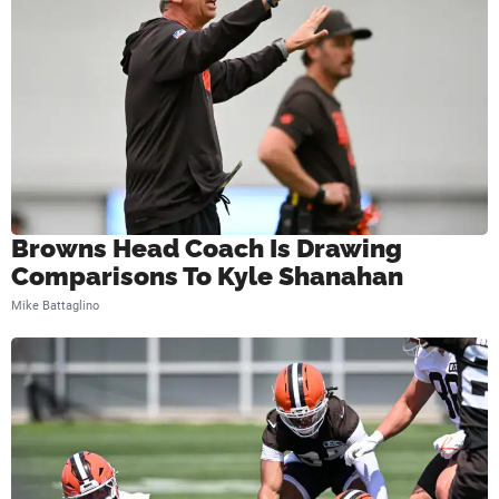
Browns Head Coach Is Drawing
Comparisons To Kyle Shanahan
Mike Battaglino