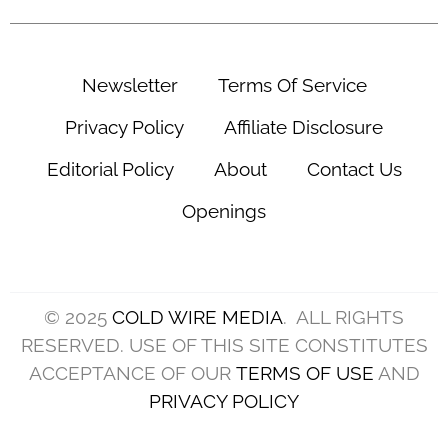
Newsletter
Terms Of Service
Privacy Policy
Affiliate Disclosure
Editorial Policy
About
Contact Us
Openings
© 2025
COLD WIRE MEDIA
. ALL RIGHTS
RESERVED. USE OF THIS SITE CONSTITUTES
ACCEPTANCE OF OUR
TERMS OF USE
AND
PRIVACY POLICY