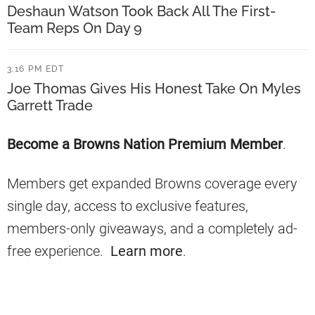
t
n
Deshaun Watson Took Back All The First-
W
Team Reps On Day 9
t
e
s
3:16 PM EDT
e
A
Joe Thomas Gives His Honest Take On Myles
k
b
Garrett Trade
1
o
Primary
Become a Browns Nation Premium Member
.
u
Sidebar
t
Members get expanded Browns coverage every
W
single day, access to exclusive features,
e
members-only giveaways, and a completely ad-
e
free experience.
Learn more
.
k
1
M