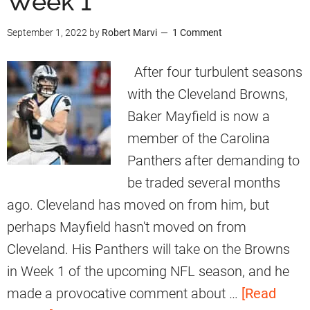
Week 1
w
n
o
n
September 1, 2022
by
Robert Marvi
1 Comment
R
w
s
e
n
After four turbulent seasons
E
l
s
with the Cleveland Browns,
x
a
H
Baker Mayfield is now a
i
t
a
member of the Carolina
t
i
d
Panthers after demanding to
o
O
be traded several months
n
p
ago. Cleveland has moved on from him, but
s
p
perhaps Mayfield hasn't moved on from
h
o
Cleveland. His Panthers will take on the Browns
i
r
in Week 1 of the upcoming NFL season, and he
p
t
made a provocative comment about …
[Read
W
u