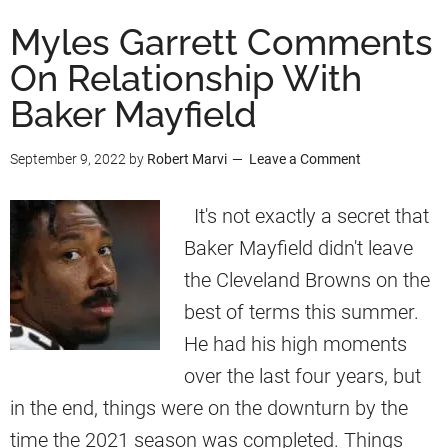
u
Myles Garrett Comments
t
On Relationship With
B
Baker Mayfield
a
k
September 9, 2022
by
Robert Marvi
Leave a Comment
e
r
It's not exactly a secret that
M
Baker Mayfield didn't leave
a
the Cleveland Browns on the
y
best of terms this summer.
f
He had his high moments
i
over the last four years, but
e
in the end, things were on the downturn by the
l
time the 2021 season was completed. Things