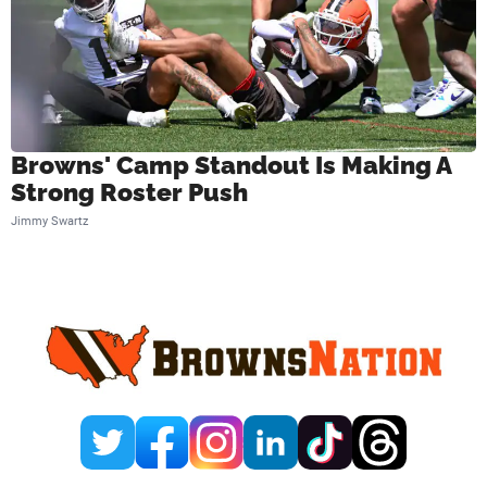
Browns' Camp Standout Is Making A
Strong Roster Push
Jimmy Swartz