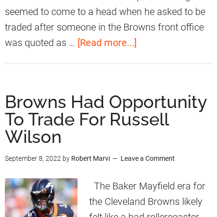
d
seemed to come to a head when he asked to be
M
traded after someone in the Browns front office
a
a
was quoted as …
[Read more...]
k
b
e
o
s
u
Browns Had Opportunity
A
t
To Trade For Russell
n
M
A
Wilson
y
d
l
September 8, 2022
by
Robert Marvi
Leave a Comment
m
e
i
s
The Baker Mayfield era for
s
G
the Cleveland Browns likely
s
a