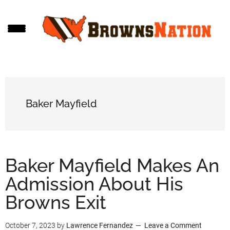
Skip
Skip
Skip
to
to
to
main
primary
footer
content
sidebar
Baker Mayfield
Baker Mayfield Makes An
Admission About His
Browns Exit
October 7, 2023
by
Lawrence Fernandez
Leave a Comment