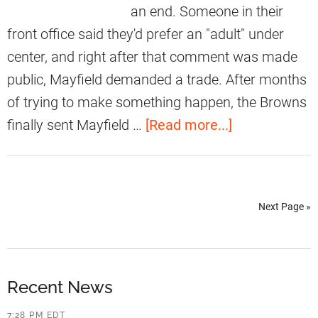
i
an end. Someone in their
l
R
e
front office said they'd prefer an "adult" under
d
u
l
center, and right after that comment was made
s
d
public, Mayfield demanded a trade. After months
s
D
of trying to make something happen, the Browns
e
e
a
finally sent Mayfield …
[Read more...]
l
n
b
l
i
o
W
e
u
i
s
Next Page »
t
l
M
B
s
a
a
o
k
k
Recent News
n
i
e
7:28 PM EDT