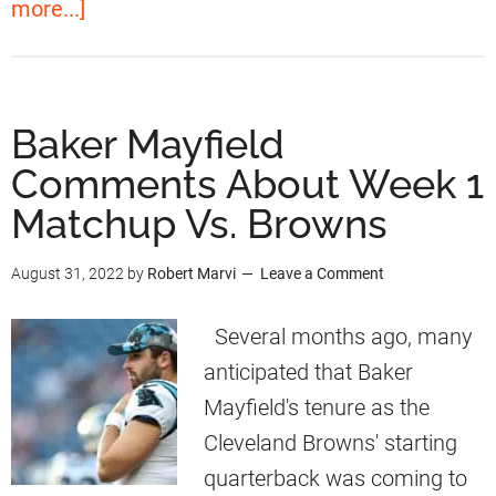
a
more...]
i
n
b
t
i
o
h
t
u
B
Baker Mayfield
y
t
a
Comments About Week 1
T
B
k
o
Matchup Vs. Browns
a
e
T
k
r
August 31, 2022
by
Robert Marvi
Leave a Comment
r
e
M
a
r
Several months ago, many
a
d
M
anticipated that Baker
y
e
a
Mayfield's tenure as the
f
F
y
Cleveland Browns' starting
i
o
f
quarterback was coming to
e
r