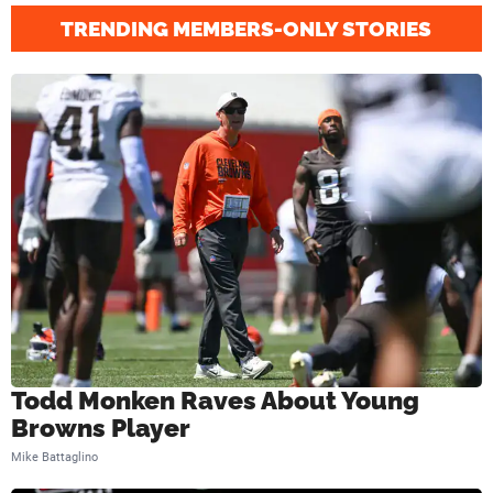
a
TRENDING MEMBERS-ONLY STORIES
t
c
h
u
p
V
s
.
B
r
Todd Monken Raves About Young
o
Browns Player
w
Mike Battaglino
n