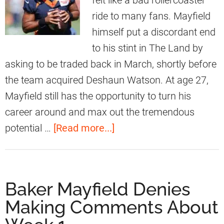
felt like a bad rollercoaster
i
r
ride to many fans. Mayfield
o
r
himself put a discordant end
n
e
to his stint in The Land by
A
t
asking to be traded back in March, shortly before
b
t
the team acquired Deshaun Watson. At age 27,
o
C
Mayfield still has the opportunity to turn his
u
o
career around and max out the tremendous
t
m
a
potential …
[Read more...]
H
m
b
i
e
o
s
n
u
B
Baker Mayfield Denies
t
t
r
Making Comments About
s
B
o
O
r