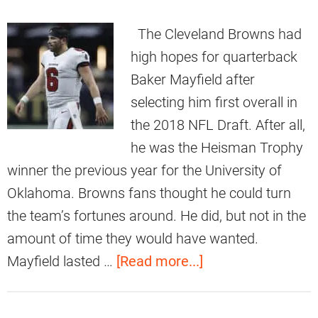
The Cleveland Browns had
high hopes for quarterback
Baker Mayfield after
selecting him first overall in
the 2018 NFL Draft. After all,
he was the Heisman Trophy
winner the previous year for the University of
Oklahoma. Browns fans thought he could turn
the team’s fortunes around. He did, but not in the
amount of time they would have wanted.
a
Mayfield lasted …
[Read more...]
b
o