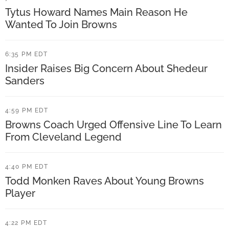
n
r
Tytus Howard Names Main Reason He
g
M
Wanted To Join Browns
C
a
o
6:35 PM EDT
y
Insider Raises Big Concern About Shedeur
m
f
Sanders
m
i
e
e
4:59 PM EDT
n
l
Browns Coach Urged Offensive Line To Learn
t
From Cleveland Legend
d
s
C
A
4:40 PM EDT
o
Todd Monken Raves About Young Browns
b
m
Player
o
m
u
e
4:22 PM EDT