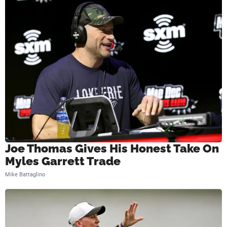
s
Joe Thomas Gives His Honest Take On
Myles Garrett Trade
Mike Battaglino