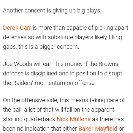
Another concern is giving up big plays.
Derek Carr
is more than capable of picking apart
defenses so with substitute players likely filling
gaps, this is a bigger concern.
Joe Woods will earn his money if the Browns
defense is disciplined and in position to disrupt
the Raiders’ momentum on offense.
On the offensive side, this means taking care of
the ball; a lot of that will fall on the apparent
starting quarterback
Nick Mullens
as there has
been no indication that either
Baker Mayfield
or