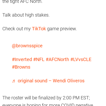
the tight AFC North.
Talk about high stakes.
Check out my
TikTok
game preview.
@brownsspice
#Inverted
#NFL
#AFCNorth
#LVvsCLE
#Browns
♬ original sound – Wendi Oliveros
The roster will be finalized by 2:00 PM EST;
everyone is hoping for more COVID negative