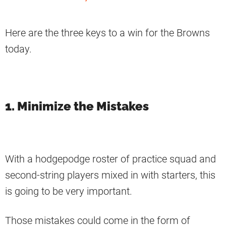
Here are the three keys to a win for the Browns
today.
1. Minimize the Mistakes
With a hodgepodge roster of practice squad and
second-string players mixed in with starters, this
is going to be very important.
Those mistakes could come in the form of