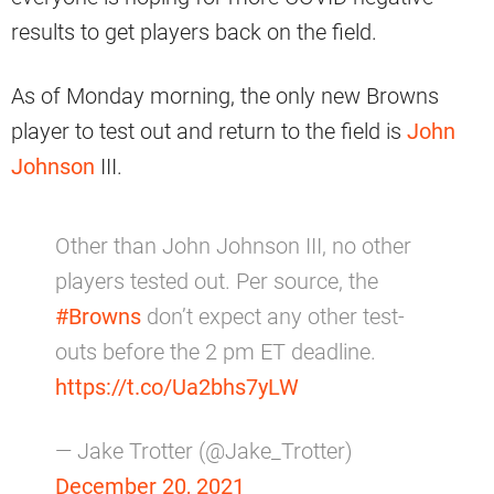
results to get players back on the field.
As of Monday morning, the only new Browns
player to test out and return to the field is
John
Johnson
III.
Other than John Johnson III, no other
players tested out. Per source, the
#Browns
don’t expect any other test-
outs before the 2 pm ET deadline.
https://t.co/Ua2bhs7yLW
— Jake Trotter (@Jake_Trotter)
December 20, 2021