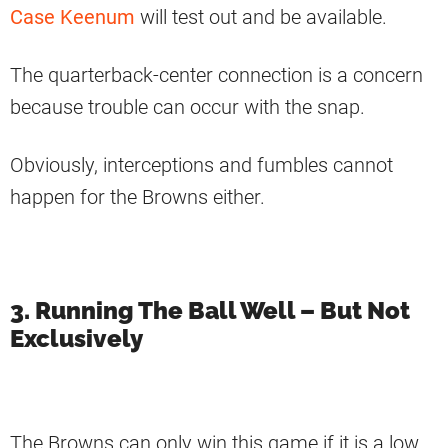
Case Keenum
will test out and be available.
The quarterback-center connection is a concern
because trouble can occur with the snap.
Obviously, interceptions and fumbles cannot
happen for the Browns either.
3. Running The Ball Well – But Not
Exclusively
The Browns can only win this game if it is a low