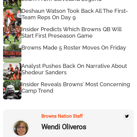
Deshaun Watson Took Back All The First-
Team Reps On Day 9
Insider Predicts Which Browns QB Will
Start First Preseason Game
Browns Made 5 Roster Moves On Friday
Analyst Pushes Back On Narrative About
Shedeur Sanders
Insider Reveals Browns’ Most Concerning
Camp Trend
Browns Nation Staff
Wendi Oliveros