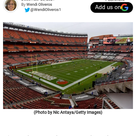
By
Wendi Oliveros
Add us on
@WendiOliveros1
(Photo by Nic Antaya/Getty Images)