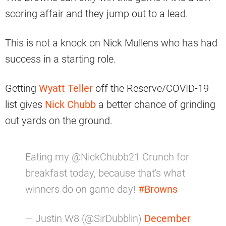
scoring affair and they jump out to a lead.
This is not a knock on Nick Mullens who has had
success in a starting role.
Getting
Wyatt Teller
off the Reserve/COVID-19
list gives
Nick Chubb
a better chance of grinding
out yards on the ground.
Eating my @NickChubb21 Crunch for
breakfast today, because that's what
winners do on game day!
#Browns
— Justin W8 (@SirDubblin)
December