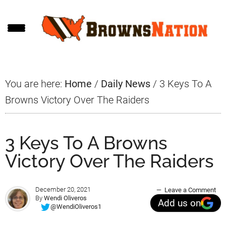
Skip
Skip
Skip
to
to
to
main
primary
footer
content
sidebar
You are here:
Home
/
Daily News
/
3 Keys To A
Browns Victory Over The Raiders
3 Keys To A Browns
Victory Over The Raiders
December 20, 2021
Leave a Comment
By
Wendi Oliveros
Add us on
@WendiOliveros1