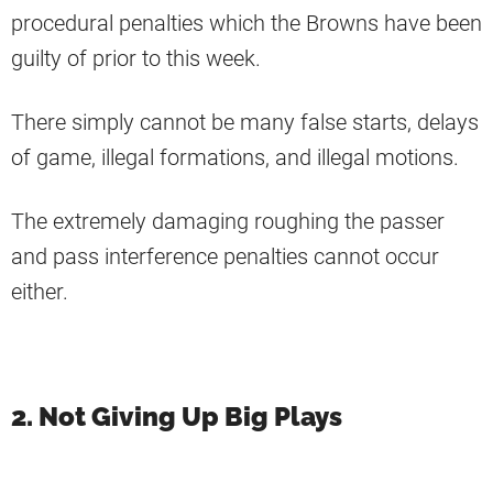
procedural penalties which the Browns have been
guilty of prior to this week.
There simply cannot be many false starts, delays
of game, illegal formations, and illegal motions.
The extremely damaging roughing the passer
and pass interference penalties cannot occur
either.
2. Not Giving Up Big Plays