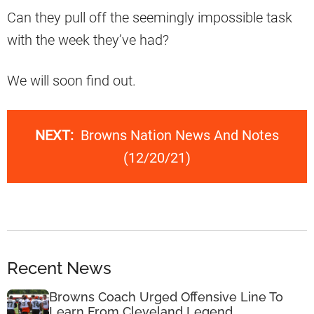
Can they pull off the seemingly impossible task
with the week they’ve had?
We will soon find out.
NEXT:
Browns Nation News And Notes
(12/20/21)
Recent News
Browns Coach Urged Offensive Line To
Learn From Cleveland Legend