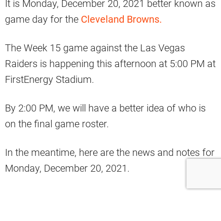
It is Monday, December 20, 2021 better known as
game day for the
Cleveland Browns.
The Week 15 game against the Las Vegas
Raiders is happening this afternoon at 5:00 PM at
FirstEnergy Stadium.
By 2:00 PM, we will have a better idea of who is
on the final game roster.
In the meantime, here are the news and notes for
Monday, December 20, 2021.