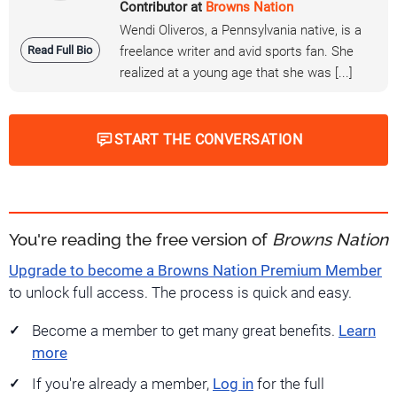
Contributor at
Browns Nation
Wendi Oliveros, a Pennsylvania native, is a
Read Full Bio
freelance writer and avid sports fan. She
realized at a young age that she was [...]
START THE CONVERSATION
You're reading the free version of
Browns Nation
Upgrade to become a Browns Nation Premium Member
to unlock full access. The process is quick and easy.
Become a member to get many great benefits.
Learn
more
If you're already a member,
Log in
for the full