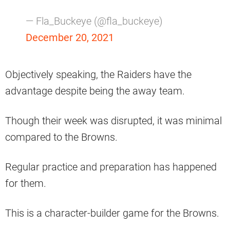
— Fla_Buckeye (@fla_buckeye)
December 20, 2021
Objectively speaking, the Raiders have the
advantage despite being the away team.
Though their week was disrupted, it was minimal
compared to the Browns.
Regular practice and preparation has happened
for them.
This is a character-builder game for the Browns.