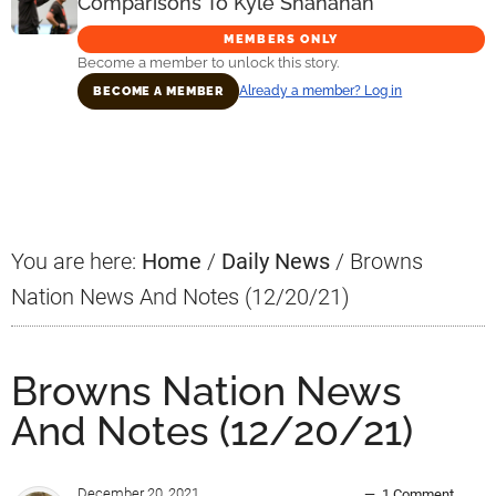
Comparisons To Kyle Shanahan
MEMBERS ONLY
Become a member to unlock this story.
Already a member? Log in
BECOME A MEMBER
Primary
Sidebar
You are here:
Home
/
Daily News
/
Browns
Nation News And Notes (12/20/21)
Browns Nation News
And Notes (12/20/21)
December 20, 2021
1 Comment