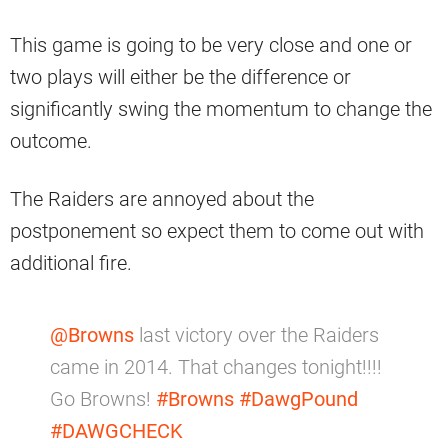
This game is going to be very close and one or
two plays will either be the difference or
significantly swing the momentum to change the
outcome.
The Raiders are annoyed about the
postponement so expect them to come out with
additional fire.
@Browns
last victory over the Raiders
came in 2014. That changes tonight!!!!
Go Browns!
#Browns
#DawgPound
#DAWGCHECK