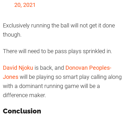
20, 2021
Exclusively running the ball will not get it done
though.
There will need to be pass plays sprinkled in.
David Njoku
is back, and
Donovan Peoples-
Jones
will be playing so smart play calling along
with a dominant running game will be a
difference maker.
Conclusion