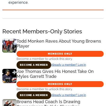
experience.
Recent Members-Only Stories
Todd Monken Raves About Young Browns
Player
MEMBERS ONLY
Become a member to unlock this story.
Already a member? Log in
BECOME A MEMBER
Joe Thomas Gives His Honest Take On
Myles Garrett Trade
MEMBERS ONLY
Become a member to unlock this story.
Already a member? Log in
BECOME A MEMBER
Browns Head Coach Is Drawing