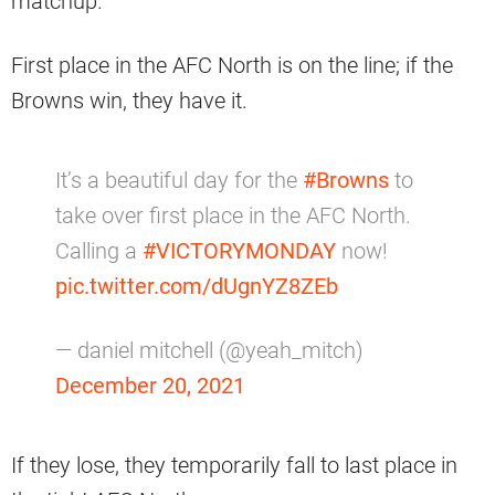
matchup.
First place in the AFC North is on the line; if the
Browns win, they have it.
It’s a beautiful day for the
#Browns
to
take over first place in the AFC North.
Calling a
#VICTORYMONDAY
now!
pic.twitter.com/dUgnYZ8ZEb
— daniel mitchell (@yeah_mitch)
December 20, 2021
If they lose, they temporarily fall to last place in