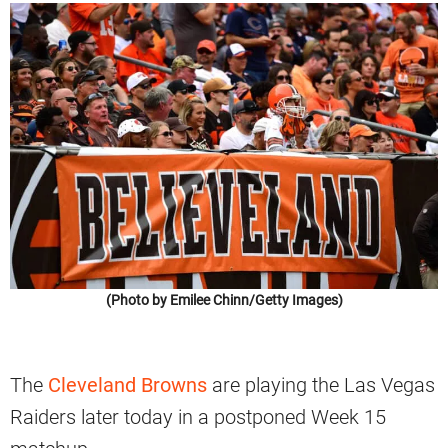
(Photo by Emilee Chinn/Getty Images)
The
Cleveland Browns
are playing the Las Vegas
Raiders later today in a postponed Week 15