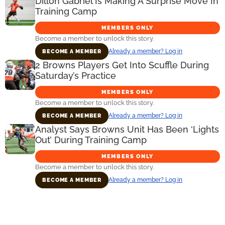
Dillon Gabriel Is Making A Surprise Move In
Training Camp
MEMBERS ONLY
Become a member to unlock this story.
Already a member? Log in
BECOME A MEMBER
2 Browns Players Get Into Scuffle During
Saturday’s Practice
MEMBERS ONLY
Become a member to unlock this story.
Already a member? Log in
BECOME A MEMBER
Analyst Says Browns Unit Has Been ‘Lights
Out’ During Training Camp
MEMBERS ONLY
Become a member to unlock this story.
Already a member? Log in
BECOME A MEMBER
Primary
Sidebar