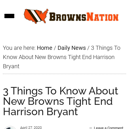
Skip
Skip
Skip
to
to
to
main
primary
footer
content
sidebar
You are here:
Home
/
Daily News
/
3 Things To
Know About New Browns Tight End Harrison
Bryant
3 Things To Know About
New Browns Tight End
Harrison Bryant
April 27, 2020
Leave a Comment