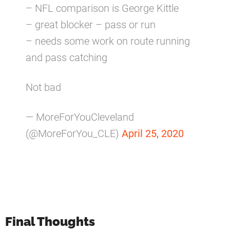
– NFL comparison is George Kittle
– great blocker – pass or run
– needs some work on route running
and pass catching
Not bad
— MoreForYouCleveland
(@MoreForYou_CLE)
April 25, 2020
Final Thoughts