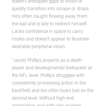
doesn’t anticipate gaps to shoot or
quickly transition into scrape or drops.
He’s often caught flowing away from
the ball and is late to redirect himself.
Lacks confidence in space to carry
routes and doesn’t appear to illustrate
desirable peripheral vision.
“Jacob Phillips projects as a depth
player and developmental linebacker at
the NFL level. Phillips struggles with
consistently processing action in the
backfield and too often looks lost on the
second level. Without high end
anticipation and with only modest