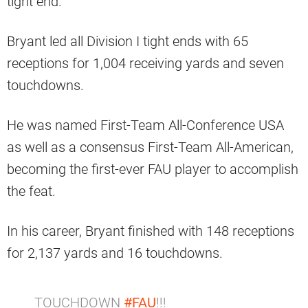
tight end.
Bryant led all Division I tight ends with 65
receptions for 1,004 receiving yards and seven
touchdowns.
He was named First-Team All-Conference USA
as well as a consensus First-Team All-American,
becoming the first-ever FAU player to accomplish
the feat.
In his career, Bryant finished with 148 receptions
for 2,137 yards and 16 touchdowns.
TOUCHDOWN
#FAU
!!!