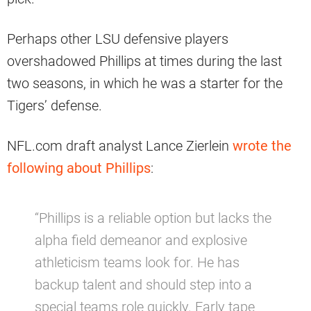
Perhaps other LSU defensive players
overshadowed Phillips at times during the last
two seasons, in which he was a starter for the
Tigers’ defense.
NFL.com draft analyst Lance Zierlein
wrote the
following about Phillips
:
“Phillips is a reliable option but lacks the
alpha field demeanor and explosive
athleticism teams look for. He has
backup talent and should step into a
special teams role quickly. Early tape