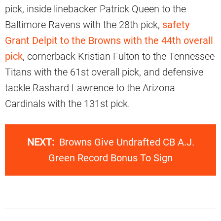
pick, inside linebacker Patrick Queen to the
Baltimore Ravens with the 28th pick,
safety
Grant Delpit to the Browns with the 44th overall
pick
, cornerback Kristian Fulton to the Tennessee
Titans with the 61st overall pick, and defensive
tackle Rashard Lawrence to the Arizona
Cardinals with the 131st pick.
NEXT:
Browns Give Undrafted CB A.J.
Green Record Bonus To Sign