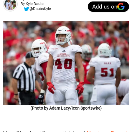
By
Kyle Daubs
Add us on
@DaubsKyle
(Photo by Adam Lacy/Icon Sportswire)