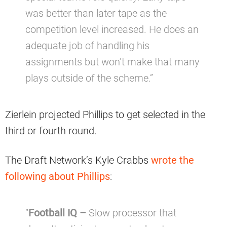
was better than later tape as the
competition level increased. He does an
adequate job of handling his
assignments but won’t make that many
plays outside of the scheme.”
Zierlein projected Phillips to get selected in the
third or fourth round.
The Draft Network’s Kyle Crabbs
wrote the
following about Phillips
:
“
Football IQ –
Slow processor that