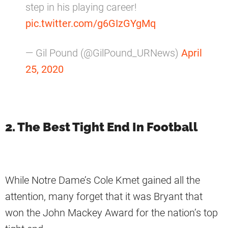
step in his playing career!
pic.twitter.com/g6GIzGYgMq
— Gil Pound (@GilPound_URNews)
April
25, 2020
2. The Best Tight End In Football
While Notre Dame’s Cole Kmet gained all the
attention, many forget that it was Bryant that
won the John Mackey Award for the nation’s top