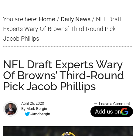
You are here:
Home
/
Daily News
/
NFL Draft
Experts Wary Of Browns’ Third-Round Pick
Jacob Phillips
NFL Draft Experts Wary
Of Browns’ Third-Round
Pick Jacob Phillips
April 26, 2020
Leave a Comment
By
Mark Bergin
Add us on
@mdbergin