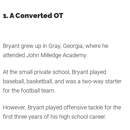
1. A Converted OT
Bryant grew up in Gray, Georgia, where he
attended John Milledge Academy.
At the small private school, Bryant played
baseball, basketball, and was a two-way starter
for the football team.
However, Bryant played offensive tackle for the
first three years of his high school career.