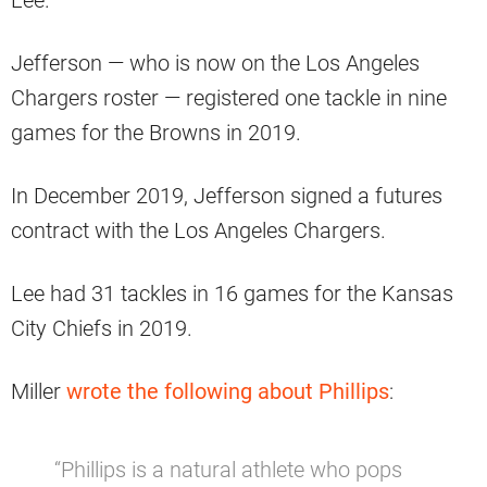
Jefferson — who is now on the Los Angeles
Chargers roster — registered one tackle in nine
games for the Browns in 2019.
In December 2019, Jefferson signed a futures
contract with the Los Angeles Chargers.
Lee had 31 tackles in 16 games for the Kansas
City Chiefs in 2019.
Miller
wrote the following about Phillips
:
“Phillips is a natural athlete who pops