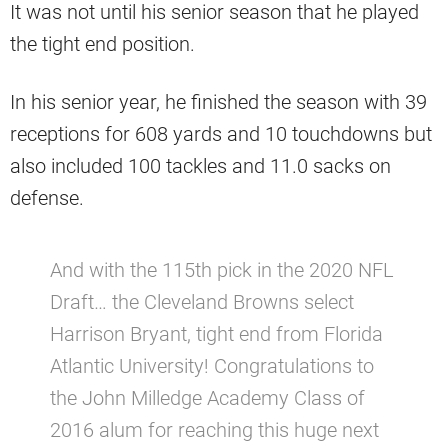
It was not until his senior season that he played
the tight end position.
In his senior year, he finished the season with 39
receptions for 608 yards and 10 touchdowns but
also included 100 tackles and 11.0 sacks on
defense.
And with the 115th pick in the 2020 NFL
Draft… the Cleveland Browns select
Harrison Bryant, tight end from Florida
Atlantic University! Congratulations to
the John Milledge Academy Class of
2016 alum for reaching this huge next