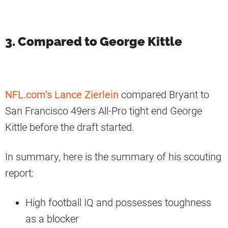
3. Compared to George Kittle
NFL.com’s Lance Zierlein
compared Bryant to
San Francisco 49ers All-Pro tight end George
Kittle before the draft started.
In summary, here is the summary of his scouting
report:
High football IQ and possesses toughness
as a blocker