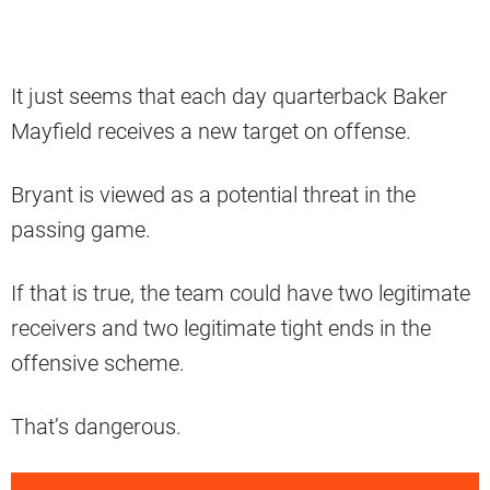
It just seems that each day quarterback Baker
Mayfield receives a new target on offense.
Bryant is viewed as a potential threat in the
passing game.
If that is true, the team could have two legitimate
receivers and two legitimate tight ends in the
offensive scheme.
That’s dangerous.