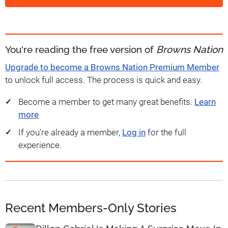
You're reading the free version of
Browns Nation
Upgrade to become a Browns Nation Premium Member
to unlock full access. The process is quick and easy.
Become a member to get many great benefits.
Learn
more
If you're already a member,
Log in
for the full
experience.
Recent Members-Only Stories