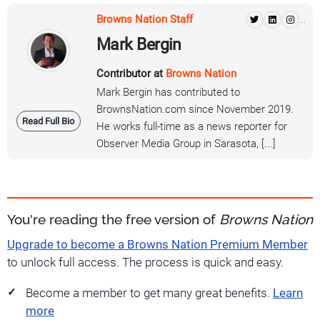
Browns Nation Staff
...
Mark Bergin
Contributor at
Browns Nation
Mark Bergin has contributed to
BrownsNation.com since November 2019.
Read Full Bio
He works full-time as a news reporter for
Observer Media Group in Sarasota, [...]
You're reading the free version of
Browns Nation
Upgrade to become a Browns Nation Premium Member
to unlock full access. The process is quick and easy.
Become a member to get many great benefits.
Learn
more