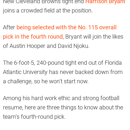
New Cleveland Browns tight end
Harrison Bryant
joins a crowded field at the position.
After
being selected with the No. 115 overall
pick in the fourth round
, Bryant will join the likes
of Austin Hooper and David Njoku.
The 6-foot-5, 240-pound tight end out of Florida
Atlantic University has never backed down from
a challenge, so he won’t start now.
Among his hard work ethic and strong football
resume, here are three things to know about the
team’s fourth-round pick.