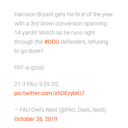
Harrison Bryant gets his first of the year
with a 3rd down conversion spanning
14 yards! Watch as he runs right
through the
#ODU
defenders, refusing
to go down!
PAT is good.
21-3 FAU, 9:39 2Q
pic.twitter.com/xhDEzybKi7
— FAU Owl’s Nest (@FAU_Owls_Nest)
October 26, 2019