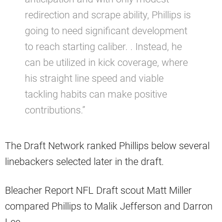
redirection and scrape ability, Phillips is
going to need significant development
to reach starting caliber. . Instead, he
can be utilized in kick coverage, where
his straight line speed and viable
tackling habits can make positive
contributions.”
The Draft Network ranked Phillips below several
linebackers selected later in the draft.
Bleacher Report NFL Draft scout Matt Miller
compared Phillips to Malik Jefferson and Darron
Lee.