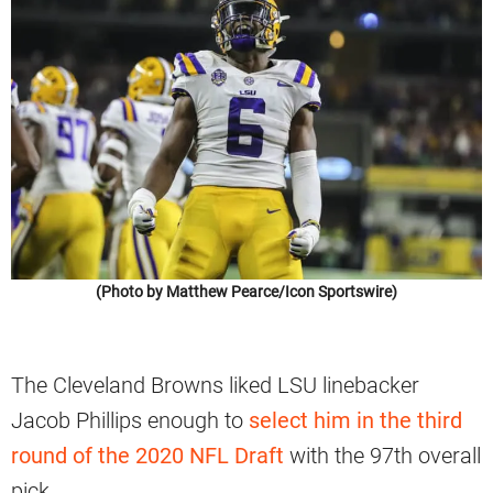
(Photo by Matthew Pearce/Icon Sportswire)
The Cleveland Browns liked LSU linebacker
Jacob Phillips enough to
select him in the third
round of the 2020 NFL Draft
with the 97th overall
pick.