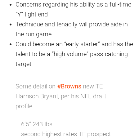
Concerns regarding his ability as a full-time
“Y” tight end
Technique and tenacity will provide aide in
the run game
Could become an “early starter” and has the
talent to be a “high volume” pass-catching
target
Some detail on
#Browns
new TE
Harrison Bryant, per his NFL draft
profile.
– 6’5” 243 Ibs
– second highest rates TE prospect