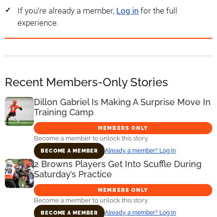
If you're already a member,
Log in
for the full
experience.
Recent Members-Only Stories
Dillon Gabriel Is Making A Surprise Move In
Training Camp
MEMBERS ONLY
Become a member to unlock this story.
Already a member? Log in
BECOME A MEMBER
2 Browns Players Get Into Scuffle During
Saturday’s Practice
MEMBERS ONLY
Become a member to unlock this story.
Already a member? Log in
BECOME A MEMBER