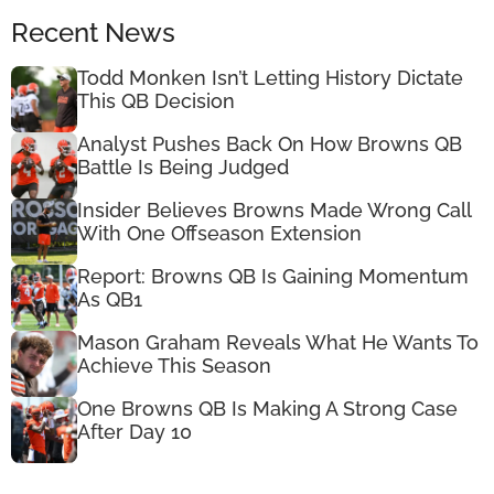
Recent News
Todd Monken Isn’t Letting History Dictate
This QB Decision
Analyst Pushes Back On How Browns QB
Battle Is Being Judged
Insider Believes Browns Made Wrong Call
With One Offseason Extension
Report: Browns QB Is Gaining Momentum
As QB1
Mason Graham Reveals What He Wants To
Achieve This Season
One Browns QB Is Making A Strong Case
After Day 10