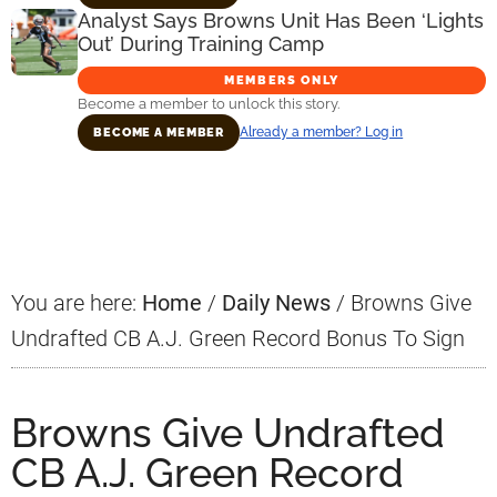
Analyst Says Browns Unit Has Been ‘Lights
Out’ During Training Camp
MEMBERS ONLY
Become a member to unlock this story.
Already a member? Log in
BECOME A MEMBER
Primary
Sidebar
You are here:
Home
/
Daily News
/
Browns Give
Undrafted CB A.J. Green Record Bonus To Sign
Browns Give Undrafted
CB A.J. Green Record