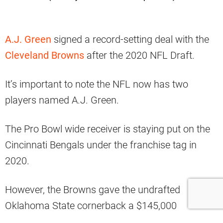
A.J. Green
signed a record-setting deal with the
Cleveland Browns
after the 2020 NFL Draft.
It’s important to note the NFL now has two
players named A.J. Green.
The Pro Bowl wide receiver is staying put on the
Cincinnati Bengals under the franchise tag in
2020.
However, the Browns gave the undrafted
Oklahoma State cornerback a $145,000
guarantee, with a $130,000 base salary