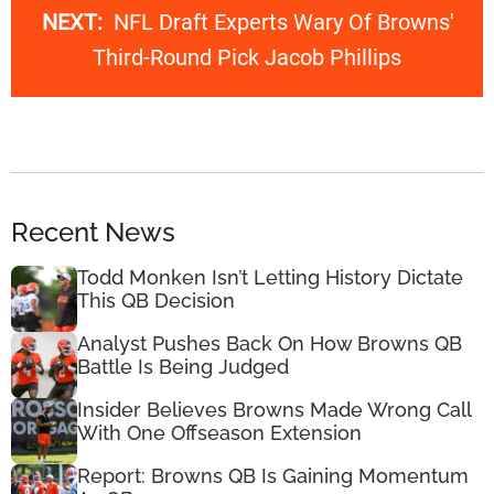
NEXT:
NFL Draft Experts Wary Of Browns'
Third-Round Pick Jacob Phillips
Recent News
Todd Monken Isn’t Letting History Dictate
This QB Decision
Analyst Pushes Back On How Browns QB
Battle Is Being Judged
Insider Believes Browns Made Wrong Call
With One Offseason Extension
Report: Browns QB Is Gaining Momentum