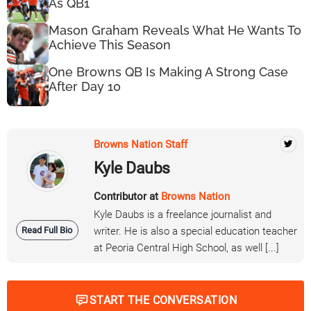
As QB1
Mason Graham Reveals What He Wants To
Achieve This Season
One Browns QB Is Making A Strong Case
After Day 10
Browns Nation Staff
Kyle Daubs
Contributor at
Browns Nation
Kyle Daubs is a freelance journalist and
Read Full Bio
writer. He is also a special education teacher
at Peoria Central High School, as well [...]
START THE CONVERSATION