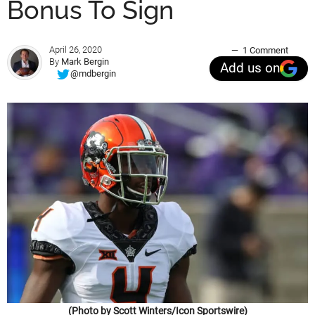
Bonus To Sign
April 26, 2020
1 Comment
By
Mark Bergin
Add us on
@mdbergin
(Photo by Scott Winters/Icon Sportswire)