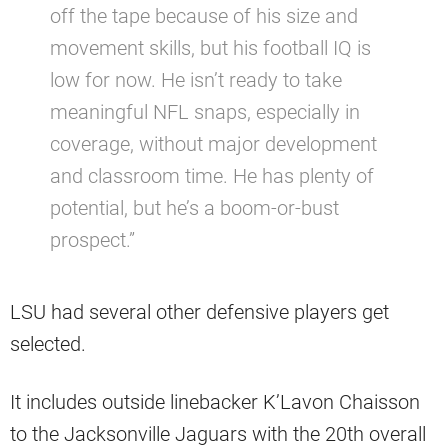
off the tape because of his size and
movement skills, but his football IQ is
low for now. He isn’t ready to take
meaningful NFL snaps, especially in
coverage, without major development
and classroom time. He has plenty of
potential, but he’s a boom-or-bust
prospect.”
LSU had several other defensive players get
selected.
It includes outside linebacker K’Lavon Chaisson
to the Jacksonville Jaguars with the 20th overall