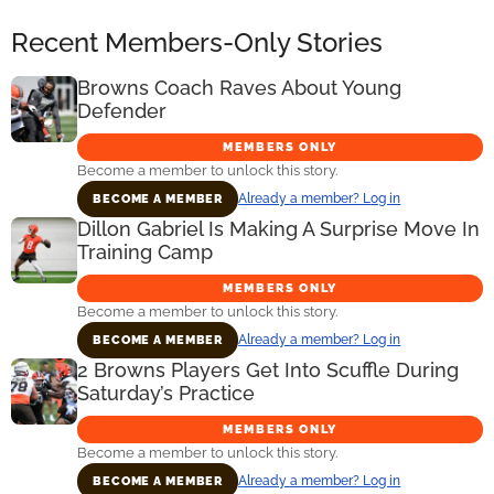
Recent Members-Only Stories
Browns Coach Raves About Young
Defender
MEMBERS ONLY
Become a member to unlock this story.
Already a member? Log in
BECOME A MEMBER
Dillon Gabriel Is Making A Surprise Move In
Training Camp
MEMBERS ONLY
Become a member to unlock this story.
Already a member? Log in
BECOME A MEMBER
2 Browns Players Get Into Scuffle During
Saturday’s Practice
MEMBERS ONLY
Become a member to unlock this story.
Already a member? Log in
BECOME A MEMBER