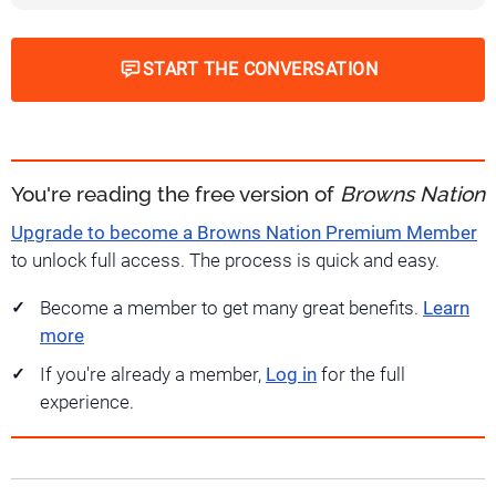
START THE CONVERSATION
You're reading the free version of
Browns Nation
Upgrade to become a Browns Nation Premium Member
to unlock full access. The process is quick and easy.
Become a member to get many great benefits.
Learn
more
If you're already a member,
Log in
for the full
experience.