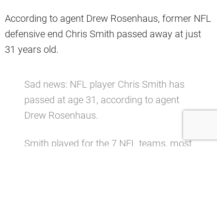
According to agent Drew Rosenhaus, former NFL
defensive end Chris Smith passed away at just
31 years old.
Sad news: NFL player Chris Smith has
passed at age 31, according to agent
Drew Rosenhaus.
Smith played for the 7 NFL teams, most
notably the
#Jaguars
and
#Browns
pic.twitter.com/wbXgFmbd24
— Dov Kleiman (@NFL_DovKleiman)