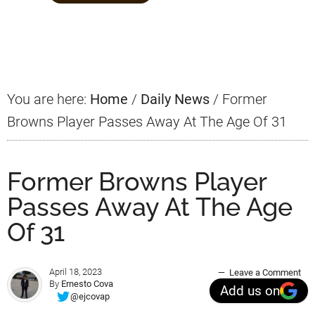
Primary
Sidebar
You are here:
Home
/
Daily News
/
Former
Browns Player Passes Away At The Age Of 31
Former Browns Player
Passes Away At The Age
Of 31
April 18, 2023
Leave a Comment
By
Ernesto Cova
Add us on
@ejcovap