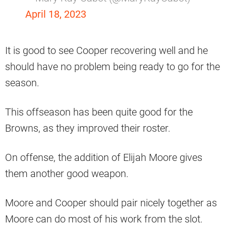
April 18, 2023
It is good to see Cooper recovering well and he
should have no problem being ready to go for the
season.
This offseason has been quite good for the
Browns, as they improved their roster.
On offense, the addition of Elijah Moore gives
them another good weapon.
Moore and Cooper should pair nicely together as
Moore can do most of his work from the slot.