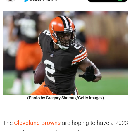
(Photo by Gregory Shamus/Getty Images)
The
Cleveland Browns
are hoping to have a 2023