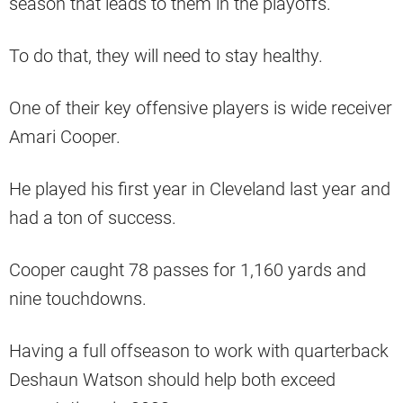
season that leads to them in the playoffs.
To do that, they will need to stay healthy.
One of their key offensive players is wide receiver
Amari Cooper.
He played his first year in Cleveland last year and
had a ton of success.
Cooper caught 78 passes for 1,160 yards and
nine touchdowns.
Having a full offseason to work with quarterback
Deshaun Watson should help both exceed