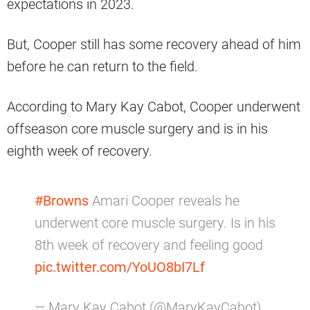
expectations in 2023.
But, Cooper still has some recovery ahead of him
before he can return to the field.
According to Mary Kay Cabot, Cooper underwent
offseason core muscle surgery and is in his
eighth week of recovery.
#Browns
Amari Cooper reveals he
underwent core muscle surgery. Is in his
8th week of recovery and feeling good
pic.twitter.com/YoUO8bI7Lf
— Mary Kay Cabot (@MaryKayCabot)