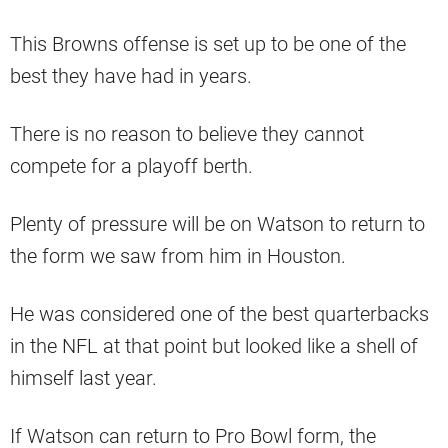
This Browns offense is set up to be one of the
best they have had in years.
There is no reason to believe they cannot
compete for a playoff berth.
Plenty of pressure will be on Watson to return to
the form we saw from him in Houston.
He was considered one of the best quarterbacks
in the NFL at that point but looked like a shell of
himself last year.
If Watson can return to Pro Bowl form, the