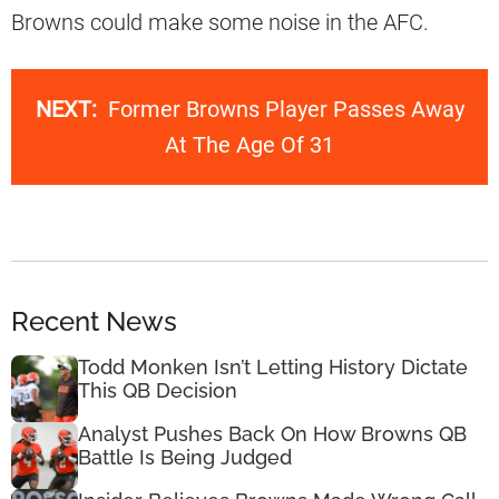
Browns could make some noise in the AFC.
NEXT:
Former Browns Player Passes Away
At The Age Of 31
Recent News
Todd Monken Isn’t Letting History Dictate
This QB Decision
Analyst Pushes Back On How Browns QB
Battle Is Being Judged