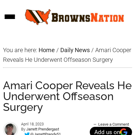
Skip
Skip
Skip
to
to
to
main
primary
footer
content
sidebar
You are here:
Home
/
Daily News
/
Amari Cooper
Reveals He Underwent Offseason Surgery
Amari Cooper Reveals He
Underwent Offseason
Surgery
April 18, 2023
Leave a Comment
By
Jarrett Prendergast
Add us on
@JarrettPrendy51