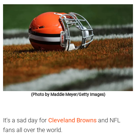
(Photo by Maddie Meyer/Getty Images)
It’s a sad day for
Cleveland Browns
and NFL
fans all over the world.