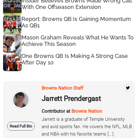
Insider Believes Browns Made Wrong Call
With One Offseason Extension
Report: Browns QB Is Gaining Momentum
As QB1
Mason Graham Reveals What He Wants To
Achieve This Season
One Browns QB Is Making A Strong Case
After Day 10
Browns Nation Staff
Jarrett Prendergast
Contributor at
Browns Nation
Jarrett is a graduate of Temple University
Read Full Bio
and avid sports fan. He covers the NFL, MLB
and NBA with his favorite teams [...]