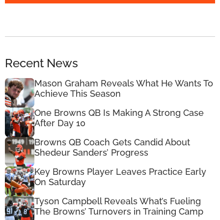
Recent News
Mason Graham Reveals What He Wants To
Achieve This Season
One Browns QB Is Making A Strong Case
After Day 10
Browns QB Coach Gets Candid About
Shedeur Sanders’ Progress
Key Browns Player Leaves Practice Early
On Saturday
Tyson Campbell Reveals What’s Fueling
The Browns’ Turnovers in Training Camp