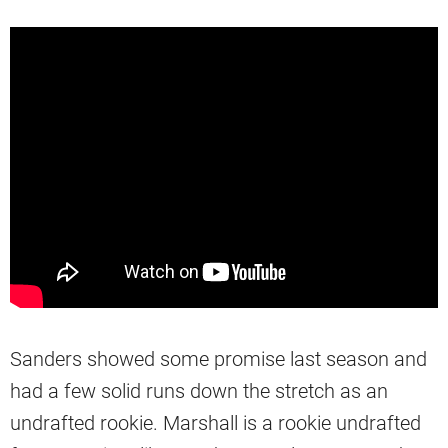
Sanders showed some promise last season and
had a few solid runs down the stretch as an
undrafted rookie. Marshall is a rookie undrafted