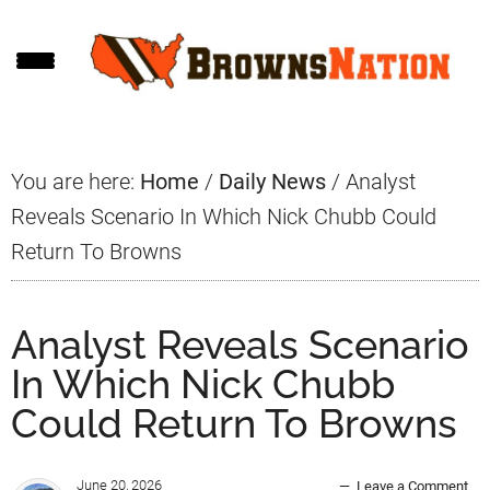
Skip
Skip
Skip
to
to
to
main
primary
footer
content
sidebar
You are here:
Home
/
Daily News
/
Analyst
Reveals Scenario In Which Nick Chubb Could
Return To Browns
Analyst Reveals Scenario
In Which Nick Chubb
Could Return To Browns
June 20, 2026
Leave a Comment