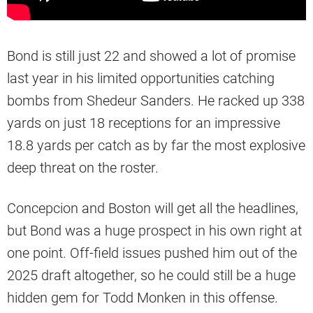
Bond is still just 22 and showed a lot of promise
last year in his limited opportunities catching
bombs from Shedeur Sanders. He racked up 338
yards on just 18 receptions for an impressive
18.8 yards per catch as by far the most explosive
deep threat on the roster.
Concepcion and Boston will get all the headlines,
but Bond was a huge prospect in his own right at
one point. Off-field issues pushed him out of the
2025 draft altogether, so he could still be a huge
hidden gem for Todd Monken in this offense.