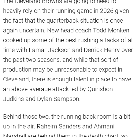
The Cleveland Browns are going to need to
heavily rely on their running game in 2026 given
the fact that the quarterback situation is once
again uncertain. New head coach Todd Monken
cooked up some of the best rushing attacks of all
time with Lamar Jackson and Derrick Henry over
the past two seasons, and while that sort of
production may be unreasonable to expect in
Cleveland, there is enough talent in place to have
an above-average attack led by Quinshon
Judkins and Dylan Sampson.
Behind those two, the running back room is a bit
up in the air. Raheim Sanders and Ahmani
Marshall are behind them in the depth chart, so