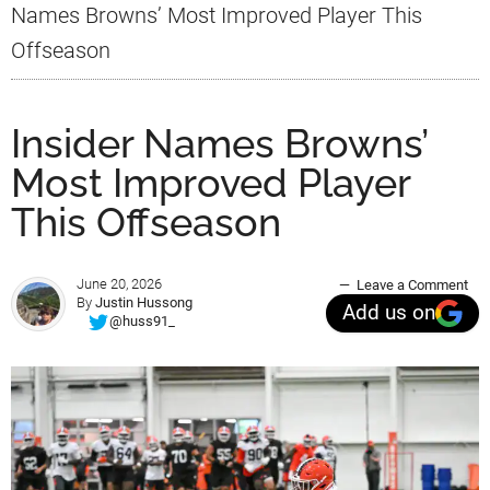
Names Browns’ Most Improved Player This
Offseason
Insider Names Browns’
Most Improved Player
This Offseason
June 20, 2026
Leave a Comment
By
Justin Hussong
Add us on
@huss91_