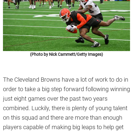
(Photo by Nick Cammett/Getty Images)
The Cleveland Browns have a lot of work to do in
order to take a big step forward following winning
just eight games over the past two years
combined. Luckily, there is plenty of young talent
on this squad and there are more than enough
players capable of making big leaps to help get