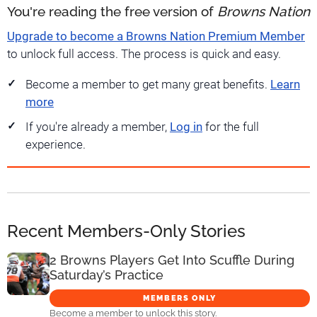
You're reading the free version of
Browns Nation
Upgrade to become a Browns Nation Premium Member
to unlock full access. The process is quick and easy.
Become a member to get many great benefits.
Learn
more
If you're already a member,
Log in
for the full
experience.
Recent Members-Only Stories
2 Browns Players Get Into Scuffle During
Saturday’s Practice
MEMBERS ONLY
Become a member to unlock this story.