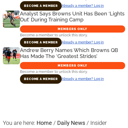
Already a member? Log in
BECOME A MEMBER
Analyst Says Browns Unit Has Been ‘Lights
Out’ During Training Camp
MEMBERS ONLY
Become a member to unlock this story.
Already a member? Log in
BECOME A MEMBER
Andrew Berry Names Which Browns QB
Has Made The ‘Greatest Strides’
MEMBERS ONLY
Become a member to unlock this story.
Already a member? Log in
BECOME A MEMBER
Primary
Sidebar
You are here:
Home
/
Daily News
/
Insider