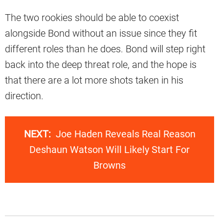
The two rookies should be able to coexist
alongside Bond without an issue since they fit
different roles than he does. Bond will step right
back into the deep threat role, and the hope is
that there are a lot more shots taken in his
direction.
NEXT:
Joe Haden Reveals Real Reason
Deshaun Watson Will Likely Start For
Browns