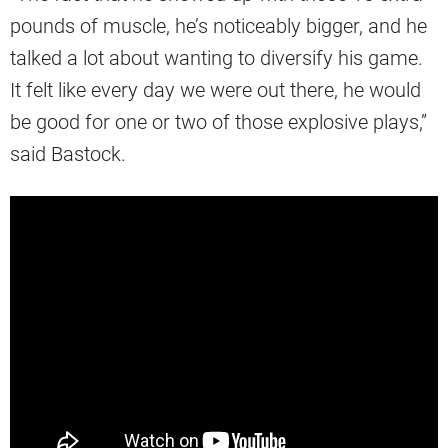
pounds of muscle, he’s noticeably bigger, and he
talked a lot about wanting to diversify his game.
It felt like every day we were out there, he would
be good for one or two of those explosive plays,”
said Bastock.