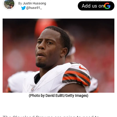
By
Justin Hussong
Add us on
@huss91_
(Photo by David Eulitt/Getty Images)