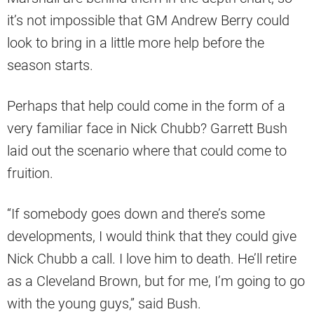
it’s not impossible that GM Andrew Berry could
look to bring in a little more help before the
season starts.
Perhaps that help could come in the form of a
very familiar face in Nick Chubb? Garrett Bush
laid out the scenario where that could come to
fruition.
“If somebody goes down and there’s some
developments, I would think that they could give
Nick Chubb a call. I love him to death. He’ll retire
as a Cleveland Brown, but for me, I’m going to go
with the young guys,” said Bush.