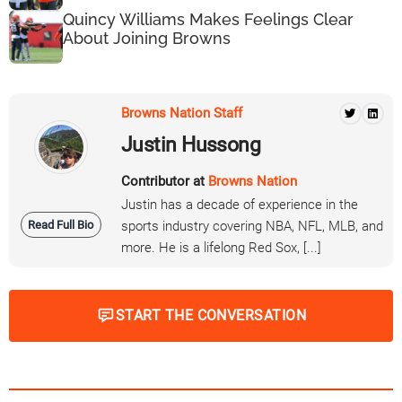
Quincy Williams Makes Feelings Clear
About Joining Browns
Browns Nation Staff
Justin Hussong
Contributor at
Browns Nation
Justin has a decade of experience in the
Read Full Bio
sports industry covering NBA, NFL, MLB, and
more. He is a lifelong Red Sox, [...]
START THE CONVERSATION