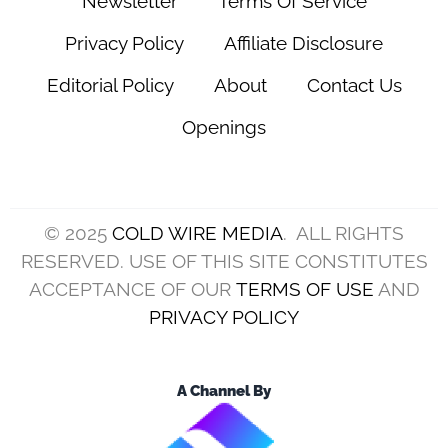
Newsletter
Terms Of Service
Privacy Policy
Affiliate Disclosure
Editorial Policy
About
Contact Us
Openings
© 2025
COLD WIRE MEDIA
. ALL RIGHTS
RESERVED. USE OF THIS SITE CONSTITUTES
ACCEPTANCE OF OUR
TERMS OF USE
AND
PRIVACY POLICY
A Channel By