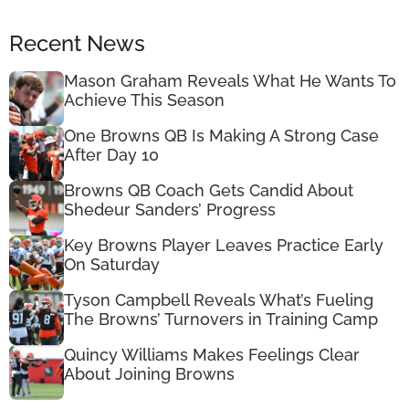
Recent News
Mason Graham Reveals What He Wants To
Achieve This Season
One Browns QB Is Making A Strong Case
After Day 10
Browns QB Coach Gets Candid About
Shedeur Sanders’ Progress
Key Browns Player Leaves Practice Early
On Saturday
Tyson Campbell Reveals What’s Fueling
The Browns’ Turnovers in Training Camp
Quincy Williams Makes Feelings Clear
About Joining Browns