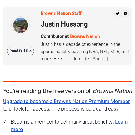
Browns Nation Staff
Justin Hussong
Contributor at
Browns Nation
Justin has a decade of experience in the
Read Full Bio
sports industry covering NBA, NFL, MLB, and
more. He is a lifelong Red Sox, [...]
You're reading the free version of
Browns Nation
Upgrade to become a Browns Nation Premium Member
to unlock full access. The process is quick and easy.
Become a member to get many great benefits.
Learn
more