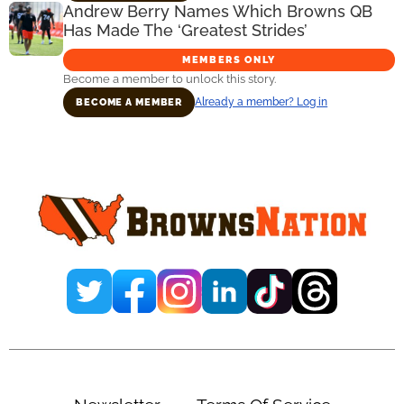
Andrew Berry Names Which Browns QB
Has Made The ‘Greatest Strides’
MEMBERS ONLY
Become a member to unlock this story.
Already a member? Log in
BECOME A MEMBER
Primary
Sidebar