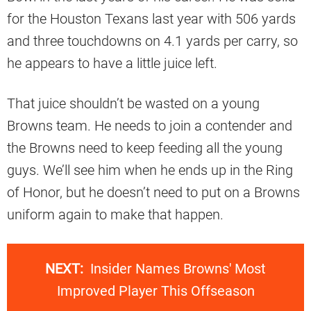
for the Houston Texans last year with 506 yards
and three touchdowns on 4.1 yards per carry, so
he appears to have a little juice left.
That juice shouldn’t be wasted on a young
Browns team. He needs to join a contender and
the Browns need to keep feeding all the young
guys. We’ll see him when he ends up in the Ring
of Honor, but he doesn’t need to put on a Browns
uniform again to make that happen.
NEXT:
Insider Names Browns' Most
Improved Player This Offseason