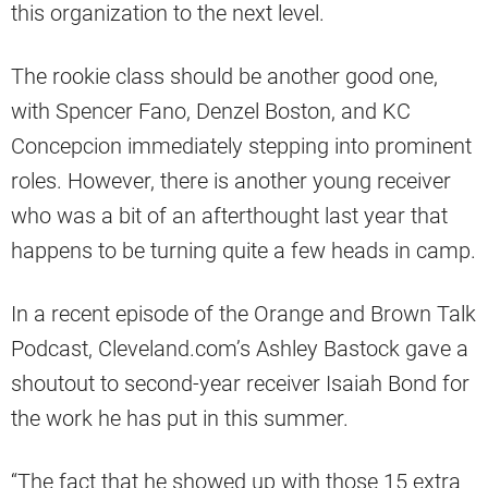
this organization to the next level.
The rookie class should be another good one,
with Spencer Fano, Denzel Boston, and KC
Concepcion immediately stepping into prominent
roles. However, there is another young receiver
who was a bit of an afterthought last year that
happens to be turning quite a few heads in camp.
In a recent episode of the Orange and Brown Talk
Podcast, Cleveland.com’s Ashley Bastock gave a
shoutout to second-year receiver Isaiah Bond for
the work he has put in this summer.
“The fact that he showed up with those 15 extra