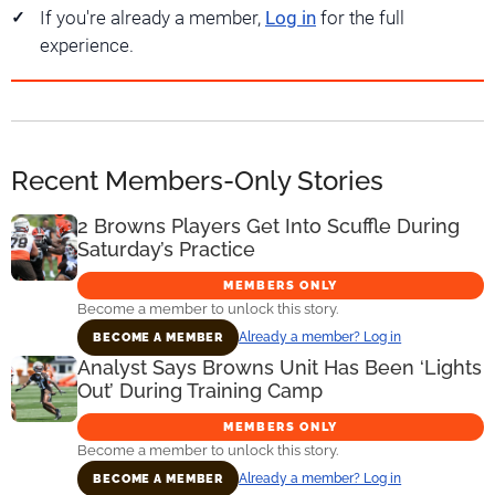
If you're already a member,
Log in
for the full
experience.
Recent Members-Only Stories
2 Browns Players Get Into Scuffle During
Saturday’s Practice
MEMBERS ONLY
Become a member to unlock this story.
Already a member? Log in
BECOME A MEMBER
Analyst Says Browns Unit Has Been ‘Lights
Out’ During Training Camp
MEMBERS ONLY
Become a member to unlock this story.
Already a member? Log in
BECOME A MEMBER