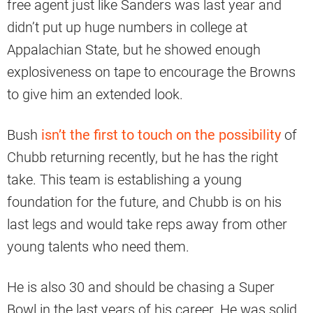
free agent just like Sanders was last year and
didn’t put up huge numbers in college at
Appalachian State, but he showed enough
explosiveness on tape to encourage the Browns
to give him an extended look.
Bush
isn’t the first to touch on the possibility
of
Chubb returning recently, but he has the right
take. This team is establishing a young
foundation for the future, and Chubb is on his
last legs and would take reps away from other
young talents who need them.
He is also 30 and should be chasing a Super
Bowl in the last years of his career. He was solid