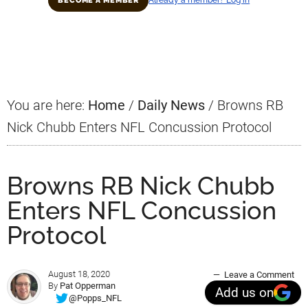
BECOME A MEMBER
Primary
Sidebar
You are here:
Home
/
Daily News
/
Browns RB
Nick Chubb Enters NFL Concussion Protocol
Browns RB Nick Chubb
Enters NFL Concussion
Protocol
August 18, 2020
Leave a Comment
By
Pat Opperman
Add us on
@Popps_NFL