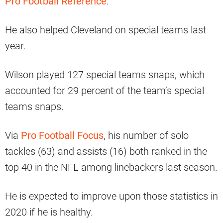
Pro Football Reference
.
He also helped Cleveland on special teams last
year.
Wilson played 127 special teams snaps, which
accounted for 29 percent of the team’s special
teams snaps.
Via
Pro Football Focus
, his number of solo
tackles (63) and assists (16) both ranked in the
top 40 in the NFL among linebackers last season.
He is expected to improve upon those statistics in
2020 if he is healthy.