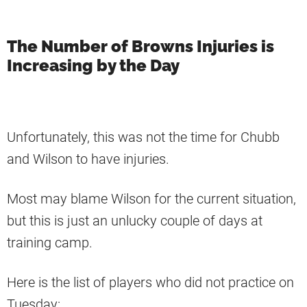
The Number of Browns Injuries is
Increasing by the Day
Unfortunately, this was not the time for Chubb
and Wilson to have injuries.
Most may blame Wilson for the current situation,
but this is just an unlucky couple of days at
training camp.
Here is the list of players who did not practice on
Tuesday: