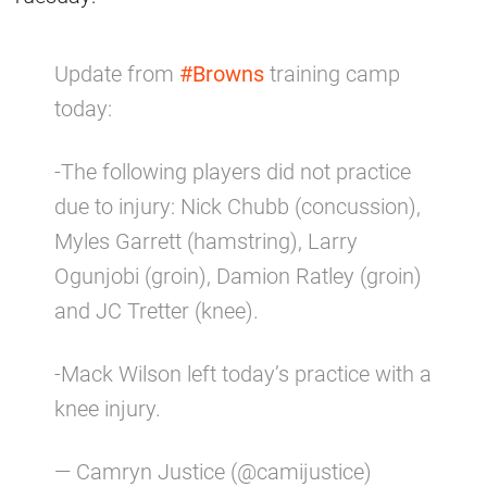
Update from
#Browns
training camp
today:
-The following players did not practice
due to injury: Nick Chubb (concussion),
Myles Garrett (hamstring), Larry
Ogunjobi (groin), Damion Ratley (groin)
and JC Tretter (knee).
-Mack Wilson left today’s practice with a
knee injury.
— Camryn Justice (@camijustice)