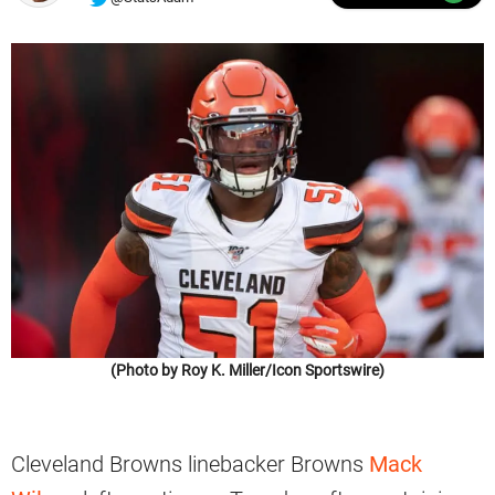
(Photo by Roy K. Miller/Icon Sportswire)
Cleveland Browns linebacker Browns
Mack