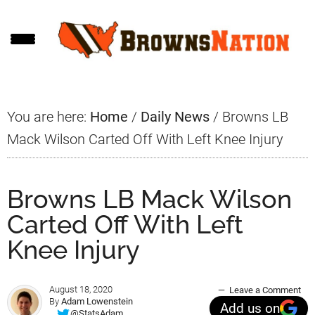
Skip
Skip
Skip
to
to
to
main
primary
footer
content
sidebar
You are here:
Home
/
Daily News
/
Browns LB
Mack Wilson Carted Off With Left Knee Injury
Browns LB Mack Wilson
Carted Off With Left
Knee Injury
August 18, 2020
Leave a Comment
By
Adam Lowenstein
Add us on
@StatsAdam