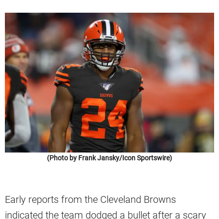
(Photo by Frank Jansky/Icon Sportswire)
Early reports from the Cleveland Browns
indicated the team dodged a bullet after a scary