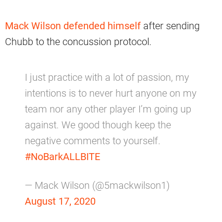
Mack Wilson defended himself
after sending
Chubb to the concussion protocol.
I just practice with a lot of passion, my
intentions is to never hurt anyone on my
team nor any other player I’m going up
against. We good though keep the
negative comments to yourself.
#NoBarkALLBITE
— Mack Wilson (@5mackwilson1)
August 17, 2020