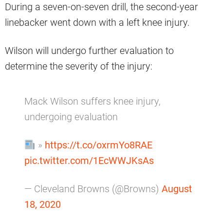
During a seven-on-seven drill, the second-year
linebacker went down with a left knee injury.
Wilson will undergo further evaluation to
determine the severity of the injury:
Mack Wilson suffers knee injury,
undergoing evaluation
»
https://t.co/oxrmYo8RAE
pic.twitter.com/1EcWWJKsAs
— Cleveland Browns (@Browns)
August
18, 2020