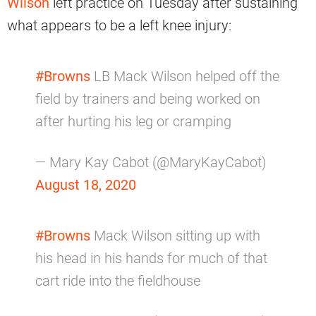
Wilson
left practice on Tuesday after sustaining
what appears to be a left knee injury:
#Browns
LB Mack Wilson helped off the
field by trainers and being worked on
after hurting his leg or cramping
— Mary Kay Cabot (@MaryKayCabot)
August 18, 2020
#Browns
Mack Wilson sitting up with
his head in his hands for much of that
cart ride into the fieldhouse