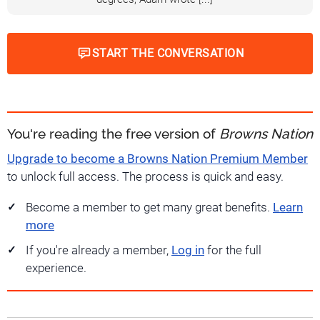
START THE CONVERSATION
You're reading the free version of
Browns Nation
Upgrade to become a Browns Nation Premium Member
to unlock full access. The process is quick and easy.
Become a member to get many great benefits.
Learn
more
If you're already a member,
Log in
for the full
experience.