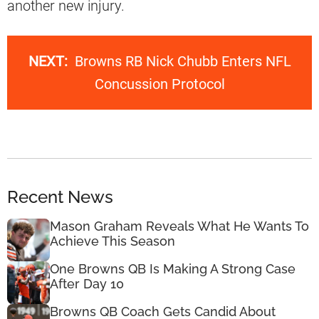
another new injury.
NEXT:
Browns RB Nick Chubb Enters NFL
Concussion Protocol
Recent News
Mason Graham Reveals What He Wants To
Achieve This Season
One Browns QB Is Making A Strong Case
After Day 10
Browns QB Coach Gets Candid About