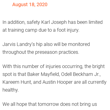
August 18, 2020
In addition, safety Karl Joseph has been limited
at training camp due to a foot injury.
Jarvis Landry’s hip also will be monitored
throughout the preseason practices.
With this number of injuries occurring, the bright
spot is that Baker Mayfield, Odell Beckham Jr.,
Kareem Hunt, and Austin Hooper are all currently
healthy.
We all hope that tomorrow does not bring us