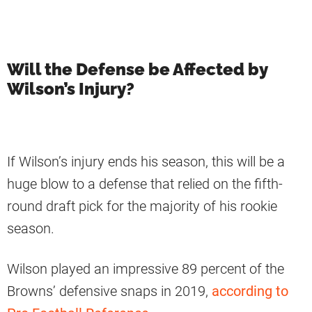
Will the Defense be Affected by
Wilson’s Injury?
If Wilson’s injury ends his season, this will be a
huge blow to a defense that relied on the fifth-
round draft pick for the majority of his rookie
season.
Wilson played an impressive 89 percent of the
Browns’ defensive snaps in 2019,
according to