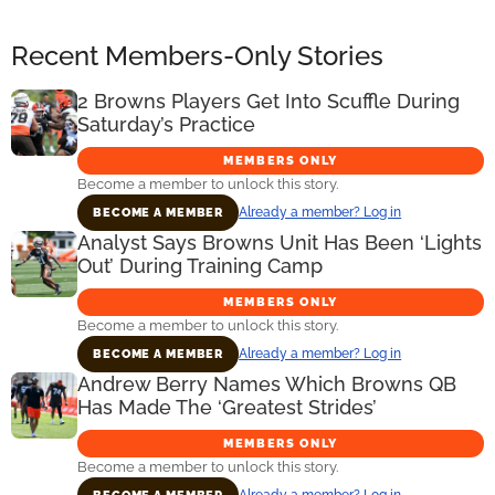
Recent Members-Only Stories
2 Browns Players Get Into Scuffle During
Saturday’s Practice
MEMBERS ONLY
Become a member to unlock this story.
Already a member? Log in
BECOME A MEMBER
Analyst Says Browns Unit Has Been ‘Lights
Out’ During Training Camp
MEMBERS ONLY
Become a member to unlock this story.
Already a member? Log in
BECOME A MEMBER
Andrew Berry Names Which Browns QB
Has Made The ‘Greatest Strides’
MEMBERS ONLY
Become a member to unlock this story.
Already a member? Log in