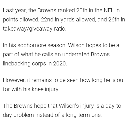
Last year, the Browns ranked 20th in the NFL in
points allowed, 22nd in yards allowed, and 26th in
takeaway/giveaway ratio.
In his sophomore season, Wilson hopes to be a
part of what he calls an underrated Browns
linebacking corps in 2020.
However, it remains to be seen how long he is out
for with his knee injury.
The Browns hope that Wilson’s injury is a day-to-
day problem instead of a long-term one.