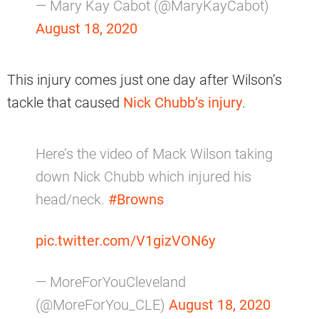
— Mary Kay Cabot (@MaryKayCabot)
August 18, 2020
This injury comes just one day after Wilson’s
tackle that caused
Nick Chubb’s injury
.
Here’s the video of Mack Wilson taking
down Nick Chubb which injured his
head/neck.
#Browns
pic.twitter.com/V1gizVON6y
— MoreForYouCleveland
(@MoreForYou_CLE)
August 18, 2020