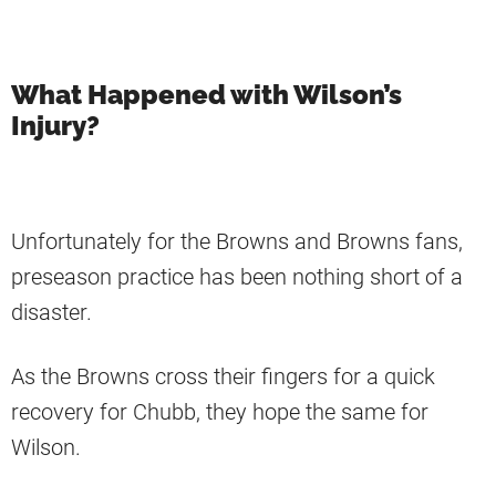
What Happened with Wilson’s
Injury?
Unfortunately for the Browns and Browns fans,
preseason practice has been nothing short of a
disaster.
As the Browns cross their fingers for a quick
recovery for Chubb, they hope the same for
Wilson.