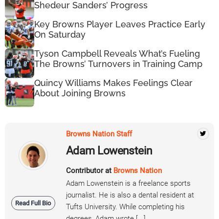
Shedeur Sanders’ Progress
Key Browns Player Leaves Practice Early
On Saturday
Tyson Campbell Reveals What’s Fueling
The Browns’ Turnovers in Training Camp
Quincy Williams Makes Feelings Clear
About Joining Browns
Browns Nation Staff
Adam Lowenstein
Contributor at
Browns Nation
Adam Lowenstein is a freelance sports
journalist. He is also a dental resident at
Read Full Bio
Tufts University. While completing his
degrees, Adam wrote [...]