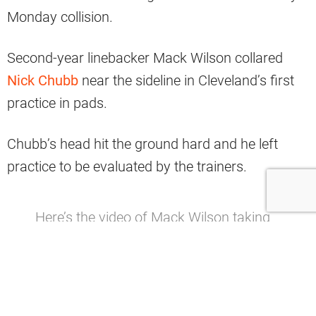
Monday collision.
Second-year linebacker Mack Wilson collared
Nick Chubb
near the sideline in Cleveland’s first
practice in pads.
Chubb’s head hit the ground hard and he left
practice to be evaluated by the trainers.
Here’s the video of Mack Wilson taking
down Nick Chubb which injured his
head/neck.
#Browns
pic.twitter.com/V1gizVON6y