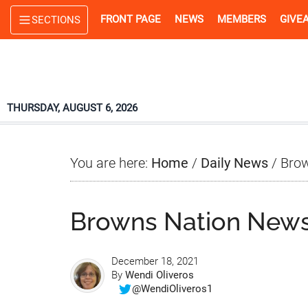
Skip
Skip
Skip
FRONT PAGE
NEWS
MEMBERS
GIVE
SECTIONS
to
to
to
main
primary
footer
content
sidebar
THURSDAY, AUGUST 6, 2026
You are here:
Home
/
Daily News
/
Brow
Browns Nation News
December 18, 2021
By
Wendi Oliveros
@WendiOliveros1