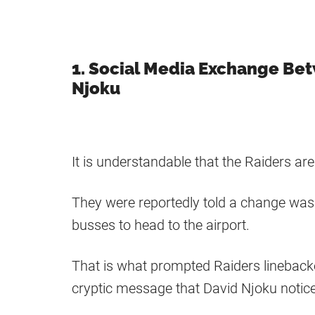
1. Social Media Exchange Be
Njoku
It is understandable that the Raiders a
They were reportedly told a change was 
busses to head to the airport.
That is what prompted Raiders linebacke
cryptic message that David Njoku notic