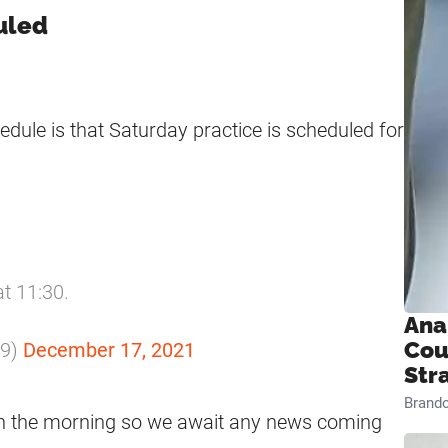
duled
dule is that Saturday practice is scheduled for
at 11:30.
Ana
Cou
m9)
December 17, 2021
Str
Brand
 in the morning so we await any news coming