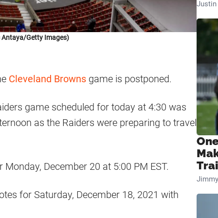
Justi
c Antaya/Getty Images)
he
Cleveland Browns
game is postponed.
iders game scheduled for today at 4:30 was
ternoon as the Raiders were preparing to travel
One
Mak
Tra
r Monday, December 20 at 5:00 PM EST.
Jimmy
otes for Saturday, December 18, 2021 with