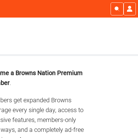
imary
me a Browns Nation Premium
debar
ber
.
ers get expanded Browns
age every single day, access to
usive features, members-only
aways, and a completely ad-free