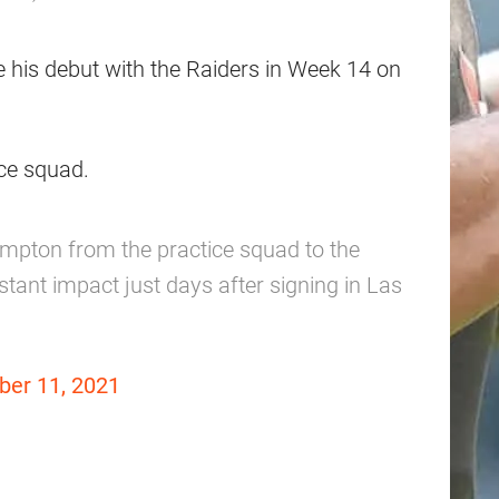
 his debut with the Raiders in Week 14 on
ice squad.
mpton from the practice squad to the
stant impact just days after signing in Las
er 11, 2021