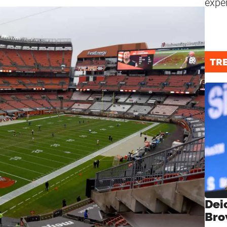
expe
TR
Dei
Bro