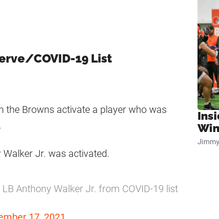
serve/COVID-19 List
en the Browns activate a player who was
Ins
.
Win
Jimmy
 Walker Jr. was activated.
LB Anthony Walker Jr. from COVID-19 list
ember 17, 2021