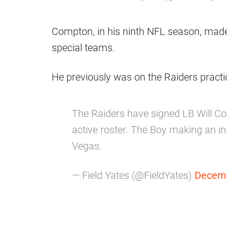
Compton, in his ninth NFL season, made
special teams.
He previously was on the Raiders pract
The Raiders have signed LB Will Co
active roster. The Boy making an in
Vegas.
— Field Yates (@FieldYates)
Decemb