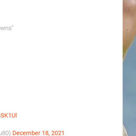
rowns”
inSK1Ul
ku80)
December 18, 2021