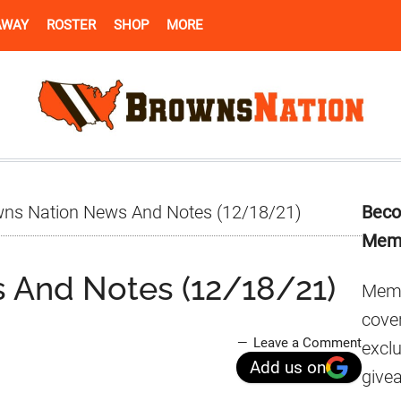
AWAY
ROSTER
SHOP
MORE
Pr
ns Nation News And Notes (12/18/21)
Beco
Si
Mem
 And Notes (12/18/21)
Memb
cover
Leave a Comment
excl
Add us on
give