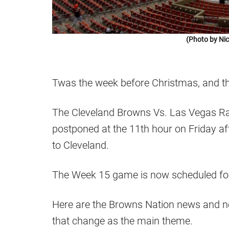
(Photo by Ni
Twas the week before Christmas, and t
The Cleveland Browns Vs. Las Vegas Ra
postponed at the 11th hour on Friday af
to Cleveland.
The Week 15 game is now scheduled fo
Here are the Browns Nation news and n
that change as the main theme.