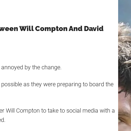
tween Will Compton And David
re annoyed by the change.
possible as they were preparing to board the
r Will Compton to take to social media with a
ed.