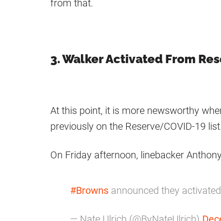
from that.
3. Walker Activated From Re
At this point, it is more newsworthy wh
previously on the Reserve/COVID-19 list
On Friday afternoon, linebacker Anthony
#Browns
announced they activated 
— Nate Ulrich (@ByNateUlrich)
Dec