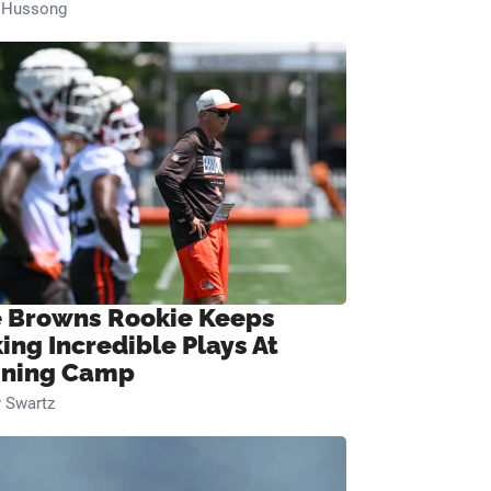
n Hussong
 Browns Rookie Keeps
ing Incredible Plays At
ining Camp
 Swartz