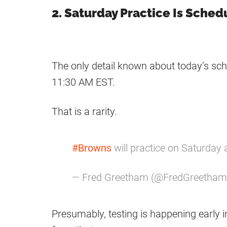
2. Saturday Practice Is Sche
The only detail known about today’s sche
11:30 AM EST.
That is a rarity.
#Browns
will practice on Saturday 
— Fred Greetham (@FredGreetha
Presumably, testing is happening early