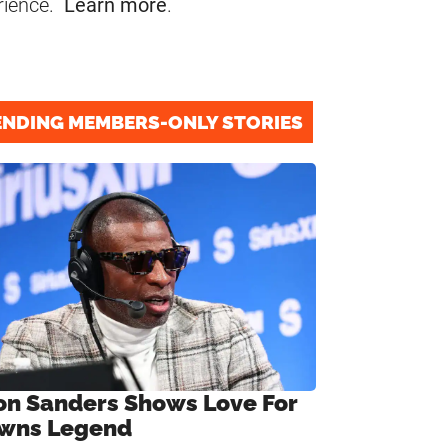
rience.
Learn more
.
ENDING MEMBERS-ONLY STORIES
on Sanders Shows Love For
wns Legend