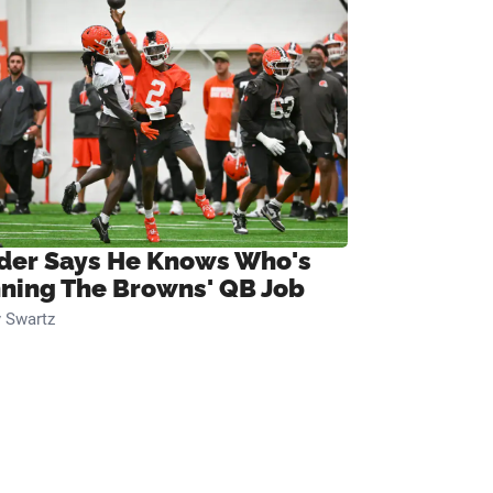
ider Says He Knows Who's
ning The Browns' QB Job
 Swartz