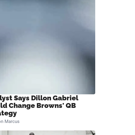
lyst Says Dillon Gabriel
ld Change Browns' QB
ategy
on Marcus