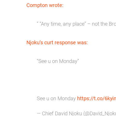
Compton wrote:
” “Any time, any place” – not the B
Njoku’s curt response was:
“See u on Monday”
See u on Monday
https://t.co/6ky
— Chief David Njoku (@David_Njo