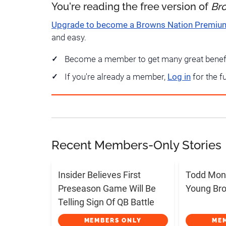
You're reading the free version of
Br
Upgrade to become a Browns Nation Premi
and easy.
Become a member to get many great benef
If you're already a member,
Log in
for the f
Recent Members-Only Stories
Insider Believes First
Todd Mon
Preseason Game Will Be
Young Bro
Telling Sign Of QB Battle
MEMBERS ONLY
ME