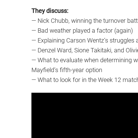
They discuss:
— Nick Chubb, winning the turnover batt
— Bad weather played a factor (again)
— Explaining Carson Wentz’s struggles 
— Denzel Ward, Sione Takitaki, and Olivi
— What to evaluate when determining w
Mayfield’s fifth-year option
— What to look for in the Week 12 matc