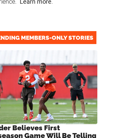
rience.
Learn more
.
ENDING MEMBERS-ONLY STORIES
der Believes First
season Game Will Be Telling