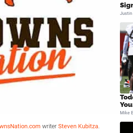
Sig
Justi
Tod
You
Mike B
wnsNation.com
writer
Steven Kubitza
.