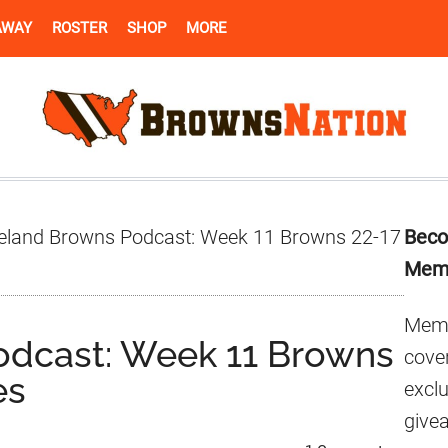
AWAY
ROSTER
SHOP
MORE
Pr
eland Browns Podcast: Week 11 Browns 22-17
Beco
Si
Mem
Memb
odcast: Week 11 Browns
cover
es
excl
give