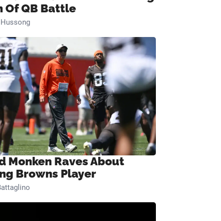
n Of QB Battle
n Hussong
d Monken Raves About
ng Browns Player
attaglino