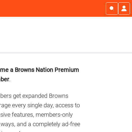
imary
me a Browns Nation Premium
debar
ber
.
ers get expanded Browns
age every single day, access to
usive features, members-only
aways, and a completely ad-free