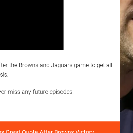
after the Browns and Jaguars game to get all
sis.
ever miss any future episodes!
es Great Quote After Browns Victory