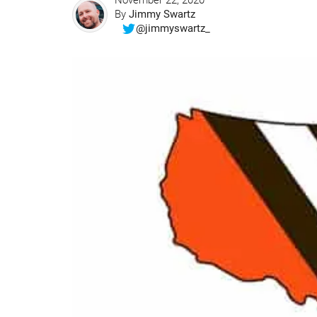
November 22, 2020
By
Jimmy Swartz
@jimmyswartz_