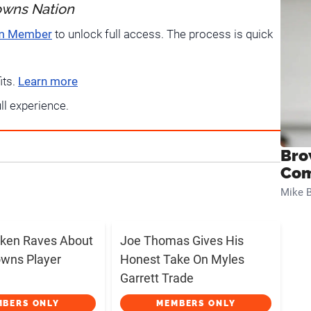
owns Nation
um Member
to unlock full access. The process is quick
its.
Learn more
ull experience.
Bro
Com
Mike B
ken Raves About
Joe Thomas Gives His
wns Player
Honest Take On Myles
Garrett Trade
MBERS ONLY
MEMBERS ONLY