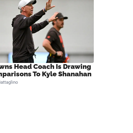
wns Head Coach Is Drawing
parisons To Kyle Shanahan
attaglino