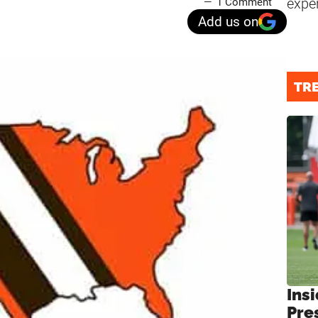
expe
1 Comment
Add us on
TR
Insi
Pre