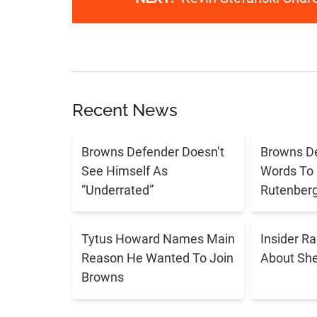
Recent News
Browns Defender Doesn’t
Browns D
See Himself As
Words To 
“Underrated”
Rutenber
Tytus Howard Names Main
Insider R
Reason He Wanted To Join
About Sh
Browns