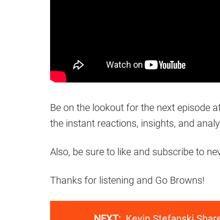
Be on the lookout for the next episode 
the instant reactions, insights, and analy
Also, be sure to like and subscribe to n
Thanks for listening and Go Browns!
NEXT:
Kevin Stefanski Shar