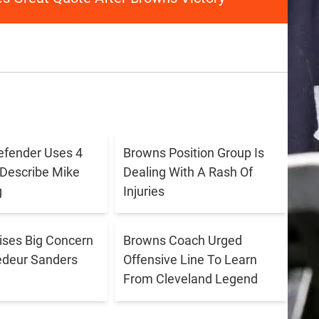
efender Uses 4
Browns Position Group Is
Describe Mike
Dealing With A Rash Of
g
Injuries
aises Big Concern
Browns Coach Urged
edeur Sanders
Offensive Line To Learn
From Cleveland Legend