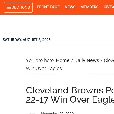
Skip
Skip
Skip
FRONT PAGE
NEWS
MEMBERS
GIVE
SECTIONS
to
to
to
main
primary
footer
content
sidebar
SATURDAY, AUGUST 8, 2026
You are here:
Home
/
Daily News
/
Clev
Win Over Eagles
Cleveland Browns P
22-17 Win Over Eagl