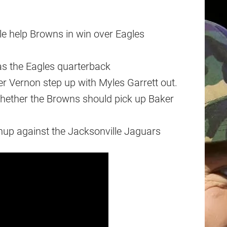
le help Browns in win over Eagles
as the Eagles quarterback
er Vernon step up with Myles Garrett out.
hether the Browns should pick up Baker
hup against the Jacksonville Jaguars