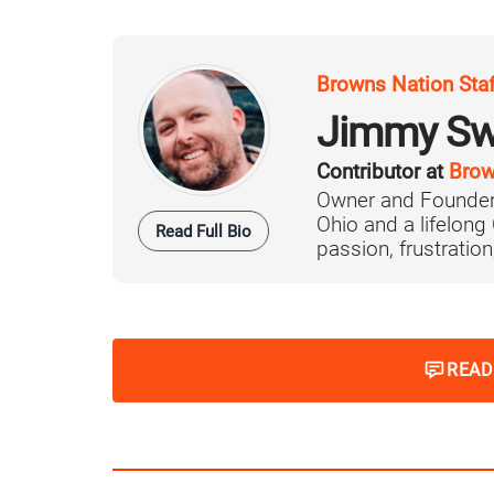
Browns Nation Sta
Jimmy Sw
Contributor at
Brow
Owner and Founder
Ohio and a lifelong
Read Full Bio
passion, frustration,
READ