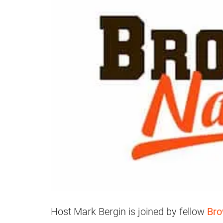
Host Mark Bergin is joined by fellow
Bro