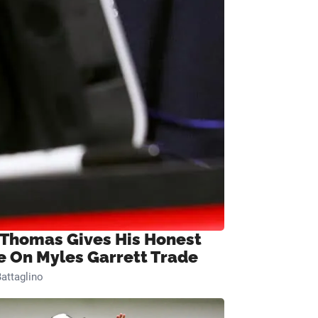
 Thomas Gives His Honest
e On Myles Garrett Trade
attaglino