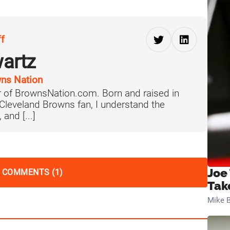
ff
artz
ns Nation
 of BrownsNation.com. Born and raised in
 Cleveland Browns fan, I understand the
 and [...]
Joe
 COMMENTS (1)
Tak
Mike B