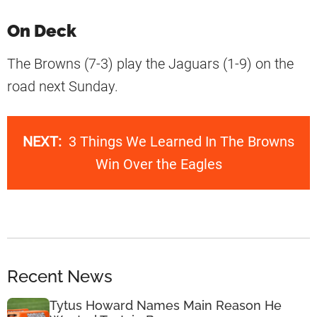
On Deck
The Browns (7-3) play the Jaguars (1-9) on the
road next Sunday.
NEXT:
3 Things We Learned In The Browns
Win Over the Eagles
Recent News
Tytus Howard Names Main Reason He