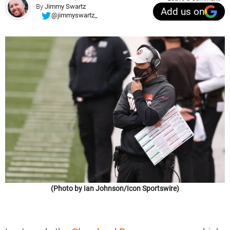
By
Jimmy Swartz
Add us on
@jimmyswartz_
(Photo by Ian Johnson/Icon Sportswire)