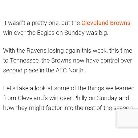
It wasn’t a pretty one, but the
Cleveland Browns
win over the Eagles on Sunday was big.
With the Ravens losing again this week, this time
to Tennessee, the Browns now have control over
second place in the AFC North.
Let’s take a look at some of the things we learned
from Cleveland’s win over Philly on Sunday and
how they might factor into the rest of the season.
1. Olivier Vernon CAN Step Up