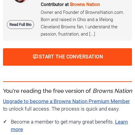
Contributor at
Browns Nation
Owner and Founder of BrownsNation.com.
Born and raised in Ohio and a lifelong
Read Full Bio
Cleveland Browns fan, I understand the
passion, frustration, and [...]
START THE CONVERSATION
You're reading the free version of
Browns Nation
Upgrade to become a Browns Nation Premium Member
to unlock full access. The process is quick and easy.
Become a member to get many great benefits.
Learn
more