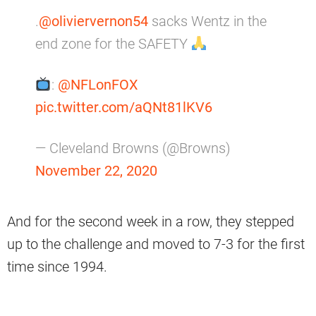
.
@oliviervernon54
sacks Wentz in the
end zone for the SAFETY
:
@NFLonFOX
pic.twitter.com/aQNt81lKV6
— Cleveland Browns (@Browns)
November 22, 2020
And for the second week in a row, they stepped
up to the challenge and moved to 7-3 for the first
time since 1994.