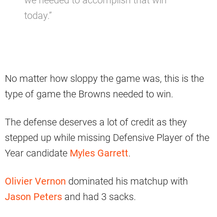
we needed to accomplish that win
today.”
No matter how sloppy the game was, this is the
type of game the Browns needed to win.
The defense deserves a lot of credit as they
stepped up while missing Defensive Player of the
Year candidate
Myles Garrett
.
Olivier Vernon
dominated his matchup with
Jason Peters
and had 3 sacks.