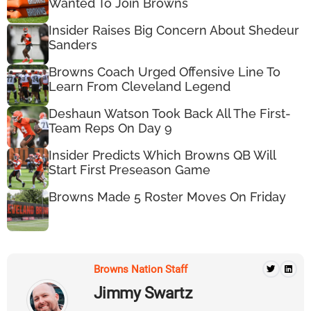
Wanted To Join Browns
Insider Raises Big Concern About Shedeur
Sanders
Browns Coach Urged Offensive Line To
Learn From Cleveland Legend
Deshaun Watson Took Back All The First-
Team Reps On Day 9
Insider Predicts Which Browns QB Will
Start First Preseason Game
Browns Made 5 Roster Moves On Friday
Browns Nation Staff
Jimmy Swartz