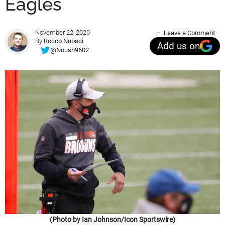
Eagles
November 22, 2020
Leave a Comment
By
Rocco Nuosci
Add us on
@Noush9602
(Photo by Ian Johnson/Icon Sportswire)