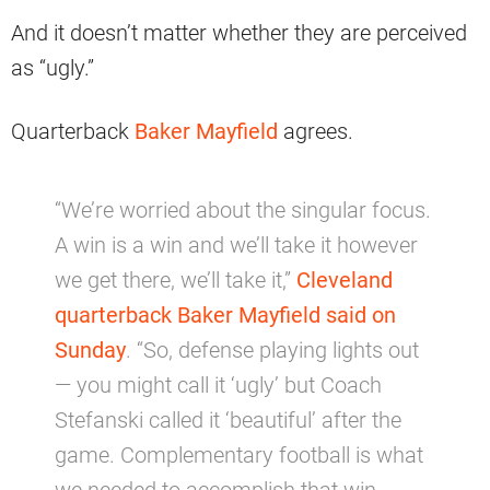
And it doesn’t matter whether they are perceived
as “ugly.”
Quarterback
Baker Mayfield
agrees.
“We’re worried about the singular focus.
A win is a win and we’ll take it however
we get there, we’ll take it,”
Cleveland
quarterback Baker Mayfield said on
Sunday
. “So, defense playing lights out
— you might call it ‘ugly’ but Coach
Stefanski called it ‘beautiful’ after the
game. Complementary football is what