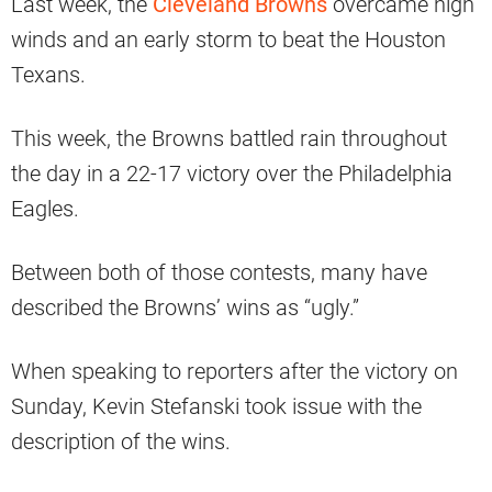
Last week, the
Cleveland Browns
overcame high
winds and an early storm to beat the Houston
Texans.
This week, the Browns battled rain throughout
the day in a 22-17 victory over the Philadelphia
Eagles.
Between both of those contests, many have
described the Browns’ wins as “ugly.”
When speaking to reporters after the victory on
Sunday, Kevin Stefanski took issue with the
description of the wins.