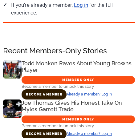
If you're already a member,
Log in
for the full
experience.
Recent Members-Only Stories
Todd Monken Raves About Young Browns
Player
MEMBERS ONLY
Become a member to unlock this story.
Already a member? Log in
BECOME A MEMBER
Joe Thomas Gives His Honest Take On
Myles Garrett Trade
MEMBERS ONLY
Become a member to unlock this story.
Already a member? Log in
BECOME A MEMBER