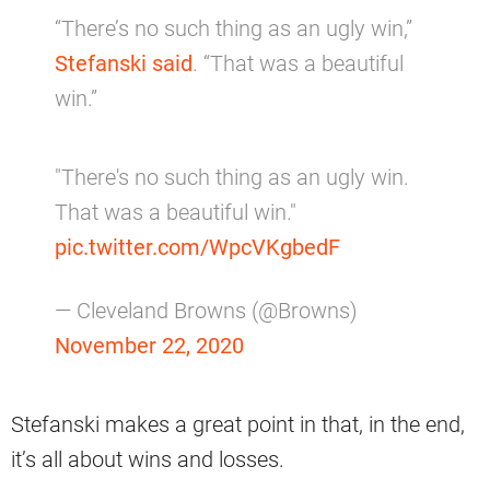
“There’s no such thing as an ugly win,”
Stefanski said
. “That was a beautiful
win.”
"There's no such thing as an ugly win.
That was a beautiful win."
pic.twitter.com/WpcVKgbedF
— Cleveland Browns (@Browns)
November 22, 2020
Stefanski makes a great point in that, in the end,
it’s all about wins and losses.