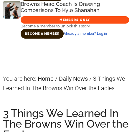
Browns Head Coach Is Drawing
Comparisons To Kyle Shanahan
MEMBERS ONLY
Become a member to unlock this story.
Already a member? Log in
BECOME A MEMBER
Primary
Sidebar
You are here:
Home
/
Daily News
/
3 Things We
Learned In The Browns Win Over the Eagles
3 Things We Learned In
The Browns Win Over the