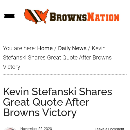
Skip
Skip
Skip
to
to
to
main
primary
footer
content
sidebar
You are here:
Home
/
Daily News
/
Kevin
Stefanski Shares Great Quote After Browns
Victory
Kevin Stefanski Shares
Great Quote After
Browns Victory
November 22, 2020
Leave a Comment