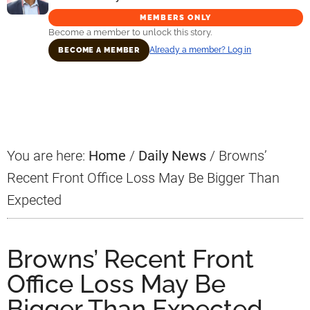
MEMBERS ONLY
Become a member to unlock this story.
Already a member? Log in
BECOME A MEMBER
Primary
Sidebar
You are here:
Home
/
Daily News
/
Browns’
Recent Front Office Loss May Be Bigger Than
Expected
Browns’ Recent Front
Office Loss May Be
Bigger Than Expected