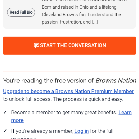
Born and raised in Ohio and a lifelong
Read Full Bio
Cleveland Browns fan, I understand the
passion, frustration, and [...]
START THE CONVERSATION
You're reading the free version of
Browns Nation
Upgrade to become a Browns Nation Premium Member
to unlock full access. The process is quick and easy.
Become a member to get many great benefits.
Learn
more
If you're already a member,
Log in
for the full
experience.