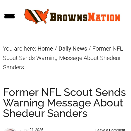
Skip
Skip
Skip
to
to
to
main
primary
footer
content
sidebar
You are here:
Home
/
Daily News
/
Former NFL
Scout Sends Warning Message About Shedeur
Sanders
Former NFL Scout Sends
Warning Message About
Shedeur Sanders
June 21, 2026
Leave a Comment