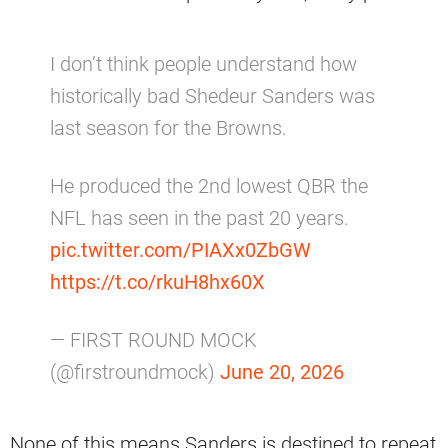
I don’t think people understand how
historically bad Shedeur Sanders was
last season for the Browns.
He produced the 2nd lowest QBR the
NFL has seen in the past 20 years.
pic.twitter.com/PIAXx0ZbGW
https://t.co/rkuH8hx60X
— FIRST ROUND MOCK
(@firstroundmock)
June 20, 2026
None of this means Sanders is destined to repeat