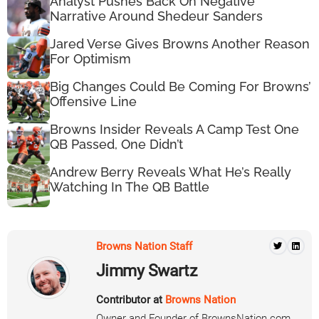
Analyst Pushes Back On Negative
Narrative Around Shedeur Sanders
Jared Verse Gives Browns Another Reason
For Optimism
Big Changes Could Be Coming For Browns’
Offensive Line
Browns Insider Reveals A Camp Test One
QB Passed, One Didn’t
Andrew Berry Reveals What He’s Really
Watching In The QB Battle
Browns Nation Staff
Jimmy Swartz
Contributor at
Browns Nation
Owner and Founder of BrownsNation.com.