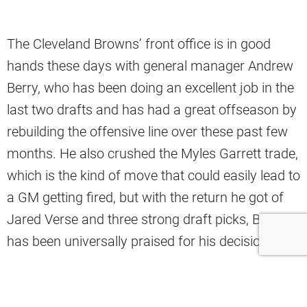
The Cleveland Browns’ front office is in good
hands these days with general manager Andrew
Berry, who has been doing an excellent job in the
last two drafts and has had a great offseason by
rebuilding the offensive line over these past few
months. He also crushed the Myles Garrett trade,
which is the kind of move that could easily lead to
a GM getting fired, but with the return he got of
Jared Verse and three strong draft picks, Berry
has been universally praised for his decision.
Of course, great front offices require far more
than just one great decision-maker. Berry has