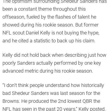
The optimism surrounding Shedeur Sanders has
been a constant theme throughout this
offseason, fueled by the flashes of talent he
showed during his rookie season. But former
NFL scout Daniel Kelly is not buying the hype,
and he cited a statistic to back up his claim.
Kelly did not hold back when describing just how
poorly Sanders actually performed by one key
advanced metric during his rookie season.
“I don’t think people understand how historically
bad Shedeur Sanders was last season for the
Browns. He produced the 2nd lowest QBR the
NFL has seen in the past 20 years,” Kelly posted.