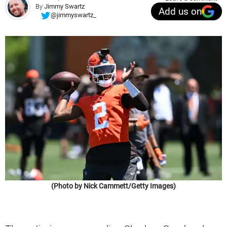
By
Jimmy Swartz
Add us on
@jimmyswartz_
(Photo by Nick Cammett/Getty Images)