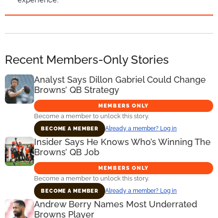
Recent Members-Only Stories
Analyst Says Dillon Gabriel Could Change
Browns’ QB Strategy
MEMBERS ONLY
Become a member to unlock this story.
Already a member? Log in
BECOME A MEMBER
Insider Says He Knows Who’s Winning The
Browns’ QB Job
MEMBERS ONLY
Become a member to unlock this story.
Already a member? Log in
BECOME A MEMBER
Andrew Berry Names Most Underrated
Browns Player