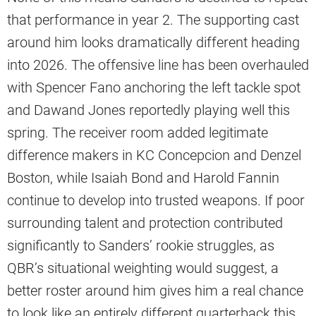
that performance in year 2. The supporting cast
around him looks dramatically different heading
into 2026. The offensive line has been overhauled
with Spencer Fano anchoring the left tackle spot
and Dawand Jones reportedly playing well this
spring. The receiver room added legitimate
difference makers in KC Concepcion and Denzel
Boston, while Isaiah Bond and Harold Fannin
continue to develop into trusted weapons. If poor
surrounding talent and protection contributed
significantly to Sanders’ rookie struggles, as
QBR’s situational weighting would suggest, a
better roster around him gives him a real chance
to look like an entirely different quarterback this