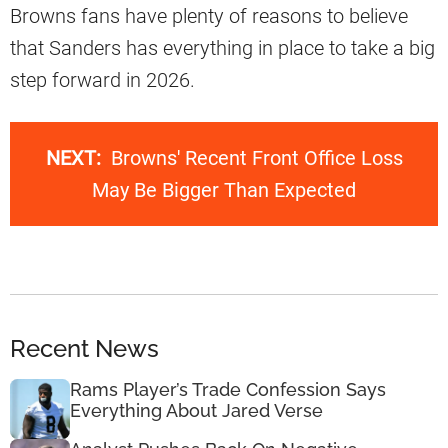
Browns fans have plenty of reasons to believe
that Sanders has everything in place to take a big
step forward in 2026.
NEXT:
Browns' Recent Front Office Loss
May Be Bigger Than Expected
Recent News
Rams Player’s Trade Confession Says
Everything About Jared Verse