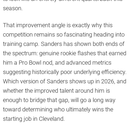
season.
That improvement angle is exactly why this
competition remains so fascinating heading into
training camp. Sanders has shown both ends of
the spectrum: genuine rookie flashes that earned
him a Pro Bowl nod, and advanced metrics
suggesting historically poor underlying efficiency.
Which version of Sanders shows up in 2026, and
whether the improved talent around him is
enough to bridge that gap, will go a long way
toward determining who ultimately wins the
starting job in Cleveland.