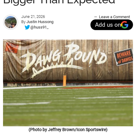
June 21, 2026
Leave a Comment
By
Justin Hussong
Add us on
@huss91_
(Photo by Jeffrey Brown/Icon Sportswire)