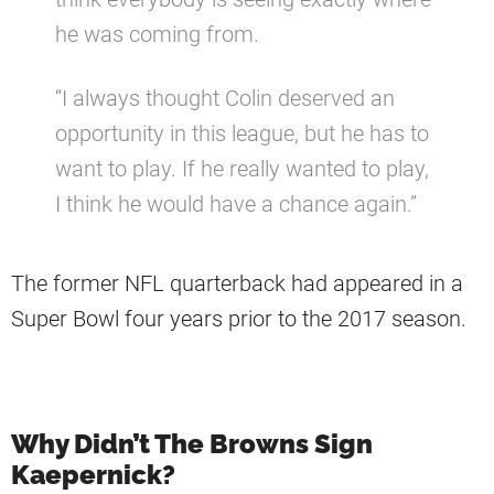
he was coming from.
“I always thought Colin deserved an
opportunity in this league, but he has to
want to play. If he really wanted to play,
I think he would have a chance again.”
The former NFL quarterback had appeared in a
Super Bowl four years prior to the 2017 season.
Why Didn’t The Browns Sign
Kaepernick?