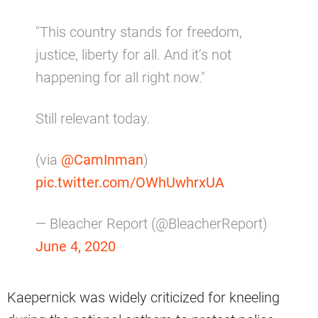
"This country stands for freedom,
justice, liberty for all. And it’s not
happening for all right now."
Still relevant today.
(via
@CamInman
)
pic.twitter.com/OWhUwhrxUA
— Bleacher Report (@BleacherReport)
June 4, 2020
Kaepernick was widely criticized for kneeling