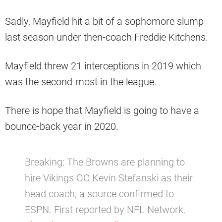
Sadly, Mayfield hit a bit of a sophomore slump
last season under then-coach Freddie Kitchens.
Mayfield threw 21 interceptions in 2019 which
was the second-most in the league.
There is hope that Mayfield is going to have a
bounce-back year in 2020.
Breaking: The Browns are planning to
hire Vikings OC Kevin Stefanski as their
head coach, a source confirmed to
ESPN. First reported by NFL Network.