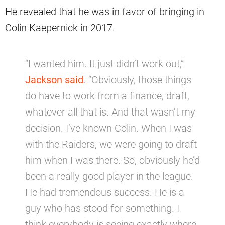
He revealed that he was in favor of bringing in
Colin Kaepernick in 2017.
“I wanted him. It just didn’t work out,”
Jackson said
. “Obviously, those things
do have to work from a finance, draft,
whatever all that is. And that wasn’t my
decision. I’ve known Colin. When I was
with the Raiders, we were going to draft
him when I was there. So, obviously he’d
been a really good player in the league.
He had tremendous success. He is a
guy who has stood for something. I
think everybody is seeing exactly where