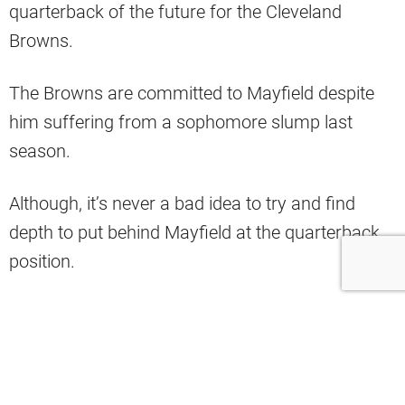
quarterback of the future for the Cleveland
Browns.
The Browns are committed to Mayfield despite
him suffering from a sophomore slump last
season.
Although, it’s never a bad idea to try and find
depth to put behind Mayfield at the quarterback
position.
After the 2020 NFL Draft concluded, the
Browns
signed 15 undrafted prospects
and are willing
them to give them a chance to win a roster spot
in camp.