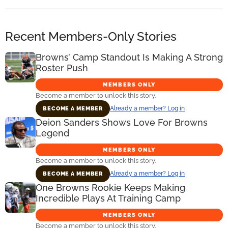
Recent Members-Only Stories
Browns’ Camp Standout Is Making A Strong
Roster Push
MEMBERS ONLY
Become a member to unlock this story.
Already a member? Log in
BECOME A MEMBER
Deion Sanders Shows Love For Browns
Legend
MEMBERS ONLY
Become a member to unlock this story.
Already a member? Log in
BECOME A MEMBER
One Browns Rookie Keeps Making
Incredible Plays At Training Camp
MEMBERS ONLY
Become a member to unlock this story.