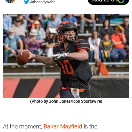
@theandywebb
(Photo by John Jones/Icon Sportswire)
At the moment,
Baker Mayfield
is the