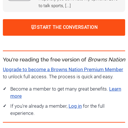
to talk sports, [...]
START THE CONVERSATION
You're reading the free version of
Browns Nation
Upgrade to become a Browns Nation Premium Member
to unlock full access. The process is quick and easy.
Become a member to get many great benefits.
Learn
more
If you're already a member,
Log in
for the full
experience.