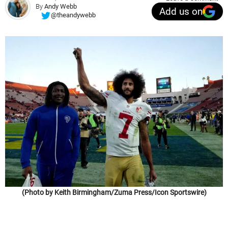
By
Andy Webb
Add us on
@theandywebb
(Photo by Keith Birmingham/Zuma Press/Icon Sportswire)