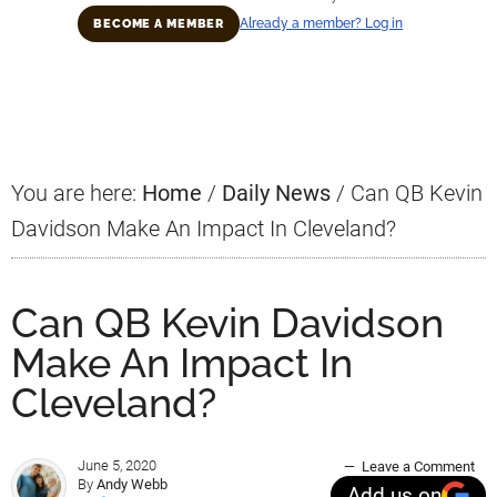
Already a member? Log in
BECOME A MEMBER
Primary
Sidebar
You are here:
Home
/
Daily News
/
Can QB Kevin
Davidson Make An Impact In Cleveland?
Can QB Kevin Davidson
Make An Impact In
Cleveland?
June 5, 2020
Leave a Comment
By
Andy Webb
Add us on