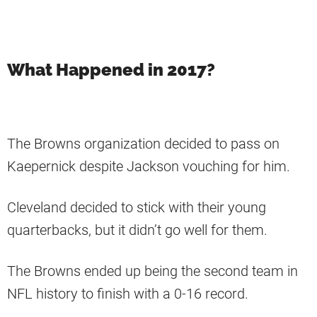
What Happened in 2017?
The Browns organization decided to pass on
Kaepernick despite Jackson vouching for him.
Cleveland decided to stick with their young
quarterbacks, but it didn’t go well for them.
The Browns ended up being the second team in
NFL history to finish with a 0-16 record.