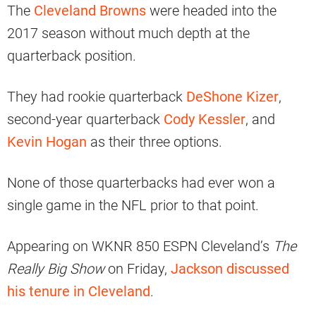
The
Cleveland Browns
were headed into the
2017 season without much depth at the
quarterback position.
They had rookie quarterback
DeShone Kizer
,
second-year quarterback
Cody Kessler
, and
Kevin Hogan
as their three options.
None of those quarterbacks had ever won a
single game in the NFL prior to that point.
Appearing on WKNR 850 ESPN Cleveland’s
The
Really Big Show
on Friday,
Jackson discussed
his tenure in Cleveland
.