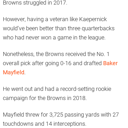
Browns struggled in 2017.
However, having a veteran like Kaepernick
would’ve been better than three quarterbacks
who had never won a game in the league.
Nonetheless, the Browns received the No. 1
overall pick after going 0-16 and drafted
Baker
Mayfield
.
He went out and had a record-setting rookie
campaign for the Browns in 2018.
Mayfield threw for 3,725 passing yards with 27
touchdowns and 14 interceptions.