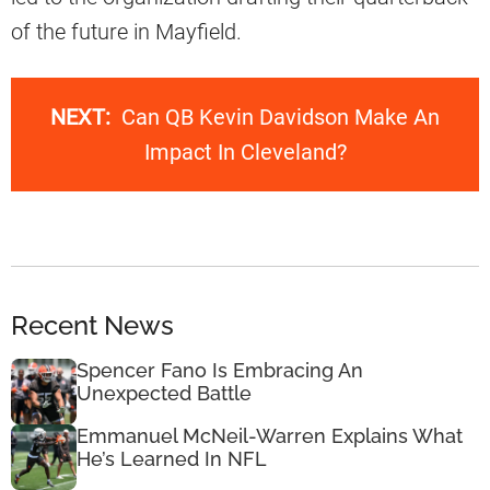
of the future in Mayfield.
NEXT:
Can QB Kevin Davidson Make An
Impact In Cleveland?
Recent News
Spencer Fano Is Embracing An
Unexpected Battle
Emmanuel McNeil-Warren Explains What
He’s Learned In NFL