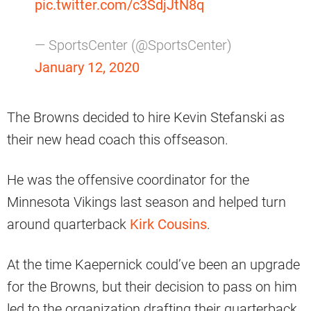
pic.twitter.com/c3SdjJtN8q
— SportsCenter (@SportsCenter)
January 12, 2020
The Browns decided to hire Kevin Stefanski as
their new head coach this offseason.
He was the offensive coordinator for the
Minnesota Vikings last season and helped turn
around quarterback
Kirk Cousins
.
At the time Kaepernick could’ve been an upgrade
for the Browns, but their decision to pass on him
led to the organization drafting their quarterback