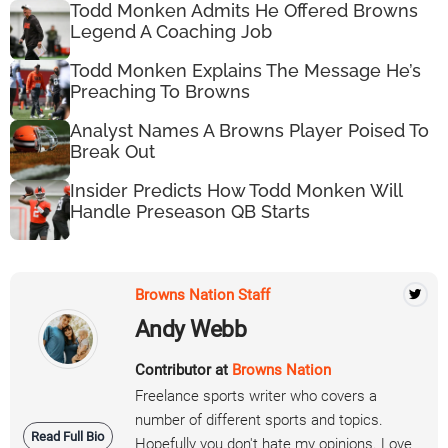
Todd Monken Admits He Offered Browns
Legend A Coaching Job
Todd Monken Explains The Message He’s
Preaching To Browns
Analyst Names A Browns Player Poised To
Break Out
Insider Predicts How Todd Monken Will
Handle Preseason QB Starts
Browns Nation Staff
Andy Webb
Contributor at
Browns Nation
Freelance sports writer who covers a
number of different sports and topics.
Read Full Bio
Hopefully you don't hate my opinions. Love