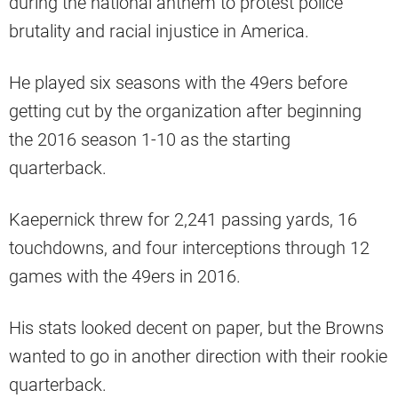
during the national anthem to protest police
brutality and racial injustice in America.
He played six seasons with the 49ers before
getting cut by the organization after beginning
the 2016 season 1-10 as the starting
quarterback.
Kaepernick threw for 2,241 passing yards, 16
touchdowns, and four interceptions through 12
games with the 49ers in 2016.
His stats looked decent on paper, but the Browns
wanted to go in another direction with their rookie
quarterback.