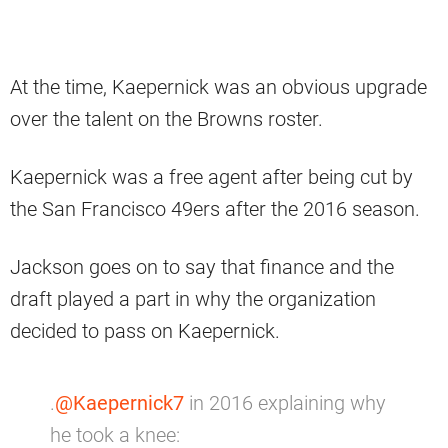
At the time, Kaepernick was an obvious upgrade
over the talent on the Browns roster.
Kaepernick was a free agent after being cut by
the San Francisco 49ers after the 2016 season.
Jackson goes on to say that finance and the
draft played a part in why the organization
decided to pass on Kaepernick.
.
@Kaepernick7
in 2016 explaining why
he took a knee: