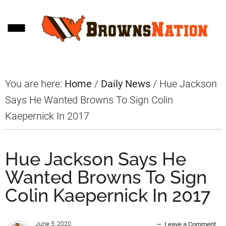
Skip
Skip
Skip
to
to
to
main
primary
footer
content
sidebar
You are here:
Home
/
Daily News
/
Hue Jackson
Says He Wanted Browns To Sign Colin
Kaepernick In 2017
Hue Jackson Says He
Wanted Browns To Sign
Colin Kaepernick In 2017
June 5, 2020
Leave a Comment