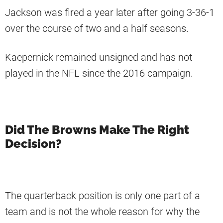
Jackson was fired a year later after going 3-36-1
over the course of two and a half seasons.
Kaepernick remained unsigned and has not
played in the NFL since the 2016 campaign.
Did The Browns Make The Right
Decision?
The quarterback position is only one part of a
team and is not the whole reason for why the