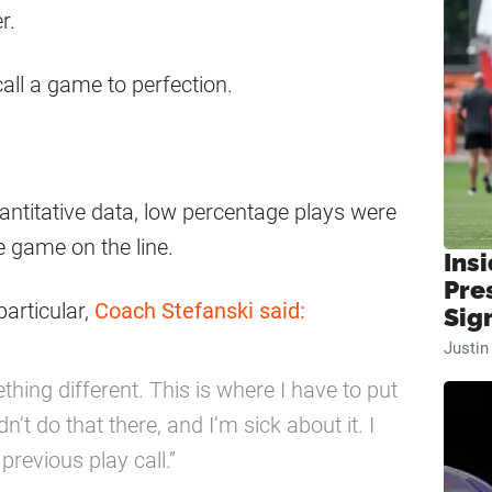
r.
call a game to perfection.
antitative data, low percentage plays were
he game on the line.
Insi
Pre
articular,
Coach Stefanski said:
Sig
Justi
thing different. This is where I have to put
n’t do that there, and I’m sick about it. I
previous play call.”