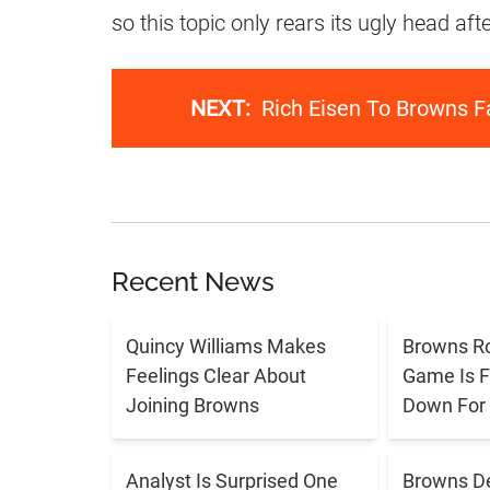
so this topic only rears its ugly head a
NEXT:
Rich Eisen To Browns F
Recent News
Quincy Williams Makes
Browns R
Feelings Clear About
Game Is F
Joining Browns
Down For
Analyst Is Surprised One
Browns De