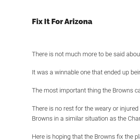
Fix It For Arizona
There is not much more to be said abo
It was a winnable one that ended up bei
The most important thing the Browns can
There is no rest for the weary or injure
Browns in a similar situation as the Cha
Here is hoping that the Browns fix the pl