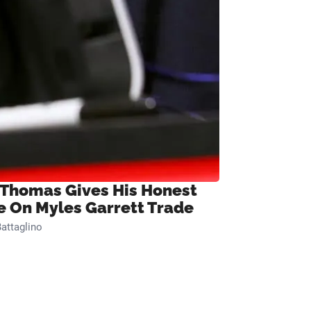
 Thomas Gives His Honest
e On Myles Garrett Trade
attaglino