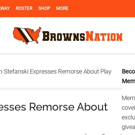
AWAY
ROSTER
SHOP
MORE
Pr
n Stefanski Expresses Remorse About Play
Beco
Si
Mem
Memb
resses Remorse About
cover
excl
give