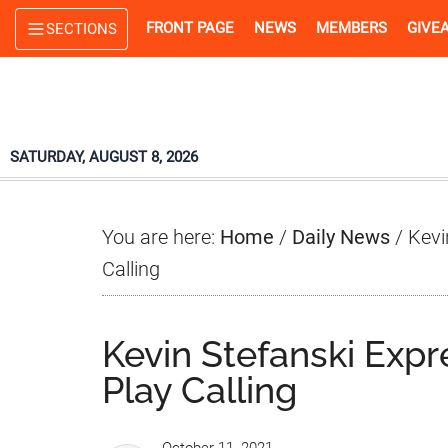
Skip
Skip
Skip
FRONT PAGE
NEWS
MEMBERS
GIVE
SECTIONS
to
to
to
main
primary
footer
content
sidebar
SATURDAY, AUGUST 8, 2026
You are here:
Home
/
Daily News
/
Kevi
Calling
Kevin Stefanski Exp
Play Calling