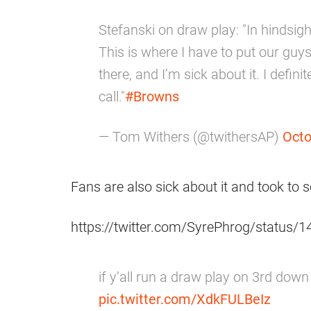
Stefanski on draw play: "In hindsigh
This is where I have to put our guys 
there, and I’m sick about it. I defin
call."
#Browns
— Tom Withers (@twithersAP)
Octo
Fans are also sick about it and took to s
https://twitter.com/SyrePhrog/status
if y’all run a draw play on 3rd dow
pic.twitter.com/XdkFULBeIz