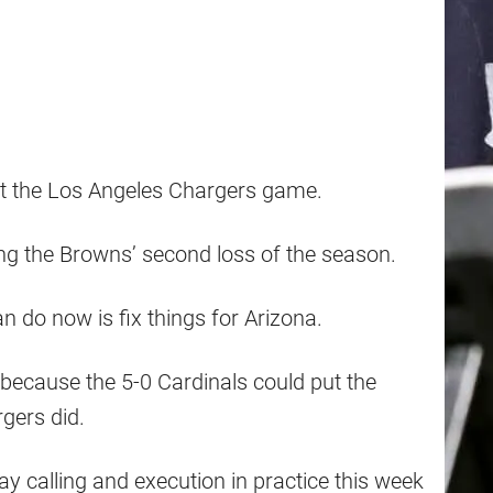
ut the Los Angeles Chargers game.
ng the Browns’ second loss of the season.
 do now is fix things for Arizona.
d because the 5-0 Cardinals could put the
rgers did.
ay calling and execution in practice this week