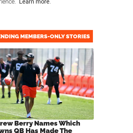
rience.
Learn more
.
ENDING MEMBERS-ONLY STORIES
rew Berry Names Which
wns QB Has Made The