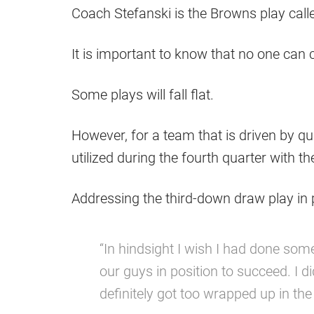
Coach Stefanski is the Browns play calle
It is important to know that no one can 
Some plays will fall flat.
However, for a team that is driven by qu
utilized during the fourth quarter with t
Addressing the third-down draw play in p
“In hindsight I wish I had done some
our guys in position to succeed. I did
definitely got too wrapped up in the 