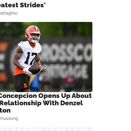
eatest Strides'
attaglino
Concepcion Opens Up About
 Relationship With Denzel
ton
n Hussong