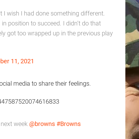
t I wish I had done something different.
in position to succeed. I didn’t do that
itely got too wrapped up in the previous play
ber 11, 2021
ocial media to share their feelings.
/1447587520074616833
n next week
@browns
#Browns