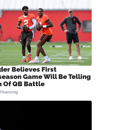
der Believes First
season Game Will Be Telling
n Of QB Battle
n Hussong