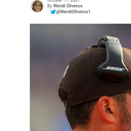
October 11, 2021
By
Wendi Oliveros
@WendiOliveros1