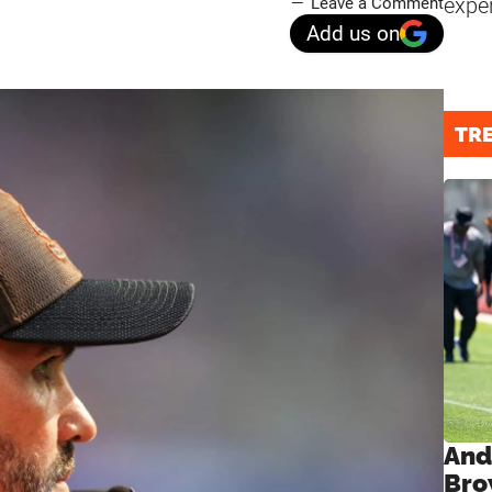
expe
Leave a Comment
Add us on
TR
And
Bro