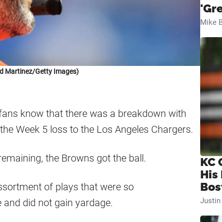
'Gr
Mike B
d Martinez/Getty Images)
 fans know that there was a breakdown with
n the Week 5 loss to the Los Angeles Chargers.
emaining, the Browns got the ball.
KC 
His
Bos
sortment of plays that were so
Justi
 and did not gain yardage.