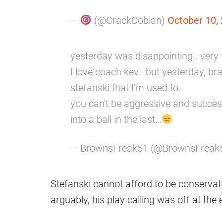
—
(@CrackCobian)
October 10,
yesterday was disappointing.. very fr
I love coach kev.. but yesterday, b
stefanski that I'm used to..
you can't be aggressive and successf
into a ball in the last…
— BrownsFreak51 (@BrownsFreak
Stefanski cannot afford to be conservati
arguably, his play calling was off at the