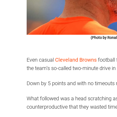
(Photo by Ronal
Even casual
Cleveland Browns
football
the team’s so-called two-minute drive i
Down by 5 points and with no timeouts r
What followed was a head scratching as
counterproductive that they wasted time