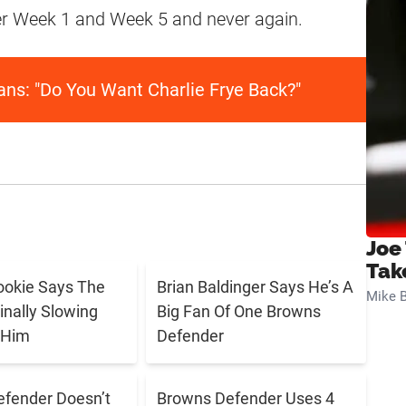
fter Week 1 and Week 5 and never again.
ans: "Do You Want Charlie Frye Back?"
Joe
Tak
ookie Says The
Brian Baldinger Says He’s A
Mike B
inally Slowing
Big Fan Of One Browns
 Him
Defender
fender Doesn’t
Browns Defender Uses 4