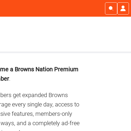
imary
me a Browns Nation Premium
debar
ber
.
ers get expanded Browns
age every single day, access to
usive features, members-only
aways, and a completely ad-free