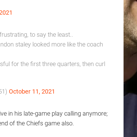
 2021
ustrating, to say the least..
randon staley looked more like the coach
ul for the first three quarters, then curl
51)
October 11, 2021
ve in his late-game play calling anymore;
 end of the Chiefs game also.