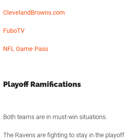
ClevelandBrowns.com
FuboTV
NFL Game Pass
Playoff Ramifications
Both teams are in must-win situations.
The Ravens are fighting to stay in the playoff