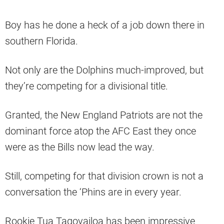
Boy has he done a heck of a job down there in
southern Florida.
Not only are the Dolphins much-improved, but
they’re competing for a divisional title.
Granted, the New England Patriots are not the
dominant force atop the AFC East they once
were as the Bills now lead the way.
Still, competing for that division crown is not a
conversation the ‘Phins are in every year.
Rookie Tua Tagovailoa has been impressive