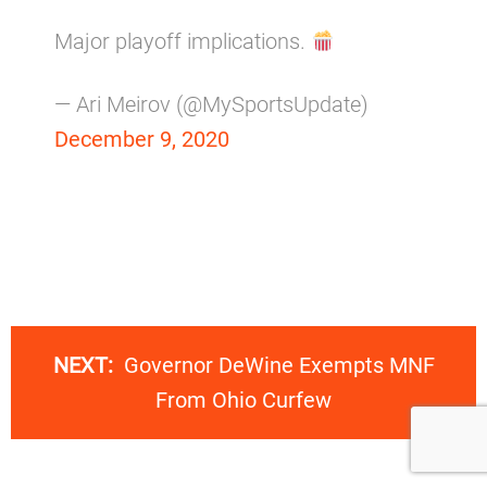
Major playoff implications.
— Ari Meirov (@MySportsUpdate)
December 9, 2020
NEXT:
Governor DeWine Exempts MNF
From Ohio Curfew