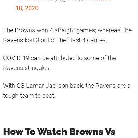
10, 2020
The Browns won 4 straight games; whereas, the
Ravens lost 3 out of their last 4 games.
COVID-19 can be attributed to some of the
Ravens struggles.
With QB Lamar Jackson back, the Ravens are a
tough team to beat.
How To Watch Browns Vs