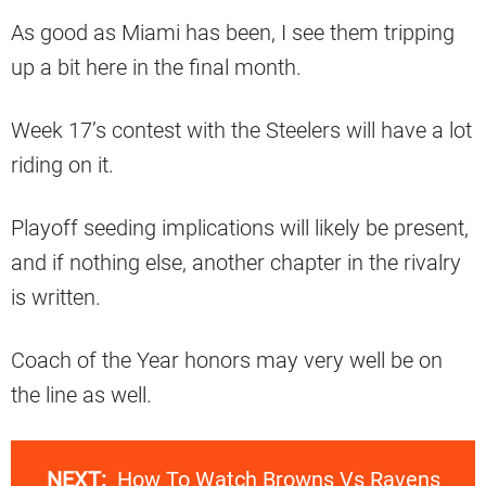
As good as Miami has been, I see them tripping
up a bit here in the final month.
Week 17’s contest with the Steelers will have a lot
riding on it.
Playoff seeding implications will likely be present,
and if nothing else, another chapter in the rivalry
is written.
Coach of the Year honors may very well be on
the line as well.
NEXT:
How To Watch Browns Vs Ravens