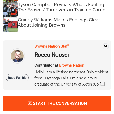
Tyson Campbell Reveals What’s Fueling
The Browns’ Turnovers in Training Camp
Quincy Williams Makes Feelings Clear
About Joining Browns
Browns Nation Staff
Rocco Nuosci
Contributor at
Browns Nation
Hello! I am a lifetime northeast Ohio resident
Read Full Bio
from Cuyahoga Falls! I'm also a proud
graduate of the University of Akron (Go [...]
START THE CONVERSATION