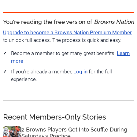
You're reading the free version of
Browns Nation
Upgrade to become a Browns Nation Premium Member
to unlock full access. The process is quick and easy.
Become a member to get many great benefits.
Learn
more
If you're already a member,
Log in
for the full
experience.
Recent Members-Only Stories
2 Browns Players Get Into Scuffle During
Saturday’s Practice