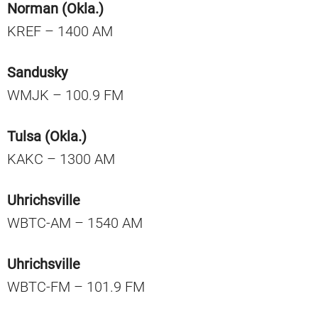
Norman (Okla.)
KREF – 1400 AM
Sandusky
WMJK – 100.9 FM
Tulsa (Okla.)
KAKC – 1300 AM
Uhrichsville
WBTC-AM – 1540 AM
Uhrichsville
WBTC-FM – 101.9 FM