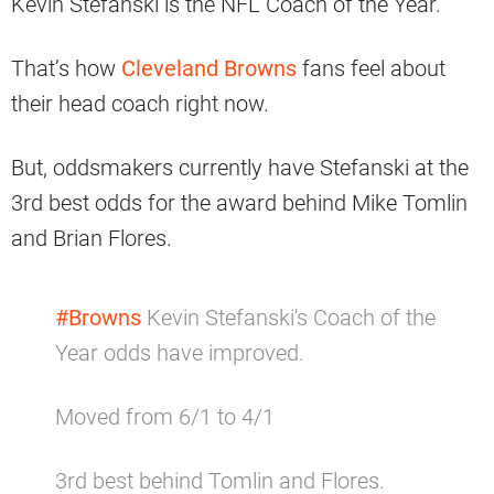
Kevin Stefanski is the NFL Coach of the Year.
That’s how
Cleveland Browns
fans feel about
their head coach right now.
But, oddsmakers currently have Stefanski at the
3rd best odds for the award behind Mike Tomlin
and Brian Flores.
#Browns
Kevin Stefanski's Coach of the
Year odds have improved.
Moved from 6/1 to 4/1
3rd best behind Tomlin and Flores.