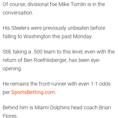
Of course, divisional foe Mike Tomlin is in the
conversation.
His Steelers were previously unbeaten before
falling to Washington this past Monday.
Still, taking a .500 team to this level, even with the
return of Ben Roethlisberger, has been eye-
opening.
He remains the front-runner with even 1-1 odds
per
SportsBetting.com
.
Behind him is Miami Dolphins head coach Brian
Flores.