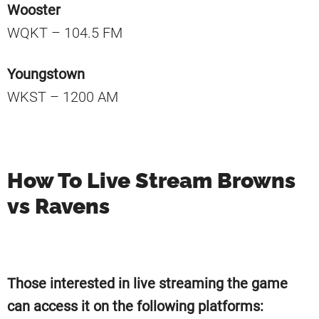
Wooster
WQKT – 104.5 FM
Youngstown
WKST – 1200 AM
How To Live Stream Browns
vs Ravens
Those interested in live streaming the game
can access it on the following platforms: