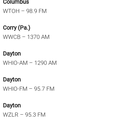
Columbus
WTOH – 98.9 FM
Corry (Pa.)
WWCB – 1370 AM
Dayton
WHIO-AM – 1290 AM
Dayton
WHIO-FM – 95.7 FM
Dayton
WZLR – 95.3 FM