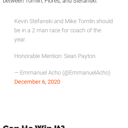
between Tomlin, Flores, and Stefanski.
Kevin Stefanski and Mike Tomlin should
be in a 2 man race for coach of the
year.
Honorable Mention: Sean Payton.
— Emmanuel Acho (@EmmanuelAcho)
December 6, 2020