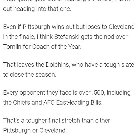
out heading into that one.
Even if Pittsburgh wins out but loses to Cleveland
in the finale, I think Stefanski gets the nod over
Tomlin for Coach of the Year.
That leaves the Dolphins, who have a tough slate
to close the season.
Every opponent they face is over .500, including
the Chiefs and AFC East-leading Bills.
That’s a tougher final stretch than either
Pittsburgh or Cleveland.