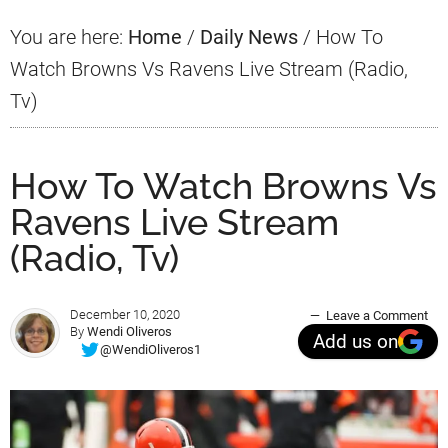
You are here:
Home
/
Daily News
/
How To
Watch Browns Vs Ravens Live Stream (Radio,
Tv)
How To Watch Browns Vs
Ravens Live Stream
(Radio, Tv)
December 10, 2020
Leave a Comment
By
Wendi Oliveros
Add us on
@WendiOliveros1