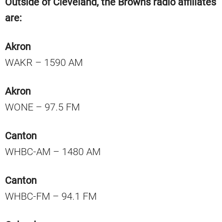
Outside of Cleveland, the Browns radio affiliates
are:
Akron
WAKR – 1590 AM
Akron
WONE – 97.5 FM
Canton
WHBC-AM – 1480 AM
Canton
WHBC-FM – 94.1 FM