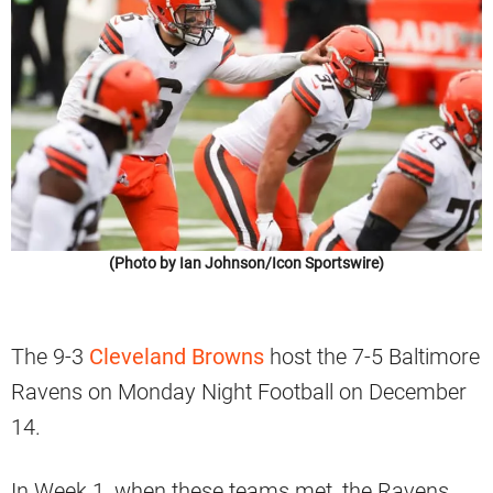
(Photo by Ian Johnson/Icon Sportswire)
The 9-3
Cleveland Browns
host the 7-5 Baltimore
Ravens on Monday Night Football on December
14.
In Week 1, when these teams met, the Ravens