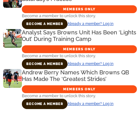
MEMBERS ONLY
Become a member to unlock this story.
Already a member? Log in
BECOME A MEMBER
Analyst Says Browns Unit Has Been ‘Lights
Out’ During Training Camp
MEMBERS ONLY
Become a member to unlock this story.
Already a member? Log in
BECOME A MEMBER
Andrew Berry Names Which Browns QB
Has Made The ‘Greatest Strides’
MEMBERS ONLY
Become a member to unlock this story.
Already a member? Log in
BECOME A MEMBER
Primary
Sidebar