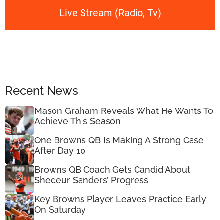
Live Stream (Radio, Tv)
Recent News
Mason Graham Reveals What He Wants To
Achieve This Season
One Browns QB Is Making A Strong Case
After Day 10
Browns QB Coach Gets Candid About
Shedeur Sanders’ Progress
Key Browns Player Leaves Practice Early
On Saturday