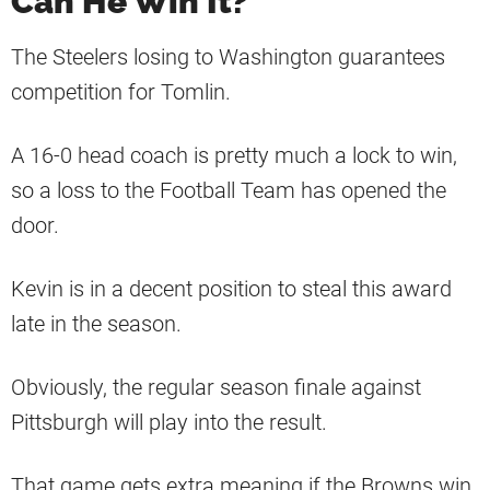
Can He Win It?
The Steelers losing to Washington guarantees
competition for Tomlin.
A 16-0 head coach is pretty much a lock to win,
so a loss to the Football Team has opened the
door.
Kevin is in a decent position to steal this award
late in the season.
Obviously, the regular season finale against
Pittsburgh will play into the result.
That game gets extra meaning if the Browns win