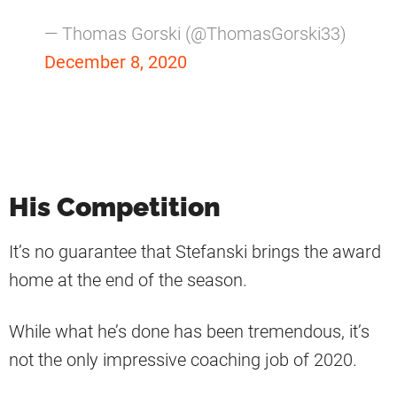
— Thomas Gorski (@ThomasGorski33)
December 8, 2020
His Competition
It’s no guarantee that Stefanski brings the award
home at the end of the season.
While what he’s done has been tremendous, it’s
not the only impressive coaching job of 2020.