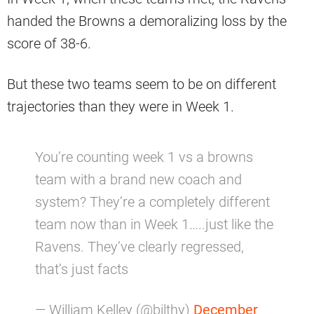
handed the Browns a demoralizing loss by the
score of 38-6.
But these two teams seem to be on different
trajectories than they were in Week 1.
You’re counting week 1 vs a browns
team with a brand new coach and
system? They’re a completely different
team now than in Week 1…..just like the
Ravens. They’ve clearly regressed,
that’s just facts
— William Kelley (@bilthy)
December