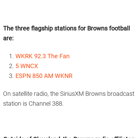
The three flagship stations for Browns football
are:
WKRK 92.3 The Fan
5 WNCX
ESPN 850 AM WKNR
On satellite radio, the SiriusXM Browns broadcast
station is Channel 388.