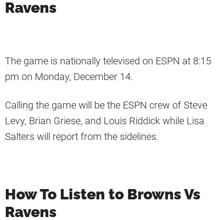
Ravens
The game is nationally televised on ESPN at 8:15
pm on Monday, December 14.
Calling the game will be the ESPN crew of Steve
Levy, Brian Griese, and Louis Riddick while Lisa
Salters will report from the sidelines.
How To Listen to Browns Vs
Ravens