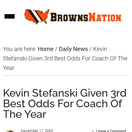
Skip
Skip
Skip
to
to
to
main
primary
footer
content
sidebar
You are here:
Home
/
Daily News
/
Kevin
Stefanski Given 3rd Best Odds For Coach Of The
Year
Kevin Stefanski Given 3rd
Best Odds For Coach Of
The Year
December 11, 2020
Leave a Comment