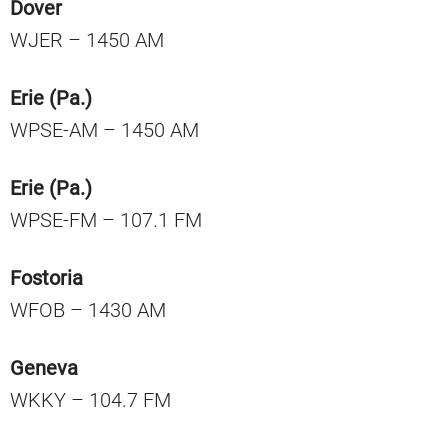
Dover
WJER – 1450 AM
Erie (Pa.)
WPSE-AM – 1450 AM
Erie (Pa.)
WPSE-FM – 107.1 FM
Fostoria
WFOB – 1430 AM
Geneva
WKKY – 104.7 FM