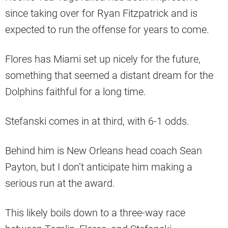
since taking over for Ryan Fitzpatrick and is
expected to run the offense for years to come.
Flores has Miami set up nicely for the future,
something that seemed a distant dream for the
Dolphins faithful for a long time.
Stefanski comes in at third, with 6-1 odds.
Behind him is New Orleans head coach Sean
Payton, but I don’t anticipate him making a
serious run at the award.
This likely boils down to a three-way race