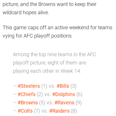
picture, and the Browns want to keep their
wildcard hopes alive.
This game caps off an active weekend for teams
vying for AFC playoff positions.
Among the top nine teams in the AFC
playoff picture, eight of them are
playing each other in Week 14.
–
#Steelers
(1) vs.
#Bills
(3)
–
#Chiefs
(2) vs.
#Dolphins
(6)
–
#Browns
(5) vs.
#Ravens
(9)
–
#Colts
(7) vs.
#Raiders
(8)