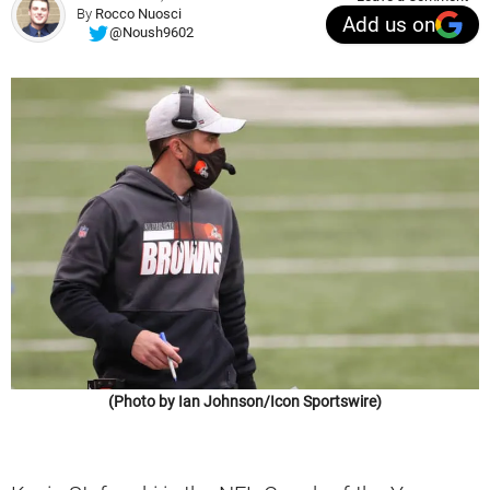
By
Rocco Nuosci
Add us on
@Noush9602
(Photo by Ian Johnson/Icon Sportswire)