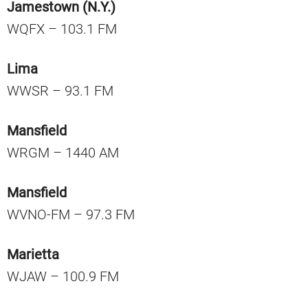
Jamestown (N.Y.)
WQFX – 103.1 FM
Lima
WWSR – 93.1 FM
Mansfield
WRGM – 1440 AM
Mansfield
WVNO-FM – 97.3 FM
Marietta
WJAW – 100.9 FM