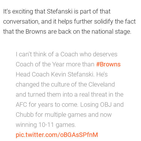
It’s exciting that Stefanski is part of that
conversation, and it helps further solidify the fact
that the Browns are back on the national stage.
I can’t think of a Coach who deserves
Coach of the Year more than
#Browns
Head Coach Kevin Stefanski. He’s
changed the culture of the Cleveland
and turned them into a real threat in the
AFC for years to come. Losing OBJ and
Chubb for multiple games and now
winning 10-11 games.
pic.twitter.com/oBGAsSPfnM