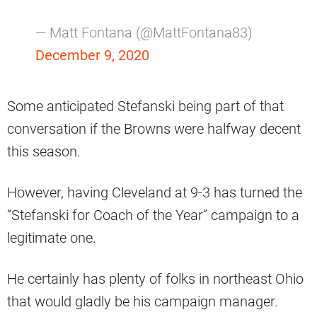
— Matt Fontana (@MattFontana83)
December 9, 2020
Some anticipated Stefanski being part of that
conversation if the Browns were halfway decent
this season.
However, having Cleveland at 9-3 has turned the
“Stefanski for Coach of the Year” campaign to a
legitimate one.
He certainly has plenty of folks in northeast Ohio
that would gladly be his campaign manager.