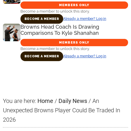
MEMBERS ONLY
Become a member to unlock this story.
Already a member? Log in
BECOME A MEMBER
Browns Head Coach Is Drawing
Comparisons To Kyle Shanahan
MEMBERS ONLY
Become a member to unlock this story.
Already a member? Log in
BECOME A MEMBER
Primary
Sidebar
You are here:
Home
/
Daily News
/
An
Unexpected Browns Player Could Be Traded In
2026