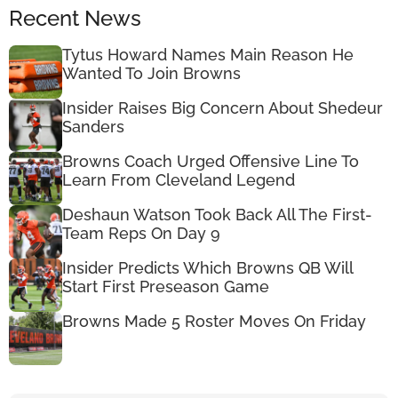
Recent News
Tytus Howard Names Main Reason He
Wanted To Join Browns
Insider Raises Big Concern About Shedeur
Sanders
Browns Coach Urged Offensive Line To
Learn From Cleveland Legend
Deshaun Watson Took Back All The First-
Team Reps On Day 9
Insider Predicts Which Browns QB Will
Start First Preseason Game
Browns Made 5 Roster Moves On Friday