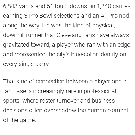
6,843 yards and 51 touchdowns on 1,340 carries,
earning 3 Pro Bowl selections and an All-Pro nod
along the way. He was the kind of physical,
downhill runner that Cleveland fans have always
gravitated toward, a player who ran with an edge
and represented the city’s blue-collar identity on
every single carry.
That kind of connection between a player and a
fan base is increasingly rare in professional
sports, where roster turnover and business
decisions often overshadow the human element
of the game.