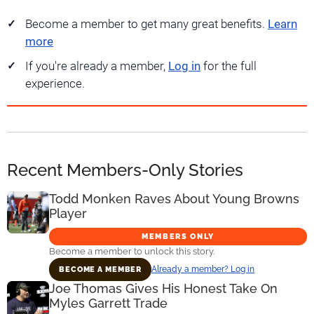
Become a member to get many great benefits.
Learn
more
If you're already a member,
Log in
for the full
experience.
Recent Members-Only Stories
Todd Monken Raves About Young Browns
Player
MEMBERS ONLY
Become a member to unlock this story.
Already a member? Log in
BECOME A MEMBER
Joe Thomas Gives His Honest Take On
Myles Garrett Trade