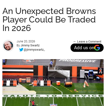
An Unexpected Browns
Player Could Be Traded
In 2026
June 20, 2026
Leave a Comment
By
Jimmy Swartz
Add us on
@jimmyswartz_