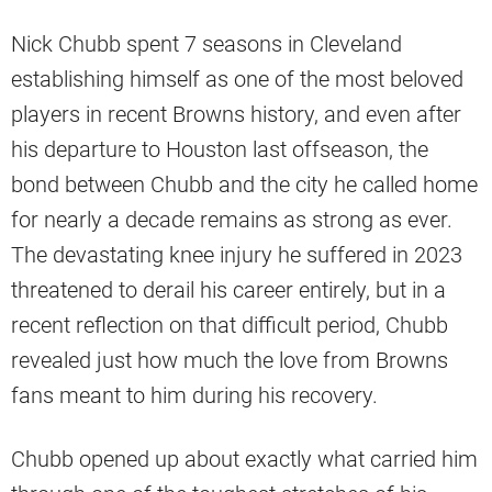
Nick Chubb spent 7 seasons in Cleveland
establishing himself as one of the most beloved
players in recent Browns history, and even after
his departure to Houston last offseason, the
bond between Chubb and the city he called home
for nearly a decade remains as strong as ever.
The devastating knee injury he suffered in 2023
threatened to derail his career entirely, but in a
recent reflection on that difficult period, Chubb
revealed just how much the love from Browns
fans meant to him during his recovery.
Chubb opened up about exactly what carried him