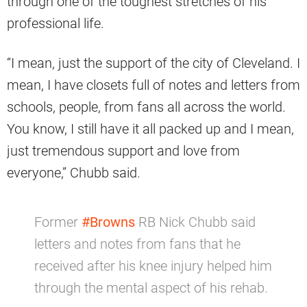
through one of the toughest stretches of his
professional life.
“I mean, just the support of the city of Cleveland. I
mean, I have closets full of notes and letters from
schools, people, from fans all across the world.
You know, I still have it all packed up and I mean,
just tremendous support and love from
everyone,” Chubb said.
Former
#Browns
RB Nick Chubb said
letters and notes from fans that he
received after his knee injury helped him
through the mental aspect of his rehab.