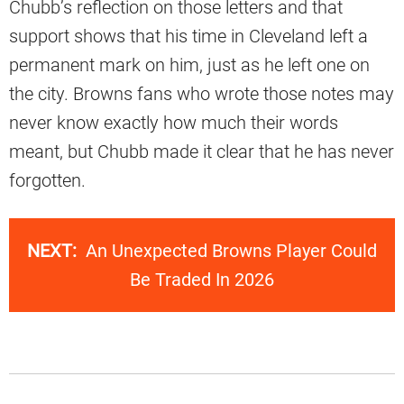
Chubb’s reflection on those letters and that
support shows that his time in Cleveland left a
permanent mark on him, just as he left one on
the city. Browns fans who wrote those notes may
never know exactly how much their words
meant, but Chubb made it clear that he has never
forgotten.
NEXT:
An Unexpected Browns Player Could
Be Traded In 2026