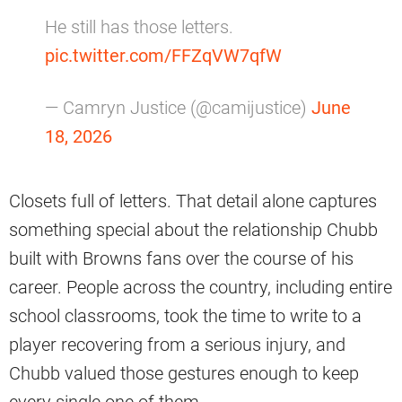
He still has those letters.
pic.twitter.com/FFZqVW7qfW
— Camryn Justice (@camijustice)
June
18, 2026
Closets full of letters. That detail alone captures
something special about the relationship Chubb
built with Browns fans over the course of his
career. People across the country, including entire
school classrooms, took the time to write to a
player recovering from a serious injury, and
Chubb valued those gestures enough to keep