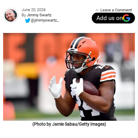
June 20, 2026
Leave a Comment
By
Jimmy Swartz
Add us on
@jimmyswartz_
(Photo by Jamie Sabau/Getty Images)