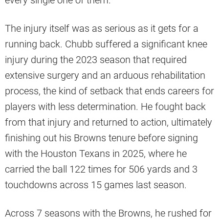
every single one of them.
The injury itself was as serious as it gets for a
running back. Chubb suffered a significant knee
injury during the 2023 season that required
extensive surgery and an arduous rehabilitation
process, the kind of setback that ends careers for
players with less determination. He fought back
from that injury and returned to action, ultimately
finishing out his Browns tenure before signing
with the Houston Texans in 2025, where he
carried the ball 122 times for 506 yards and 3
touchdowns across 15 games last season.
Across 7 seasons with the Browns, he rushed for