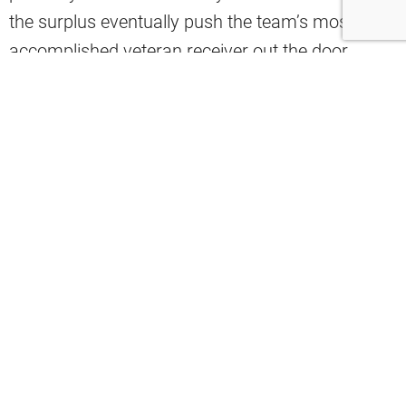
the surplus eventually push the team’s most
accomplished veteran receiver out the door
entirely?
Josh Edwards believes Jerry Jeudy’s roster spot
may not be as secure as many believe.
“Are we sure that Jerry Jeudy is even going to get
through this full season as a member of the
Browns? I could absolutely see them saying, ‘hey,
let’s go with KC Concepcion, Denzel Boston,
Isaiah Bond.’ I do think that there’s a world where
Jeudy is made available whether it’s before the
season or midseason,” Edwards said.