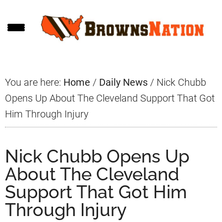
Skip
Skip
Skip
to
to
to
main
primary
footer
content
sidebar
You are here:
Home
/
Daily News
/
Nick Chubb
Opens Up About The Cleveland Support That Got
Him Through Injury
Nick Chubb Opens Up
About The Cleveland
Support That Got Him
Through Injury