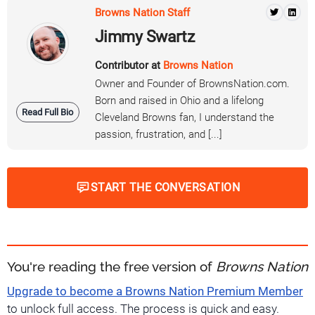
Browns Nation Staff
Jimmy Swartz
Contributor at
Browns Nation
Owner and Founder of BrownsNation.com.
Born and raised in Ohio and a lifelong
Read Full Bio
Cleveland Browns fan, I understand the
passion, frustration, and [...]
START THE CONVERSATION
You're reading the free version of
Browns Nation
Upgrade to become a Browns Nation Premium Member
to unlock full access. The process is quick and easy.