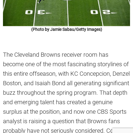
(Photo by Jamie Sabau/Getty Images)
The Cleveland Browns receiver room has
become one of the most fascinating storylines of
this entire offseason, with KC Concepcion, Denzel
Boston, and Isaiah Bond all generating significant
buzz throughout the spring program. That depth
and emerging talent has created a genuine
surplus at the position, and now one CBS Sports
analyst is raising a question that Browns fans
probably have not seriously considered. Could