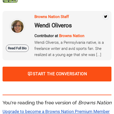
Browns Nation Staff
Wendi Oliveros
Contributor at
Browns Nation
Wendi Oliveros, a Pennsylvania native, is a
Read Full Bio
freelance writer and avid sports fan. She
realized at a young age that she was [...]
START THE CONVERSATION
You're reading the free version of
Browns Nation
Upgrade to become a Browns Nation Premium Member