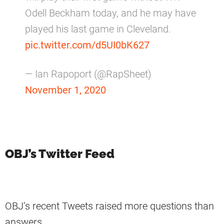
Odell Beckham today, and he may have
played his last game in Cleveland.
pic.twitter.com/d5UI0bK627
— Ian Rapoport (@RapSheet)
November 1, 2020
OBJ’s Twitter Feed
OBJ’s recent Tweets raised more questions than
answers.