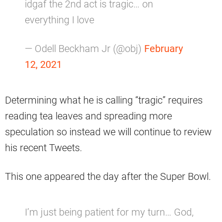
idgaf the 2nd act is tragic… on
everything I love
— Odell Beckham Jr (@obj)
February
12, 2021
Determining what he is calling “tragic” requires
reading tea leaves and spreading more
speculation so instead we will continue to review
his recent Tweets.
This one appeared the day after the Super Bowl.
I’m just being patient for my turn… God,