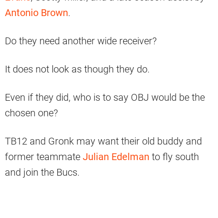
Antonio Brown
.
Do they need another wide receiver?
It does not look as though they do.
Even if they did, who is to say OBJ would be the
chosen one?
TB12 and Gronk may want their old buddy and
former teammate
Julian Edelman
to fly south
and join the Bucs.