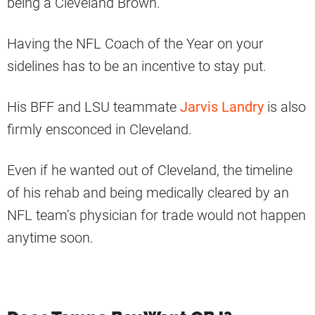
being a Cleveland Brown.
Having the NFL Coach of the Year on your
sidelines has to be an incentive to stay put.
His BFF and LSU teammate
Jarvis Landry
is also
firmly ensconced in Cleveland.
Even if he wanted out of Cleveland, the timeline
of his rehab and being medically cleared by an
NFL team’s physician for trade would not happen
anytime soon.