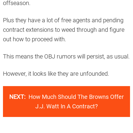
offseason.
Plus they have a lot of free agents and pending
contract extensions to weed through and figure
out how to proceed with.
This means the OBJ rumors will persist, as usual.
However, it looks like they are unfounded.
NEXT:
How Much Should The Browns Offer
J.J. Watt In A Contract?