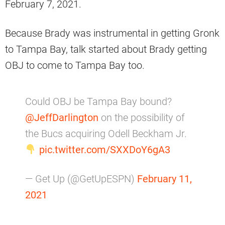
February 7, 2021.
Because Brady was instrumental in getting Gronk
to Tampa Bay, talk started about Brady getting
OBJ to come to Tampa Bay too.
Could OBJ be Tampa Bay bound?
@JeffDarlington
on the possibility of
the Bucs acquiring Odell Beckham Jr.
pic.twitter.com/SXXDoY6gA3
— Get Up (@GetUpESPN)
February 11,
2021