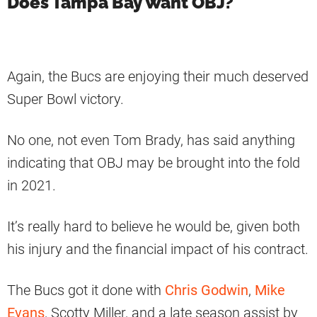
Does Tampa Bay Want OBJ?
Again, the Bucs are enjoying their much deserved
Super Bowl victory.
No one, not even Tom Brady, has said anything
indicating that OBJ may be brought into the fold
in 2021.
It’s really hard to believe he would be, given both
his injury and the financial impact of his contract.
The Bucs got it done with
Chris Godwin
,
Mike
Evans
, Scotty Miller, and a late season assist by