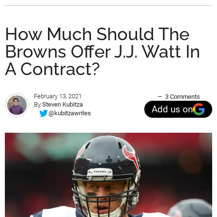
How Much Should The
Browns Offer J.J. Watt In
A Contract?
February 13, 2021
3 Comments
By
Steven Kubitza
Add us on
@kubitzawrites