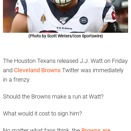
(Photo by Scott Winters/Icon Sportswire)
The Houston Texans released J.J. Watt on Friday
and
Cleveland Browns
Twitter was immediately
in a frenzy.
Should the Browns make a run at Watt?
What would it cost to sign him?
No matter what fans think, the
Browns are