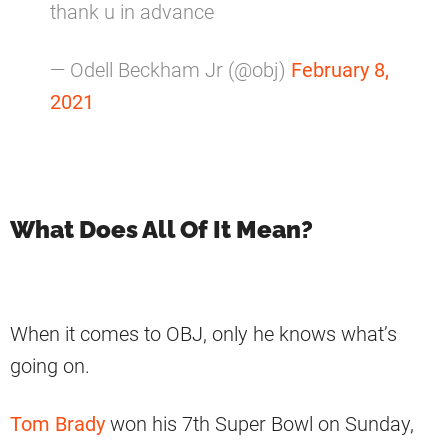
thank u in advance
— Odell Beckham Jr (@obj)
February 8,
2021
What Does All Of It Mean?
When it comes to OBJ, only he knows what’s
going on.
Tom Brady
won his 7th Super Bowl on Sunday,