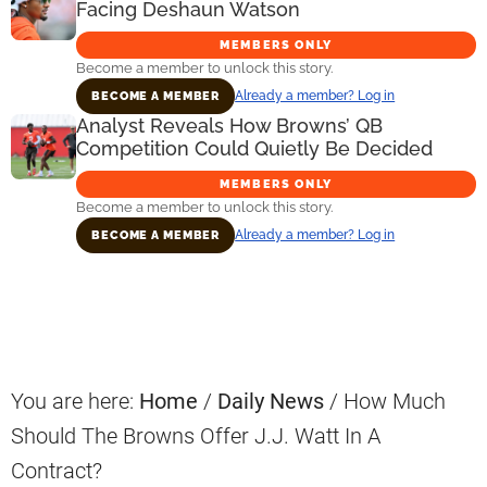
Facing Deshaun Watson
MEMBERS ONLY
Become a member to unlock this story.
Already a member? Log in
BECOME A MEMBER
Analyst Reveals How Browns’ QB
Competition Could Quietly Be Decided
MEMBERS ONLY
Become a member to unlock this story.
Already a member? Log in
BECOME A MEMBER
Primary
Sidebar
You are here:
Home
/
Daily News
/
How Much
Should The Browns Offer J.J. Watt In A
Contract?