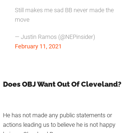
Still makes me sad BB never made the
move
— Justin Ramos (@NEPinsider)
February 11, 2021
Does OBJ Want Out Of Cleveland?
He has not made any public statements or
actions leading us to believe he is not happy