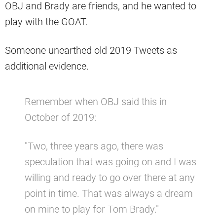
OBJ and Brady are friends, and he wanted to
play with the GOAT.
Someone unearthed old 2019 Tweets as
additional evidence.
Remember when OBJ said this in
October of 2019:
"Two, three years ago, there was
speculation that was going on and I was
willing and ready to go over there at any
point in time. That was always a dream
on mine to play for Tom Brady."