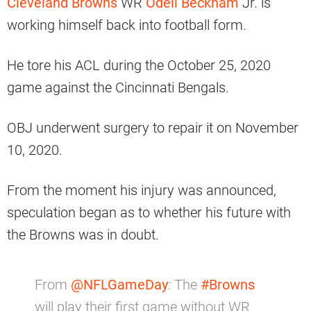
Cleveland Browns
WR
Odell Beckham
Jr. is
working himself back into football form.
He tore his ACL during the October 25, 2020
game against the Cincinnati Bengals.
OBJ underwent surgery to repair it on November
10, 2020.
From the moment his injury was announced,
speculation began as to whether his future with
the Browns was in doubt.
From
@NFLGameDay
: The
#Browns
will play their first game without WR