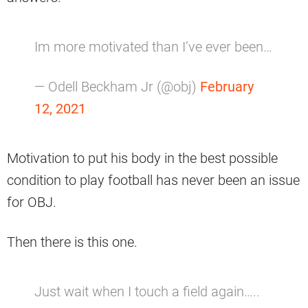
Im more motivated than I’ve ever been…
— Odell Beckham Jr (@obj)
February
12, 2021
Motivation to put his body in the best possible
condition to play football has never been an issue
for OBJ.
Then there is this one.
Just wait when I touch a field again…..