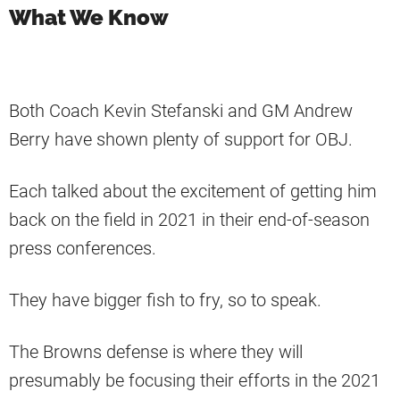
What We Know
Both Coach Kevin Stefanski and GM Andrew
Berry have shown plenty of support for OBJ.
Each talked about the excitement of getting him
back on the field in 2021 in their end-of-season
press conferences.
They have bigger fish to fry, so to speak.
The Browns defense is where they will
presumably be focusing their efforts in the 2021