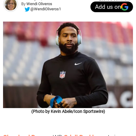
By
Wendi Oliveros
Add us on
@WendiOliveros1
(Photo by Kevin Abele/Icon Sportswire)