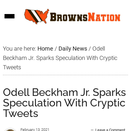
Skip
Skip
Skip
to
to
to
main
primary
footer
content
sidebar
You are here:
Home
/
Daily News
/
Odell
Beckham Jr. Sparks Speculation With Cryptic
Tweets
Odell Beckham Jr. Sparks
Speculation With Cryptic
Tweets
February 13, 2021
Leave a Comment