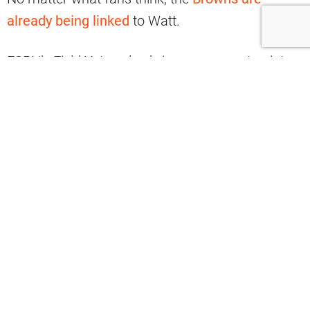
already being linked
to Watt.
ESPN’s Field Yates also brings up a great point
about why it could be an easy match.
The Browns are a really interesting
suitor for JJ Watt: a playoff team
poised to improve next year, but in need
of more DL.
Also, Cleveland has plenty of cap to
work with, so wouldn’t be limited to a
one-year, small money deal. He’d add a
ton to that locker room and defense.