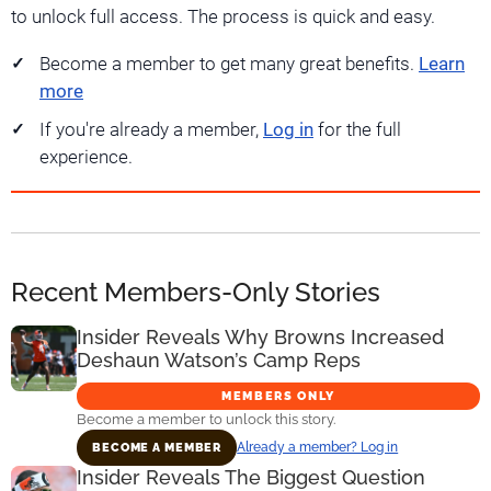
to unlock full access. The process is quick and easy.
Become a member to get many great benefits.
Learn
more
If you're already a member,
Log in
for the full
experience.
Recent Members-Only Stories
Insider Reveals Why Browns Increased
Deshaun Watson’s Camp Reps
MEMBERS ONLY
Become a member to unlock this story.
Already a member? Log in
BECOME A MEMBER
Insider Reveals The Biggest Question