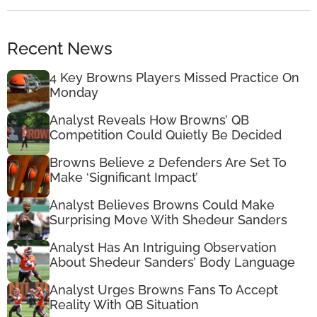
Recent News
4 Key Browns Players Missed Practice On
Monday
Analyst Reveals How Browns’ QB
Competition Could Quietly Be Decided
Browns Believe 2 Defenders Are Set To
Make ‘Significant Impact’
Analyst Believes Browns Could Make
Surprising Move With Shedeur Sanders
Analyst Has An Intriguing Observation
About Shedeur Sanders’ Body Language
Analyst Urges Browns Fans To Accept
Reality With QB Situation