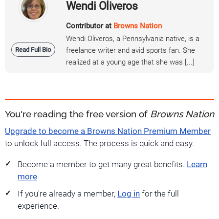
Wendi Oliveros
Contributor at
Browns Nation
Wendi Oliveros, a Pennsylvania native, is a
Read Full Bio
freelance writer and avid sports fan. She
realized at a young age that she was [...]
You're reading the free version of
Browns Nation
Upgrade to become a Browns Nation Premium Member
to unlock full access. The process is quick and easy.
Become a member to get many great benefits.
Learn
more
If you're already a member,
Log in
for the full
experience.