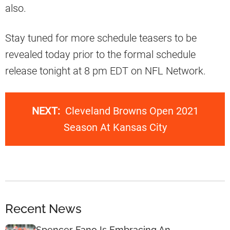
also.
Stay tuned for more schedule teasers to be
revealed today prior to the formal schedule
release tonight at 8 pm EDT on NFL Network.
NEXT:
Cleveland Browns Open 2021
Season At Kansas City
Recent News
Spencer Fano Is Embracing An