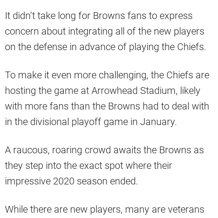
It didn’t take long for Browns fans to express
concern about integrating all of the new players
on the defense in advance of playing the Chiefs.
To make it even more challenging, the Chiefs are
hosting the game at Arrowhead Stadium, likely
with more fans than the Browns had to deal with
in the divisional playoff game in January.
A raucous, roaring crowd awaits the Browns as
they step into the exact spot where their
impressive 2020 season ended.
While there are new players, many are veterans