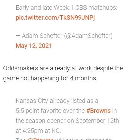
Early and late Week 1 CBS matchups:
pic.twitter.com/TkSN99JNPj
— Adam Schefter (@AdamSchefter)
May 12, 2021
Oddsmakers are already at work despite the
game not happening for 4 months.
Kansas City already listed as a
5.5 point favorite over the
#Browns
in
the season opener on September 12th
at 4:25pm at KC.