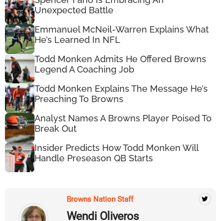
Unexpected Battle
Emmanuel McNeil-Warren Explains What
He’s Learned In NFL
Todd Monken Admits He Offered Browns
Legend A Coaching Job
Todd Monken Explains The Message He’s
Preaching To Browns
Analyst Names A Browns Player Poised To
Break Out
Insider Predicts How Todd Monken Will
Handle Preseason QB Starts
Browns Nation Staff
Wendi Oliveros