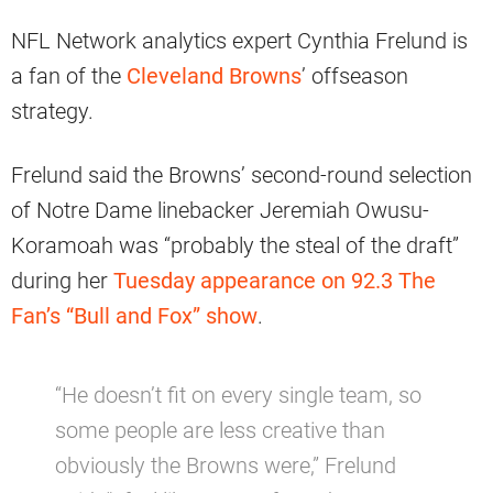
NFL Network analytics expert Cynthia Frelund is
a fan of the
Cleveland Browns
’ offseason
strategy.
Frelund said the Browns’ second-round selection
of Notre Dame linebacker Jeremiah Owusu-
Koramoah was “probably the steal of the draft”
during her
Tuesday appearance on 92.3 The
Fan’s “Bull and Fox” show
.
“He doesn’t fit on every single team, so
some people are less creative than
obviously the Browns were,” Frelund