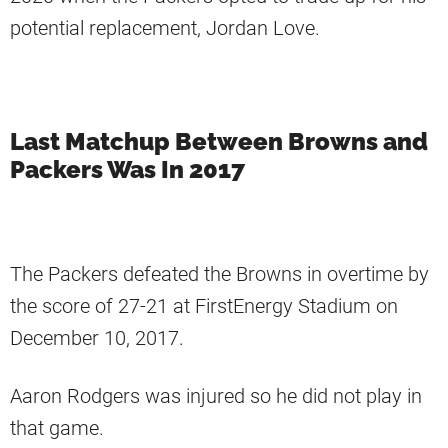
potential replacement, Jordan Love.
Last Matchup Between Browns and
Packers Was In 2017
The Packers defeated the Browns in overtime by
the score of 27-21 at FirstEnergy Stadium on
December 10, 2017.
Aaron Rodgers was injured so he did not play in
that game.