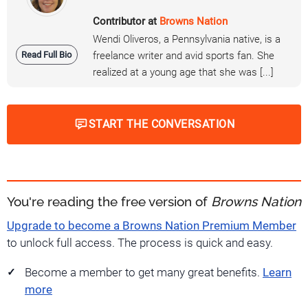
Contributor at
Browns Nation
Wendi Oliveros, a Pennsylvania native, is a
Read Full Bio
freelance writer and avid sports fan. She
realized at a young age that she was [...]
START THE CONVERSATION
You're reading the free version of
Browns Nation
Upgrade to become a Browns Nation Premium Member
to unlock full access. The process is quick and easy.
Become a member to get many great benefits.
Learn
more