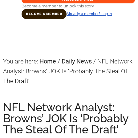
Become a member to unlock this story.
Already a member? Log in
BECOME A MEMBER
Primary
Sidebar
You are here:
Home
/
Daily News
/
NFL Network
Analyst: Browns’ JOK Is ‘Probably The Steal Of
The Draft’
NFL Network Analyst:
Browns’ JOK Is ‘Probably
The Steal Of The Draft’