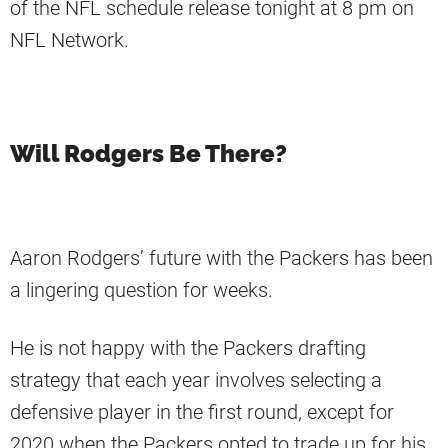
of the NFL schedule release tonight at 8 pm on
NFL Network.
Will Rodgers Be There?
Aaron Rodgers’ future with the Packers has been
a lingering question for weeks.
He is not happy with the Packers drafting
strategy that each year involves selecting a
defensive player in the first round, except for
2020 when the Packers opted to trade up for his