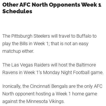
Other AFC North Opponents Week 1
Schedules
The Pittsburgh Steelers will travel to Buffalo to
play the Bills in Week 1; that is not an easy
matchup either.
The Las Vegas Raiders will host the Baltimore
Ravens in Week 1’s Monday Night Football game.
Ironically, the Cincinnati Bengals are the only AFC
North opponent hosting a Week 1 home game
against the Minnesota Vikings.