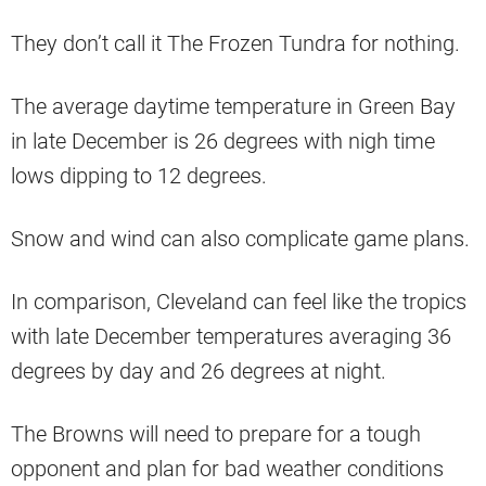
They don’t call it The Frozen Tundra for nothing.
The average daytime temperature in Green Bay
in late December is 26 degrees with nigh time
lows dipping to 12 degrees.
Snow and wind can also complicate game plans.
In comparison, Cleveland can feel like the tropics
with late December temperatures averaging 36
degrees by day and 26 degrees at night.
The Browns will need to prepare for a tough
opponent and plan for bad weather conditions