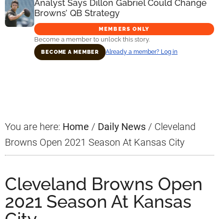
Analyst Says Dillon Gabriel Could Change
Browns’ QB Strategy
MEMBERS ONLY
Become a member to unlock this story.
Already a member? Log in
BECOME A MEMBER
Primary
Sidebar
You are here:
Home
/
Daily News
/
Cleveland
Browns Open 2021 Season At Kansas City
Cleveland Browns Open
2021 Season At Kansas