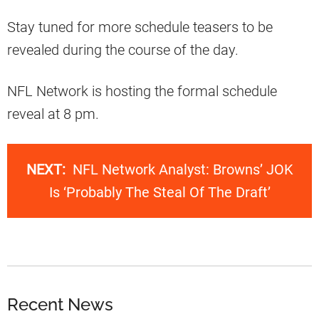
Stay tuned for more schedule teasers to be
revealed during the course of the day.
NFL Network is hosting the formal schedule
reveal at 8 pm.
NEXT:
NFL Network Analyst: Browns’ JOK
Is ‘Probably The Steal Of The Draft’
Recent News