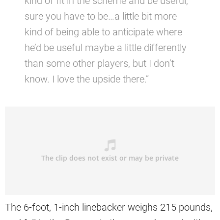
kind of fit in the scheme and be useful,
sure you have to be…a little bit more
kind of being able to anticipate where
he’d be useful maybe a little differently
than some other players, but I don’t
know. I love the upside there.”
The 6-foot, 1-inch linebacker weighs 215 pounds,