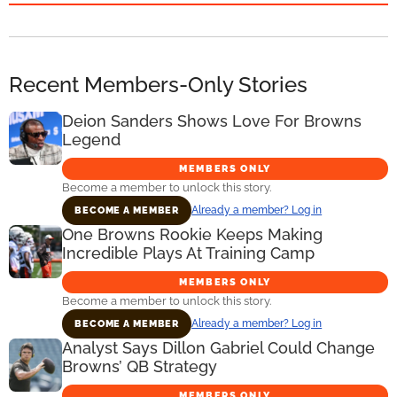
Recent Members-Only Stories
Deion Sanders Shows Love For Browns
Legend
MEMBERS ONLY
Become a member to unlock this story.
Already a member? Log in
BECOME A MEMBER
One Browns Rookie Keeps Making
Incredible Plays At Training Camp
MEMBERS ONLY
Become a member to unlock this story.
Already a member? Log in
BECOME A MEMBER
Analyst Says Dillon Gabriel Could Change
Browns’ QB Strategy
MEMBERS ONLY