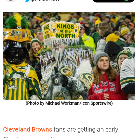
(Photo by Michael Workman/Icon Sportswire)
Cleveland Browns
fans are getting an early