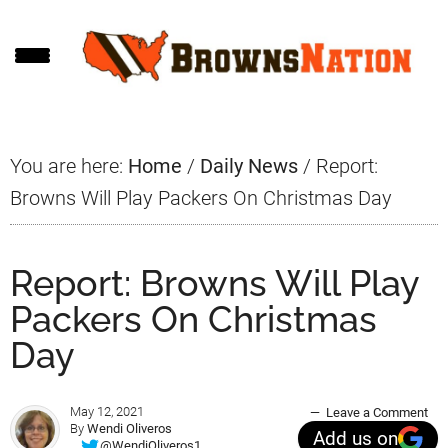
Skip
Skip
Skip
to
to
to
main
primary
footer
content
sidebar
You are here:
Home
/
Daily News
/
Report:
Browns Will Play Packers On Christmas Day
Report: Browns Will Play
Packers On Christmas
Day
May 12, 2021
Leave a Comment
By
Wendi Oliveros
Add us on
@WendiOliveros1