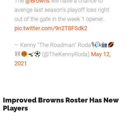
The
@Browns
will have a chance to
avenge last season’s playoff loss right
out of the gate in the week 1 opener.
pic.twitter.com/9n2TBFSdk2
— Kenny "The Roadman" Roda🎙
(@TheKennyRoda)
May 12,
2021
Improved Browns Roster Has New
Players