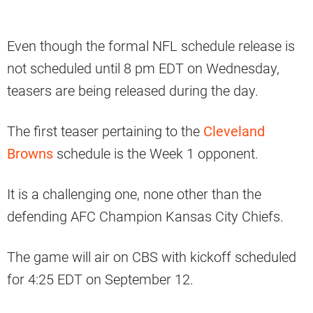
Even though the formal NFL schedule release is
not scheduled until 8 pm EDT on Wednesday,
teasers are being released during the day.
The first teaser pertaining to the
Cleveland
Browns
schedule is the Week 1 opponent.
It is a challenging one, none other than the
defending AFC Champion Kansas City Chiefs.
The game will air on CBS with kickoff scheduled
for 4:25 EDT on September 12.