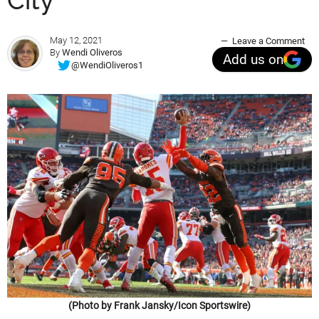
City
May 12, 2021
Leave a Comment
By
Wendi Oliveros
Add us on
@WendiOliveros1
(Photo by Frank Jansky/Icon Sportswire)