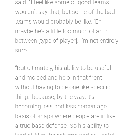
said. “I feel like some of good teams
wouldn’t say that, but some of the bad
teams would probably be like, ‘Eh,
maybe he’s a little too much of an in-
between [type of player]. I’m not entirely
sure.’
“But ultimately, his ability to be useful
and molded and help in that front
without having to be one like specific
thing…because, by the way, it’s
becoming less and less percentage
basis of snaps where people are in like
a true base defense. So his ability to