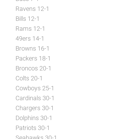
Ravens 12-1
Bills 12-1
Rams 12-1
49ers 14-1
Browns 16-1
Packers 18-1
Broncos 20-1
Colts 20-1
Cowboys 25-1
Cardinals 30-1
Chargers 30-1
Dolphins 30-1
Patriots 30-1
Seahawks 30-1