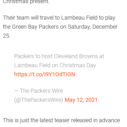
Christmas present.
Their team will travel to Lambeau Field to play
the Green Bay Packers on Saturday, December
25.
Packers to host Cleveland Browns at
Lambeau Field on Christmas Day
https://t.co/I9Y1OdTiGN
— The Packers Wire
(@ThePackersWire)
May 12, 2021
This is just the latest teaser released in advance