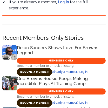
If you're already a member,
Log in
for the full
experience.
Recent Members-Only Stories
Deion Sanders Shows Love For Browns
Legend
MEMBERS ONLY
Become a member to unlock this story.
Already a member? Log in
BECOME A MEMBER
One Browns Rookie Keeps Making
Incredible Plays At Training Camp
MEMBERS ONLY
Become a member to unlock this story.
Already a member? Log in
BECOME A MEMBER