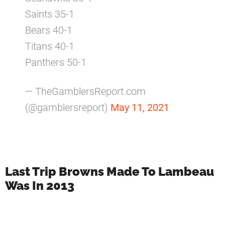
Saints 35-1
Bears 40-1
Titans 40-1
Panthers 50-1
— TheGamblersReport.com
(@gamblersreport)
May 11, 2021
Last Trip Browns Made To Lambeau
Was In 2013