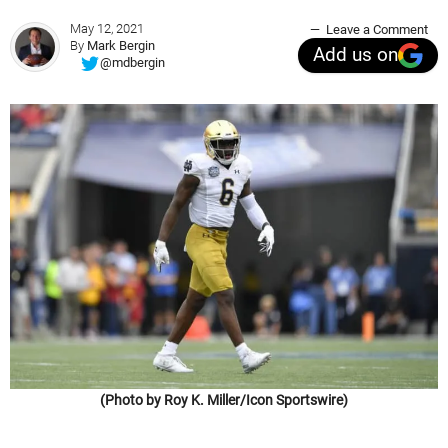
May 12, 2021
Leave a Comment
By
Mark Bergin
Add us on
@mdbergin
(Photo by Roy K. Miller/Icon Sportswire)