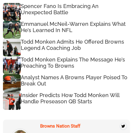
Spencer Fano Is Embracing An
Unexpected Battle
Emmanuel McNeil-Warren Explains What
He’s Learned In NFL
Todd Monken Admits He Offered Browns
Legend A Coaching Job
Todd Monken Explains The Message He’s
Preaching To Browns
Analyst Names A Browns Player Poised To
Break Out
Insider Predicts How Todd Monken Will
Handle Preseason QB Starts
Browns Nation Staff