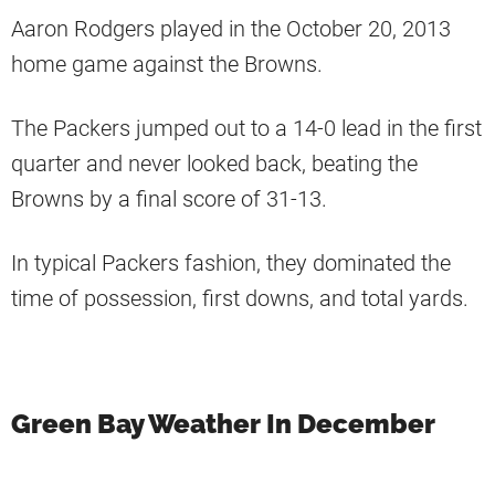
Aaron Rodgers played in the October 20, 2013
home game against the Browns.
The Packers jumped out to a 14-0 lead in the first
quarter and never looked back, beating the
Browns by a final score of 31-13.
In typical Packers fashion, they dominated the
time of possession, first downs, and total yards.
Green Bay Weather In December