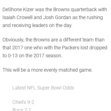
DeShone Kizer was the Browns quarterback with
Isaiah Crowell and Josh Gordan as the rushing
and receiving leaders on the day.
Obviously, the Browns are a different team than
that 2017 one who with the Packers lost dropped
to 0-13 on the 2017 season.
This will be a more evenly matched game.
Latest NFL Super Bowl Odds
Chiefs 9-2
Bucs 7-1