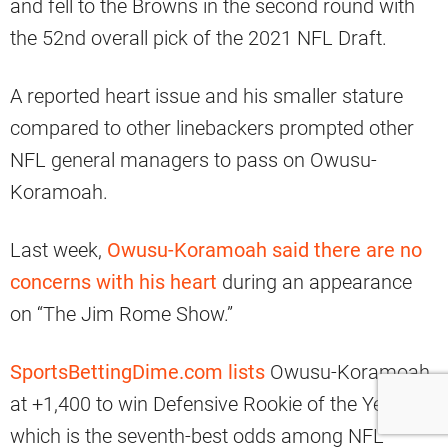
and fell to the Browns in the second round with
the 52nd overall pick of the 2021 NFL Draft.
A reported heart issue and his smaller stature
compared to other linebackers prompted other
NFL general managers to pass on Owusu-
Koramoah.
Last week,
Owusu-Koramoah said there are no
concerns with his heart
during an appearance
on “The Jim Rome Show.”
SportsBettingDime.com lists
Owusu-Koramoah
at +1,400 to win Defensive Rookie of the Year,
which is the seventh-best odds among NFL