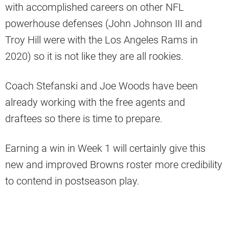
with accomplished careers on other NFL
powerhouse defenses (John Johnson III and
Troy Hill were with the Los Angeles Rams in
2020) so it is not like they are all rookies.
Coach Stefanski and Joe Woods have been
already working with the free agents and
draftees so there is time to prepare.
Earning a win in Week 1 will certainly give this
new and improved Browns roster more credibility
to contend in postseason play.