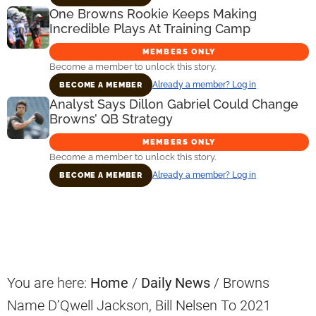
One Browns Rookie Keeps Making
Incredible Plays At Training Camp
MEMBERS ONLY
Become a member to unlock this story.
Already a member? Log in
BECOME A MEMBER
Analyst Says Dillon Gabriel Could Change
Browns’ QB Strategy
MEMBERS ONLY
Become a member to unlock this story.
Already a member? Log in
BECOME A MEMBER
Primary
Sidebar
You are here:
Home
/
Daily News
/
Browns
Name D’Qwell Jackson, Bill Nelsen To 2021