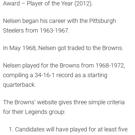
Award – Player of the Year (2012).
Nelsen began his career with the Pittsburgh
Steelers from 1963-1967.
In May 1968, Nelsen got traded to the Browns.
Nelsen played for the Browns from 1968-1972,
compiling a 34-16-1 record as a starting
quarterback.
The Browns’ website gives three simple criteria
for their Legends group:
Candidates will have played for at least five