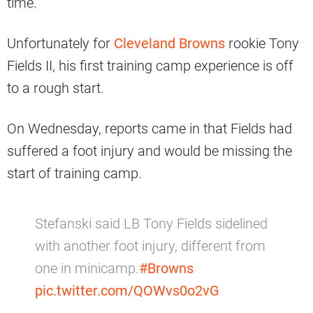
time.
Unfortunately for
Cleveland Browns
rookie Tony
Fields II, his first training camp experience is off
to a rough start.
On Wednesday, reports came in that Fields had
suffered a foot injury and would be missing the
start of training camp.
Stefanski said LB Tony Fields sidelined
with another foot injury, different from
one in minicamp.
#Browns
pic.twitter.com/QOWvs0o2vG