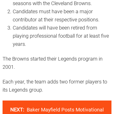
seasons with the Cleveland Browns.
Candidates must have been a major
contributor at their respective positions.
Candidates will have been retired from
playing professional football for at least five
years.
The Browns started their Legends program in
2001.
Each year, the team adds two former players to
its Legends group.
NEXT:
Baker Mayfield Posts Motivational