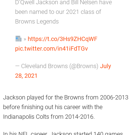
D’Qwell Jackson and Bill Nelsen have
been named to our 2021 class of
Browns Legends
»
https://t.co/3Hs9ZHCqWF
pic.twitter.com/in41iFdTGv
— Cleveland Browns (@Browns)
July
28, 2021
Jackson played for the Browns from 2006-2013
before finishing out his career with the
Indianapolis Colts from 2014-2016.
In his NFL career, Jackson started 140 games,