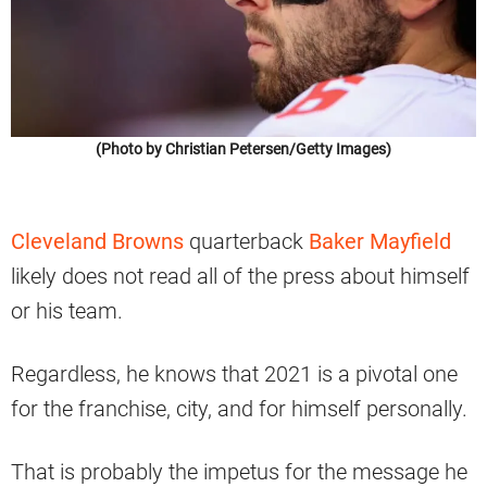
(Photo by Christian Petersen/Getty Images)
Cleveland Browns
quarterback
Baker Mayfield
likely does not read all of the press about himself
or his team.
Regardless, he knows that 2021 is a pivotal one
for the franchise, city, and for himself personally.
That is probably the impetus for the message he