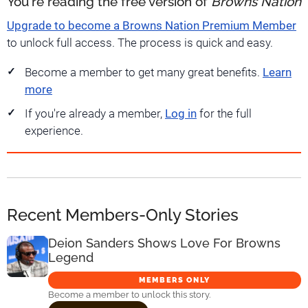
You're reading the free version of
Browns Nation
Upgrade to become a Browns Nation Premium Member
to unlock full access. The process is quick and easy.
Become a member to get many great benefits.
Learn
more
If you're already a member,
Log in
for the full
experience.
Recent Members-Only Stories
Deion Sanders Shows Love For Browns
Legend
MEMBERS ONLY
Become a member to unlock this story.