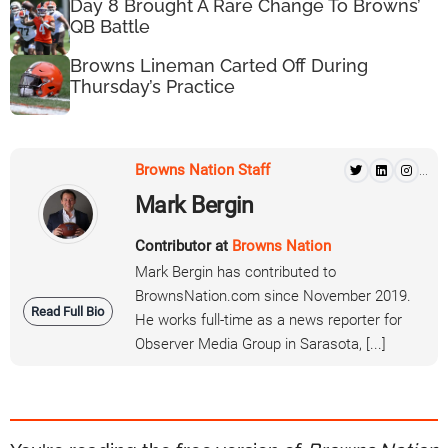
Day 8 Brought A Rare Change To Browns’
QB Battle
Browns Lineman Carted Off During
Thursday’s Practice
Browns Nation Staff
...
Mark Bergin
Contributor at
Browns Nation
Mark Bergin has contributed to
BrownsNation.com since November 2019.
Read Full Bio
He works full-time as a news reporter for
Observer Media Group in Sarasota, [...]