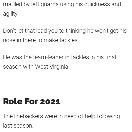
mauled by left guards using his quickness and
agility.
Don’t let that lead you to thinking he won’t get his
nose in there to make tackles.
He was the team-leader in tackles in his final
season with West Virginia.
Role For 2021
The linebackers were in need of help following
last season.