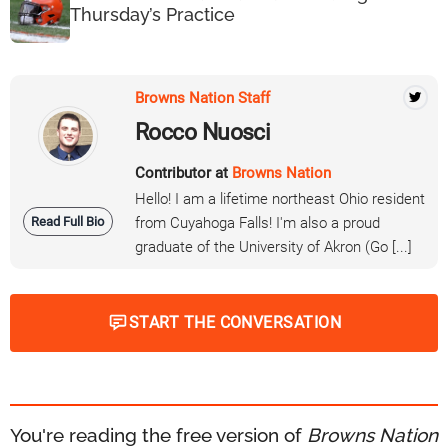
Thursday’s Practice
Browns Nation Staff
Rocco Nuosci
Contributor at
Browns Nation
Hello! I am a lifetime northeast Ohio resident
Read Full Bio
from Cuyahoga Falls! I'm also a proud
graduate of the University of Akron (Go [...]
START THE CONVERSATION
You're reading the free version of
Browns Nation