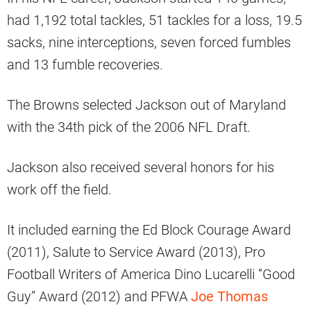
had 1,192 total tackles, 51 tackles for a loss, 19.5
sacks, nine interceptions, seven forced fumbles
and 13 fumble recoveries.
The Browns selected Jackson out of Maryland
with the 34th pick of the 2006 NFL Draft.
Jackson also received several honors for his
work off the field.
It included earning the Ed Block Courage Award
(2011), Salute to Service Award (2013), Pro
Football Writers of America Dino Lucarelli “Good
Guy” Award (2012) and PFWA
Joe Thomas