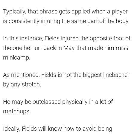
Typically, that phrase gets applied when a player
is consistently injuring the same part of the body.
In this instance, Fields injured the opposite foot of
the one he hurt back in May that made him miss
minicamp.
As mentioned, Fields is not the biggest linebacker
by any stretch.
He may be outclassed physically in a lot of
matchups.
Ideally, Fields will know how to avoid being