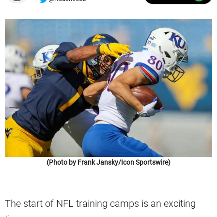
(Photo by Frank Jansky/Icon Sportswire)
The start of NFL training camps is an exciting