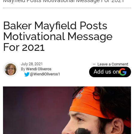
Baker Mayfield Posts
Motivational Message
For 2021
July 28, 2021
Leave a Comment
By
Wendi Oliveros
Add us on
@WendiOliveros1