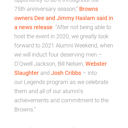
75th anniversary season,”
Browns
owners Dee and Jimmy Haslam said in
a news release
. “After not being able to
host the event in 2020, we greatly look
forward to 2021 Alumni Weekend, when
we will induct four deserving men –
D’Qwell Jackson, Bill Nelsen,
Webster
Slaughter
and
Josh Cribbs
– into
our Legends program as we celebrate
them and all of our alumni’s
achievements and commitment to the
Browns.”