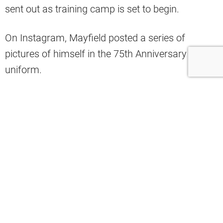
sent out as training camp is set to begin.
On Instagram, Mayfield posted a series of
pictures of himself in the 75th Anniversary
uniform.
He also quoted the following song lyrics from
@justmike
Those lyrics are:
“Had to put the time in to let ‘em know
what time it is”