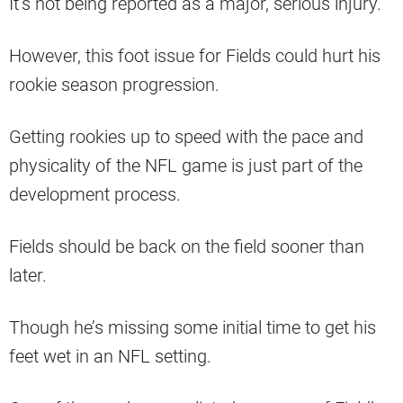
It’s not being reported as a major, serious injury.
However, this foot issue for Fields could hurt his
rookie season progression.
Getting rookies up to speed with the pace and
physicality of the NFL game is just part of the
development process.
Fields should be back on the field sooner than
later.
Though he’s missing some initial time to get his
feet wet in an NFL setting.