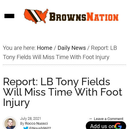
Skip
Skip
Skip
to
to
to
main
primary
footer
content
sidebar
You are here:
Home
/
Daily News
/
Report: LB
Tony Fields Will Miss Time With Foot Injury
Report: LB Tony Fields
Will Miss Time With Foot
Injury
July 28, 2021
Leave a Comment
By
Rocco Nuosci
Add us on
@Noush9602