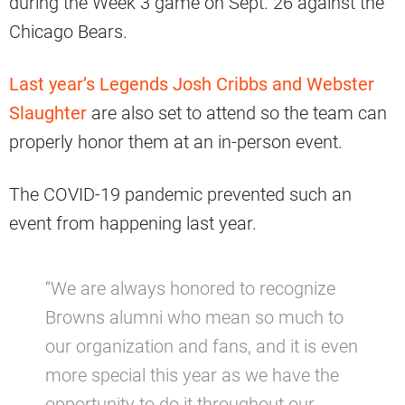
during the Week 3 game on Sept. 26 against the
Chicago Bears.
Last year’s Legends Josh Cribbs and Webster
Slaughter
are also set to attend so the team can
properly honor them at an in-person event.
The COVID-19 pandemic prevented such an
event from happening last year.
“We are always honored to recognize
Browns alumni who mean so much to
our organization and fans, and it is even
more special this year as we have the
opportunity to do it throughout our