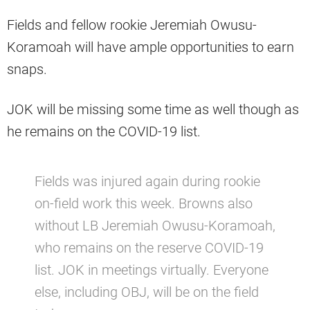
Fields and fellow rookie Jeremiah Owusu-
Koramoah will have ample opportunities to earn
snaps.
JOK will be missing some time as well though as
he remains on the COVID-19 list.
Fields was injured again during rookie
on-field work this week. Browns also
without LB Jeremiah Owusu-Koramoah,
who remains on the reserve COVID-19
list. JOK in meetings virtually. Everyone
else, including OBJ, will be on the field