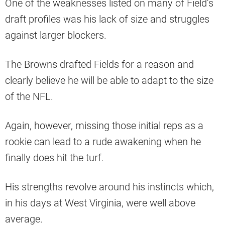
One of the weaknesses listed on many of Field’s
draft profiles was his lack of size and struggles
against larger blockers.
The Browns drafted Fields for a reason and
clearly believe he will be able to adapt to the size
of the NFL.
Again, however, missing those initial reps as a
rookie can lead to a rude awakening when he
finally does hit the turf.
His strengths revolve around his instincts which,
in his days at West Virginia, were well above
average.