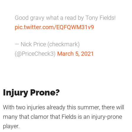
Good gravy what a read by Tony Fields!
pic.twitter.com/EQFQWM31v9
— Nick Price (checkmark)
(@PriceCheck3)
March 5, 2021
Injury Prone?
With two injuries already this summer, there will
many that clamor that Fields is an injury-prone
player.