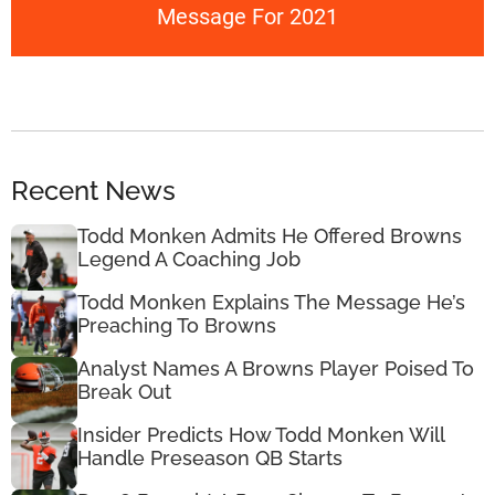
Message For 2021
Recent News
Todd Monken Admits He Offered Browns
Legend A Coaching Job
Todd Monken Explains The Message He’s
Preaching To Browns
Analyst Names A Browns Player Poised To
Break Out
Insider Predicts How Todd Monken Will
Handle Preseason QB Starts