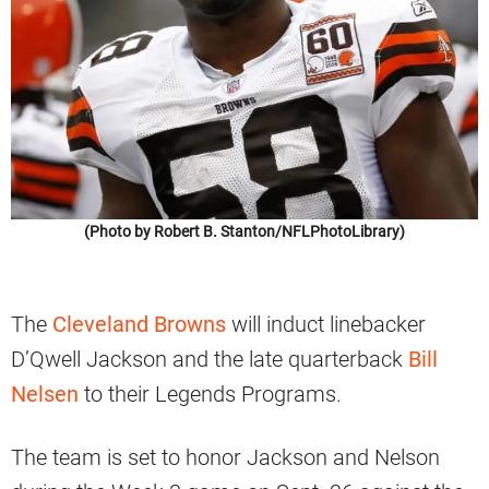
(Photo by Robert B. Stanton/NFLPhotoLibrary)
The
Cleveland Browns
will induct linebacker
D’Qwell Jackson and the late quarterback
Bill
Nelsen
to their Legends Programs.
The team is set to honor Jackson and Nelson