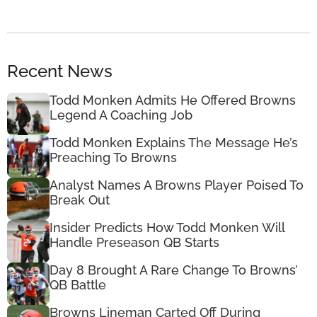
Recent News
Todd Monken Admits He Offered Browns
Legend A Coaching Job
Todd Monken Explains The Message He’s
Preaching To Browns
Analyst Names A Browns Player Poised To
Break Out
Insider Predicts How Todd Monken Will
Handle Preseason QB Starts
Day 8 Brought A Rare Change To Browns’
QB Battle
Browns Lineman Carted Off During