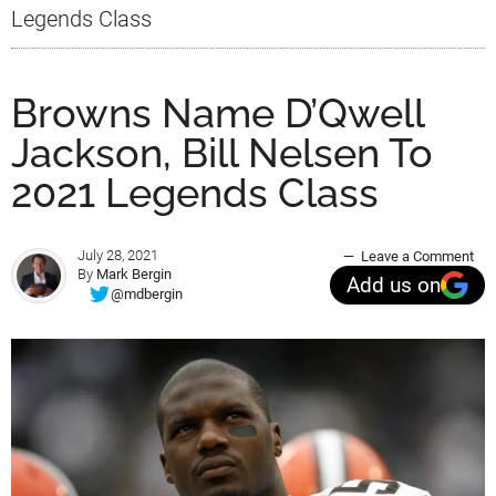
Legends Class
Browns Name D’Qwell
Jackson, Bill Nelsen To
2021 Legends Class
July 28, 2021
Leave a Comment
By
Mark Bergin
Add us on
@mdbergin