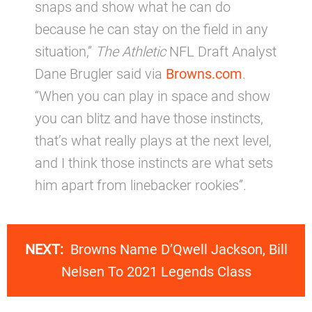
snaps and show what he can do
because he can stay on the field in any
situation,”
The Athletic
NFL Draft Analyst
Dane Brugler said via
Browns.com
.
“When you can play in space and show
you can blitz and have those instincts,
that’s what really plays at the next level,
and I think those instincts are what sets
him apart from linebacker rookies”.
NEXT:
Browns Name D’Qwell Jackson, Bill
Nelsen To 2021 Legends Class