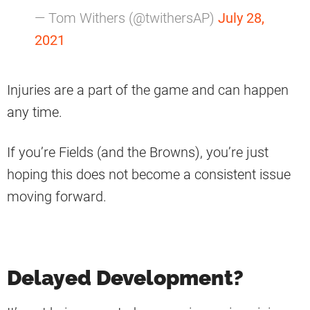
— Tom Withers (@twithersAP)
July 28,
2021
Injuries are a part of the game and can happen
any time.
If you’re Fields (and the Browns), you’re just
hoping this does not become a consistent issue
moving forward.
Delayed Development?