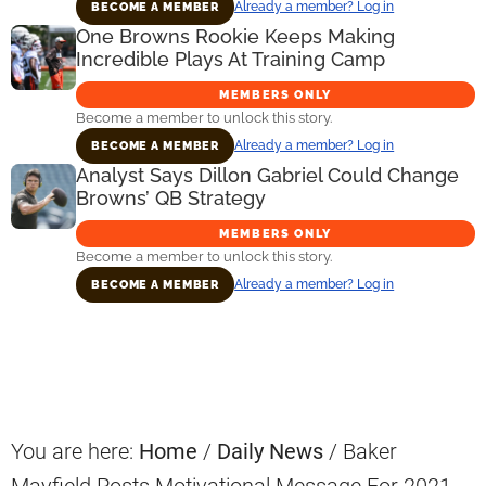
Already a member? Log in
BECOME A MEMBER
One Browns Rookie Keeps Making
Incredible Plays At Training Camp
MEMBERS ONLY
Become a member to unlock this story.
Already a member? Log in
BECOME A MEMBER
Analyst Says Dillon Gabriel Could Change
Browns’ QB Strategy
MEMBERS ONLY
Become a member to unlock this story.
Already a member? Log in
BECOME A MEMBER
Primary
Sidebar
You are here:
Home
/
Daily News
/
Baker
Mayfield Posts Motivational Message For 2021