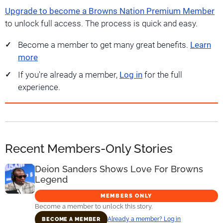
Upgrade to become a Browns Nation Premium Member
to unlock full access. The process is quick and easy.
Become a member to get many great benefits.
Learn
more
If you're already a member,
Log in
for the full
experience.
Recent Members-Only Stories
Deion Sanders Shows Love For Browns
Legend
MEMBERS ONLY
Become a member to unlock this story.
Already a member? Log in
BECOME A MEMBER