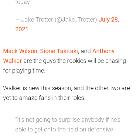
today
— Jake Trotter (@Jake_Trotter)
July 28,
2021
Mack Wilson
,
Sione Takitaki
, and
Anthony
Walker
are the guys the rookies will be chasing
for playing time.
Walker is new this season, and the other two are
yet to amaze fans in their roles.
“It’s not going to surprise anybody if he’s
able to get onto the field on defensive