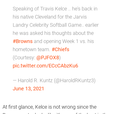
Speaking of Travis Kelce .. he's back in
his native Cleveland for the Jarvis
Landry Celebrity Softball Game.. earlier
he was asked his thoughts about the
#Browns
and opening Week 1 vs. his
hometown team.
#Chiefs
(Courtesy:
@PJFOX8
)
pic.twitter.com/ECcCAbzKu6
— Harold R. Kuntz (@HaroldRKuntz3)
June 13, 2021
At first glance, Kelce is not wrong since the