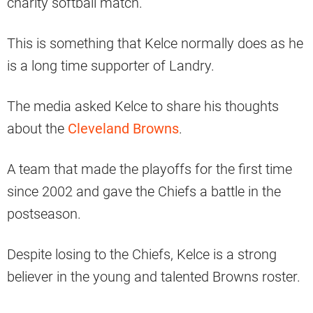
charity softball match.
This is something that Kelce normally does as he
is a long time supporter of Landry.
The media asked Kelce to share his thoughts
about the
Cleveland Browns
.
A team that made the playoffs for the first time
since 2002 and gave the Chiefs a battle in the
postseason.
Despite losing to the Chiefs, Kelce is a strong
believer in the young and talented Browns roster.