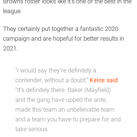
Browns roster looks like it’s one of the best in the
league.
They certainly put together a fantastic 2020
campaign and are hopeful for better results in
2021.
“I would say they’re definitely a
contender, without a doubt,”
Kelce said
.
“It’s definitely there. Baker (Mayfield)
and the gang have upped the ante,
made this team an unbelievable team
and a team you have to prepare for and
take serious.