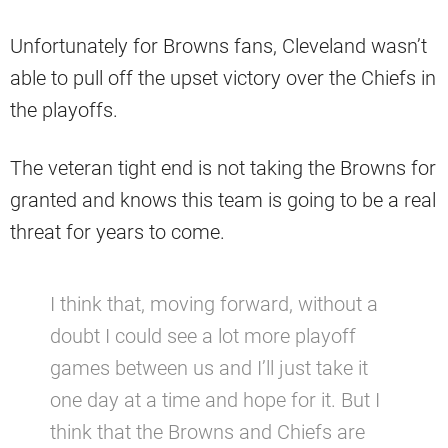
Unfortunately for Browns fans, Cleveland wasn’t
able to pull off the upset victory over the Chiefs in
the playoffs.
The veteran tight end is not taking the Browns for
granted and knows this team is going to be a real
threat for years to come.
I think that, moving forward, without a
doubt I could see a lot more playoff
games between us and I’ll just take it
one day at a time and hope for it. But I
think that the Browns and Chiefs are