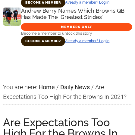
Already a member? Log in
BECOME A MEMBER
Andrew Berry Names Which Browns QB
Has Made The ‘Greatest Strides’
MEMBERS ONLY
Become a member to unlock this story.
Already a member? Log in
BECOME A MEMBER
Primary
Sidebar
You are here:
Home
/
Daily News
/
Are
Expectations Too High For the Browns In 2021?
Are Expectations Too
High For the Browns In