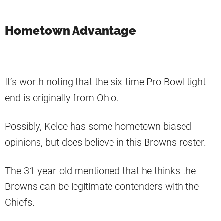
Hometown Advantage
It’s worth noting that the six-time Pro Bowl tight
end is originally from Ohio.
Possibly, Kelce has some hometown biased
opinions, but does believe in this Browns roster.
The 31-year-old mentioned that he thinks the
Browns can be legitimate contenders with the
Chiefs.