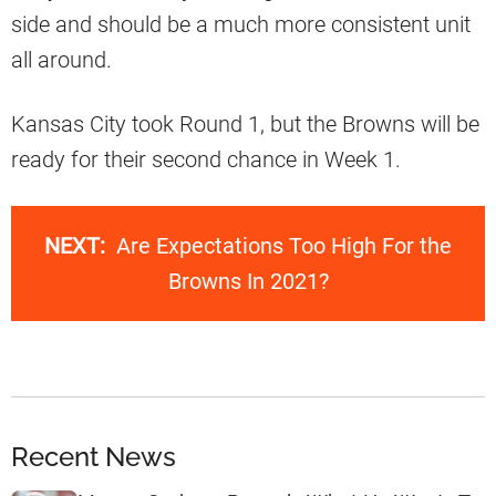
side and should be a much more consistent unit
all around.
Kansas City took Round 1, but the Browns will be
ready for their second chance in Week 1.
NEXT:
Are Expectations Too High For the
Browns In 2021?
Recent News