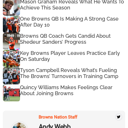
Mason Graham Reveals What He Wants To
Achieve This Season
One Browns QB Is Making A Strong Case
After Day 10
Browns QB Coach Gets Candid About
Shedeur Sanders’ Progress
Key Browns Player Leaves Practice Early
On Saturday
Tyson Campbell Reveals What’s Fueling
The Browns’ Turnovers in Training Camp
Quincy Williams Makes Feelings Clear
About Joining Browns
Browns Nation Staff
Andy Webb