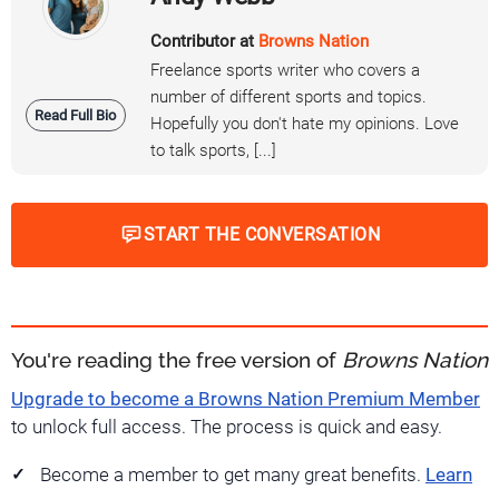
Contributor at
Browns Nation
Freelance sports writer who covers a
number of different sports and topics.
Read Full Bio
Hopefully you don't hate my opinions. Love
to talk sports, [...]
START THE CONVERSATION
You're reading the free version of
Browns Nation
Upgrade to become a Browns Nation Premium Member
to unlock full access. The process is quick and easy.
Become a member to get many great benefits.
Learn