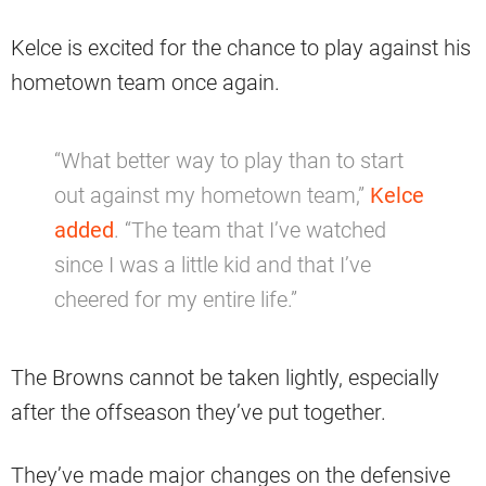
Kelce is excited for the chance to play against his
hometown team once again.
“What better way to play than to start
out against my hometown team,”
Kelce
added
. “The team that I’ve watched
since I was a little kid and that I’ve
cheered for my entire life.”
The Browns cannot be taken lightly, especially
after the offseason they’ve put together.
They’ve made major changes on the defensive