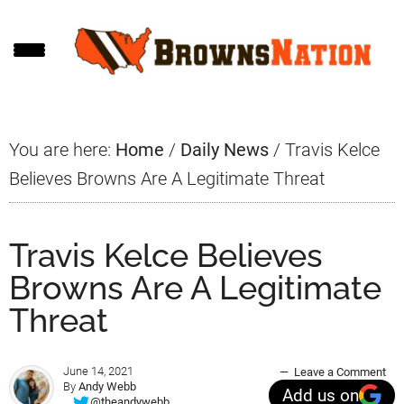
Skip
Skip
Skip
to
to
to
main
primary
footer
content
sidebar
You are here:
Home
/
Daily News
/
Travis Kelce
Believes Browns Are A Legitimate Threat
Travis Kelce Believes
Browns Are A Legitimate
Threat
June 14, 2021
Leave a Comment
By
Andy Webb
Add us on
@theandywebb