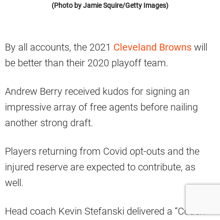
(Photo by Jamie Squire/Getty Images)
By all accounts, the 2021
Cleveland Browns
will
be better than their 2020 playoff team.
Andrew Berry received kudos for signing an
impressive array of free agents before nailing
another strong draft.
Players returning from Covid opt-outs and the
injured reserve are expected to contribute, as
well.
Head coach Kevin Stefanski delivered a “Coach