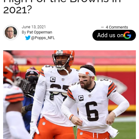
2021?
June 13, 2021
4 Comments
By
Pat Opperman
Add us on
@Popps_NFL