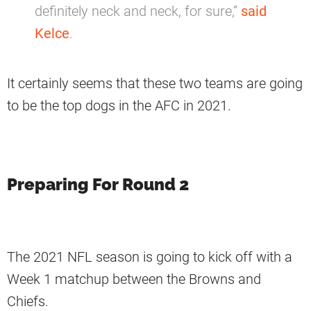
definitely neck and neck, for sure,”
said
Kelce
.
It certainly seems that these two teams are going
to be the top dogs in the AFC in 2021.
Preparing For Round 2
The 2021 NFL season is going to kick off with a
Week 1 matchup between the Browns and
Chiefs.