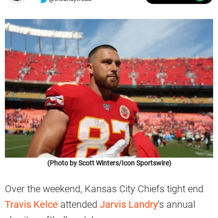
(Photo by Scott Winters/Icon Sportswire)
Over the weekend, Kansas City Chiefs tight end
Travis Kelce
attended
Jarvis Landry
’s annual