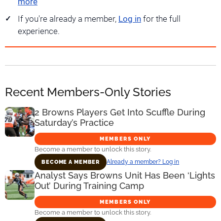
more
If you're already a member,
Log in
for the full
experience.
Recent Members-Only Stories
2 Browns Players Get Into Scuffle During
Saturday’s Practice
MEMBERS ONLY
Become a member to unlock this story.
Already a member? Log in
BECOME A MEMBER
Analyst Says Browns Unit Has Been ‘Lights
Out’ During Training Camp
MEMBERS ONLY
Become a member to unlock this story.