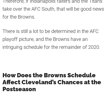
Therefore, if Indianapolis falters and the Titans
take over the AFC South, that will be good news
for the Browns.
There is still a lot to be determined in the AFC
playoff picture, and the Browns have an
intriguing schedule for the remainder of 2020.
How Does the Browns Schedule
Affect Cleveland’s Chances at the
Postseason