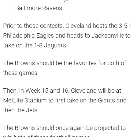
Baltimore Ravens
Prior to those contests, Cleveland hosts the 3-5-1
Philadelphia Eagles and heads to Jacksonville to
take on the 1-8 Jaguars.
The Browns should be the favorites for both of
these games.
Then, in Week 15 and 16, Cleveland will be at
MetLife Stadium to first take on the Giants and
then the Jets.
The Browns should once again be projected to