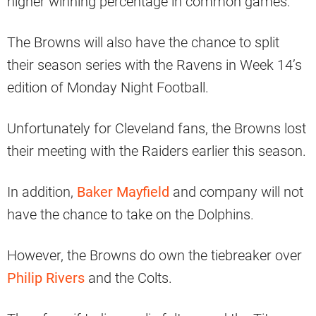
higher winning percentage in common games.
The Browns will also have the chance to split
their season series with the Ravens in Week 14’s
edition of Monday Night Football.
Unfortunately for Cleveland fans, the Browns lost
their meeting with the Raiders earlier this season.
In addition,
Baker Mayfield
and company will not
have the chance to take on the Dolphins.
However, the Browns do own the tiebreaker over
Philip Rivers
and the Colts.