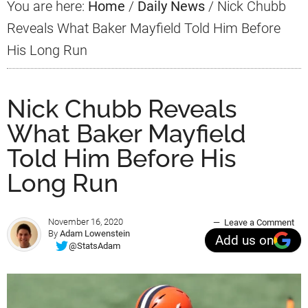
You are here:
Home
/
Daily News
/
Nick Chubb
Reveals What Baker Mayfield Told Him Before
His Long Run
Nick Chubb Reveals
What Baker Mayfield
Told Him Before His
Long Run
November 16, 2020
Leave a Comment
By
Adam Lowenstein
Add us on
@StatsAdam