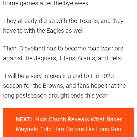
home games after the bye week.
They already did so with the Texans, and they
have to with the Eagles as well.
Then, Cleveland has to become road warriors
against the Jaguars, Titans, Giants, and Jets.
It will be a very interesting end to the 2020
season for the Browns, and fans hope that the
long postseason drought ends this year.
NEXT:
Nick Chubb Reveals What Baker
Mayfield Told Him Before His Long Run