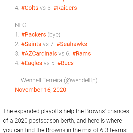
4.
#Colts
vs 5.
#Raiders
NFC
1.
#Packers
(bye)
2.
#Saints
vs 7.
#Seahawks
3.
#AZCardinals
vs 6.
#Rams
4.
#Eagles
vs 5.
#Bucs
— Wendell Ferreira (@wendellfp)
November 16, 2020
The expanded playoffs help the Browns’ chances
of a 2020 postseason berth, and here is where
you can find the Browns in the mix of 6-3 teams: