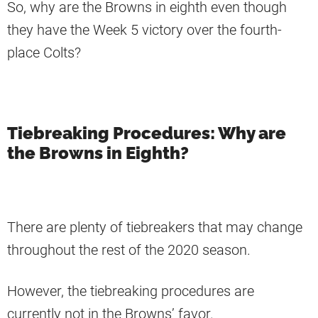
So, why are the Browns in eighth even though
they have the Week 5 victory over the fourth-
place Colts?
Tiebreaking Procedures: Why are
the Browns in Eighth?
There are plenty of tiebreakers that may change
throughout the rest of the 2020 season.
However, the tiebreaking procedures are
currently not in the Browns’ favor.