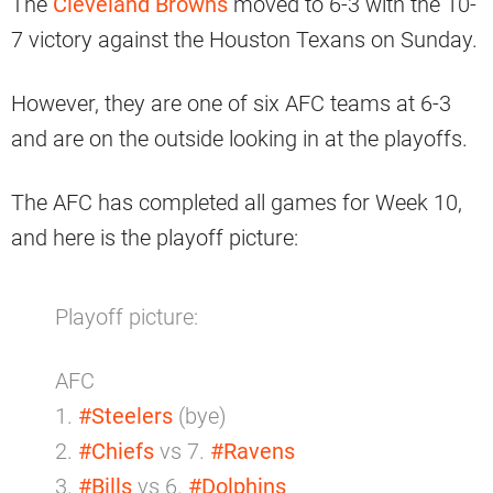
The
Cleveland Browns
moved to 6-3 with the 10-
7 victory against the Houston Texans on Sunday.
However, they are one of six AFC teams at 6-3
and are on the outside looking in at the playoffs.
The AFC has completed all games for Week 10,
and here is the playoff picture:
Playoff picture:
AFC
1.
#Steelers
(bye)
2.
#Chiefs
vs 7.
#Ravens
3.
#Bills
vs 6.
#Dolphins