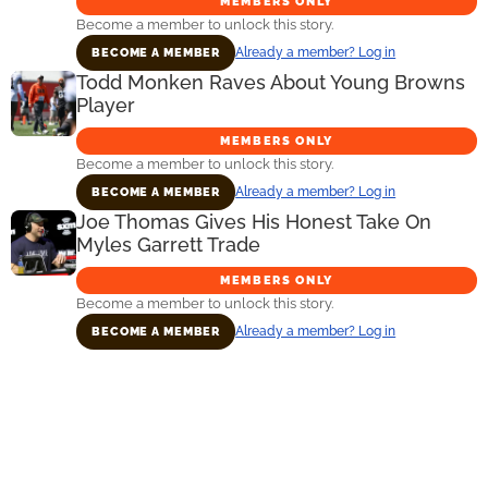
MEMBERS ONLY
Become a member to unlock this story.
Already a member? Log in
BECOME A MEMBER
Todd Monken Raves About Young Browns
Player
MEMBERS ONLY
Become a member to unlock this story.
Already a member? Log in
BECOME A MEMBER
Joe Thomas Gives His Honest Take On
Myles Garrett Trade
MEMBERS ONLY
Become a member to unlock this story.
Already a member? Log in
BECOME A MEMBER
Primary
Sidebar