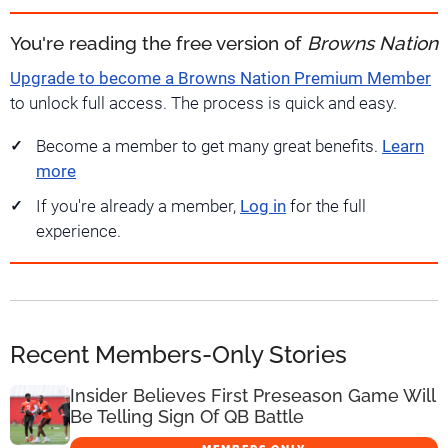
You're reading the free version of
Browns Nation
Upgrade to become a Browns Nation Premium Member
to unlock full access. The process is quick and easy.
Become a member to get many great benefits.
Learn
more
If you're already a member,
Log in
for the full
experience.
Recent Members-Only Stories
Insider Believes First Preseason Game Will
Be Telling Sign Of QB Battle