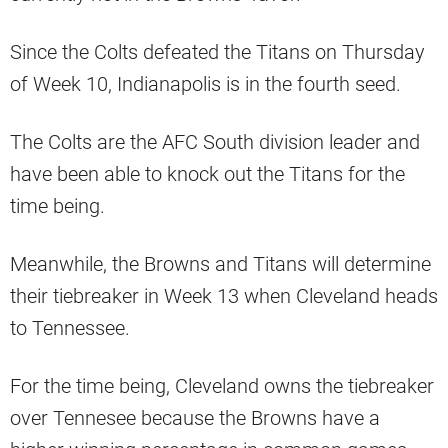
Since the Colts defeated the Titans on Thursday
of Week 10, Indianapolis is in the fourth seed.
The Colts are the AFC South division leader and
have been able to knock out the Titans for the
time being.
Meanwhile, the Browns and Titans will determine
their tiebreaker in Week 13 when Cleveland heads
to Tennessee.
For the time being, Cleveland owns the tiebreaker
over Tennesee because the Browns have a