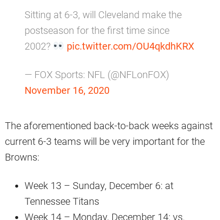
Sitting at 6-3, will Cleveland make the
postseason for the first time since
2002?
pic.twitter.com/OU4qkdhKRX
— FOX Sports: NFL (@NFLonFOX)
November 16, 2020
The aforementioned back-to-back weeks against
current 6-3 teams will be very important for the
Browns:
Week 13 – Sunday, December 6: at
Tennessee Titans
Week 14 – Monday, December 14: vs.