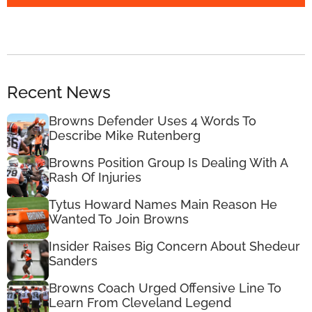
Recent News
Browns Defender Uses 4 Words To
Describe Mike Rutenberg
Browns Position Group Is Dealing With A
Rash Of Injuries
Tytus Howard Names Main Reason He
Wanted To Join Browns
Insider Raises Big Concern About Shedeur
Sanders
Browns Coach Urged Offensive Line To
Learn From Cleveland Legend