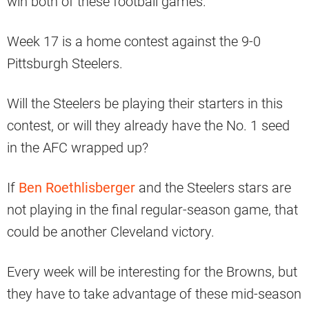
win both of these football games.
Week 17 is a home contest against the 9-0
Pittsburgh Steelers.
Will the Steelers be playing their starters in this
contest, or will they already have the No. 1 seed
in the AFC wrapped up?
If
Ben Roethlisberger
and the Steelers stars are
not playing in the final regular-season game, that
could be another Cleveland victory.
Every week will be interesting for the Browns, but
they have to take advantage of these mid-season