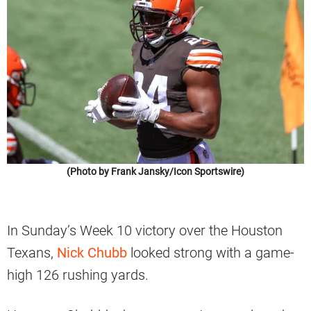
(Photo by Frank Jansky/Icon Sportswire)
In Sunday’s Week 10 victory over the Houston
Texans,
Nick Chubb
looked strong with a game-
high 126 rushing yards.