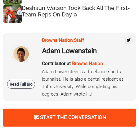
Deshaun Watson Took Back All The First-
Team Reps On Day 9
Browns Nation Staff
Adam Lowenstein
Contributor at
Browns Nation
Adam Lowenstein is a freelance sports
journalist. He is also a dental resident at
Read Full Bio
Tufts University. While completing his
degrees, Adam wrote [...]
START THE CONVERSATION