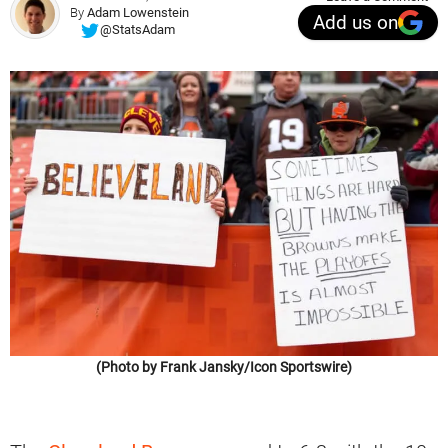
By
Adam Lowenstein
Add us on
@StatsAdam
(Photo by Frank Jansky/Icon Sportswire)