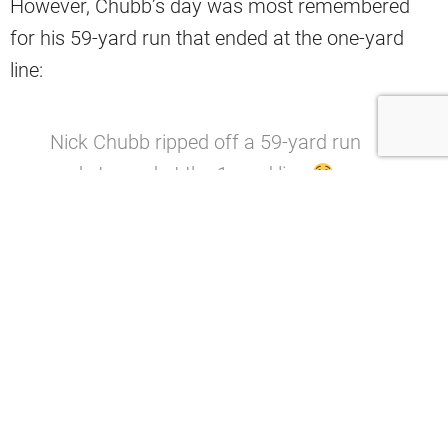
However, Chubb’s day was most remembered
for his 59-yard run that ended at the one-yard
line:
Nick Chubb ripped off a 59-yard run
and stopped at the 1-yard line
(via
@thecheckdown
)
pic.twitter.com/IK5Pb
pyyi1
— SportsCenter (@SportsCenter)
November 15, 2020