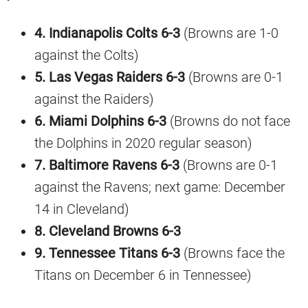
4. Indianapolis Colts 6-3
(Browns are 1-0
against the Colts)
5. Las Vegas Raiders 6-3
(Browns are 0-1
against the Raiders)
6. Miami Dolphins 6-3
(Browns do not face
the Dolphins in 2020 regular season)
7. Baltimore Ravens 6-3
(Browns are 0-1
against the Ravens; next game: December
14 in Cleveland)
8. Cleveland Browns 6-3
9. Tennessee Titans 6-3
(Browns face the
Titans on December 6 in Tennessee)