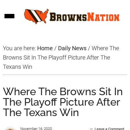
Skip
Skip
Skip
to
to
to
main
primary
footer
content
sidebar
You are here:
Home
/
Daily News
/
Where The
Browns Sit In The Playoff Picture After The
Texans Win
Where The Browns Sit In
The Playoff Picture After
The Texans Win
November 16, 2020
Leave a Comment