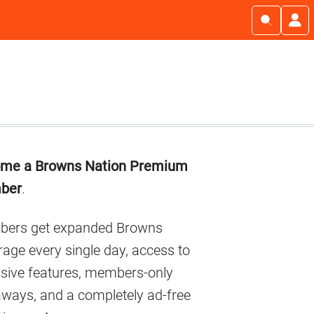
imary
me a Browns Nation Premium
debar
ber
.
ers get expanded Browns
age every single day, access to
usive features, members-only
aways, and a completely ad-free