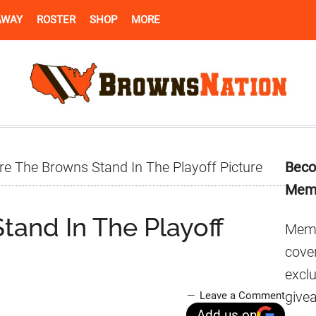
AWAY
ROSTER
SHOP
MORE
Pr
e The Browns Stand In The Playoff Picture
Beco
Si
Mem
and In The Playoff
Memb
cover
excl
give
Leave a Comment
Add us on