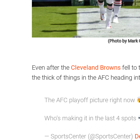
(Photo by Mark 
Even after the
Cleveland Browns
fell to
the thick of things in the AFC heading int
The AFC playoff picture right now
Who’s making it in the last 4 spots
— SportsCenter (@SportsCenter)
D