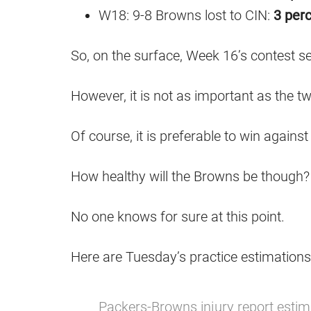
W18: 9-8 Browns lost to CIN:
3 perc
So, on the surface, Week 16’s contest see
However, it is not as important as the t
Of course, it is preferable to win again
How healthy will the Browns be though?
No one knows for sure at this point.
Here are Tuesday’s practice estimations
Packers-Browns injury report estim