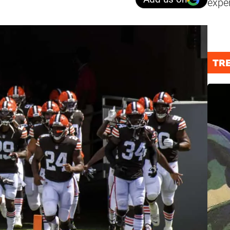
expe
TR