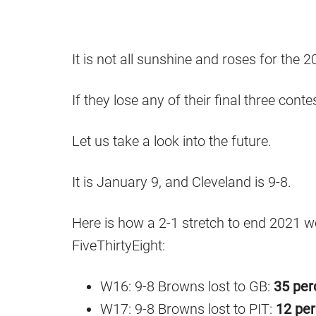
It is not all sunshine and roses for th
If they lose any of their final three cont
Let us take a look into the future.
It is January 9, and Cleveland is 9-8.
Here is how a 2-1 stretch to end 2021 w
FiveThirtyEight:
W16: 9-8 Browns lost to GB:
35 per
W17: 9-8 Browns lost to PIT:
12 per