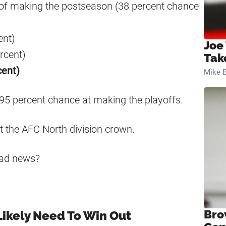
 of making the postseason (38 percent chance
ent)
Joe
rcent)
Tak
cent)
Mike B
 95 percent chance at making the playoffs.
t the AFC North division crown.
bad news?
Bro
ikely Need To Win Out