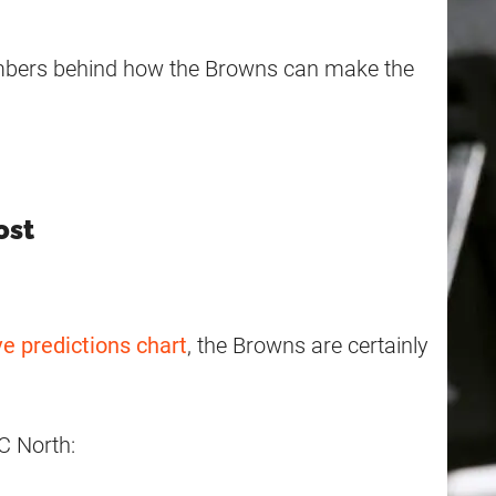
umbers behind how the Browns can make the
ost
ve predictions chart
, the Browns are certainly
C North: