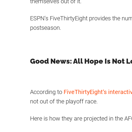
themselves out of it.
ESPN’s FiveThirtyEight provides the n
postseason.
Good News: All Hope Is Not L
According to
FiveThirtyEight’s interacti
not out of the playoff race.
Here is how they are projected in the AF