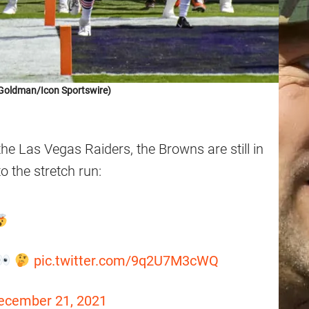
Goldman/Icon Sportswire)
 the Las Vegas Raiders, the Browns are still in
o the stretch run:
pic.twitter.com/9q2U7M3cWQ
ecember 21, 2021