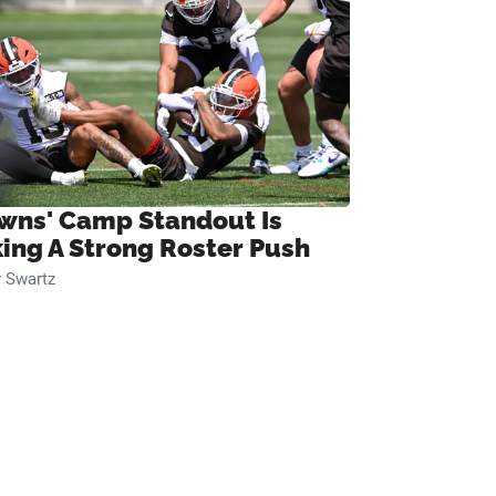
wns' Camp Standout Is
ing A Strong Roster Push
 Swartz