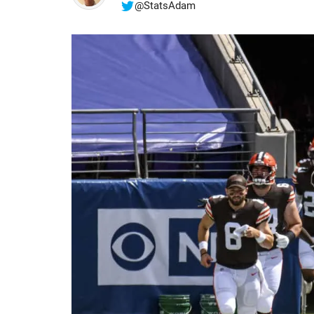
@StatsAdam