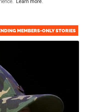
rience.
Learn more
.
ENDING MEMBERS-ONLY STORIES