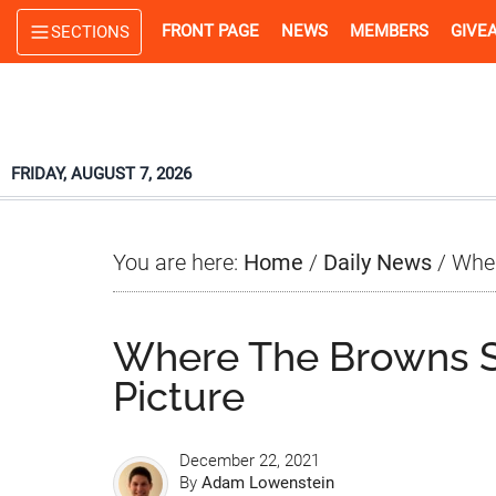
Skip
Skip
Skip
FRONT PAGE
NEWS
MEMBERS
GIVE
SECTIONS
to
to
to
main
primary
footer
content
sidebar
FRIDAY, AUGUST 7, 2026
You are here:
Home
/
Daily News
/
Wher
Where The Browns St
Picture
December 22, 2021
By
Adam Lowenstein