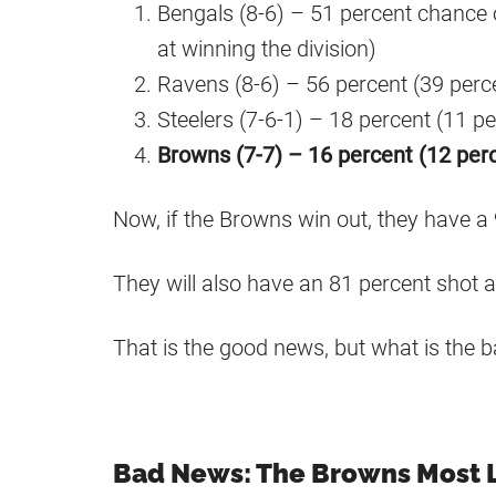
Bengals (8-6) – 51 percent chance
at winning the division)
Ravens (8-6) – 56 percent (39 perc
Steelers (7-6-1) – 18 percent (11 pe
Browns (7-7) – 16 percent (12 per
Now, if the Browns win out, they have a
They will also have an 81 percent shot a
That is the good news, but what is the 
Bad News: The Browns Most L