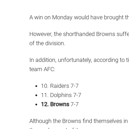
A win on Monday would have brought the
However, the shorthanded Browns suffe
of the division.
In addition, unfortunately, according to 
team AFC:
10. Raiders 7-7
11. Dolphins 7-7
12. Browns
7-7
Although the Browns find themselves in a