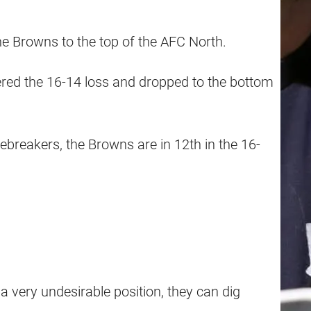
 Browns to the top of the AFC North.
red the 16-14 loss and dropped to the bottom
tiebreakers, the Browns are in 12th in the 16-
 very undesirable position, they can dig