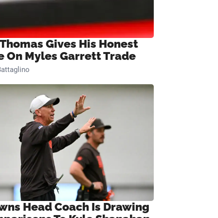
 Thomas Gives His Honest
e On Myles Garrett Trade
attaglino
wns Head Coach Is Drawing