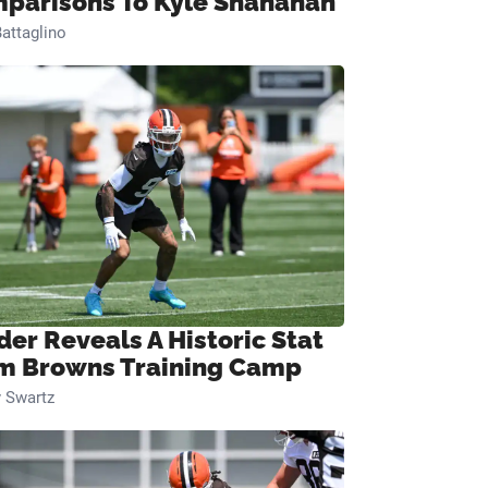
parisons To Kyle Shanahan
attaglino
der Reveals A Historic Stat
m Browns Training Camp
 Swartz