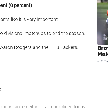
ent (0 percent)
ms like it is very important.
wo divisional matchups to end the season.
st Aaron Rodgers and the 11-3 Packers.
Bro
Mak
Jimmy
:
ations since neither team practiced today