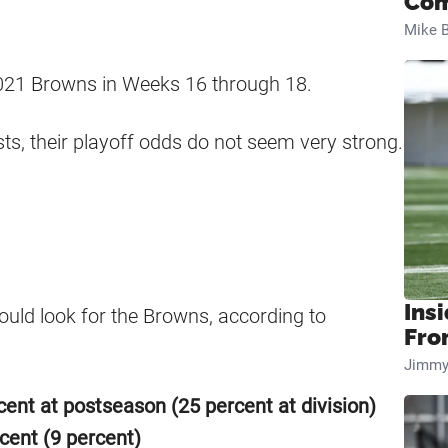
Com
Mike B
e 2021 Browns in Weeks 16 through 18.
ests, their playoff odds do not seem very strong.
Insi
ould look for the Browns, according to
Fro
Jimmy
cent at postseason (25 percent at division)
cent (9 percent)